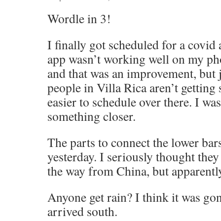
Wordle in 3!
I finally got scheduled for a covid
app wasn’t working well on my phon
and that was an improvement, but j
people in Villa Rica aren’t getting 
easier to schedule over there. I was
something closer.
The parts to connect the lower bar
yesterday. I seriously thought the
the way from China, but apparently
Anyone get rain? I think it was gon
arrived south.