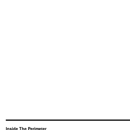
Inside The Perimeter