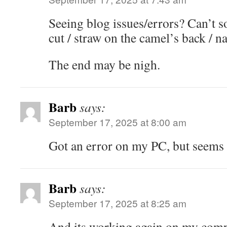
Seeing blog issues/errors? Can’t s
cut / straw on the camel’s back / nai
The end may be nigh.
Barb
says:
September 17, 2025 at 8:00 am
Got an error on my PC, but seems
Barb
says:
September 17, 2025 at 8:25 am
And its working again on my comp