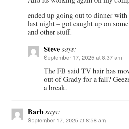
ended up going out to dinner with
last night – got caught up on some
and other stuff.
Steve
says:
September 17, 2025 at 8:37 am
The FB said TV hair has mov
out of Grady for a fall? Geez
a break.
Barb
says:
September 17, 2025 at 8:58 am