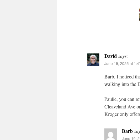
David
says:
June 19, 2025 at 1:
Barb, I noticed th
walking into the 
Paulie, you can re
Cleaveland Ave or
Kroger only offers
Barb
sa
June 19, 2