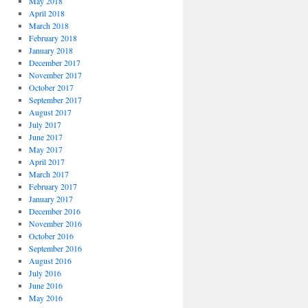
May 2018
April 2018
March 2018
February 2018
January 2018
December 2017
November 2017
October 2017
September 2017
August 2017
July 2017
June 2017
May 2017
April 2017
March 2017
February 2017
January 2017
December 2016
November 2016
October 2016
September 2016
August 2016
July 2016
June 2016
May 2016