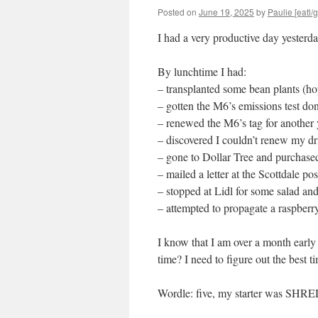
Posted on
June 19, 2025
by
Paulie [eatl/g
I had a very productive day yesterda
By lunchtime I had:
– transplanted some bean plants (hop
– gotten the M6’s emissions test don
– renewed the M6’s tag for another 
– discovered I couldn’t renew my dri
– gone to Dollar Tree and purchased
– mailed a letter at the Scottdale pos
– stopped at Lidl for some salad an
– attempted to propagate a raspberry
I know that I am over a month early
time? I need to figure out the best 
Wordle: five, my starter was SHR