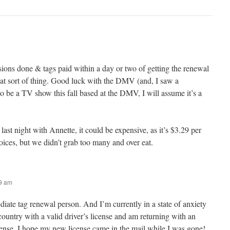
ons done & tags paid within a day or two of getting the renewal
that sort of thing. Good luck with the DMV (and, I saw a
o be a TV show this fall based at the DMV, I will assume it’s a
last night with Annette, it could be expensive, as it’s $3.29 per
hoices, but we didn’t grab too many and over eat.
59 am
iate tag renewal person. And I’m currently in a state of anxiety
 country with a valid driver’s license and am returning with an
icense. I hope my new license came in the mail while I was gone!