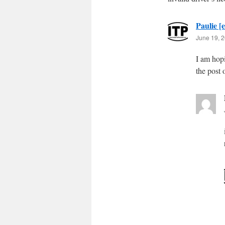
Paulie [e
June 19, 2
I am hopi
the post 