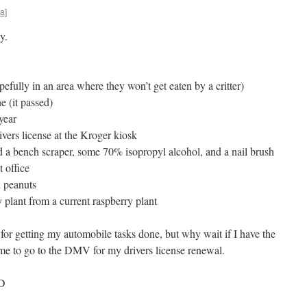
a]
y.
efully in an area where they won’t get eaten by a critter)
e (it passed)
year
vers license at the Kroger kiosk
 a bench scraper, some 70% isopropyl alcohol, and a nail brush
t office
d peanuts
 plant from a current raspberry plant
 for getting my automobile tasks done, but why wait if I have the
time to go to the DMV for my drivers license renewal.
ED