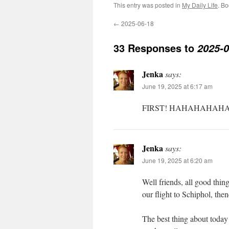
This entry was posted in
My Daily Life
. B
←
2025-06-18
33 Responses to
2025-0
Jenka
says:
June 19, 2025 at 6:17 am
FIRST! HAHAHAHAHA
Jenka
says:
June 19, 2025 at 6:20 am
Well friends, all good thin
our flight to Schiphol, 
The best thing about today 