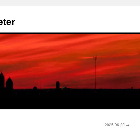
eter
2025-06-20
→