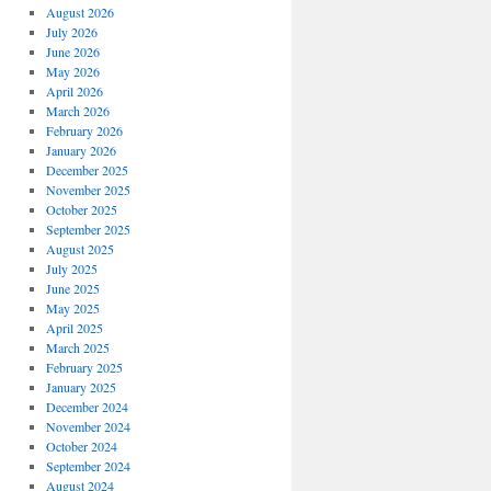
August 2026
July 2026
June 2026
May 2026
April 2026
March 2026
February 2026
January 2026
December 2025
November 2025
October 2025
September 2025
August 2025
July 2025
June 2025
May 2025
April 2025
March 2025
February 2025
January 2025
December 2024
November 2024
October 2024
September 2024
August 2024