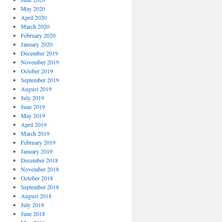
May 2020
April 2020
March 2020
February 2020
January 2020
December 2019
November 2019
October 2019
September 2019
August 2019
July 2019
June 2019
May 2019
April 2019
March 2019
February 2019
January 2019
December 2018
November 2018
October 2018
September 2018
August 2018
July 2018
June 2018