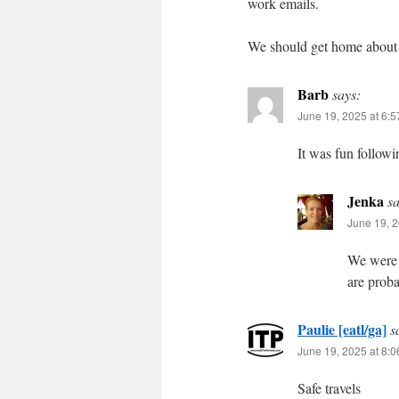
work emails.
We should get home about 9
Barb
says:
June 19, 2025 at 6:
It was fun followi
Jenka
sa
June 19, 2
We were j
are proba
Paulie [eatl/ga]
s
June 19, 2025 at 8:
Safe travels