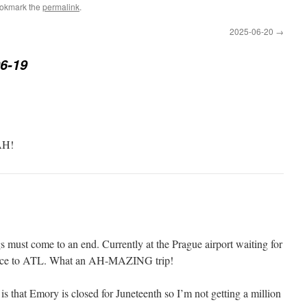
ookmark the
permalink
.
2025-06-20
→
6-19
H!
gs must come to an end. Currently at the Prague airport waiting for
thence to ATL. What an AH-MAZING trip!
is that Emory is closed for Juneteenth so I’m not getting a million