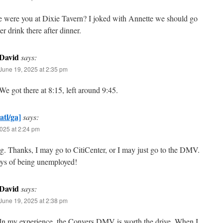
e were you at Dixie Tavern? I joked with Annette we should go
er drink there after dinner.
David
says:
June 19, 2025 at 2:35 pm
We got there at 8:15, left around 9:45.
atl/ga]
says:
025 at 2:24 pm
ng. Thanks, I may go to CitiCenter, or I may just go to the DMV.
oys of being unemployed!
David
says:
June 19, 2025 at 2:38 pm
In my experience, the Conyers DMV is worth the drive. When I