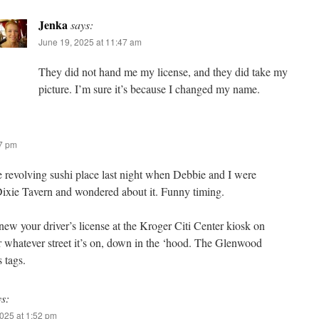
Jenka
says:
June 19, 2025 at 11:47 am
They did not hand me my license, and they did take my
picture. I’m sure it’s because I changed my name.
47 pm
e revolving sushi place last night when Debbie and I were
Dixie Tavern and wondered about it. Funny timing.
new your driver’s license at the Kroger Citi Center kiosk on
 whatever street it’s on, down in the ‘hood. The Glenwood
 tags.
ys:
025 at 1:52 pm