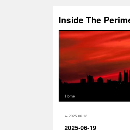
Skip
to
Inside The Perim
content
Home
←
2025-06-18
2025-06-19