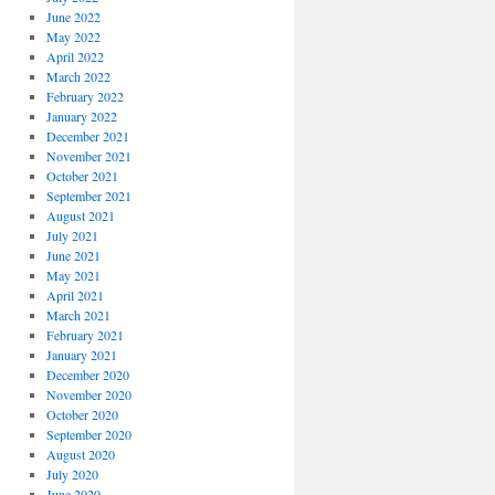
June 2022
May 2022
April 2022
March 2022
February 2022
January 2022
December 2021
November 2021
October 2021
September 2021
August 2021
July 2021
June 2021
May 2021
April 2021
March 2021
February 2021
January 2021
December 2020
November 2020
October 2020
September 2020
August 2020
July 2020
June 2020