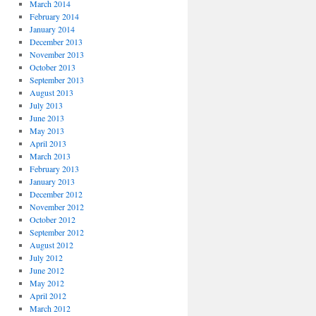
March 2014
February 2014
January 2014
December 2013
November 2013
October 2013
September 2013
August 2013
July 2013
June 2013
May 2013
April 2013
March 2013
February 2013
January 2013
December 2012
November 2012
October 2012
September 2012
August 2012
July 2012
June 2012
May 2012
April 2012
March 2012