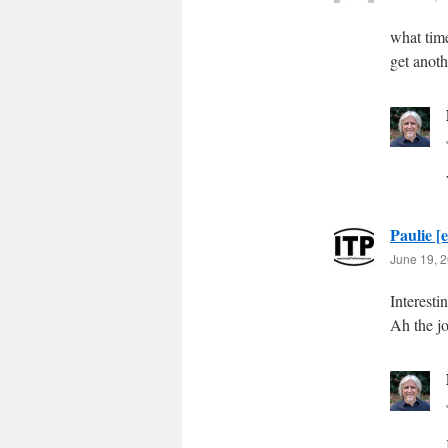
what tim
get anoth
Paulie [e
June 19, 2
Interesti
Ah the j