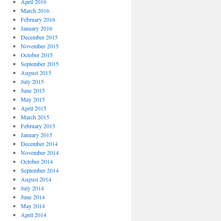
April 2016
March 2016
February 2016
January 2016
December 2015
November 2015
October 2015
September 2015
August 2015
July 2015
June 2015
May 2015
April 2015
March 2015
February 2015
January 2015
December 2014
November 2014
October 2014
September 2014
August 2014
July 2014
June 2014
May 2014
April 2014