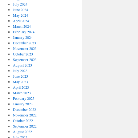
July 2024
June 2024
May 2024
April 2024
March 2024
February 2024
January 2024
December 2023
November 2023
October 2023
September 2023
August 2023
July 2023
June 2023
May 2023
April 2023
March 2023
February 2023
January 2023
December 2022
November 2022
October 2022
September 2022
August 2022
July 2022