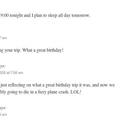
:00 tonight and I plan to sleep all day tomorrow.
57 am
ng your trip. What a great birthday!
ys:
025 at 7:56 am
ust reflecting on what a great birthday trip it was, and now we
bly going to die in a fiery plane crash. LOL!
ays:
06 am