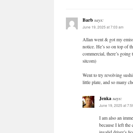
Barb
says:
June 19, 2025 at 7:03 am
Allan went & got my emissi
notice. He’s so on top of 
commercial, there’s going t
sitcom)
Went to try revolving sushi 
little plate, and so many c
Jenka
says:
June 19, 2025 at 7:
I am also an immed
because I left the
invalid driver’s l