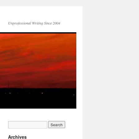
Unprofessional Writing Since 2004
Archives