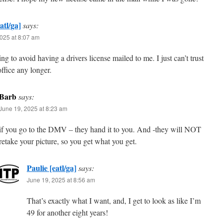
atl/ga]
says:
025 at 8:07 am
ng to avoid having a drivers license mailed to me. I just can’t trust
office any longer.
Barb
says:
June 19, 2025 at 8:23 am
if you go to the DMV – they hand it to you. And -they will NOT
retake your picture, so you get what you get.
Paulie [eatl/ga]
says:
June 19, 2025 at 8:56 am
That’s exactly what I want, and, I get to look as like I’m
49 for another eight years!