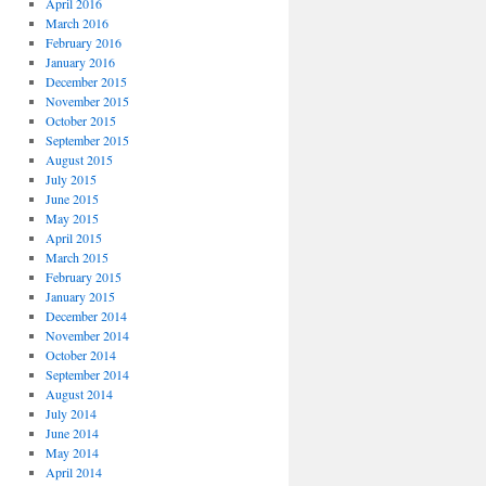
April 2016
March 2016
February 2016
January 2016
December 2015
November 2015
October 2015
September 2015
August 2015
July 2015
June 2015
May 2015
April 2015
March 2015
February 2015
January 2015
December 2014
November 2014
October 2014
September 2014
August 2014
July 2014
June 2014
May 2014
April 2014