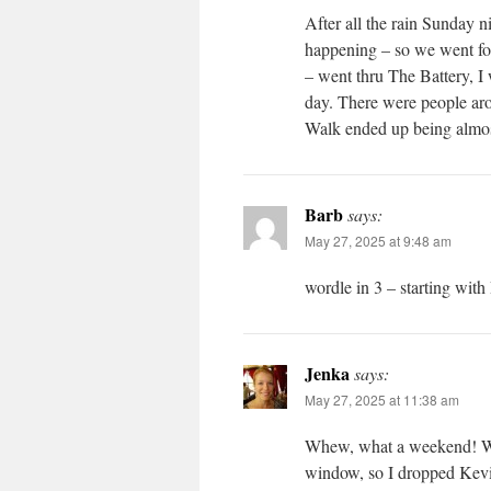
After all the rain Sunday n
happening – so we went fo
– went thru The Battery, 
day. There were people aro
Walk ended up being almos
Barb
says:
May 27, 2025 at 9:48 am
wordle in 3 – starting wi
Jenka
says:
May 27, 2025 at 11:38 am
Whew, what a weekend! We m
window, so I dropped Kevin