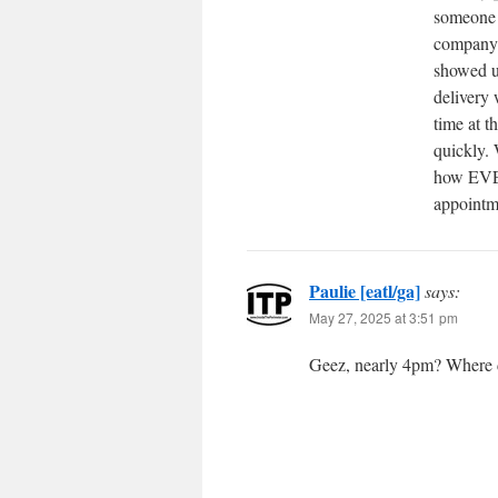
someone 
company 
showed up
delivery 
time at t
quickly. 
how EVER
appointm
Paulie [eatl/ga]
says:
May 27, 2025 at 3:51 pm
Geez, nearly 4pm? Where 