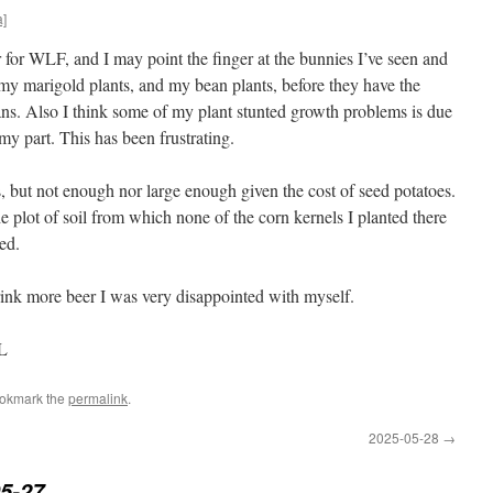
a]
 for WLF, and I may point the finger at the bunnies I’ve seen and
my marigold plants, and my bean plants, before they have the
ans. Also I think some of my plant stunted growth problems is due
 part. This has been frustrating.
, but not enough nor large enough given the cost of seed potatoes.
he plot of soil from which none of the corn kernels I planted there
ed.
drink more beer I was very disappointed with myself.
IL
ookmark the
permalink
.
2025-05-28
→
5-27