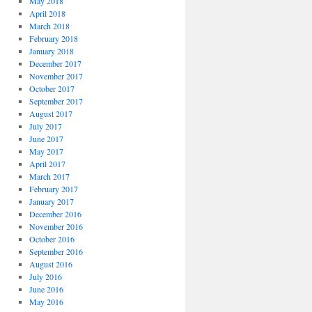
May 2018
April 2018
March 2018
February 2018
January 2018
December 2017
November 2017
October 2017
September 2017
August 2017
July 2017
June 2017
May 2017
April 2017
March 2017
February 2017
January 2017
December 2016
November 2016
October 2016
September 2016
August 2016
July 2016
June 2016
May 2016