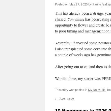
Posted on
May 27, 2025
by
Paulie [eatl/g
This has already been a strange year
chased.
Something
has been eating 
opportunity to flower and create be
to poor timing and management on my
Yesterday I harvested some potatoes
I also transplanted some corn into t
a couple of weeks ago has germinat
After going out to eat and then to 
Wordle: three, my starter was PER
This entry was posted in
My Daily Life
. B
←
2025-05-26
10 Responses to
2025-0