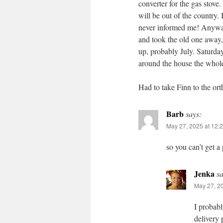
converter for the gas stove
will be out of the country.
never informed me! Anyway,
and took the old one away,
up, probably July. Saturda
around the house the whole
Had to take Finn to the ort
Barb
says:
May 27, 2025 at 12:
so you can’t get a
Jenka
sa
May 27, 2
I probabl
delivery 