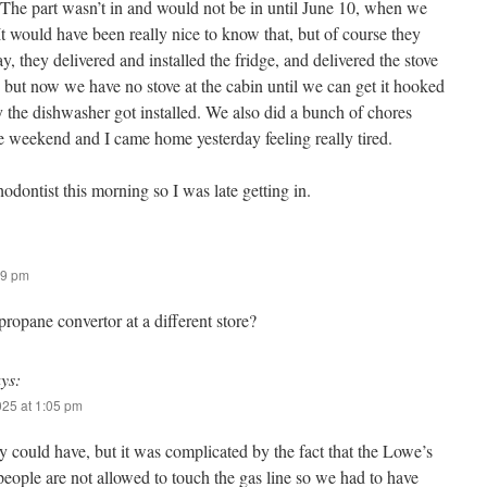
. The part wasn’t in and would not be in until June 10, when we
 It would have been really nice to know that, but of course they
 they delivered and installed the fridge, and delivered the stove
 but now we have no stove at the cabin until we can get it hooked
y the dishwasher got installed. We also did a bunch of chores
 weekend and I came home yesterday feeling really tired.
hodontist this morning so I was late getting in.
29 pm
 propane convertor at a different store?
ys:
025 at 1:05 pm
y could have, but it was complicated by the fact that the Lowe’s
people are not allowed to touch the gas line so we had to have