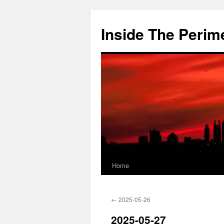
Skip
to
Inside The Perim
content
Home
←
2025-05-26
2025-05-27