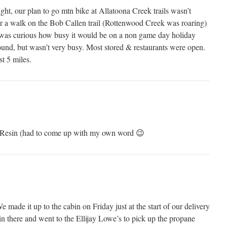
ight, our plan to go mtn bike at Allatoona Creek trails wasn’t
r a walk on the Bob Callen trail (Rottenwood Creek was roaring)
I was curious how busy it would be on a non game day holiday
und, but wasn’t very busy. Most stored & restaurants were open.
t 5 miles.
th Resin (had to come up with my own word 😉
ade it up to the cabin on Friday just at the start of our delivery
 there and went to the Ellijay Lowe’s to pick up the propane