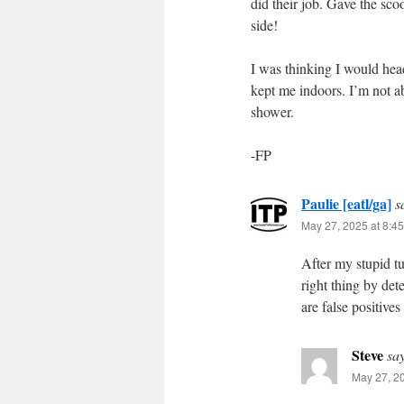
did their job. Gave the sco
side!
I was thinking I would head
kept me indoors. I’m not abo
shower.
-FP
Paulie [eatl/ga]
s
May 27, 2025 at 8:4
After my stupid t
right thing by det
are false positives
Steve
sa
May 27, 2