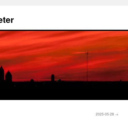
eter
2025-05-28
→