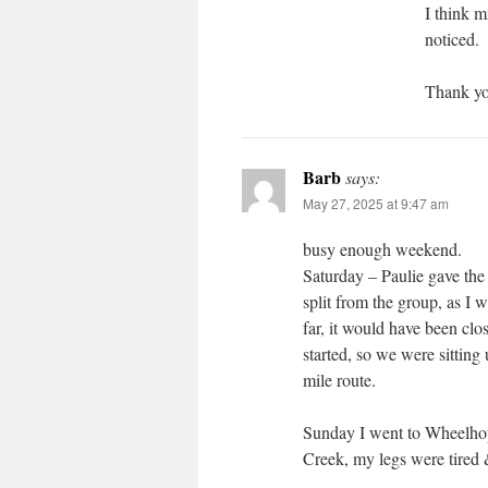
I think m
noticed.
Thank you
Barb
says:
May 27, 2025 at 9:47 am
busy enough weekend.
Saturday – Paulie gave the r
split from the group, as I 
far, it would have been clo
started, so we were sittin
mile route.
Sunday I went to Wheelhoppe
Creek, my legs were tired &