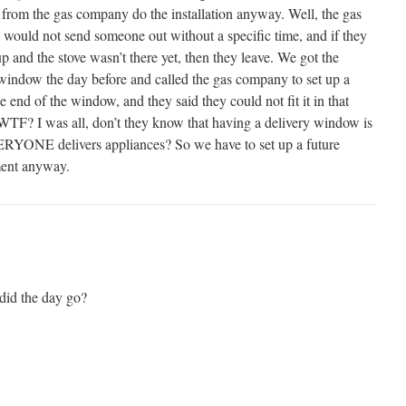
from the gas company do the installation anyway. Well, the gas
would not send someone out without a specific time, and if they
 and the stove wasn’t there yet, then they leave. We got the
window the day before and called the gas company to set up a
he end of the window, and they said they could not fit it in that
WTF? I was all, don’t they know that having a delivery window is
YONE delivers appliances? So we have to set up a future
ent anyway.
did the day go?