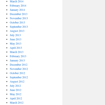
March 2014
February 2014
January 2014
December 2013
November 2013
October 2013
September 2013
August 2013
July 2013
June 2013
May 2013
April 2013
March 2013
February 2013
January 2013
December 2012
November 2012
October 2012
September 2012
August 2012
July 2012
June 2012
May 2012
April 2012
March 2012