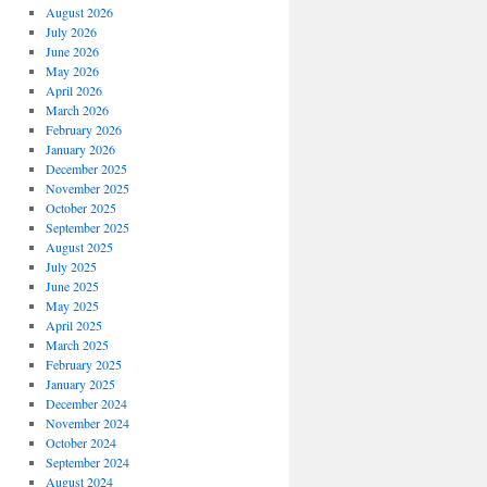
August 2026
July 2026
June 2026
May 2026
April 2026
March 2026
February 2026
January 2026
December 2025
November 2025
October 2025
September 2025
August 2025
July 2025
June 2025
May 2025
April 2025
March 2025
February 2025
January 2025
December 2024
November 2024
October 2024
September 2024
August 2024