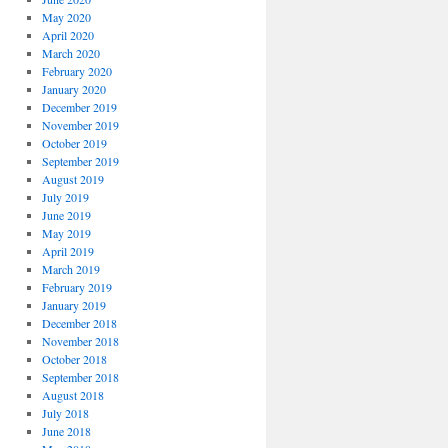
May 2020
April 2020
March 2020
February 2020
January 2020
December 2019
November 2019
October 2019
September 2019
August 2019
July 2019
June 2019
May 2019
April 2019
March 2019
February 2019
January 2019
December 2018
November 2018
October 2018
September 2018
August 2018
July 2018
June 2018