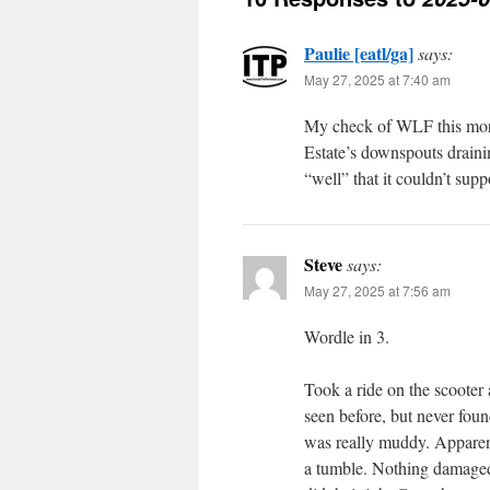
Paulie [eatl/ga]
says:
May 27, 2025 at 7:40 am
My check of WLF this morni
Estate’s downspouts draini
“well” that it couldn’t supp
Steve
says:
May 27, 2025 at 7:56 am
Wordle in 3.
Took a ride on the scooter 
seen before, but never found
was really muddy. Apparentl
a tumble. Nothing damaged