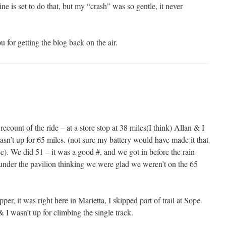
ine is set to do that, but my “crash” was so gentle, it never
 for getting the blog back on the air.
ecount of the ride – at a store stop at 38 miles(I think) Allan & I
wasn’t up for 65 miles. (not sure my battery would have made it that
se). We did 51 – it was a good #, and we got in before the rain
g under the pavilion thinking we were glad we weren’t on the 65
r, it was right here in Marietta, I skipped part of trail at Sope
 I wasn’t up for climbing the single track.