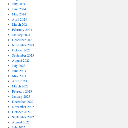
July 2024
June 2024
May 2024
April 2024
March 2024
February 2024
January 2024
December 2023
November 2023
October 2023
September 2023
August 2023
July 2023
June 2023
May 2023
April 2023
March 2023
February 2023
January 2023
December 2022
November 2022
October 2022
September 2022
August 2022
July 2022