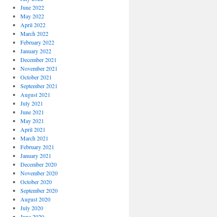
June 2022
May 2022
April 2022
March 2022
February 2022
January 2022
December 2021
November 2021
October 2021
September 2021
August 2021
July 2021
June 2021
May 2021
April 2021
March 2021
February 2021
January 2021
December 2020
November 2020
October 2020
September 2020
August 2020
July 2020
June 2020