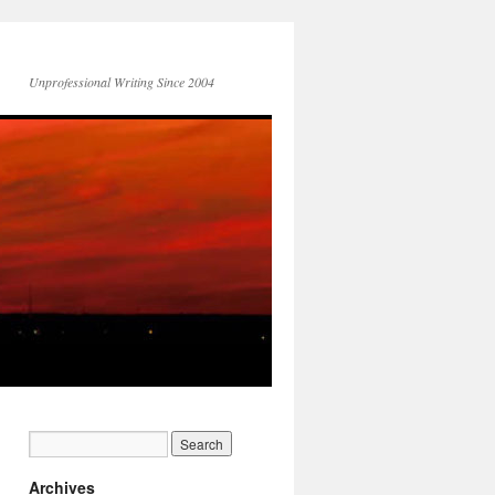
Unprofessional Writing Since 2004
Archives