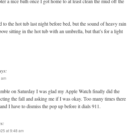
oter a nice bath once I got home to at least clean the mud off the
 to the hot tub last night before bed, but the sound of heavy rain
ve sitting in the hot tub with an umbrella, but that’s for a light
ays:
5 am
umble on Saturday I was glad my Apple Watch finally did the
ecting the fall and asking me if I was okay. Too many times there
 and I have to dismiss the pop up before it dials 911.
ys:
025 at 9:48 am