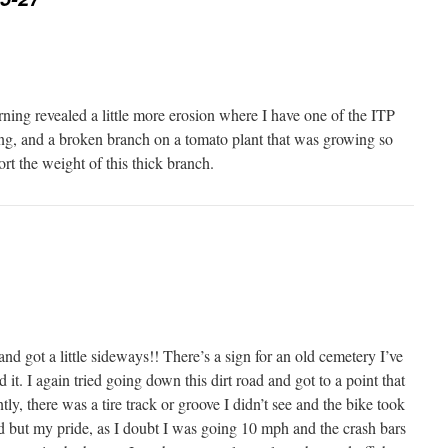
ng revealed a little more erosion where I have one of the ITP
ng, and a broken branch on a tomato plant that was growing so
ort the weight of this thick branch.
and got a little sideways!! There’s a sign for an old cemetery I’ve
 it. I again tried going down this dirt road and got to a point that
y, there was a tire track or groove I didn’t see and the bike took
 but my pride, as I doubt I was going 10 mph and the crash bars