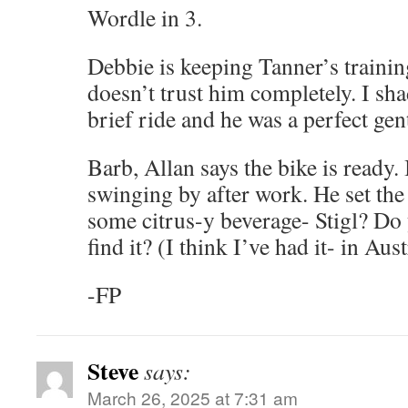
Wordle in 3.
Debbie is keeping Tanner’s training
doesn’t trust him completely. I sh
brief ride and he was a perfect ge
Barb, Allan says the bike is ready.
swinging by after work. He set the 
some citrus-y beverage- Stigl? D
find it? (I think I’ve had it- in Aust
-FP
Steve
says:
March 26, 2025 at 7:31 am