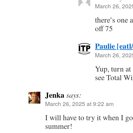
March 26, 202
there’s one 
off 75
Paulie [eatl
March 26, 202
Yup, turn at
see Total Wi
Jenka
says:
March 26, 2025 at 9:22 am
I will have to try it when I go
summer!