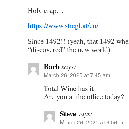
Holy crap…
https://www.stiegl.at/en/
Since 1492!! (yeah, that 1492 w
“discovered” the new world)
Barb
says:
March 26, 2025 at 7:45 am
Total Wine has it
Are you at the office today?
Steve
says:
March 26, 2025 at 9:06 am