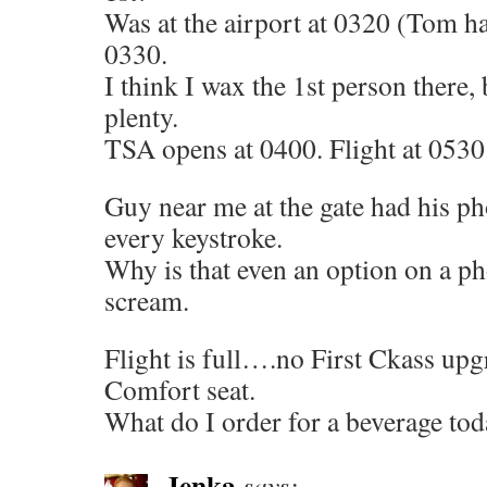
Was at the airport at 0320 (Tom ha
0330.
I think I wax the 1st person there,
plenty.
TSA opens at 0400. Flight at 0530
Guy near me at the gate had his p
every keystroke.
Why is that even an option on a ph
scream.
Flight is full….no First Ckass upgr
Comfort seat.
What do I order for a beverage to
Jenka
says: