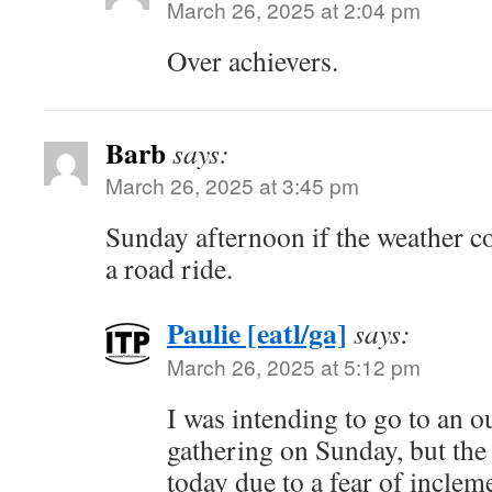
March 26, 2025 at 2:04 pm
Over achievers.
Barb
says:
March 26, 2025 at 3:45 pm
Sunday afternoon if the weather c
a road ride.
Paulie [eatl/ga]
says:
March 26, 2025 at 5:12 pm
I was intending to go to an o
gathering on Sunday, but the 
today due to a fear of inclem