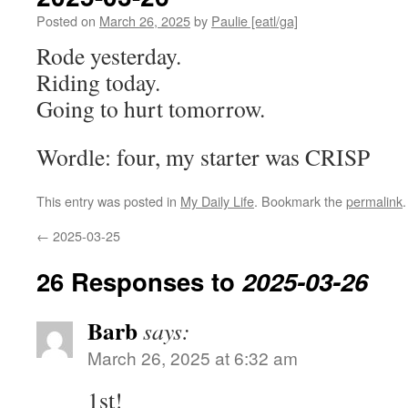
Posted on
March 26, 2025
by
Paulie [eatl/ga]
Rode yesterday.
Riding today.
Going to hurt tomorrow.
Wordle: four, my starter was CRISP
This entry was posted in
My Daily Life
. Bookmark the
permalink
.
←
2025-03-25
26 Responses to
2025-03-26
Barb
says:
March 26, 2025 at 6:32 am
1st!