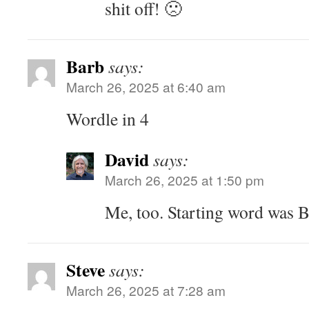
shit off! 🙁
Barb
says:
March 26, 2025 at 6:40 am
Wordle in 4
David
says:
March 26, 2025 at 1:50 pm
Me, too. Starting word was
Steve
says:
March 26, 2025 at 7:28 am