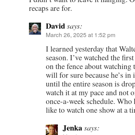
recaps are for.
David
says:
March 26, 2025 at 1:52 pm
I learned yesterday that Walt
season. I’ve watched the firs
on the fence about watching t
will for sure because he’s in i
until the entire season is dro
watch it at my pace and not 
once-a-week schedule. Who ha
like to watch one show at a t
Jenka
says: