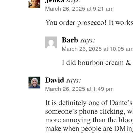
March 26, 2025 at 9:21 am
You order prosecco! It works
Barb
says:
March 26, 2025 at 10:05 a
I did bourbon cream &
David
says:
March 26, 2025 at 1:49 pm
It is definitely one of Dante’s
someone’s phone clicking, wh
more annoying than the blo
make when people are DMing 