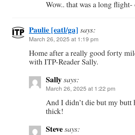
Wow.. that was a long flight-
Paulie [eatl/ga]
says:
March 26, 2025 at 1:19 pm
Home after a really good forty mil
with ITP-Reader Sally.
Sally
says:
March 26, 2025 at 1:22 pm
And I didn’t die but my butt 
thick!
Steve
says: