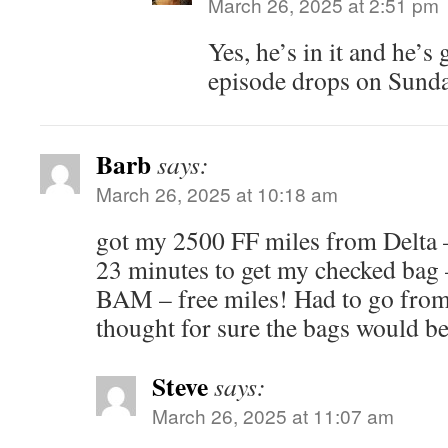
March 26, 2025 at 2:51 pm
Yes, he’s in it and he’
episode drops on Sunda
Barb
says:
March 26, 2025 at 10:18 am
got my 2500 FF miles from Delta – 
23 minutes to get my checked bag –
BAM – free miles! Had to go from
thought for sure the bags would b
Steve
says:
March 26, 2025 at 11:07 am