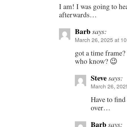
I am! I was going to h
afterwards…
Barb
says:
March 26, 2025 at 1
got a time frame? 
who know? 😉
Steve
says:
March 26, 202
Have to find
over…
Barb
says: