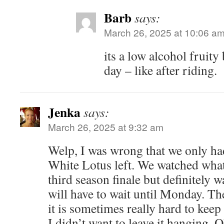
Barb
says:
March 26, 2025 at 10:06 a
its a low alcohol fruity 
day – like after riding.
Jenka
says:
March 26, 2025 at 9:32 am
Welp, I was wrong that we only ha
White Lotus left. We watched what
third season finale but definitely 
will have to wait until Monday. The
it is sometimes really hard to keep
I didn’t want to leave it hanging. O