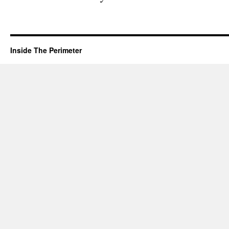
Inside The Perimeter