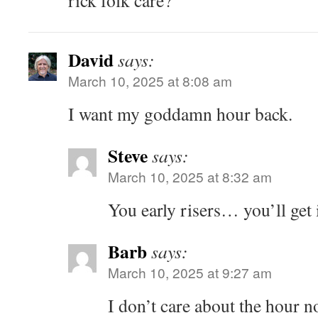
rick folk care?
David
says:
March 10, 2025 at 8:08 am
I want my goddamn hour back.
Steve
says:
March 10, 2025 at 8:32 am
You early risers… you’ll get 
Barb
says:
March 10, 2025 at 9:27 am
I don’t care about the hour 