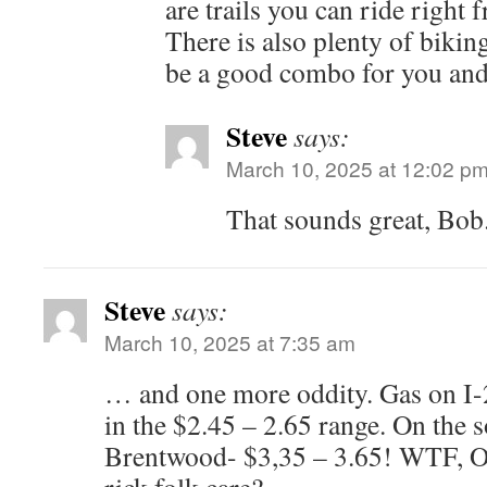
are trails you can ride righ
There is also plenty of bikin
be a good combo for you and
Steve
says:
March 10, 2025 at 12:02 p
That sounds great, Bob
Steve
says:
March 10, 2025 at 7:35 am
… and one more oddity. Gas on I-
in the $2.45 – 2.65 range. On the s
Brentwood- $3,35 – 3.65! WTF, O?