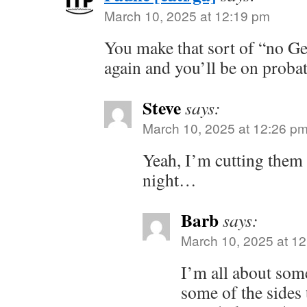
March 10, 2025 at 12:19 pm
You make that sort of “no 
again and you’ll be on proba
Steve
says:
March 10, 2025 at 12:26 p
Yeah, I’m cutting them 
night…
Barb
says:
March 10, 2025 at 1
I’m all about some
some of the sides 