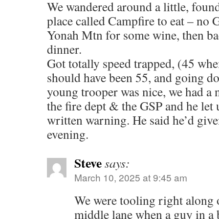
We wandered around a little, found 
place called Campfire to eat – no
Yonah Mtn for some wine, then bac
dinner.
Got totally speed trapped, (45 when
should have been 55, and going do
young trooper was nice, we had a 
the fire dept & the GSP and he let 
written warning. He said he’d given
evening.
Steve
says:
March 10, 2025 at 9:45 am
We were tooling right along 
middle lane when a guy in a b