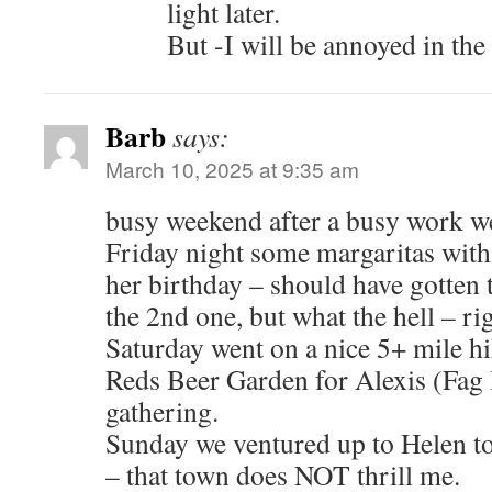
light later.
But -I will be annoyed in the f
Barb
says:
March 10, 2025 at 9:35 am
busy weekend after a busy work w
Friday night some margaritas wit
her birthday – should have gotten t
the 2nd one, but what the hell – ri
Saturday went on a nice 5+ mile hik
Reds Beer Garden for Alexis (Fag
gathering.
Sunday we ventured up to Helen 
– that town does NOT thrill me.