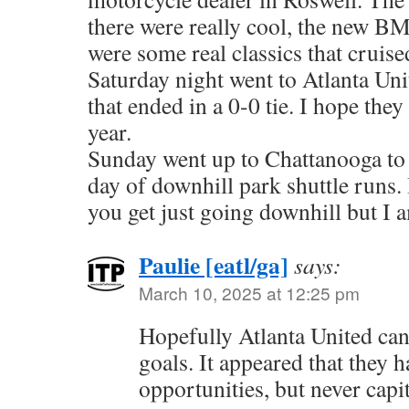
there were really cool, the new BM
were some real classics that cruise
Saturday night went to Atlanta Un
that ended in a 0-0 tie. I hope they 
year.
Sunday went up to Chattanooga to
day of downhill park shuttle runs. 
you get just going downhill but I 
Paulie [eatl/ga]
says:
March 10, 2025 at 12:25 pm
Hopefully Atlanta United can
goals. It appeared that they h
opportunities, but never capi