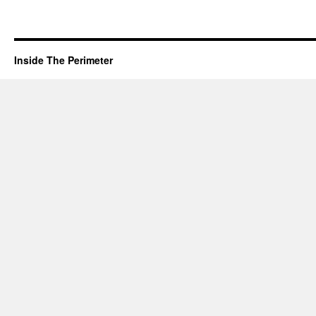
Inside The Perimeter