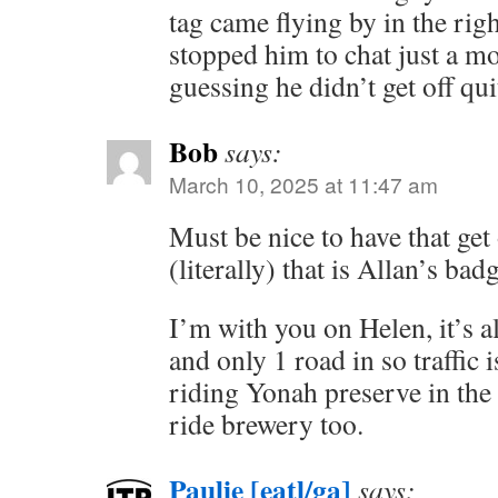
tag came flying by in the rig
stopped him to chat just a m
guessing he didn’t get off quit
Bob
says:
March 10, 2025 at 11:47 am
Must be nice to have that get 
(literally) that is Allan’s bad
I’m with you on Helen, it’s 
and only 1 road in so traffic i
riding Yonah preserve in the 
ride brewery too.
Paulie [eatl/ga]
says: