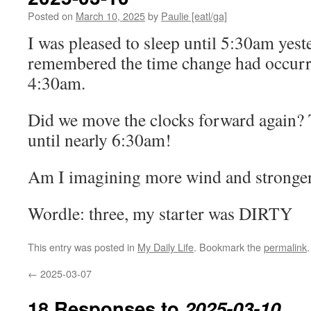
Posted on
March 10, 2025
by
Paulie [eatl/ga]
I was pleased to sleep until 5:30am yest
remembered the time change had occurred
4:30am.
Did we move the clocks forward again? 
until nearly 6:30am!
Am I imagining more wind and stronger 
Wordle: three, my starter was DIRTY
This entry was posted in
My Daily Life
. Bookmark the
permalink
.
←
2025-03-07
18 Responses to
2025-03-10