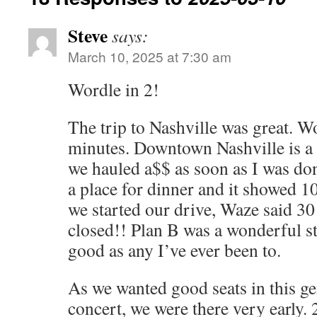
Steve
says:
March 10, 2025 at 7:30 am
Wordle in 2!
The trip to Nashville was great. W
minutes. Downtown Nashville is a 
we hauled a$$ as soon as I was do
a place for dinner and it showed 
we started our drive, Waze said 30
closed!! Plan B was a wonderful s
good as any I’ve ever been to.
As we wanted good seats in this g
concert, we were there very early.