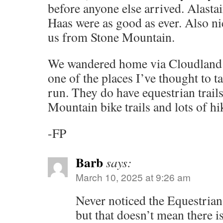
before anyone else arrived. Alastai
Haas were as good as ever. Also n
us from Stone Mountain.
We wandered home via Cloudland C
one of the places I’ve thought to tak
run. They do have equestrian trails
Mountain bike trails and lots of hi
-FP
Barb
says:
March 10, 2025 at 9:26 am
Never noticed the Equestrian
but that doesn’t mean there is