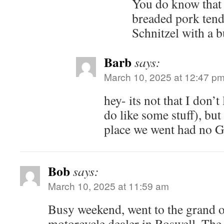
You do know that 
breaded pork tende
Schnitzel with a 
Barb
says:
March 10, 2025 at 12:47 p
hey- its not that I don’
do like some stuff), but
place we went had no 
Bob
says:
March 10, 2025 at 11:59 am
Busy weekend, went to the grand
motorcycle dealer in Roswell. The