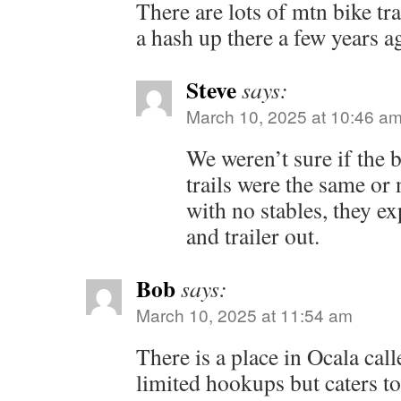
There are lots of mtn bike tra
a hash up there a few years a
Steve
says:
March 10, 2025 at 10:46 a
We weren’t sure if the b
trails were the same or
with no stables, they exp
and trailer out.
Bob
says:
March 10, 2025 at 11:54 am
There is a place in Ocala call
limited hookups but caters to