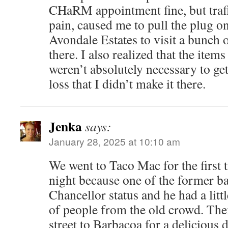
CHaRM appointment fine, but traf
pain, caused me to pull the plug o
Avondale Estates to visit a bunch 
there. I also realized that the item
weren’t absolutely necessary to get 
loss that I didn’t make it there.
Jenka
says:
January 28, 2025 at 10:10 am
We went to Taco Mac for the first t
night because one of the former ba
Chancellor status and he had a litt
of people from the old crowd. The
street to Barbacoa for a delicious 