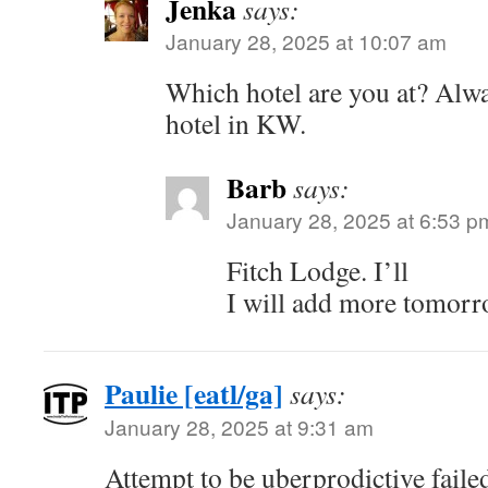
Jenka
says:
January 28, 2025 at 10:07 am
Which hotel are you at? Alwa
hotel in KW.
Barb
says:
January 28, 2025 at 6:53 p
Fitch Lodge. I’ll
I will add more tomor
Paulie [eatl/ga]
says:
January 28, 2025 at 9:31 am
Attempt to be uberprodictive fail