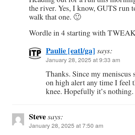
the river. Yes, I know, GUTS run t
walk that one. 🙂
Wordle in 4 starting with TWEA
Paulie [eatl/ga]
says:
January 28, 2025 at 9:33 am
Thanks. Since my meniscus s
on high alert any time I feel 
knee. Hopefully it’s nothing.
Steve
says:
January 28, 2025 at 7:50 am