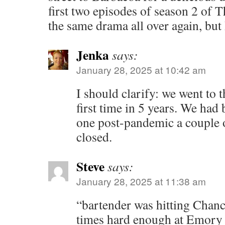
first two episodes of season 2 of T
the same drama all over again, but I’
Jenka
says:
January 28, 2025 at 10:42 am
I should clarify: we went to 
first time in 5 years. We had
one post-pandemic a couple o
closed.
Steve
says:
January 28, 2025 at 11:38 am
“bartender was hitting Chanc
times hard enough at Emory t