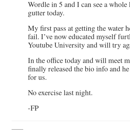
Wordle in 5 and I can see a whole l
gutter today.
My first pass at getting the water 
fail. I’ve now educated myself fur
Youtube University and will try ag
In the office today and will meet 
finally released the bio info and he
for us.
No exercise last night.
-FP