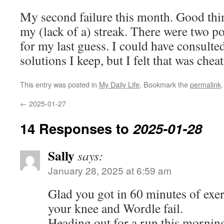
My second failure this month. Good thin
my (lack of a) streak. There were two po
for my last guess. I could have consulted
solutions I keep, but I felt that was chea
This entry was posted in
My Daily Life
. Bookmark the
permalink
.
←
2025-01-27
14 Responses to
2025-01-28
Sally
says:
January 28, 2025 at 6:59 am
Glad you got in 60 minutes of exe
your knee and Wordle fail.
Heading out for a run this morning