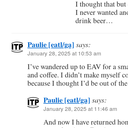
I thought that but
I never wanted ano
drink beer…
Paulie [eatl/ga]
says:
January 28, 2025 at 10:53 am
I’ve wandered up to EAV for a sma
and coffee. I didn’t make myself c
because I thought I’d be out of th
Paulie [eatl/ga]
says:
January 28, 2025 at 11:46 am
And now I have returned hom