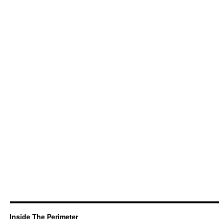
Inside The Perimeter