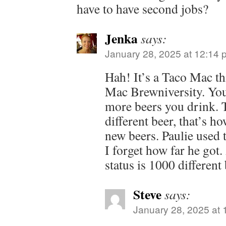
have to have second jobs?
Jenka
says:
January 28, 2025 at 12:14 
Hah! It’s a Taco Mac thi
Mac Brewniversity. You
more beers you drink. T
different beer, that’s h
new beers. Paulie used to
I forget how far he got
status is 1000 different 
Steve
says:
January 28, 2025 at