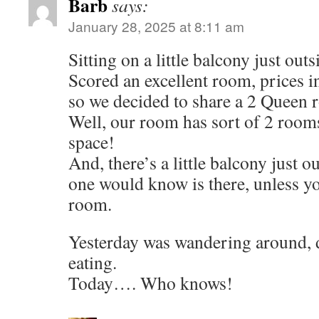
Barb
says:
January 28, 2025 at 8:11 am
Sitting on a little balcony just out
Scored an excellent room, prices i
so we decided to share a 2 Queen 
Well, our room has sort of 2 room
space!
And, there’s a little balcony just o
one would know is there, unless yo
room.
Yesterday was wandering around, d
eating.
Today…. Who knows!