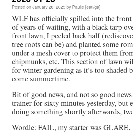
Posted on
January 28, 2025
by
Paulie [eatl/ga]
WLF has officially spilled into the front
of years of waiting, with a black tarp ov
front lawn, I peeled back half (rediscov
tree roots can be) and planted some roma
under a mesh cover to protect them from 
chipmunks, etc. This section of lawn wil
for winter gardening as it’s too shaded 
come summertime.
Bit of good news, and not so good news 
trainer for sixty minutes yesterday, but e
doing something shortly afterwards, twe
Wordle: FAIL, my starter was GLARE.