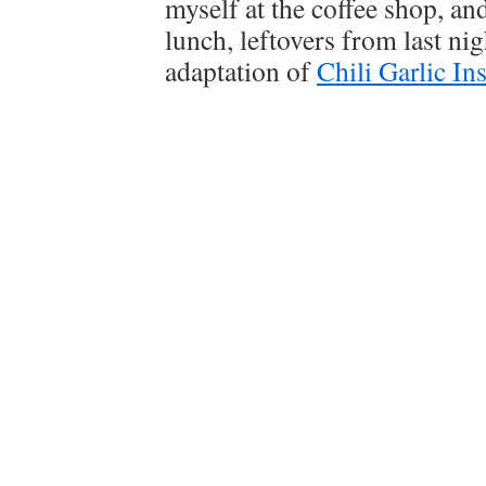
myself at the coffee shop, a
lunch, leftovers from last n
adaptation of
Chili Garlic In