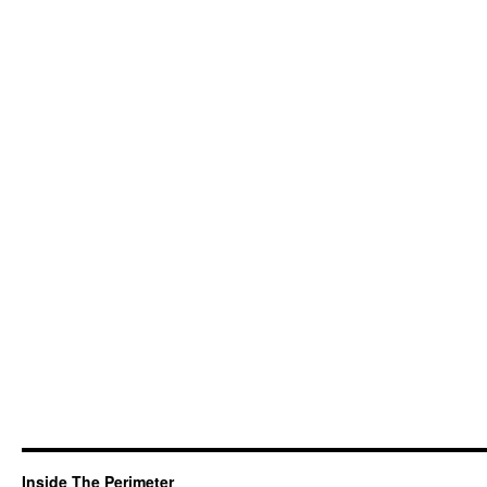
Inside The Perimeter