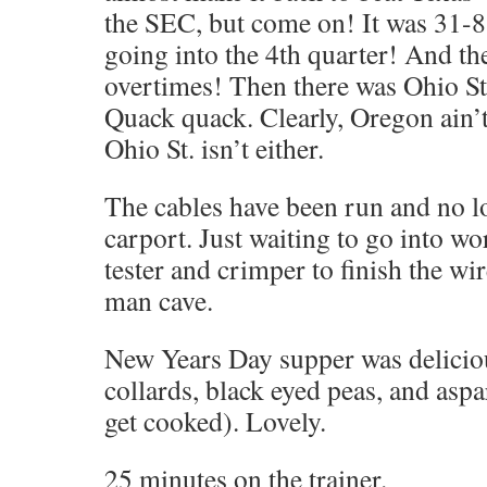
the SEC, but come on! It was 31-8 
going into the 4th quarter! And the
overtimes! Then there was Ohio St
Quack quack. Clearly, Oregon ain’t 
Ohio St. isn’t either.
The cables have been run and no lo
carport. Just waiting to go into 
tester and crimper to finish the wir
man cave.
New Years Day supper was delicio
collards, black eyed peas, and aspa
get cooked). Lovely.
25 minutes on the trainer.