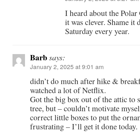
I heard about the Polar
it was clever. Shame it d
Saturday every year.
Barb
says:
January 2, 2025 at 9:01 am
didn’t do much after hike & break
watched a lot of Netflix.
Got the big box out of the attic to 
tree, but – couldn’t motivate myself
correct little boxes to put the orn
frustrating – I’ll get it done today.