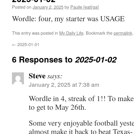
Posted on
January 2, 2025
by
Paulie [eatl/ga]
Wordle: four, my starter was USAGE
This entry was posted in
My Daily Life
. Bookmark the
permalink
.
←
2025-01-01
6 Responses to
2025-01-02
Steve
says:
January 2, 2025 at 7:38 am
Wordle in 4, streak of 1!! To make 
to get to May 26th.
Some very enjoyable football yest
almost make it back to beat Texas- 