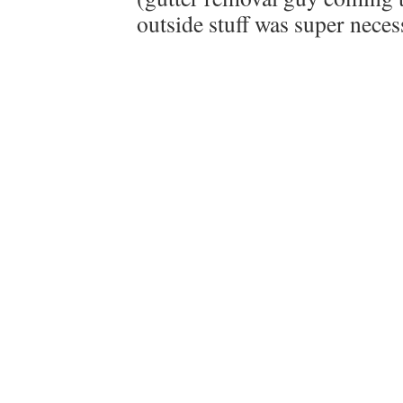
outside stuff was super neces