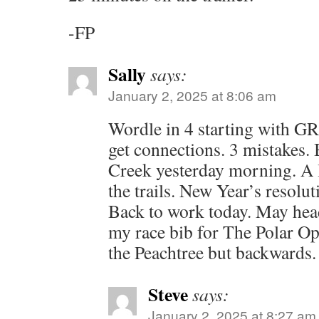
-FP
Sally
says:
January 2, 2025 at 8:06 am
Wordle in 4 starting with G
get connections. 3 mistakes. 
Creek yesterday morning. A l
the trails. New Year’s resolu
Back to work today. May head
my race bib for The Polar Op
the Peachtree but backwards.
Steve
says:
January 2, 2025 at 8:27 am