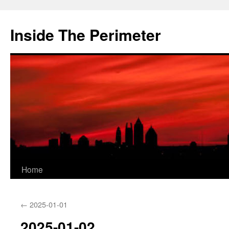
Skip
to
Inside The Perimeter
content
Home
←
2025-01-01
2025-01-02