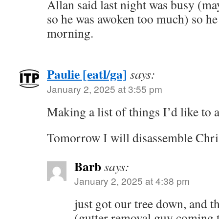
Allan said last night was busy (may
so he was awoken too much) so he 
morning.
Paulie [eatl/ga]
says:
January 2, 2025 at 3:55 pm
Making a list of things I’d like to
Tomorrow I will disassemble Chris
Barb
says:
January 2, 2025 at 4:38 pm
just got our tree down, and t
(gutter removal guy coming 