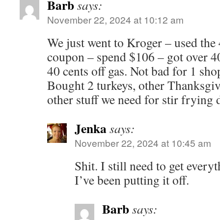
Barb
says:
November 22, 2024 at 10:12 am
We just went to Kroger – used the 
coupon – spend $106 – got over 400
40 cents off gas. Not bad for 1 sho
Bought 2 turkeys, other Thanksgiv
other stuff we need for stir frying 
Jenka
says:
November 22, 2024 at 10:45 am
Shit. I still need to get ever
I’ve been putting it off.
Barb
says: