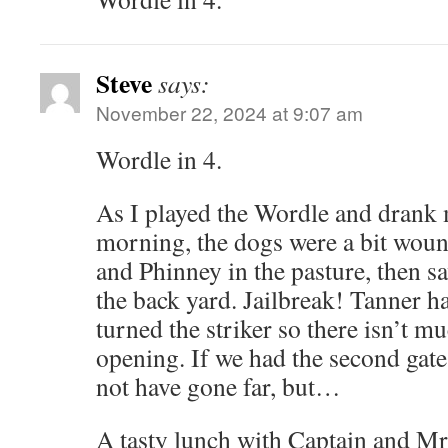
Steve
says:
November 22, 2024 at 9:07 am
Wordle in 4.
As I played the Wordle and drank 
morning, the dogs were a bit wou
and Phinney in the pasture, then 
the back yard. Jailbreak! Tanner has
turned the striker so there isn’t m
opening. If we had the second gate
not have gone far, but…
A tasty lunch with Captain and Mr