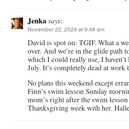
Jenka
says:
November 22, 2024 at 9:48 am
David is spot on: TGIF. What a wee
over. And we’re in the glide path 
which I could really use, I haven’t 
July. It’s completely dead at work 
No plans this weekend except err
Finn’s swim lesson Sunday mornin
mom’s right after the swim lesson
Thanksgiving week with her. Halle