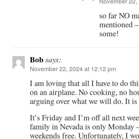
November 22, 
so far NO m
mentioned –
some!
Bob
says:
November 22, 2024 at 12:12 pm
I am loving that all I have to do th
on an airplane. No cooking, no hou
arguing over what we will do. It is
It’s Friday and I’m off all next wee
family in Nevada is only Monday –
weekends free. Unfortunately, I wo