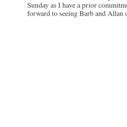
Sunday as I have a prior commitm
forward to seeing Barb and Allan 