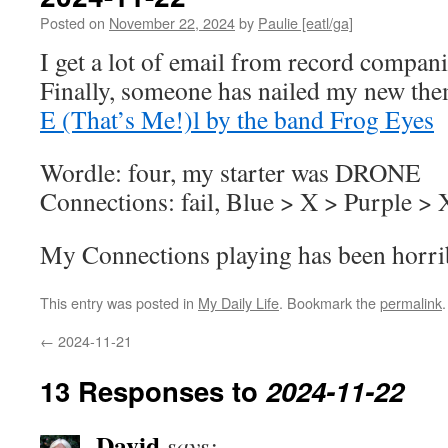
Posted on
November 22, 2024
by
Paulie [eatl/ga]
I get a lot of email from record compan
Finally, someone has nailed my new th
E (That’s Me!)l by the band Frog Eyes
Wordle: four, my starter was DRONE
Connections: fail, Blue > X > Purple >
My Connections playing has been horrib
This entry was posted in
My Daily Life
. Bookmark the
permalink
.
←
2024-11-21
13 Responses to
2024-11-22
David
says: