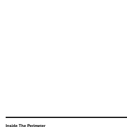
Inside The Perimeter