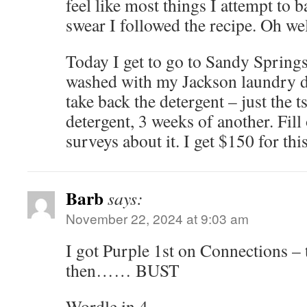
feel like most things I attempt to ba
swear I followed the recipe. Oh well
Today I get to go to Sandy Springs 
washed with my Jackson laundry de
take back the detergent – just the t
detergent, 3 weeks of another. Fil
surveys about it. I get $150 for thi
Barb
says:
November 22, 2024 at 9:03 am
I got Purple 1st on Connections –
then…… BUST
Wordle in 4.