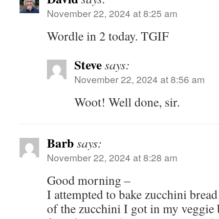
November 22, 2024 at 8:25 am
Wordle in 2 today. TGIF
Steve
says:
November 22, 2024 at 8:56 am
Woot! Well done, sir.
Barb
says:
November 22, 2024 at 8:28 am
Good morning –
I attempted to bake zucchini brea
of the zucchini I got in my veggie b