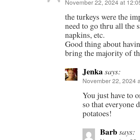
November 22, 2024 at 12:0
the turkeys were the imp
need to go thru all the s
napkins, etc.
Good thing about havin
bring the majority of th
Jenka
says:
November 22, 2024 a
You just have to o
so that everyone 
potatoes!
Barb
says: