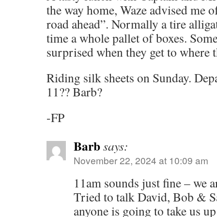
the way home, Waze advised me of 
road ahead”. Normally a tire alliga
time a whole pallet of boxes. Some
surprised when they get to where t
Riding silk sheets on Sunday. De
11?? Barb?
-FP
Barb
says:
November 22, 2024 at 10:09 am
11am sounds just fine – we ar
Tried to talk David, Bob & Sal
anyone is going to take us up 