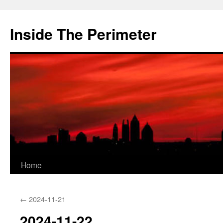
Skip
to
Inside The Perimeter
content
Home
←
2024-11-21
2024-11-22