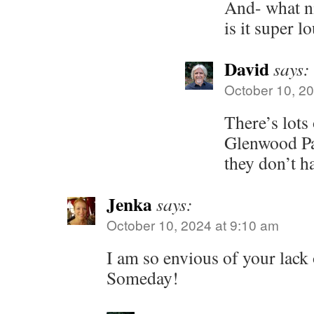
And- what ni
is it super l
David
says:
October 10, 20
There’s lots
Glenwood Pa
they don’t ha
Jenka
says:
October 10, 2024 at 9:10 am
I am so envious of your lac
Someday!