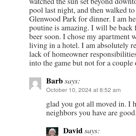
watched the sun set beyond downt
pool last night, and then walked to
Glenwood Park for dinner. I am here
poutine is amazing. I will be back 
beer soon. I chose my apartment wel
living in a hotel. I am absolutely 
lack of homeowner responsibilities
into the game but not for a couple o
Barb
says:
October 10, 2024 at 8:52 am
glad you got all moved in. I
neighbors you have are good
David
says: