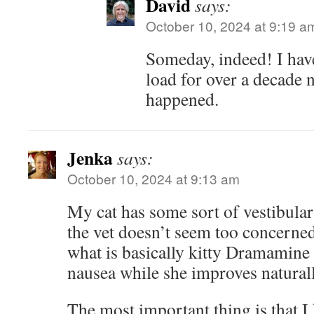
David
says:
October 10, 2024 at 9:19 a
Someday, indeed! I hav
load for over a decade n
happened.
Jenka
says:
October 10, 2024 at 9:13 am
My cat has some sort of vestibula
the vet doesn’t seem too concerne
what is basically kitty Dramamine
nausea while she improves naturall
The most important thing is that I