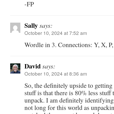
-FP
Sally
says:
October 10, 2024 at 7:52 am
Wordle in 3. Connections: Y, X, P,
David
says:
October 10, 2024 at 8:36 am
So, the definitely upside to gettin
stuff is that there is 80% less stuf
unpack. I am definitely identifying
not long for this world as unpac