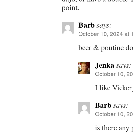
point.
Barb
says:
October 10, 2024 at 
beer & poutine do
Jenka
says:
October 10, 20
I like Vicker
Barb
says:
October 10, 20
is there any