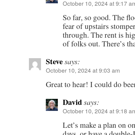
October 10, 2024 at 9:17 a
So far, so good. The flo
fear of upstairs stomper
through. The rent is hig
of folks out. There’s tha
Steve
says:
October 10, 2024 at 9:03 am
Great to hear! I could do bee
David
says:
October 10, 2024 at 9:18 a
Let’s make a plan on o
days, or have a double-