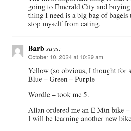
going to Emerald City and buying a
thing I need is a big bag of bagels 
stop myself from eating.
Barb
says:
October 10, 2024 at 10:29 am
Yellow (so obvious, I thought for 
Blue – Green – Purple
Wordle – took me 5.
Allan ordered me an E Mtn bike – i
I will be learning another new bi