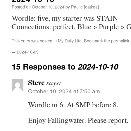
Posted on
October 10, 2024
by
Paulie [eatl/ga]
Wordle: five, my starter was STAIN
Connections: perfect, Blue > Purple > 
This entry was posted in
My Daily Life
. Bookmark the
permalink
.
←
2024-10-09
15 Responses to
2024-10-10
Steve
says:
October 10, 2024 at 7:50 am
Wordle in 6. At SMP before 8.
Enjoy Fallingwater. Please report.