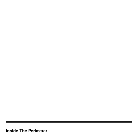
Inside The Perimeter