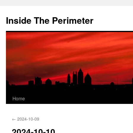
Skip
to
Inside The Perimeter
content
Home
←
2024-10-09
2024-10-10