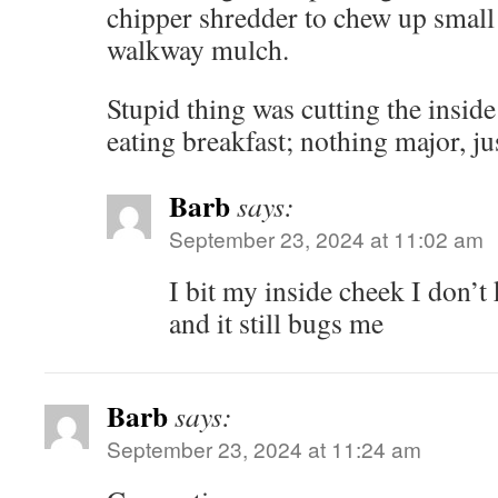
chipper shredder to chew up small
walkway mulch.
Stupid thing was cutting the insi
eating breakfast; nothing major, ju
Barb
says:
September 23, 2024 at 11:02 am
I bit my inside cheek I don’
and it still bugs me
Barb
says:
September 23, 2024 at 11:24 am