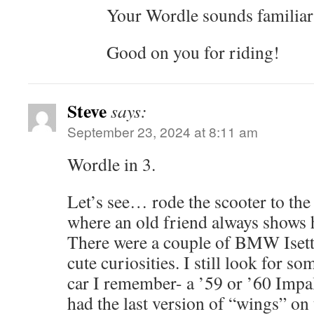
Your Wordle sounds familia
Good on you for riding!
Steve
says:
September 23, 2024 at 8:11 am
Wordle in 3.
Let’s see… rode the scooter to th
where an old friend always shows 
There were a couple of BMW Isetta
cute curiosities. I still look for so
car I remember- a ’59 or ’60 Impal
had the last version of “wings” on 