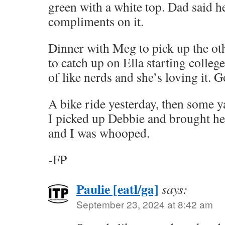
green with a white top. Dad said 
compliments on it.
Dinner with Meg to pick up the ot
to catch up on Ella starting colleg
of like nerds and she’s loving it. G
A bike ride yesterday, then some y
I picked up Debbie and brought he
and I was whooped.
-FP
Paulie [eatl/ga]
says:
September 23, 2024 at 8:42 am