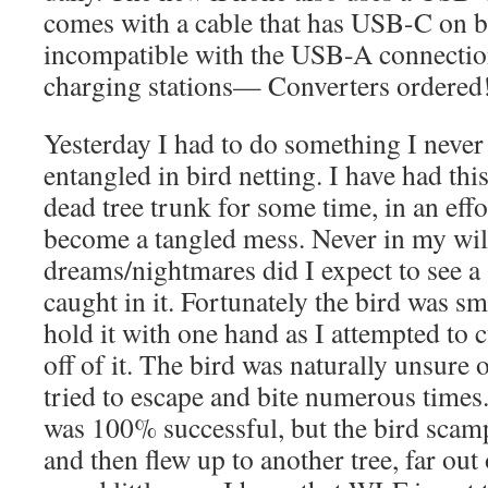
comes with a cable that has USB-C on b
incompatible with the USB-A connection
charging stations— Converters ordered
Yesterday I had to do something I never 
entangled in bird netting. I have had thi
dead tree trunk for some time, in an effo
become a tangled mess. Never in my wil
dreams/nightmares did I expect to see 
caught in it. Fortunately the bird was sm
hold it with one hand as I attempted to c
off of it. The bird was naturally unsure 
tried to escape and bite numerous times.
was 100% successful, but the bird sca
and then flew up to another tree, far ou