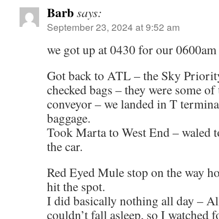
Barb
says:
September 23, 2024 at 9:52 am
we got up at 0430 for our 0600am 
Got back to ATL – the Sky Priorit
checked bags – they were some of t
conveyor – we landed in T terminal
baggage.
Took Marta to West End – waled to
the car.
Red Eyed Mule stop on the way ho
hit the spot.
I did basically nothing all day – Al
couldn’t fall asleep, so I watched 