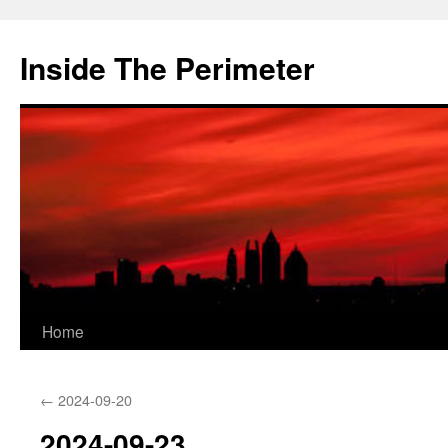
Skip
to
Inside The Perimeter
content
Home
←
2024-09-20
2024-09-23