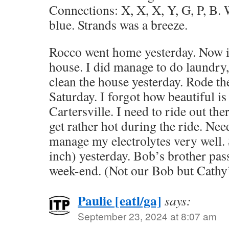
Connections: X, X, X, Y, G, P, B.
blue. Strands was a breeze.
Rocco went home yesterday. Now it’
house. I did manage to do laundry,
clean the house yesterday. Rode th
Saturday. I forgot how beautiful is
Cartersville. I need to ride out the
get rather hot during the ride. Need
manage my electrolytes very well.
inch) yesterday. Bob’s brother pas
week-end. (Not our Bob but Cathy
Paulie [eatl/ga]
says:
September 23, 2024 at 8:07 am