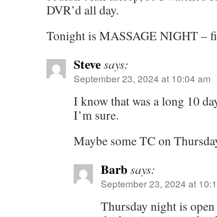
DVR’d all day.
Tonight is MASSAGE NIGHT – fin
Steve
says:
September 23, 2024 at 10:04 am
I know that was a long 10 d
I’m sure.
Maybe some TC on Thursday?
Barb
says:
September 23, 2024 at 10:
Thursday night is open 