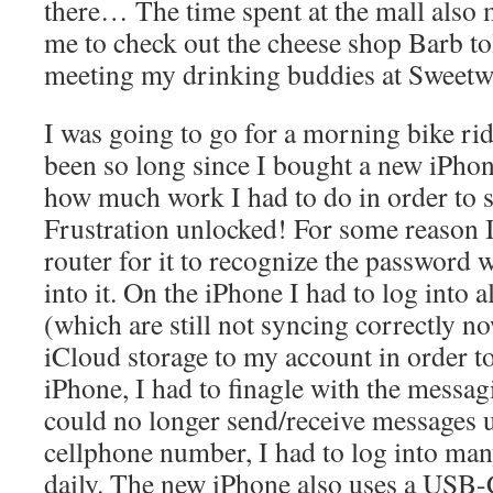
there… The time spent at the mall also 
me to check out the cheese shop Barb to
meeting my drinking buddies at Sweetw
I was going to go for a morning bike ride
been so long since I bought a new iPhone
how much work I had to do in order to
Frustration unlocked! For some reason 
router for it to recognize the password 
into it. On the iPhone I had to log into 
(which are still not syncing correctly n
iCloud storage to my account in order t
iPhone, I had to finagle with the messa
could no longer send/receive messages 
cellphone number, I had to log into man
daily. The new iPhone also uses a USB