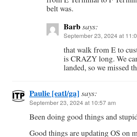
belt was.
Barb
says:
September 23, 2024 at 11:
that walk from E to cu
is CRAZY long. We cam
landed, so we missed th
Paulie [eatl/ga]
says:
September 23, 2024 at 10:57 am
Been doing good things and stupid
Good things are updating OS on 