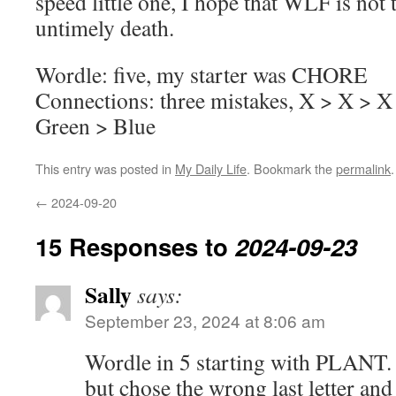
speed little one, I hope that WLF is not 
untimely death.
Wordle: five, my starter was CHORE
Connections: three mistakes, X > X > X
Green > Blue
This entry was posted in
My Daily Life
. Bookmark the
permalink
.
←
2024-09-20
15 Responses to
2024-09-23
Sally
says:
September 23, 2024 at 8:06 am
Wordle in 5 starting with PLANT. I
but chose the wrong last letter and