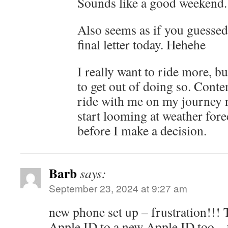
Sounds like a good weekend.
Also seems as if you guessed,
final letter today. Hehehe
I really want to ride more, b
to get out of doing so. Cont
ride with me on my journey no
start looming at weather for
before I make a decision.
Barb
says:
September 23, 2024 at 9:27 am
new phone set up – frustration!!!
Apple ID to a new Apple ID too – 