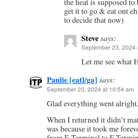
the heat is supposed to
get it to go & eat ont e
to decide that now)
Steve
says:
September 23, 2024 
Let me see what H
Paulie [eatl/ga]
says:
September 23, 2024 at 10:54 am
Glad everything went alright
When I returned it didn’t m
was because it took me forev
from E Terminal to F Termin