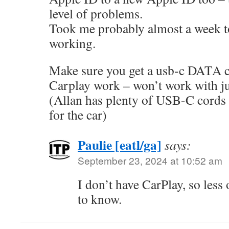
level of problems.
Took me probably almost a week t
working.
Make sure you get a usb-c DATA c
Carplay work – won’t work with ju
(Allan has plenty of USB-C cords 
for the car)
Paulie [eatl/ga]
says:
September 23, 2024 at 10:52 am
I don’t have CarPlay, so less
to know.