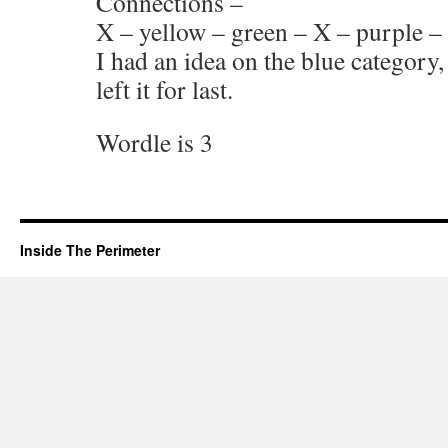
Connections –
X – yellow – green – X – purple – 
I had an idea on the blue category,
left it for last.
Wordle is 3
Inside The Perimeter