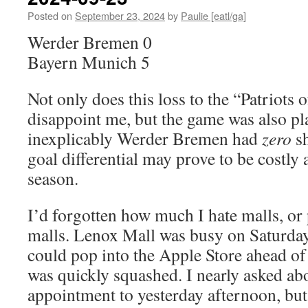
Posted on
September 23, 2024
by
Paulie [eatl/ga]
Werder Bremen 0
Bayern Munich 5
Not only does this loss to the “Patriots 
disappoint me, but the game was also p
inexplicably Werder Bremen had
zero
sh
goal differential may prove to be costly 
season.
I’d forgotten how much I hate malls, or 
malls. Lenox Mall was busy on Saturday
could pop into the Apple Store ahead 
was quickly squashed. I nearly asked a
appointment to yesterday afternoon, but