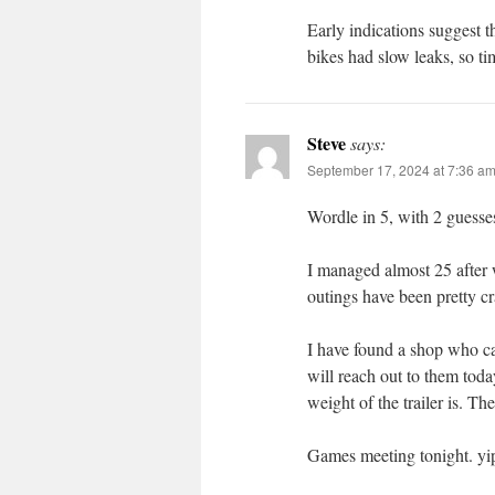
Early indications suggest 
bikes had slow leaks, so tim
Steve
says:
September 17, 2024 at 7:36 a
Wordle in 5, with 2 guesses 
I managed almost 25 after w
outings have been pretty c
I have found a shop who ca
will reach out to them toda
weight of the trailer is. Th
Games meeting tonight. yi