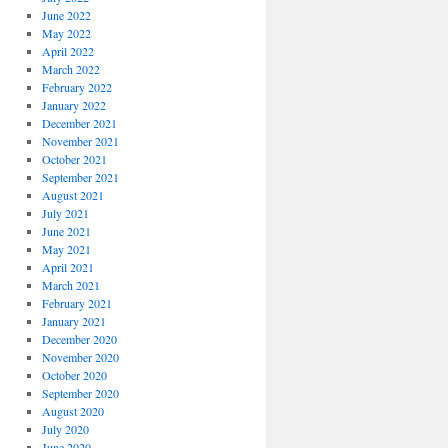
June 2022
May 2022
April 2022
March 2022
February 2022
January 2022
December 2021
November 2021
October 2021
September 2021
August 2021
July 2021
June 2021
May 2021
April 2021
March 2021
February 2021
January 2021
December 2020
November 2020
October 2020
September 2020
August 2020
July 2020
June 2020