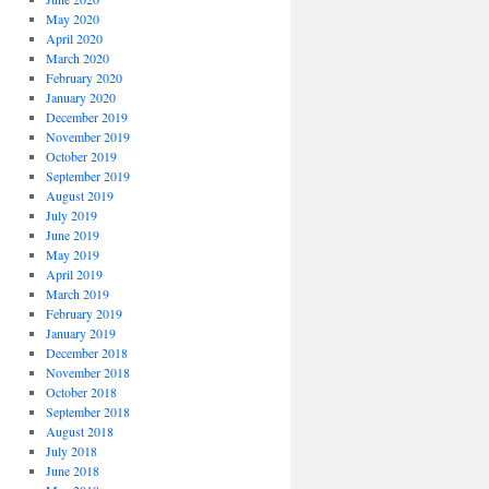
May 2020
April 2020
March 2020
February 2020
January 2020
December 2019
November 2019
October 2019
September 2019
August 2019
July 2019
June 2019
May 2019
April 2019
March 2019
February 2019
January 2019
December 2018
November 2018
October 2018
September 2018
August 2018
July 2018
June 2018