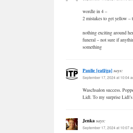
wordle in 4 –
2 mistakes to get yellow – 
nothing exciting around he
funeral – not sure if anyt
something
Paulie [eatl/ga]
says:
September 17, 2024 at 10:04 
Waschsalon success. Poppe
Lidl. To my surprise Lidl’s
Jenka
says:
September 17, 2024 at 10:07 