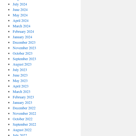
July 2024
June 2024
May 2024
April 2024
March 2024
February 2024
January 2024
December 2023
November 2023
October 2023
September 2023
August 2023
July 2023
June 2023
May 2023
April 2023
March 2023
February 2023
January 2023
December 2022
November 2022
October 2022
September 2022
August 2022
July 2022