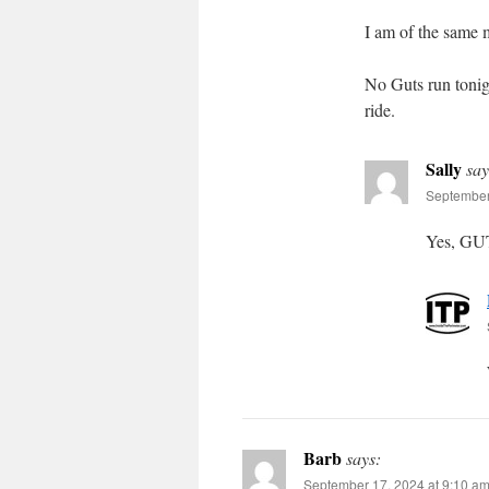
I am of the same 
No Guts run tonigh
ride.
Sally
say
September
Yes, GUT
Barb
says:
September 17, 2024 at 9:10 a