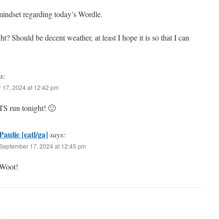
mindset regarding today’s Wordle.
t? Should be decent weather, at least I hope it is so that I can
s:
 17, 2024 at 12:42 pm
S run tonight! 🙂
Paulie [eatl/ga]
says:
September 17, 2024 at 12:45 pm
Woot!
m