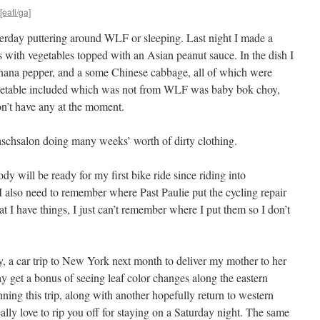
[eatl/ga]
sterday puttering around WLF or sleeping. Last night I made a
s with vegetables topped with an Asian peanut sauce. In the dish I
banana pepper, and a some Chinese cabbage, all of which were
egetable included which was not from WLF was baby bok choy,
n’t have any at the moment.
aschsalon doing many weeks’ worth of dirty clothing.
y will be ready for my first bike ride since riding into
also need to remember where Past Paulie put the cycling repair
at I have things, I just can’t remember where I put them so I don’t
ey, a car trip to New York next month to deliver my mother to her
 may get a bonus of seeing leaf color changes along the eastern
anning this trip, along with another hopefully return to western
really love to rip you off for staying on a Saturday night. The same