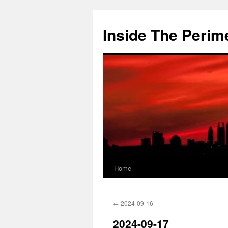
Skip
to
Inside The Perim
content
Home
←
2024-09-16
2024-09-17