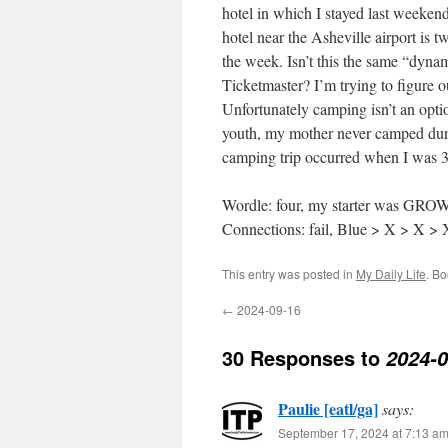
hotel in which I stayed last weeken
hotel near the Asheville airport is t
the week. Isn’t this the same “dyn
Ticketmaster? I’m trying to figure o
Unfortunately camping isn’t an opt
youth, my mother never camped duri
camping trip occurred when I was 
Wordle: four, my starter was GR
Connections: fail, Blue > X > X >
This entry was posted in
My Daily Life
. B
←
2024-09-16
30 Responses to
2024-0
Paulie [eatl/ga]
says:
September 17, 2024 at 7:13 a