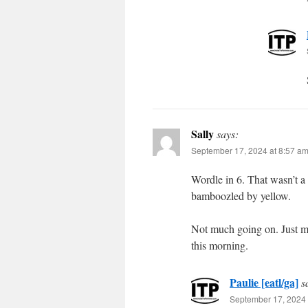
Sally
says:
September 17, 2024 at 8:57 a
Wordle in 6. That wasn’t a
bamboozled by yellow.
Not much going on. Just me
this morning.
Paulie [eatl/ga]
s
September 17, 2024 