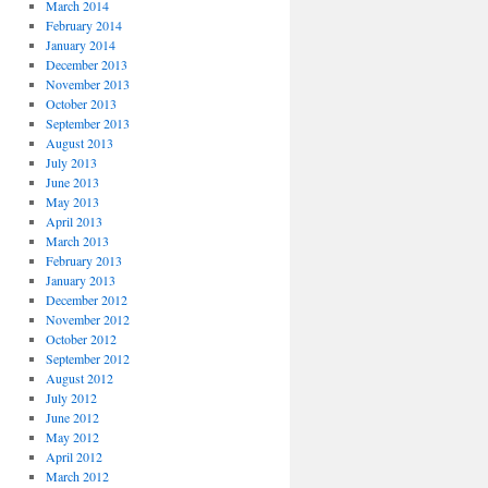
March 2014
February 2014
January 2014
December 2013
November 2013
October 2013
September 2013
August 2013
July 2013
June 2013
May 2013
April 2013
March 2013
February 2013
January 2013
December 2012
November 2012
October 2012
September 2012
August 2012
July 2012
June 2012
May 2012
April 2012
March 2012