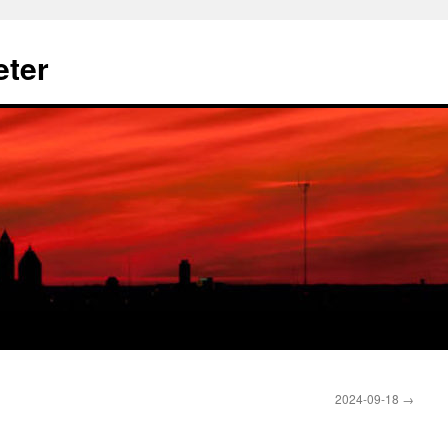
eter
2024-09-18
→