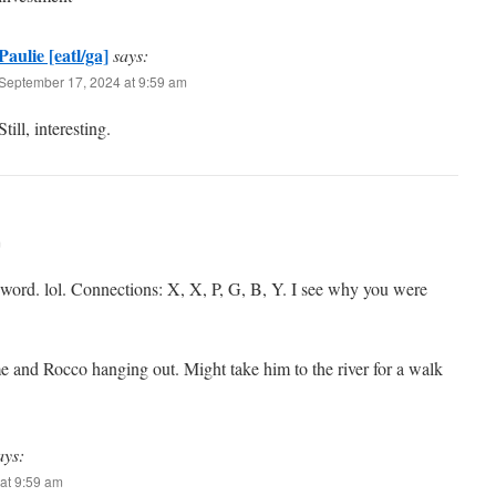
Paulie [eatl/ga]
says:
September 17, 2024 at 9:59 am
Still, interesting.
m
 word. lol. Connections: X, X, P, G, B, Y. I see why you were
 and Rocco hanging out. Might take him to the river for a walk
ays:
at 9:59 am