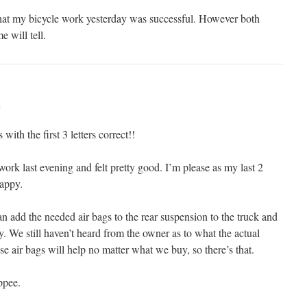
that my bicycle work yesterday was successful. However both
e will tell.
m
with the first 3 letters correct!!
ork last evening and felt pretty good. I’m please as my last 2
rappy.
n add the needed air bags to the rear suspension to the truck and
y. We still haven’t heard from the owner as to what the actual
ese air bags will help no matter what we buy, so there’s that.
ppee.