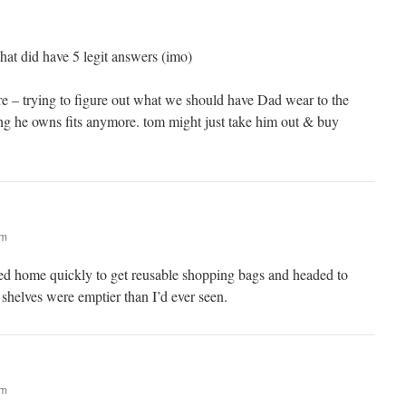
that did have 5 legit answers (imo)
re – trying to figure out what we should have Dad wear to the
hing he owns fits anymore. tom might just take him out & buy
am
d home quickly to get reusable shopping bags and headed to
 shelves were emptier than I’d ever seen.
am