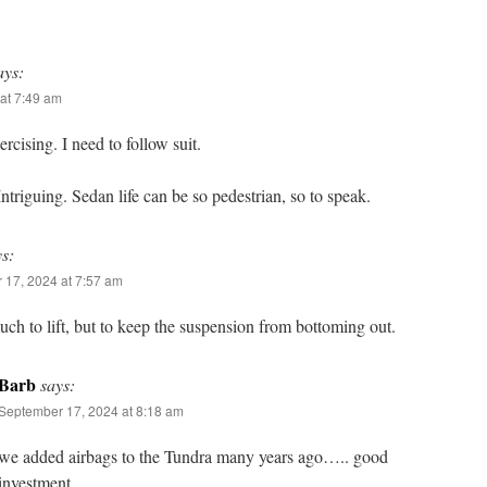
ays:
at 7:49 am
rcising. I need to follow suit.
 Intriguing. Sedan life can be so pedestrian, so to speak.
ys:
 17, 2024 at 7:57 am
ch to lift, but to keep the suspension from bottoming out.
Barb
says:
September 17, 2024 at 8:18 am
we added airbags to the Tundra many years ago….. good
investment