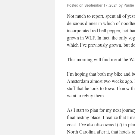
Posted on
September 17, 2024
by
Paulie 
Not much to report, spent all of ye
delicious dinner in which of noodle
incorporated red bell pepper, hot 
grown in WLF. In fact, the only v
which I’ve previously grown, but do
This morning will find me at the W
I’m hoping that both my bike and bod
Amsterdam almost two weeks ago. I 
stuff that he took to Iowa. I know th
want to rebuy them.
As I start to plan for my next journ
final resting place, I realize that I
coast. I’ve also discovered (?) in pl
North Carolina after it, that hotels 