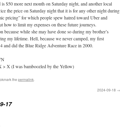
d is $50 more next month on Saturday night, and another local
wice the price on Saturday night that it is for any other night during
amic pricing” for which people spew hatred toward Uber and
ut how to limit my expenses on these future journeys.
ion because while she may have done so during my brother’s
ng my lifetime. Hell, because we never camped, my first
34 and did the Blue Ridge Adventure Race in 2000.
OWN
 X > X (I was bamboozled by the Yellow)
ookmark the
permalink
.
2024-09-18
→
9-17
m