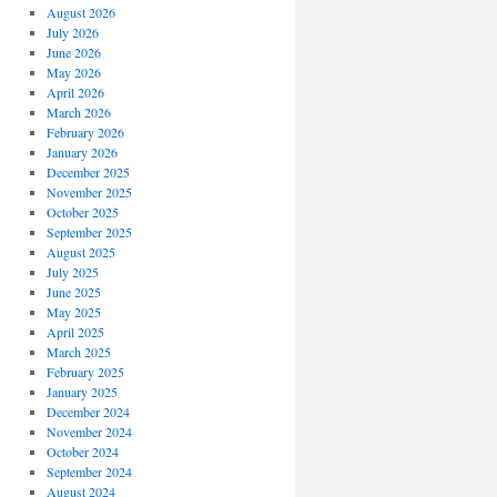
August 2026
July 2026
June 2026
May 2026
April 2026
March 2026
February 2026
January 2026
December 2025
November 2025
October 2025
September 2025
August 2025
July 2025
June 2025
May 2025
April 2025
March 2025
February 2025
January 2025
December 2024
November 2024
October 2024
September 2024
August 2024