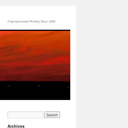
Unprofessional Writing Since 2004
Archives