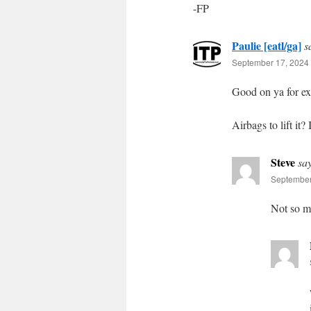
-FP
Paulie [eatl/ga]
s
September 17, 2024 
Good on ya for exe
Airbags to lift it?
Steve
sa
September
Not so mu