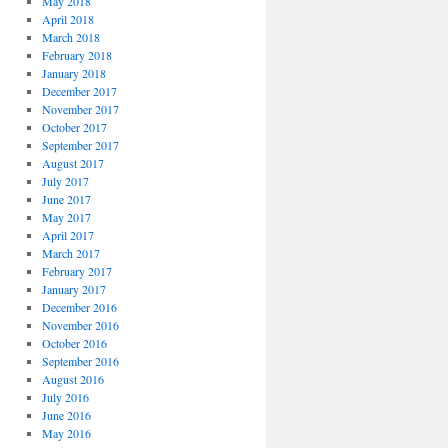
May 2018
April 2018
March 2018
February 2018
January 2018
December 2017
November 2017
October 2017
September 2017
August 2017
July 2017
June 2017
May 2017
April 2017
March 2017
February 2017
January 2017
December 2016
November 2016
October 2016
September 2016
August 2016
July 2016
June 2016
May 2016