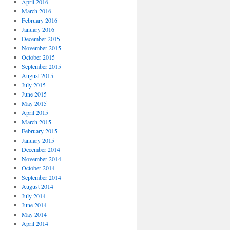
April 2016
March 2016
February 2016
January 2016
December 2015
November 2015
October 2015
September 2015
August 2015
July 2015
June 2015
May 2015
April 2015
March 2015
February 2015
January 2015
December 2014
November 2014
October 2014
September 2014
August 2014
July 2014
June 2014
May 2014
April 2014