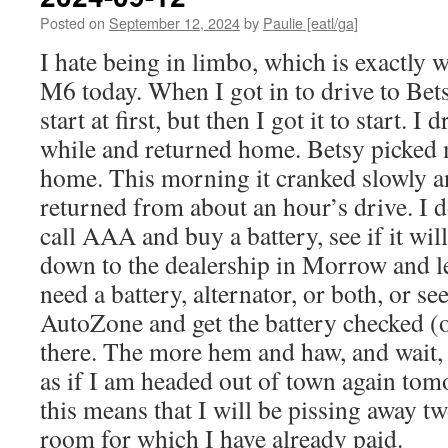
Posted on
September 12, 2024
by
Paulie [eatl/ga]
I hate being in limbo, which is exactly w
M6 today. When I got in to drive to Betsy
start at first, but then I got it to start. I 
while and returned home. Betsy picked
home. This morning it cranked slowly and
returned from about an hour’s drive. I 
call AAA and buy a battery, see if it will
down to the dealership in Morrow and let
need a battery, alternator, or both, or see
AutoZone and get the battery checked (
there. The more hem and haw, and wait, t
as if I am headed out of town again tom
this means that I will be pissing away tw
room for which I have already paid.