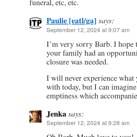
funeral, etc, etc.
Paulie [eatl/ga]
says:
September 12, 2024 at 9:07 am
I’m very sorry Barb. I hope t
your family had an opportuni
closure was needed.
I will never experience what 
with today, but I can imagin
emptiness which accompanies
Jenka
says:
September 12, 2024 at 9:28 am
Oh Barb. Much love to you!