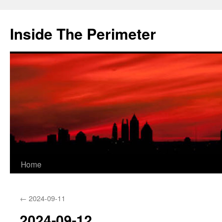
Skip
to
Inside The Perimeter
content
Home
←
2024-09-11
2024-09-12