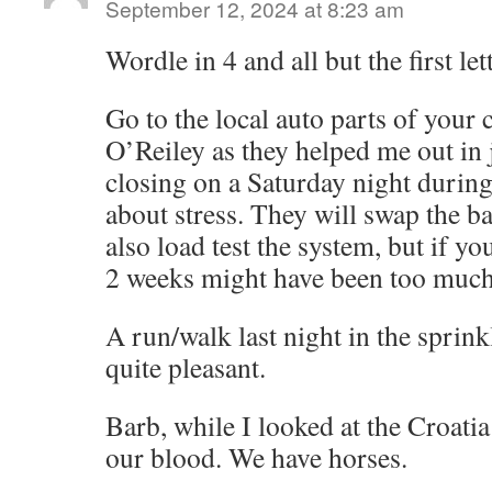
September 12, 2024 at 8:23 am
Wordle in 4 and all but the first lett
Go to the local auto parts of your 
O’Reiley as they helped me out in j
closing on a Saturday night durin
about stress. They will swap the b
also load test the system, but if yo
2 weeks might have been too much 
A run/walk last night in the sprink
quite pleasant.
Barb, while I looked at the Croatia 
our blood. We have horses.