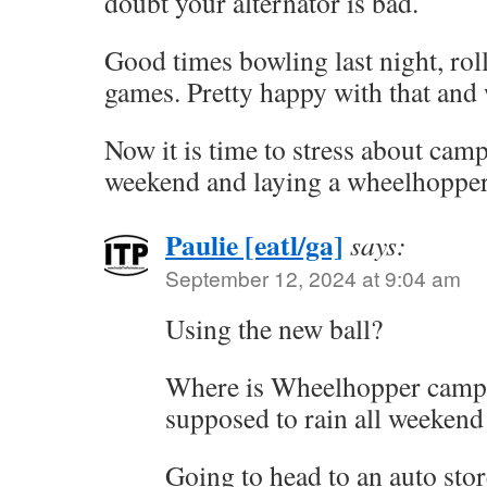
doubt your alternator is bad.
Good times bowling last night, rol
games. Pretty happy with that and 
Now it is time to stress about camp
weekend and laying a wheelhopper 
Paulie [eatl/ga]
says:
September 12, 2024 at 9:04 am
Using the new ball?
Where is Wheelhopper campo
supposed to rain all weekend 
Going to head to an auto stor