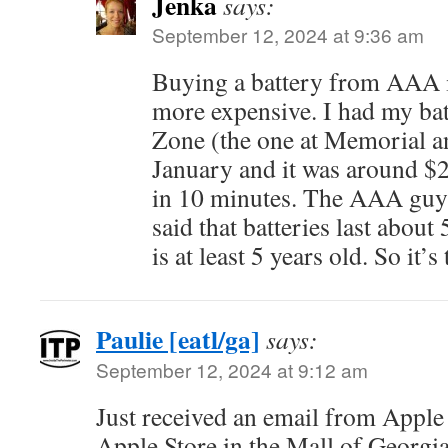
Jenka
says:
September 12, 2024 at 9:36 am
Buying a battery from AAA 
more expensive. I had my bat
Zone (the one at Memorial a
January and it was around $2
in 10 minutes. The AAA guy
said that batteries last about
is at least 5 years old. So it’s
Paulie [eatl/ga]
says:
September 12, 2024 at 9:12 am
Just received an email from Appl
Apple Store in the Mall of Georgia.