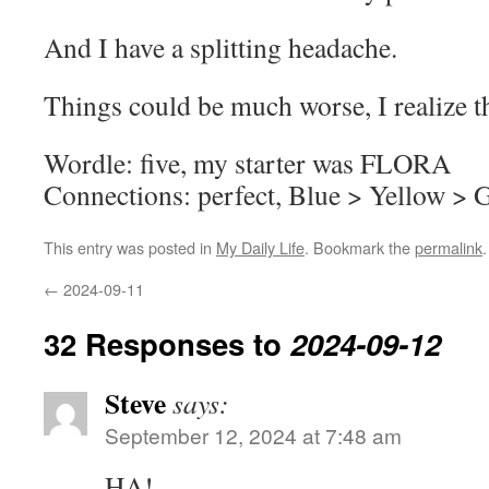
And I have a splitting headache.
Things could be much worse, I realize th
Wordle: five, my starter was FLORA
Connections: perfect, Blue > Yellow > 
This entry was posted in
My Daily Life
. Bookmark the
permalink
.
←
2024-09-11
32 Responses to
2024-09-12
Steve
says:
September 12, 2024 at 7:48 am
HA!