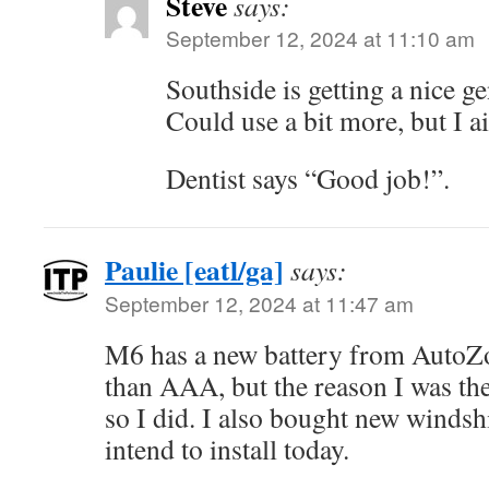
Steve
says:
September 12, 2024 at 11:10 am
Southside is getting a nice ge
Could use a bit more, but I a
Dentist says “Good job!”.
Paulie [eatl/ga]
says:
September 12, 2024 at 11:47 am
M6 has a new battery from AutoZo
than AAA, but the reason I was ther
so I did. I also bought new windshi
intend to install today.