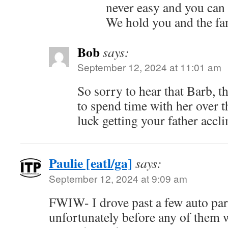
never easy and you can
We hold you and the fam
Bob
says:
September 12, 2024 at 11:01 am
So sorry to hear that Barb, t
to spend time with her over th
luck getting your father accl
Paulie [eatl/ga]
says:
September 12, 2024 at 9:09 am
FWIW- I drove past a few auto par
unfortunately before any of them 