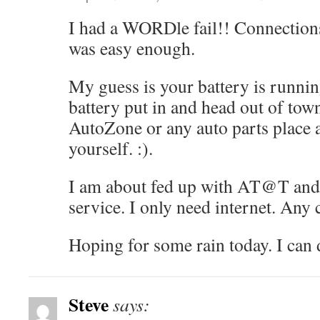
I had a WORDle fail!! Connections:
was easy enough.
My guess is your battery is runnin
battery put in and head out of town
AutoZone or any auto parts place a
yourself. :).
I am about fed up with AT@T and 
service. I only need internet. Any 
Hoping for some rain today. I can 
Steve
says: