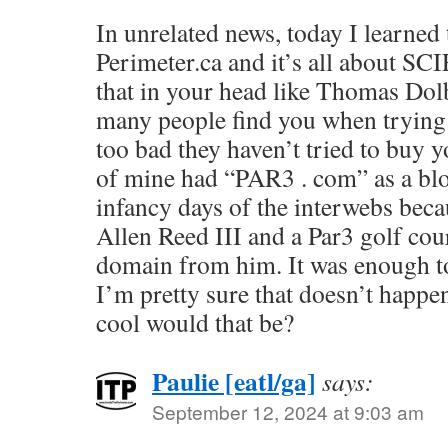
In unrelated news, today I learned 
Perimeter.ca and it’s all about S
that in your head like Thomas Do
many people find you when trying t
too bad they haven’t tried to buy 
of mine had “PAR3 . com” as a blo
infancy days of the interwebs beca
Allen Reed III and a Par3 golf cou
domain from him. It was enough to
I’m pretty sure that doesn’t happ
cool would that be?
Paulie [eatl/ga]
says:
September 12, 2024 at 9:03 am