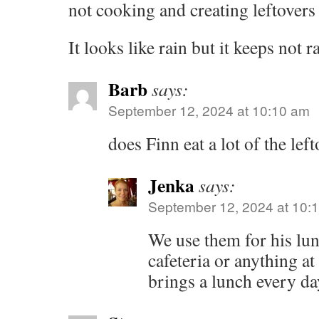
not cooking and creating leftovers 
It looks like rain but it keeps not r
Barb
says:
September 12, 2024 at 10:10 am
does Finn eat a lot of the lef
Jenka
says:
September 12, 2024 at 10:
We use them for his lu
cafeteria or anything at
brings a lunch every da