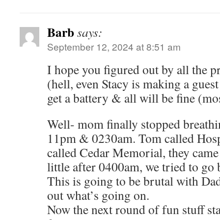
Barb
says:
September 12, 2024 at 8:51 am
I hope you figured out by all the 
(hell, even Stacy is making a guest
get a battery & all will be fine (mos
Well- mom finally stopped breath
11pm & 0230am. Tom called Hospi
called Cedar Memorial, they came 
little after 0400am, we tried to go 
This is going to be brutal with Dad,
out what’s going on.
Now the next round of fun stuff st