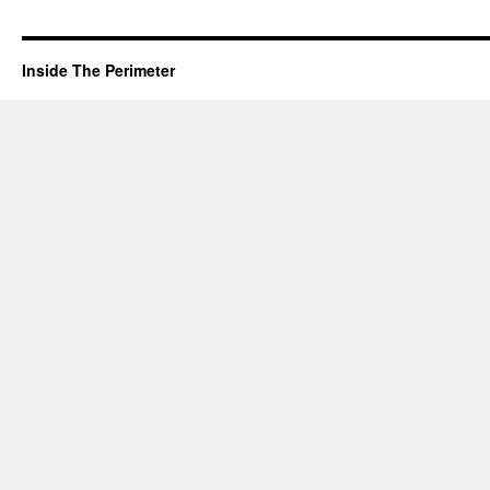
Inside The Perimeter