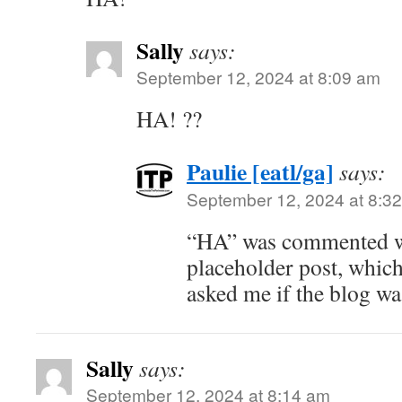
Sally
says:
September 12, 2024 at 8:09 am
HA! ??
Paulie [eatl/ga]
says:
September 12, 2024 at 8:3
“HA” was commented wh
placeholder post, which
asked me if the blog w
Sally
says:
September 12, 2024 at 8:14 am