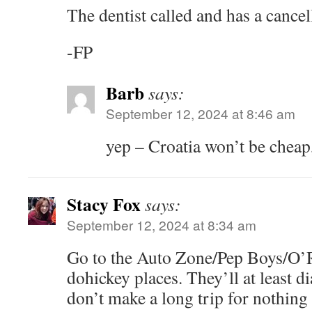
The dentist called and has a cance
-FP
Barb
says:
September 12, 2024 at 8:46 am
yep – Croatia won’t be cheap,
Stacy Fox
says:
September 12, 2024 at 8:34 am
Go to the Auto Zone/Pep Boys/O’R
dohickey places. They’ll at least d
don’t make a long trip for nothing 