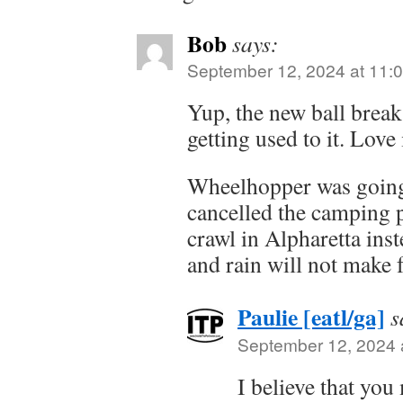
Bob
says:
September 12, 2024 at 11:
Yup, the new ball break
getting used to it. Love i
Wheelhopper was going 
cancelled the camping p
crawl in Alpharetta ins
and rain will not make
Paulie [eatl/ga]
s
September 12, 2024 
I believe that you