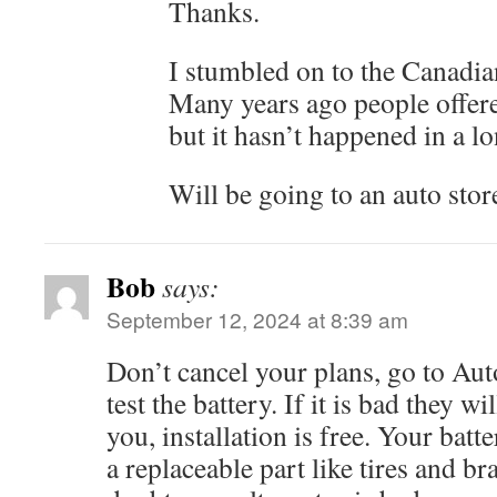
Thanks.
I stumbled on to the Canadian 
Many years ago people offere
but it hasn’t happened in a l
Will be going to an auto stor
Bob
says:
September 12, 2024 at 8:39 am
Don’t cancel your plans, go to Au
test the battery. If it is bad they wi
you, installation is free. Your battery
a replaceable part like tires and br