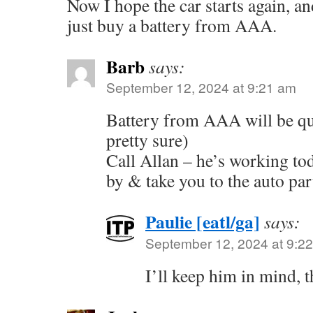
Now I hope the car starts again, and
just buy a battery from AAA.
Barb
says:
September 12, 2024 at 9:21 am
Battery from AAA will be qui
pretty sure)
Call Allan – he’s working to
by & take you to the auto part
Paulie [eatl/ga]
says:
September 12, 2024 at 9:2
I’ll keep him in mind, 