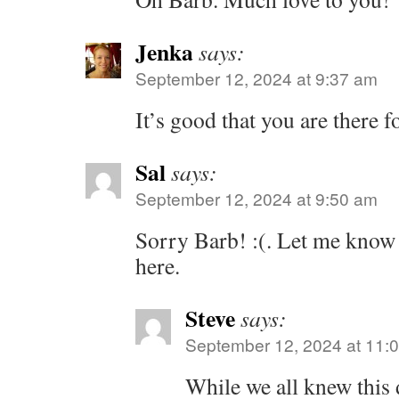
Jenka
says:
September 12, 2024 at 9:37 am
It’s good that you are there fo
Sal
says:
September 12, 2024 at 9:50 am
Sorry Barb! :(. Let me know 
here.
Steve
says:
September 12, 2024 at 11:
While we all knew this 