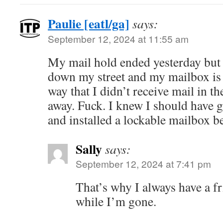
Paulie [eatl/ga]
says:
September 12, 2024 at 11:55 am
My mail hold ended yesterday but 
down my street and my mailbox is 
way that I didn’t receive mail in t
away. Fuck. I knew I should have g
and installed a lockable mailbox b
Sally
says:
September 12, 2024 at 7:41 pm
That’s why I always have a f
while I’m gone.