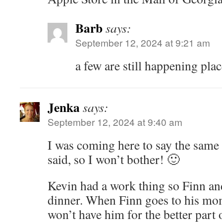
Barb
says:
September 12, 2024 at 9:21 am
a few are still happening plac
Jenka
says:
September 12, 2024 at 9:40 am
I was coming here to say the same 
said, so I won’t bother! 🙂
Kevin had a work thing so Finn and 
dinner. When Finn goes to his m
won’t have him for the better part