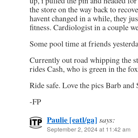
up, i pulled the pin and headed fo
the store on the way back to reco
havent changed in a while, they jus
fitness. Cardiologist in a couple w
Some pool time at friends yesterda
Currently out road whipping the s
rides Cash, who is green in the fo
Ride safe. Love the pics Barb and 
-FP
Paulie [eatl/ga]
says:
September 2, 2024 at 11:42 am