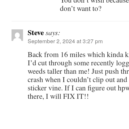
don’t want to?
Steve
says:
September 2, 2024 at 3:27 pm
Back from 16 miles which kinda k
I’d cut through some recently logg
weeds taller than me! Just push th
crash when I couldn’t clip out an
sticker vine. If I can figure out hpw
there, I will FIX IT!!