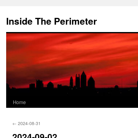
Skip
to
Inside The Perimeter
content
Home
←
2024-08-31
2024-09-02