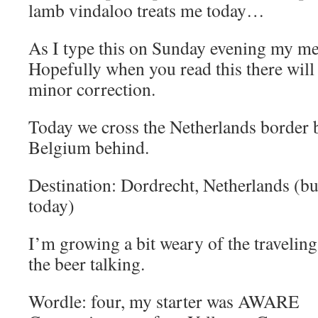
lamb vindaloo treats me today…
As I type this on Sunday evening my ment
Hopefully when you read this there will 
minor correction.
Today we cross the Netherlands border b
Belgium behind.
Destination: Dordrecht, Netherlands (but
today)
I’m growing a bit weary of the traveling 
the beer talking.
Wordle: four, my starter was AWARE