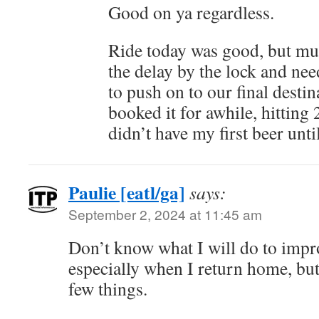
Good on ya regardless.
Ride today was good, but muc
the delay by the lock and nee
to push on to our final desti
booked it for awhile, hitting 
didn’t have my first beer unti
Paulie [eatl/ga]
says:
September 2, 2024 at 11:45 am
Don’t know what I will do to imp
especially when I return home, but
few things.