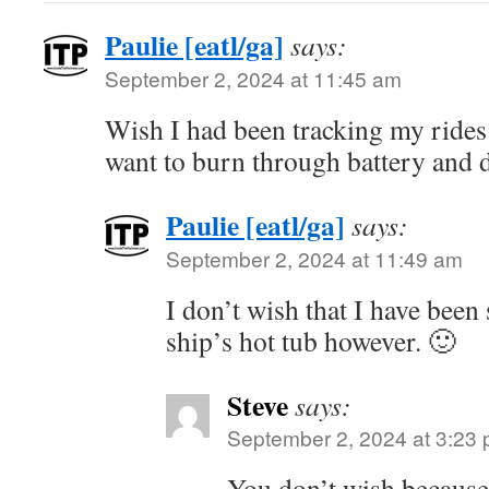
Paulie [eatl/ga]
says:
September 2, 2024 at 11:45 am
Wish I had been tracking my rides 
want to burn through battery and d
Paulie [eatl/ga]
says:
September 2, 2024 at 11:49 am
I don’t wish that I have been
ship’s hot tub however. 🙂
Steve
says:
September 2, 2024 at 3:23
You don’t wish becaus