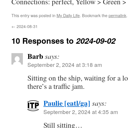
Connections: perfect, Yellow > Green >
This entry was posted in
My Daily Life
. Bookmark the
permalink
.
←
2024-08-31
10 Responses to
2024-09-02
Barb
says:
September 2, 2024 at 3:18 am
Sitting on the ship, waiting for a l
there’s a traffic jam.
Paulie [eatl/ga]
says:
September 2, 2024 at 4:35 am
Still sitting…