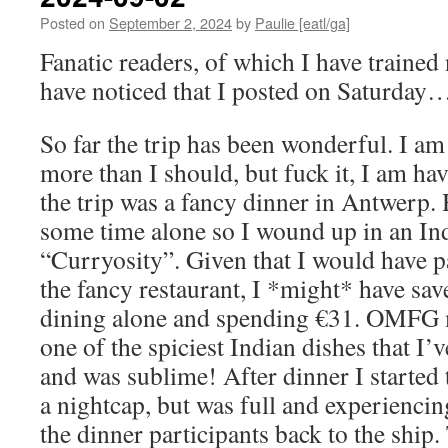
Posted on
September 2, 2024
by
Paulie [eatl/ga]
Fanatic readers, of which I have trained 
have noticed that I posted on Saturday
So far the trip has been wonderful. I am
more than I should, but fuck it, I am ha
the trip was a fancy dinner in Antwerp.
some time alone so I wound up in an Ind
“Curryosity”. Given that I would have p
the fancy restaurant, I *might* have sav
dining alone and spending €31. OMFG 
one of the spiciest Indian dishes that I’v
and was sublime! After dinner I started 
a nightcap, but was full and experiencing
the dinner participants back to the ship.