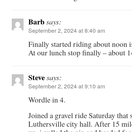
Barb
says:
September 2, 2024 at 8:40 am
Finally started riding about noon 
At our lunch stop finally – about 1
Steve
says:
September 2, 2024 at 9:10 am
Wordle in 4.
Joined a gravel ride Saturday that 
Luthersville city hall. After 15 mil