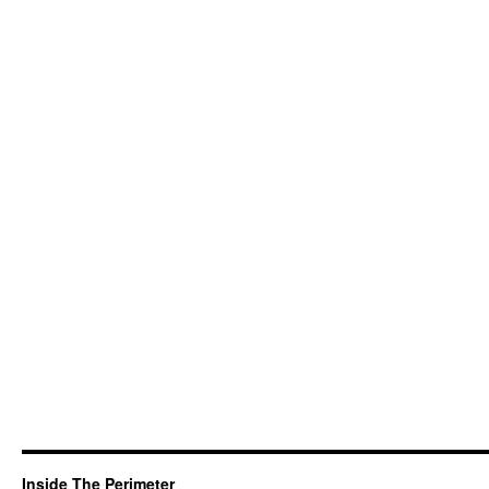
Inside The Perimeter