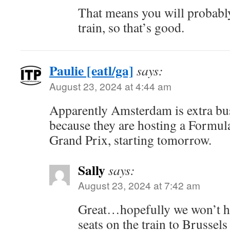
That means you will probably
train, so that’s good.
Paulie [eatl/ga]
says:
August 23, 2024 at 4:44 am
Apparently Amsterdam is extra bu
because they are hosting a Formula
Grand Prix, starting tomorrow.
Sally
says:
August 23, 2024 at 7:42 am
Great…hopefully we won’t ha
seats on the train to Brussel