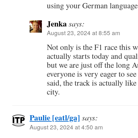
using your German language 
Jenka
says:
August 23, 2024 at 8:55 am
Not only is the F1 race this 
actually starts today and qua
but we are just off the long 
everyone is very eager to see 
said, the track is actually lik
city.
Paulie [eatl/ga]
says:
August 23, 2024 at 4:50 am