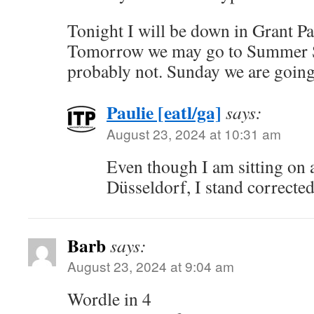
Tonight I will be down in Grant Par
Tomorrow we may go to Summer Sh
probably not. Sunday we are going
Paulie [eatl/ga]
says:
August 23, 2024 at 10:31 am
Even though I am sitting on a
Düsseldorf, I stand corrected
Barb
says:
August 23, 2024 at 9:04 am
Wordle in 4