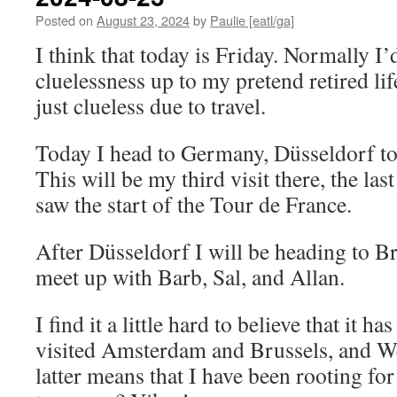
Posted on
August 23, 2024
by
Paulie [eatl/ga]
I think that today is Friday. Normally I
cluelessness up to my pretend retired lif
just clueless due to travel.
Today I head to Germany, Düsseldorf to 
This will be my third visit there, the la
saw the start of the Tour de France.
After Düsseldorf I will be heading to Br
meet up with Barb, Sal, and Allan.
I find it a little hard to believe that it h
visited Amsterdam and Brussels, and 
latter means that I have been rooting f