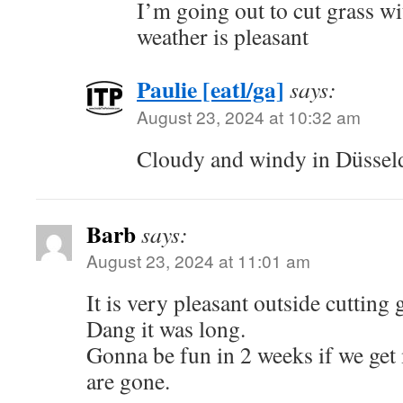
I’m going out to cut grass wi
weather is pleasant
Paulie [eatl/ga]
says:
August 23, 2024 at 10:32 am
Cloudy and windy in Düsseldo
Barb
says:
August 23, 2024 at 11:01 am
It is very pleasant outside cutting 
Dang it was long.
Gonna be fun in 2 weeks if we get
are gone.