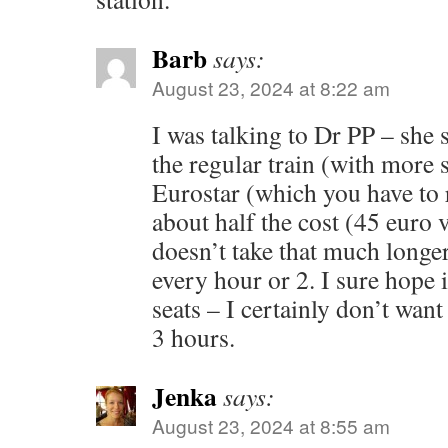
Barb
says:
August 23, 2024 at 8:22 am
I was talking to Dr PP – she 
the regular train (with more 
Eurostar (which you have to re
about half the cost (45 euro 
doesn’t take that much longer
every hour or 2. I sure hope i
seats – I certainly don’t want
3 hours.
Jenka
says:
August 23, 2024 at 8:55 am