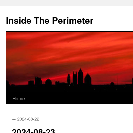
Skip
to
Inside The Perimeter
content
Home
←
2024-08-22
2024-08-23