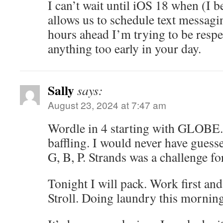
I can’t wait until iOS 18 when (I b
allows us to schedule text messagi
hours ahead I’m trying to be respe
anything too early in your day.
Sally
says:
August 23, 2024 at 7:47 am
Wordle in 4 starting with GLOBE.
baffling. I would never have guess
G, B, P. Strands was a challenge fo
Tonight I will pack. Work first and
Stroll. Doing laundry this mornin