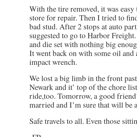
With the tire removed, it was easy to
store for repair. Then I tried to fin
bad stud. After 2 stops at auto part
suggested to go to Harbor Freight
and die set with nothing big enough
It went back on with some oil and 
impact wrench.
We lost a big limb in the front pas
Newark and it’ top of the chore lis
ride,too. Tomorrow, a good friend’
married and I’m sure that will be a
Safe travels to all. Even those sittin