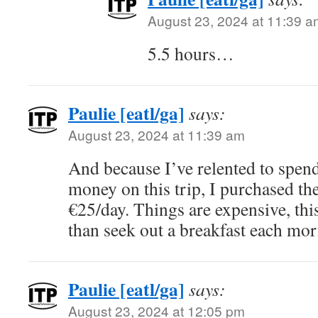
August 23, 2024 at 11:39 a
5.5 hours…
Paulie [eatl/ga]
says:
August 23, 2024 at 11:39 am
And because I’ve relented to spen
money on this trip, I purchased the
€25/day. Things are expensive, this 
than seek out a breakfast each mor
Paulie [eatl/ga]
says:
August 23, 2024 at 12:05 pm