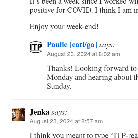
It’s been a week since I worked wi
positive for COVID. I think I am in
Enjoy your week-end!
Paulie [eatl/ga]
says:
August 23, 2024 at 8:02 am
Thanks! Looking forward to 
Monday and hearing about th
Sunday.
Jenka
says:
August 23, 2024 at 8:57 am
I think you meant to type “ITP-re