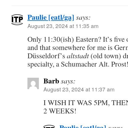
Paulie [eatl/ga]
says:
August 23, 2024 at 11:35 am
Only 11:30(ish) Eastern? It’s five
and that somewhere for me is Ger
Düsseldorf’s
altstadt
(old town) dr
specialty, a Schumacher Alt. Prost
Barb
says:
August 23, 2024 at 11:37 am
I WISH IT WAS 5PM, THE
2 WEEKS!
Paulie [eatl/ga]
says: