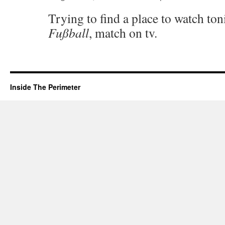
Trying to find a place to watch toni
Fußball
, match on tv.
Inside The Perimeter