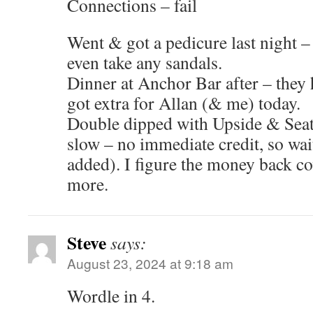
Connections – fail
Went & got a pedicure last night 
even take any sandals.
Dinner at Anchor Bar after – they 
got extra for Allan (& me) today.
Double dipped with Upside & Seat
slow – no immediate credit, so wai
added). I figure the money back c
more.
Steve
says:
August 23, 2024 at 9:18 am
Wordle in 4.