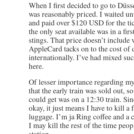
When I first decided to go to Düsse
was reasonably priced. I waited unt
and paid over $120 USD for the tic
the only seat available was in a firs
stings. That price doesn’t include
AppleCard tacks on to the cost of
internationally. I’ve had mixed s
here.
Of lesser importance regarding my
that the early train was sold out, so 
could get was on a 12:30 train. Sin
okay, it just means I have to kill 
luggage. I’m ja Ring coffee and a 
I may kill the rest of the time peop
station.