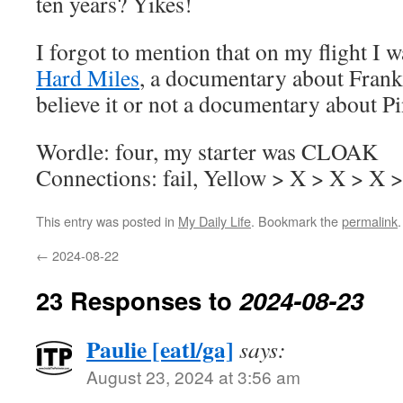
ten years? Yikes!
I forgot to mention that on my flight I 
Hard Miles
, a documentary about Frank
believe it or not a documentary about P
Wordle: four, my starter was CLOAK
Connections: fail, Yellow > X > X > X 
This entry was posted in
My Daily Life
. Bookmark the
permalink
.
←
2024-08-22
23 Responses to
2024-08-23
Paulie [eatl/ga]
says:
August 23, 2024 at 3:56 am