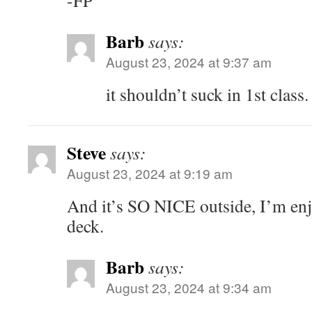
-FP
Barb
says:
August 23, 2024 at 9:37 am
it shouldn’t suck in 1st class.
Steve
says:
August 23, 2024 at 9:19 am
And it’s SO NICE outside, I’m enj
deck.
Barb
says:
August 23, 2024 at 9:34 am