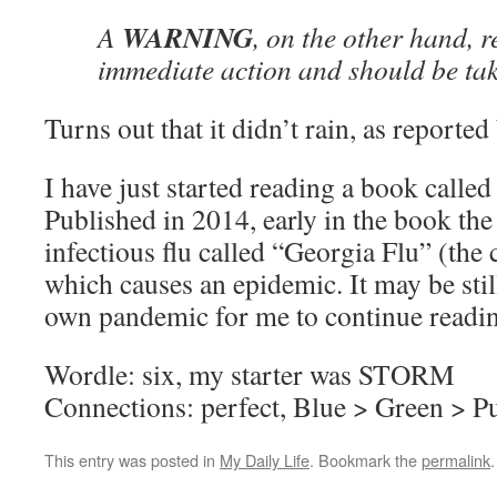
WARNING
A
, on the other hand, 
immediate action and should be tak
Turns out that it didn’t rain, as reporte
I have just started reading a book called
Published in 2014, early in the book the
infectious flu called “Georgia Flu” (the 
which causes an epidemic. It may be stil
own pandemic for me to continue readin
Wordle: six, my starter was STORM
Connections: perfect, Blue > Green > P
This entry was posted in
My Daily Life
. Bookmark the
permalink
.