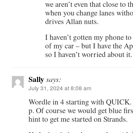
we aren’t even that close to t
when you change lanes withou
drives Allan nuts.
I haven’t gotten my phone to 
of my car – but I have the A
so I haven’t worried about it.
Sally
says:
July 31, 2024 at 8:08 am
Wordle in 4 starting with QUICK. 
p. Of course we would get blue first.
hint to get me started on Strands.