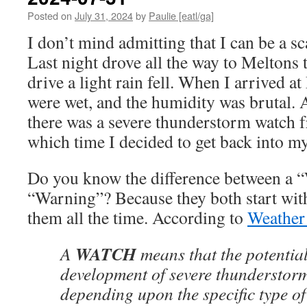
Posted on
July 31, 2024
by
Paulie [eatl/ga]
I don’t mind admitting that I can be a s
Last night drove all the way to Meltons 
drive a light rain fell. When I arrived a
were wet, and the humidity was brutal. A
there was a severe thunderstorm watch 
which time I decided to get back into m
Do you know the difference between a 
“Warning”? Because they both start wit
them all the time. According to
Weather
WATCH
A
means that the potential 
development of severe thunderstor
depending upon the specific type of