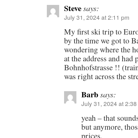
Steve
says:
July 31, 2024 at 2:11 pm
My first ski trip to Eur
by the time we got to B
wondering where the ho
at the address and had p
Bohnhofstrasse !! (train
was right across the stre
Barb
says:
July 31, 2024 at 2:3
yeah – that sound
but anymore, those
prices.