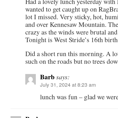
Had a lovely lunch yesterday with
wanted to get caught up on RagBra
lot I missed. Very sticky, hot, hum
and over Kennesaw Mountain. The 
crazy as the winds were brutal an
Tonight is West Stride’s 16th birth
Did a short run this morning. A lo
such on the roads but no trees dow
Barb
says:
July 31, 2024 at 8:23 am
lunch was fun – glad we were