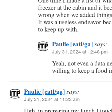
One time I made a list of wha
freezer at the cabin and it 
wrong when we added things 
It was a useless endeavor bec
to keep up with.
Paulie [eatl/ga]
says:
July 31, 2024 at 12:48 pm
Yeah, not even a data ne
willing to keep a food i
Paulie [eatl/ga]
says:
July 31, 2024 at 11:23 am
Ugh, in preparing my lunch I touc