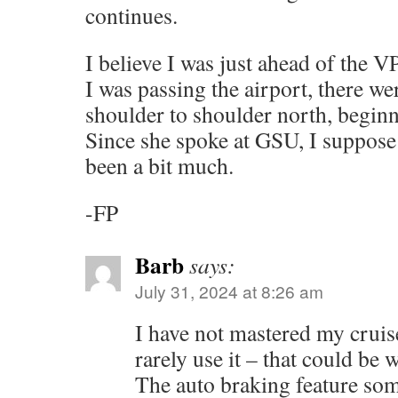
continues.
I believe I was just ahead of the 
I was passing the airport, there w
shoulder to shoulder north, beginni
Since she spoke at GSU, I suppos
been a bit much.
-FP
Barb
says:
July 31, 2024 at 8:26 am
I have not mastered my cruise
rarely use it – that could be 
The auto braking feature s