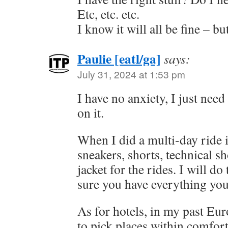
Etc, etc. etc.
I know it will all be fine –
Paulie [eatl/ga]
says:
July 31, 2024 at 1:53 pm
I have no anxiety, I just need
on it.
When I did a multi-day ride
sneakers, shorts, technical sh
jacket for the rides. I will do
sure you have everything you
As for hotels, in my past Eur
to pick places within comfor