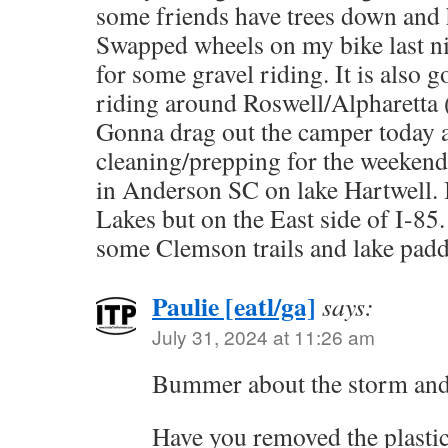
some friends have trees down and
Swapped wheels on my bike last n
for some gravel riding. It is also 
riding around Roswell/Alpharetta (
Gonna drag out the camper today a
cleaning/prepping for the weekend
in Anderson SC on lake Hartwell. I
Lakes but on the East side of I-85
some Clemson trails and lake padd
Paulie [eatl/ga]
says:
July 31, 2024 at 11:26 am
Bummer about the storm and 
Have you removed the plasti