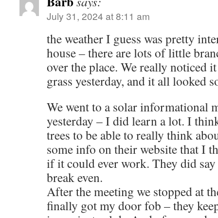
Barb
says:
July 31, 2024 at 8:11 am
the weather I guess was pretty inte
house – there are lots of little bran
over the place. We really noticed it
grass yesterday, and it all looked s
We went to a solar informational
yesterday – I did learn a lot. I th
trees to be able to really think abou
some info on their website that I t
if it could ever work. They did say 
break even.
After the meeting we stopped at t
finally got my door fob – they keep