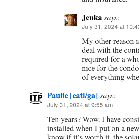
Jenka
says:
July 31, 2024 at 10:
My other reason is
deal with the con
required for a wh
nice for the cond
of everything when
Paulie [eatl/ga]
says:
July 31, 2024 at 9:55 am
Ten years? Wow. I have consi
installed when I put on a new 
know if it’s worth it, the sola