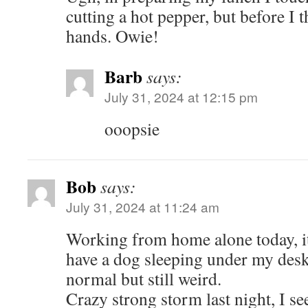
cutting a hot pepper, but before 
hands. Owie!
Barb
says:
July 31, 2024 at 12:15 pm
ooopsie
Bob
says:
July 31, 2024 at 11:24 am
Working from home alone today, it i
have a dog sleeping under my desk.
normal but still weird.
Crazy strong storm last night, I s