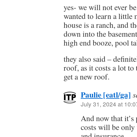
yes- we will not ever b
wanted to learn a little
house is a ranch, and t
down into the basement 
high end booze, pool ta
they also said – definit
roof, as it costs a lot to
get a new roof.
Paulie [eatl/ga]
s
July 31, 2024 at 10:
And now that it’s 
costs will be only
and insurance.