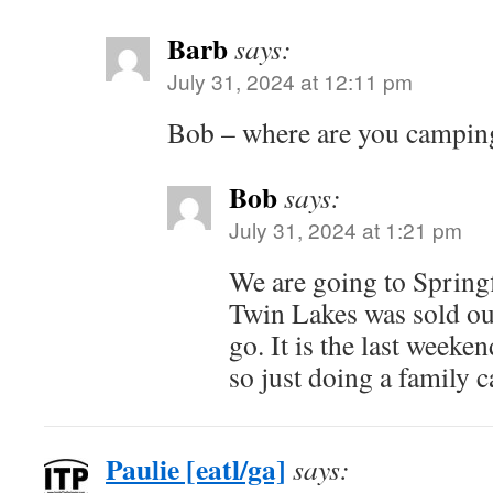
Barb
says:
July 31, 2024 at 12:11 pm
Bob – where are you camping
Bob
says:
July 31, 2024 at 1:21 pm
We are going to Spring
Twin Lakes was sold ou
go. It is the last weeke
so just doing a family 
Paulie [eatl/ga]
says: