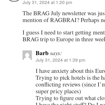
July 31, 2024 at 1:20 pm
The BRAG July newsletter was just
mention of RAGBRAI? Perhaps n
I guess I need to start getting ment
BRAG trip to Europe in three wee
Barb
says:
July 31, 2024 at 1:39 pm
I have anxiety about this Eur
Trying to pick hotels is the 
conflicting reviews (since I’
super pricy places)
Trying to figure out what clo
I have the right stuff? Do I 