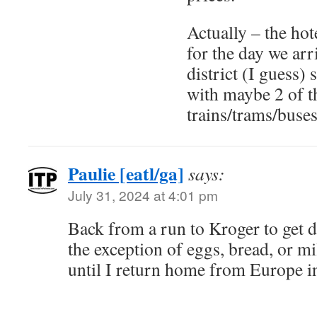
Actually – the ho
for the day we ar
district (I guess)
with maybe 2 of t
trains/trams/buses
Paulie [eatl/ga]
says:
July 31, 2024 at 4:01 pm
Back from a run to Kroger to get d
the exception of eggs, bread, or mi
until I return home from Europe i