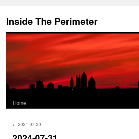
Skip
to
Inside The Perimeter
content
Home
←
2024-07-30
2024-07-31