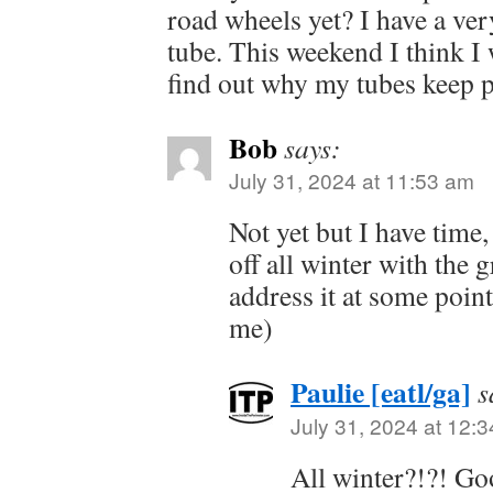
road wheels yet? I have a ver
tube. This weekend I think I 
find out why my tubes keep 
Bob
says:
July 31, 2024 at 11:53 am
Not yet but I have time,
off all winter with the g
address it at some point
me)
Paulie [eatl/ga]
s
July 31, 2024 at 12:
All winter?!?! Go