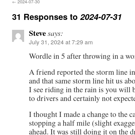
←
2024-07-30
31 Responses to
2024-07-31
Steve
says:
July 31, 2024 at 7:29 am
Wordle in 5 after throwing in a wor
A friend reported the storm line in
and that same storm line hit us a
I see riding in the rain is you will
to drivers and certainly not expect
I thought I made a change to the ca
stopping a half mile (slight exagge
ahead. It was still doing it on the d