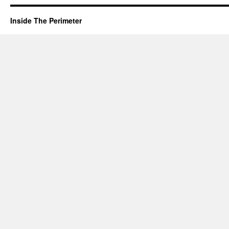
Inside The Perimeter