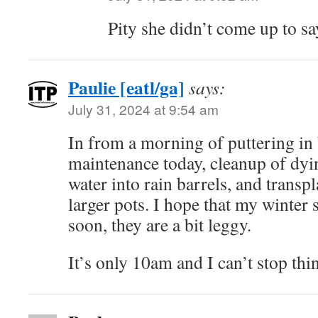
Pity she didn’t come up to sa
Paulie [eatl/ga]
says:
July 31, 2024 at 9:54 am
In from a morning of puttering in
maintenance today, cleanup of dyi
water into rain barrels, and transp
larger pots. I hope that my winter s
soon, they are a bit leggy.
It’s only 10am and I can’t stop th