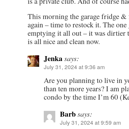
is a private club. And of course ha
This morning the garage fridge & f
again – time to restock it. The on
emptying it all out – it was dirtier
is all nice and clean now.
Jenka
says:
July 31, 2024 at 9:36 am
Are you planning to live in 
than ten more years? I am pl
condo by the time I’m 60 (Ke
Barb
says:
July 31, 2024 at 9:59 am