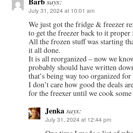
Barb
says:
July 31, 2024 at 10:01 am
We just got the fridge & freezer ref
to get the freezer back to it proper
All the frozen stuff was starting tha
it all done.
It is all reorganized – now we kno
probably should have written down 
that’s being way too organized for
I don’t care how good the deals ar
for the freexer until we cook some o
Jenka
says:
July 31, 2024 at 12:44 pm