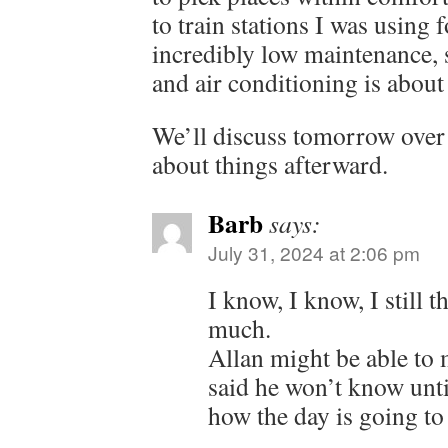
to train stations I was using f
incredibly low maintenance, s
and air conditioning is about 
We’ll discuss tomorrow over 
about things afterward.
Barb
says:
July 31, 2024 at 2:06 pm
I know, I know, I still t
much.
Allan might be able to 
said he won’t know un
how the day is going to