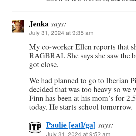
Jenka
says:
July 31, 2024 at 9:35 am
My co-worker Ellen reports that sh
RAGBRAI. She says she saw the bu
got close.
We had planned to go to Iberian Pi
decided that was too heavy so we w
Finn has been at his mom’s for 2.
today. He starts school tomorrow.
Paulie [eatl/ga]
says:
July 31, 2024 at 9:52 am