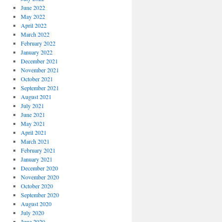
June 2022
May 2022
April 2022
March 2022
February 2022
January 2022
December 2021
November 2021
October 2021
September 2021
August 2021
July 2021
June 2021
May 2021
April 2021
March 2021
February 2021
January 2021
December 2020
November 2020
October 2020
September 2020
August 2020
July 2020
June 2020