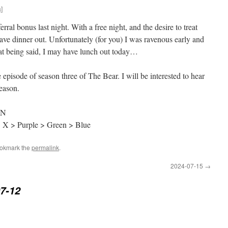
]
rral bonus last night. With a free night, and the desire to treat
have dinner out. Unfortunately (for you) I was ravenous early and
hat being said, I may have lunch out today…
episode of season three of The Bear. I will be interested to hear
season.
RN
> X > Purple > Green > Blue
ookmark the
permalink
.
2024-07-15
→
7-12