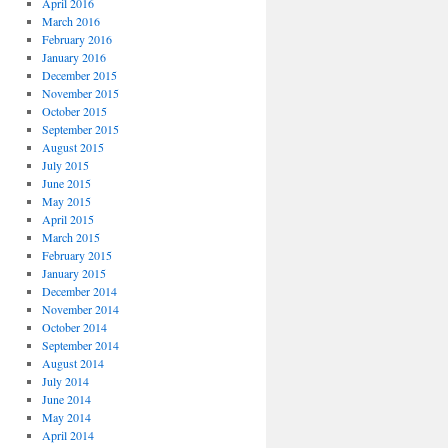
April 2016
March 2016
February 2016
January 2016
December 2015
November 2015
October 2015
September 2015
August 2015
July 2015
June 2015
May 2015
April 2015
March 2015
February 2015
January 2015
December 2014
November 2014
October 2014
September 2014
August 2014
July 2014
June 2014
May 2014
April 2014