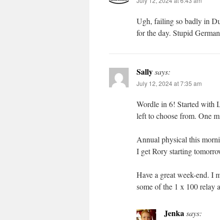
July 12, 2024 at 6:43 am
Ugh, failing so badly in Du
for the day. Stupid Germa
Sally
says:
July 12, 2024 at 7:35 am
Wordle in 6! Started with LI
left to choose from. One mi
Annual physical this morn
I get Rory starting tomorro
Have a great week-end. I 
some of the 1 x 100 relay a
Jenka
says: