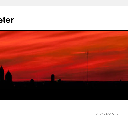
eter
2024-07-15
→