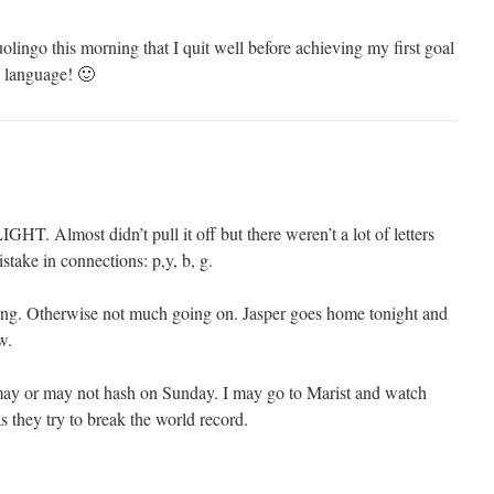
olingo this morning that I quit well before achieving my first goal
n language! 🙂
GHT. Almost didn’t pull it off but there weren’t a lot of letters
stake in connections: p,y, b, g.
ing. Otherwise not much going on. Jasper goes home tonight and
w.
may or may not hash on Sunday. I may go to Marist and watch
s they try to break the world record.