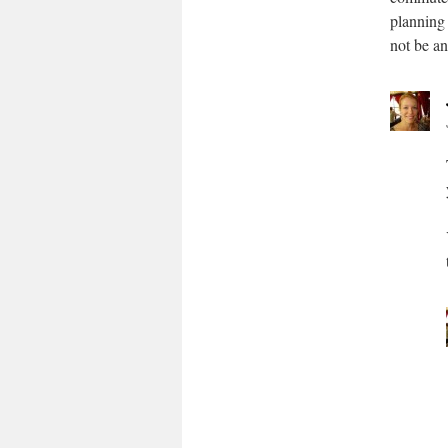
planning 
not be an