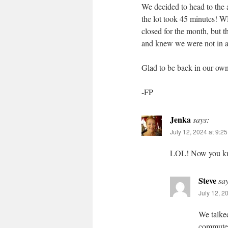
We decided to head to the ai
the lot took 45 minut
closed for the month, but th
and knew we were not in a
Glad to be back in our own
-FP
Jenka
says:
July 12, 2024 at 9:2
LOL! Now you know
Steve
sa
July 12, 2
We talked
commuter 