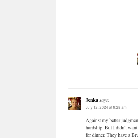
Jenka
says:
July 12, 2024 at 9:28 am
Against my better judgment 
hardship. But I didn’t want
for dinner. They have a Bru