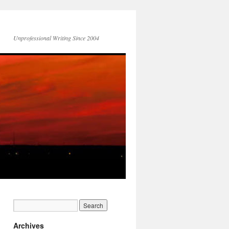
Unprofessional Writing Since 2004
Archives