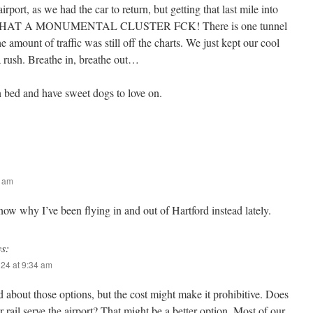
rport, as we had the car to return, but getting that last mile into
es! WHAT A MONUMENTAL CLUSTER FCK! There is one tunnel
e amount of traffic was still off the charts. We just kept our cool
 rush. Breathe in, breathe out…
 bed and have sweet dogs to love on.
5 am
 why I’ve been flying in and out of Hartford instead lately.
ys:
024 at 9:34 am
 about those options, but the cost might make it prohibitive. Does
rail serve the airport? That might be a better option. Most of our