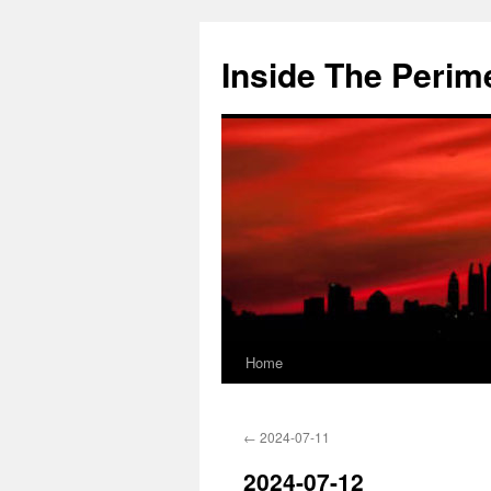
Skip
to
Inside The Perim
content
Home
←
2024-07-11
2024-07-12