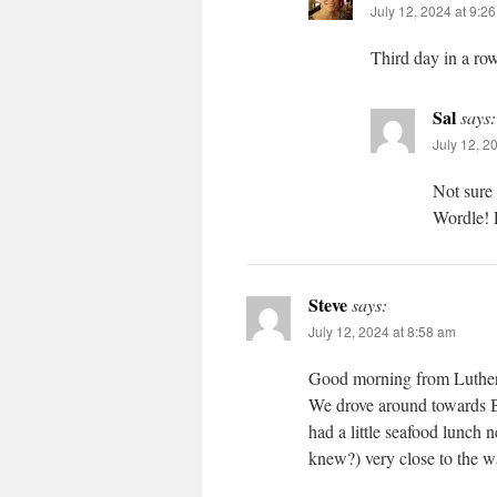
July 12, 2024 at 9:2
Third day in a row
Sal
says:
July 12, 2
Not sure
Wordle! 
Steve
says:
July 12, 2024 at 8:58 am
Good morning from Luthersv
We drove around towards B
had a little seafood lunch
knew?) very close to the wa