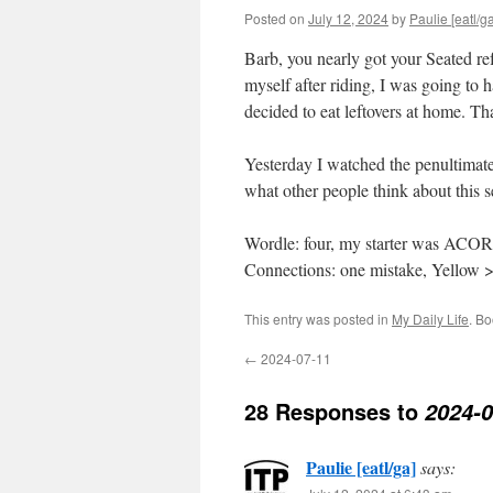
Posted on
July 12, 2024
by
Paulie [eatl/ga
Barb, you nearly got your Seated refe
myself after riding, I was going to 
decided to eat leftovers at home. T
Yesterday I watched the penultimate 
what other people think about this 
Wordle: four, my starter was ACO
Connections: one mistake, Yellow 
This entry was posted in
My Daily Life
. B
←
2024-07-11
28 Responses to
2024-0
Paulie [eatl/ga]
says: