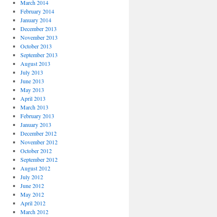
March 2014
February 2014
January 2014
December 2013
November 2013
October 2013
September 2013
August 2013
July 2013
June 2013
May 2013
April 2013
March 2013
February 2013
January 2013
December 2012
November 2012
October 2012
September 2012
August 2012
July 2012
June 2012
May 2012
April 2012
March 2012