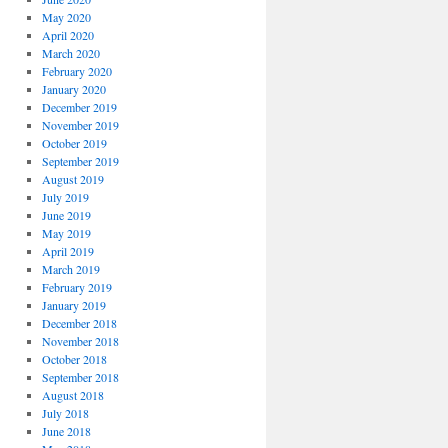
May 2020
April 2020
March 2020
February 2020
January 2020
December 2019
November 2019
October 2019
September 2019
August 2019
July 2019
June 2019
May 2019
April 2019
March 2019
February 2019
January 2019
December 2018
November 2018
October 2018
September 2018
August 2018
July 2018
June 2018