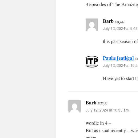
3 episodes of The Amazing 
Barb
says:
July 12, 2024 at 9:4
this past season 
Paulie [eatl/ga]
s
July 12, 2024 at 10:
Have yet to start 
Barb
says:
July 12, 2024 at 10:35 am
wordle in 4 –
But as usual recently – was
green.