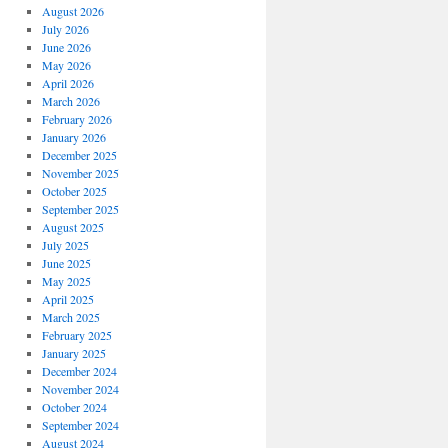
August 2026
July 2026
June 2026
May 2026
April 2026
March 2026
February 2026
January 2026
December 2025
November 2025
October 2025
September 2025
August 2025
July 2025
June 2025
May 2025
April 2025
March 2025
February 2025
January 2025
December 2024
November 2024
October 2024
September 2024
August 2024