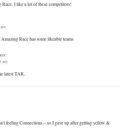
Race. I like a lot of these competitors!
3 am
of Amazing Race has some likeable teams
ays:
51 am
the latest TAR.
n’t feeling Connections – so I gave up after getting yellow &