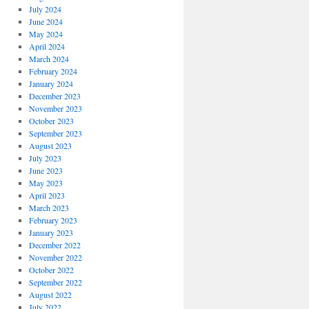
July 2024
June 2024
May 2024
April 2024
March 2024
February 2024
January 2024
December 2023
November 2023
October 2023
September 2023
August 2023
July 2023
June 2023
May 2023
April 2023
March 2023
February 2023
January 2023
December 2022
November 2022
October 2022
September 2022
August 2022
July 2022