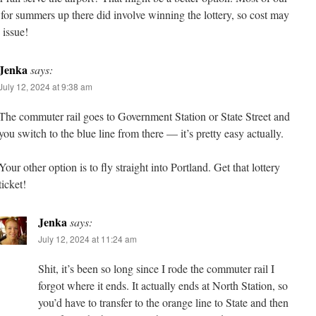
for summers up there did involve winning the lottery, so cost may
 issue!
Jenka
says:
July 12, 2024 at 9:38 am
The commuter rail goes to Government Station or State Street and
you switch to the blue line from there — it’s pretty easy actually.
Your other option is to fly straight into Portland. Get that lottery
ticket!
Jenka
says:
July 12, 2024 at 11:24 am
Shit, it’s been so long since I rode the commuter rail I
forgot where it ends. It actually ends at North Station, so
you’d have to transfer to the orange line to State and then