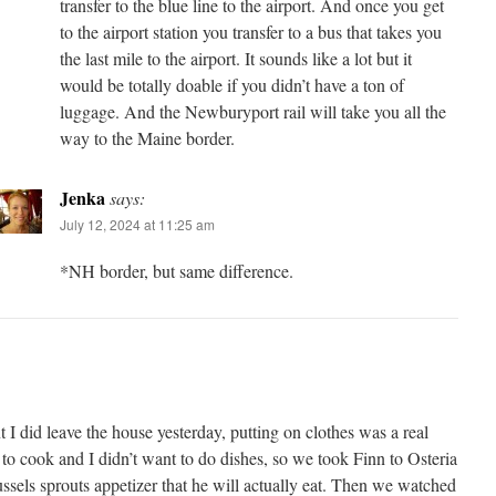
transfer to the blue line to the airport. And once you get
to the airport station you transfer to a bus that takes you
the last mile to the airport. It sounds like a lot but it
would be totally doable if you didn’t have a ton of
luggage. And the Newburyport rail will take you all the
way to the Maine border.
Jenka
says:
July 12, 2024 at 11:25 am
*NH border, but same difference.
I did leave the house yesterday, putting on clothes was a real
 to cook and I didn’t want to do dishes, so we took Finn to Osteria
ssels sprouts appetizer that he will actually eat. Then we watched