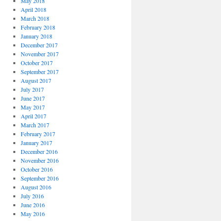
May 2018
April 2018
March 2018
February 2018
January 2018
December 2017
November 2017
October 2017
September 2017
August 2017
July 2017
June 2017
May 2017
April 2017
March 2017
February 2017
January 2017
December 2016
November 2016
October 2016
September 2016
August 2016
July 2016
June 2016
May 2016