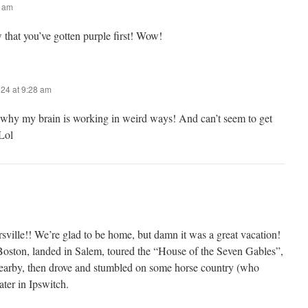
6 am
 that you’ve gotten purple first! Wow!
024 at 9:28 am
 why my brain is working in weird ways! And can’t seem to get
Lol
ille!! We’re glad to be home, but damn it was a great vacation!
oston, landed in Salem, toured the “House of the Seven Gables”,
 nearby, then drove and stumbled on some horse country (who
ter in Ipswitch.