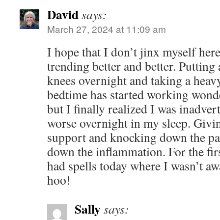
David
says:
March 27, 2024 at 11:09 am
I hope that I don’t jinx myself her
trending better and better. Puttin
knees overnight and taking a heavy
bedtime has started working wonde
but I finally realized I was inadv
worse overnight in my sleep. Giv
support and knocking down the pa
down the inflammation. For the fir
had spells today where I wasn’t a
hoo!
Sally
says: