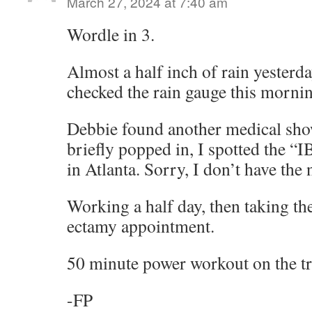
March 27, 2024 at 7:40 am
Wordle in 3.
Almost a half inch of rain yesterd
checked the rain gauge this morni
Debbie found another medical show
briefly popped in, I spotted the “
in Atlanta. Sorry, I don’t have the
Working a half day, then taking th
ectamy appointment.
50 minute power workout on the tra
-FP