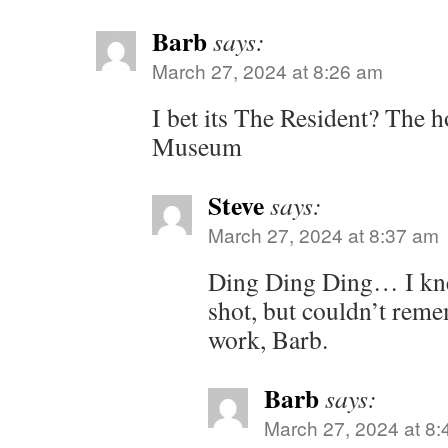
Barb
says:
March 27, 2024 at 8:26 am
I bet its The Resident? The h
Museum
Steve
says:
March 27, 2024 at 8:37 am
Ding Ding Ding… I kne
shot, but couldn’t rem
work, Barb.
Barb
says:
March 27, 2024 at 8