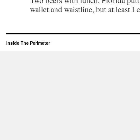
Two beers with lunch. Florida put
wallet and waistline, but at least I
Inside The Perimeter