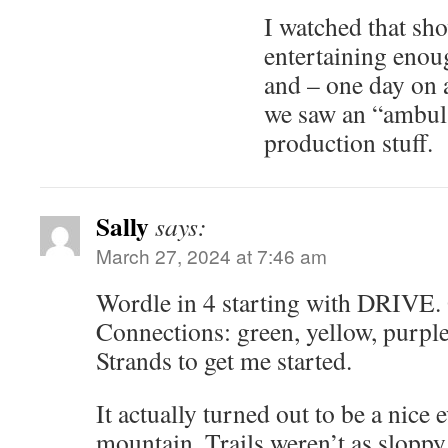
I watched that sho
entertaining enou
and – one day on a
we saw an “ambul
production stuff.
Sally
says:
March 27, 2024 at 7:46 am
Wordle in 4 starting with DRIVE.
Connections: green, yellow, purple,
Strands to get me started.
It actually turned out to be a nice 
mountain. Trails weren’t as sloppy