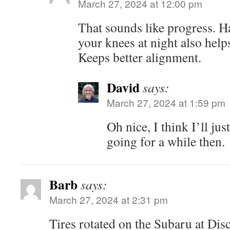
March 27, 2024 at 12:00 pm
That sounds like progress. H
your knees at night also help
Keeps better alignment.
David
says:
March 27, 2024 at 1:59 pm
Oh nice, I think I’ll jus
going for a while then.
Barb
says:
March 27, 2024 at 2:31 pm
Tires rotated on the Subaru at Dis