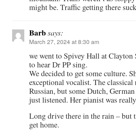
might be. Traffic getting there suc
Barb
says:
March 27, 2024 at 8:30 am
we went to Spivey Hall at Clayton S
to hear Dr PP sing.
We decided to get some culture. Sh
exceptional vocalist. The classica
Russian, but some Dutch, German
just listened. Her pianist was really
Long drive there in the rain – but 
get home.