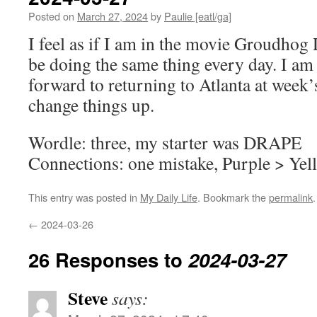
Posted on
March 27, 2024
by
Paulie [eatl/ga]
I feel as if I am in the movie Groudhog 
be doing the same thing every day. I am
forward to returning to Atlanta at week’
change things up.
Wordle: three, my starter was DRAPE
Connections: one mistake, Purple > Yel
This entry was posted in
My Daily Life
. Bookmark the
permalink
.
←
2024-03-26
26 Responses to
2024-03-27
Steve
says: