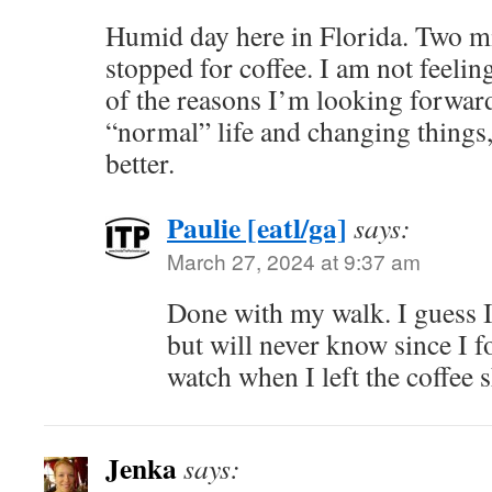
Humid day here in Florida. Two mil
stopped for coffee. I am not feeli
of the reasons I’m looking forwar
“normal” life and changing things,
better.
Paulie [eatl/ga]
says:
March 27, 2024 at 9:37 am
Done with my walk. I guess I
but will never know since I f
watch when I left the coffee 
Jenka
says: