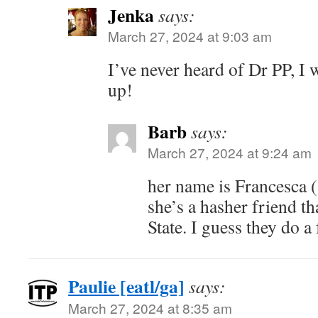
Jenka
says:
March 27, 2024 at 9:03 am
I’ve never heard of Dr PP, I w
up!
Barb
says:
March 27, 2024 at 9:24 am
her name is Francesca 
she’s a hasher friend th
State. I guess they do a 
Paulie [eatl/ga]
says:
March 27, 2024 at 8:35 am