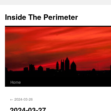
Skip
to
Inside The Perimeter
content
Home
←
2024-03-26
2024-03-27