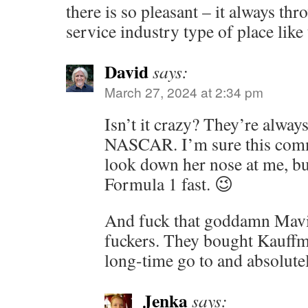
there is so pleasant – it always th
service industry type of place like 
David
says:
March 27, 2024 at 2:34 pm
Isn’t it crazy? They’re always s
NASCAR. I’m sure this com
look down her nose at me, bu
Formula 1 fast. 😉
And fuck that goddamn Mavis
fuckers. They bought Kauffm
long-time go to and absolutel
Jenka
says: