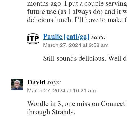
months ago. I put a couple servings
future use (as I always do) and it 
delicious lunch. I’ll have to make 
Paulie [eatl/ga]
says:
March 27, 2024 at 9:58 am
Still sounds delicious. Well 
David
says:
March 27, 2024 at 10:21 am
Wordle in 3, one miss on Connect
through Strands.