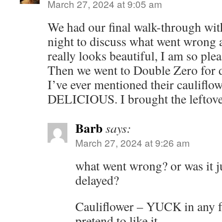
March 27, 2024 at 9:05 am
We had our final walk-through with
night to discuss what went wrong a
really looks beautiful, I am so plea
Then we went to Double Zero for d
I’ve ever mentioned their cauliflowe
DELICIOUS. I brought the leftover
Barb
says:
March 27, 2024 at 9:26 am
what went wrong? or was it ju
delayed?
Cauliflower – YUCK in any f
pretend to like it.