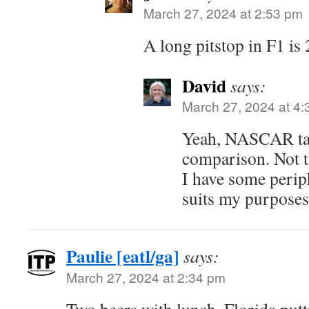
March 27, 2024 at 2:53 pm
A long pitstop in F1 is
David
says:
March 27, 2024 at 4
Yeah, NASCAR ta
comparison. Not th
I have some perip
suits my purposes
Paulie [eatl/ga]
says:
March 27, 2024 at 2:34 pm