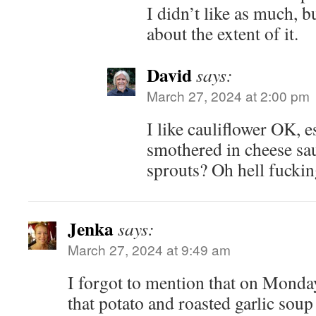
I didn’t like as much, bu
about the extent of it.
David
says:
March 27, 2024 at 2:00 pm
I like cauliflower OK, 
smothered in cheese sau
sprouts? Oh hell fuckin
Jenka
says:
March 27, 2024 at 9:49 am
I forgot to mention that on Monday
that potato and roasted garlic soup