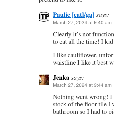
Paulie [eatl/ga]
says:
March 27, 2024 at 9:40 am
Clearly it’s not functio
to eat all the time! I kid
I like cauliflower, unfo
waistline I like it best 
Jenka
says:
March 27, 2024 at 9:44 am
Nothing went wrong! I 
stock of the floor tile I
bathroom so I had to pic