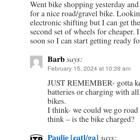
Went bike shopping yesterday and
for a nice road/gravel bike. Lookin
electronic shifting but I can get t
second set of wheels for cheaper. I’
soon so I can start getting ready 
Barb
says:
February 15, 2024 at 10:39 am
JUST REMEMBER- gotta kee
batteries or charging with all
bikes.
I think- we could we go road 
think – is the bike charged?
Paulie [eatl/ga]
says: