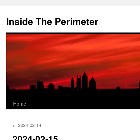
Skip
to
Inside The Perimeter
content
Home
←
2024-02-14
2024-02-15