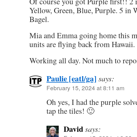
Of course you got Purple first!! 2
Yellow, Green, Blue, Purple. 5 in 
Bagel.
Mia and Emma going home this mo
units are flying back from Hawaii.
Working all day. Not much to repo
Paulie [eatl/ga]
says:
February 15, 2024 at 8:11 am
Oh yes, I had the purple solv
tap the tiles! 🙂
David
says: