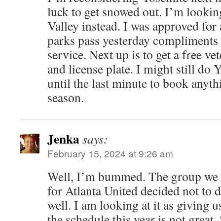
luck to get snowed out. I’m looki
Valley instead. I was approved for 
parks pass yesterday compliments 
service. Next up is to get a free ve
and license plate. I might still do Y
until the last minute to book anythi
season.
Jenka
says:
February 15, 2024 at 9:26 am
Well, I’m bummed. The group we h
for Atlanta United decided not to 
well. I am looking at it as giving u
the schedule this year is not great.