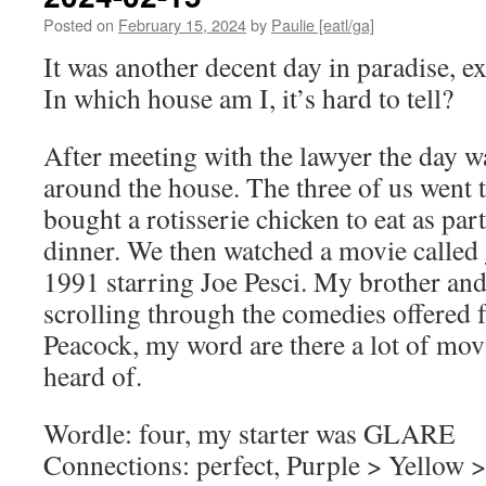
Posted on
February 15, 2024
by
Paulie [eatl/ga]
It was another decent day in paradise, e
In which house am I, it’s hard to tell?
After meeting with the lawyer the day 
around the house. The three of us went
bought a rotisserie chicken to eat as par
dinner. We then watched a movie called
1991 starring Joe Pesci. My brother and
scrolling through the comedies offered 
Peacock, my word are there a lot of mov
heard of.
Wordle: four, my starter was GLARE
Connections: perfect, Purple > Yellow 