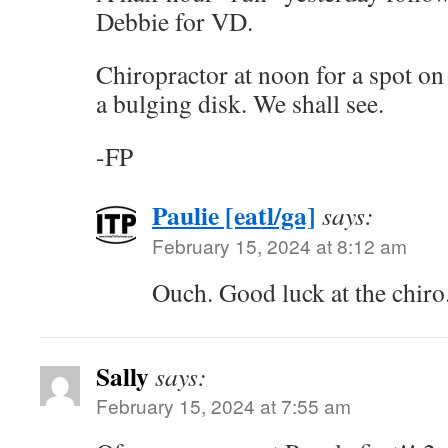
Debbie for VD.
Chiropractor at noon for a spot o
a bulging disk. We shall see.
-FP
Paulie [eatl/ga]
says:
February 15, 2024 at 8:12 am
Ouch. Good luck at the chiro
Sally
says:
February 15, 2024 at 7:55 am