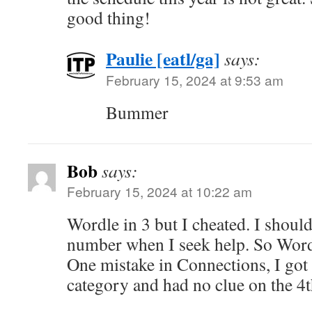
good thing!
Paulie [eatl/ga]
says:
February 15, 2024 at 9:53 am
Bummer
Bob
says:
February 15, 2024 at 10:22 am
Wordle in 3 but I cheated. I should 
number when I seek help. So Word
One mistake in Connections, I got 
category and had no clue on the 4t