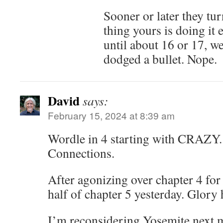
Sooner or later they tu
thing yours is doing it 
until about 16 or 17, w
dodged a bullet. Nope.
David
says:
February 15, 2024 at 8:39 am
Wordle in 4 starting with CRAZY.
Connections.
After agonizing over chapter 4 for
half of chapter 5 yesterday. Glory 
I’m reconsidering Yosemite next 