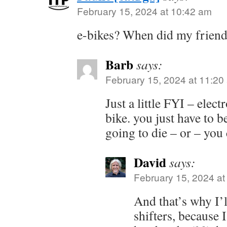
February 15, 2024 at 10:42 am
e-bikes? When did my friend
Barb
says:
February 15, 2024 at 11:20
Just a little FYI – elect
bike. you just have to be
going to die – or – you c
David
says:
February 15, 2024 at
And that’s why I’l
shifters, because 