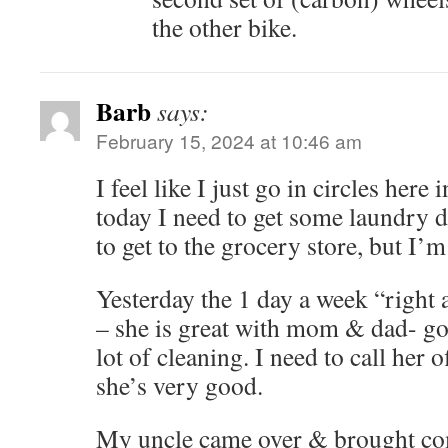
the other bike.
Barb
says:
February 15, 2024 at 10:46 am
I feel like I just go in circles here 
today I need to get some laundry 
to get to the grocery store, but I’
Yesterday the 1 day a week “right
– she is great with mom & dad- go
lot of cleaning. I need to call her 
she’s very good.
My uncle came over & brought c