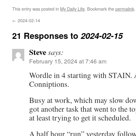
This entry was posted in
My Daily Life
. Bookmark the
permalink
.
←
2024-02-14
21 Responses to
2024-02-15
Steve
says:
February 15, 2024 at 7:46 am
Wordle in 4 starting with STAIN. 
Conniptions.
Busy at work, which may slow dow
got another task that went to the to
at least trying to get it scheduled.
A half hour “run” yesterday follow