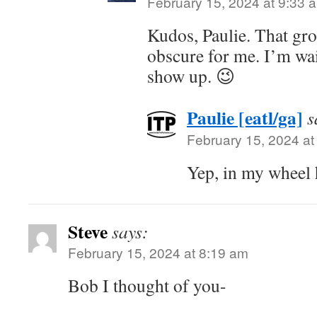
February 15, 2024 at 9:33 
Kudos, Paulie. That gro
obscure for me. I’m wai
show up. 😉
Paulie [eatl/ga]
s
February 15, 2024 at
Yep, in my wheel 
Steve
says:
February 15, 2024 at 8:19 am
Bob I thought of you-