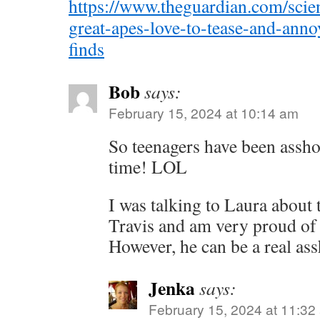
https://www.theguardian.com/scie
great-apes-love-to-tease-and-annoy
finds
Bob
says:
February 15, 2024 at 10:14 am
So teenagers have been assho
time! LOL
I was talking to Laura about t
Travis and am very proud of
However, he can be a real ass
Jenka
says:
February 15, 2024 at 11:32