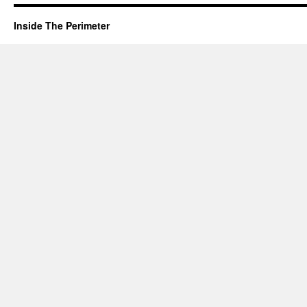
Inside The Perimeter