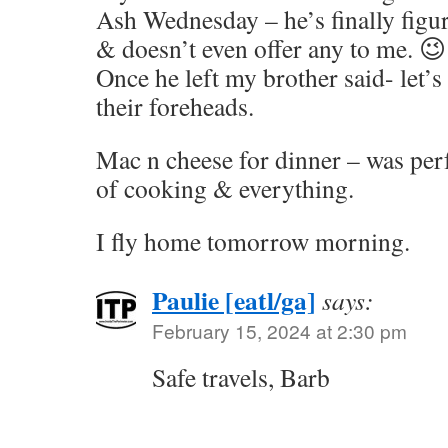
Ash Wednesday – he’s finally figu
& doesn’t even offer any to me. 😉
Once he left my brother said- let’s
their foreheads.
Mac n cheese for dinner – was perf
of cooking & everything.
I fly home tomorrow morning.
Paulie [eatl/ga]
says:
February 15, 2024 at 2:30 pm
Safe travels, Barb