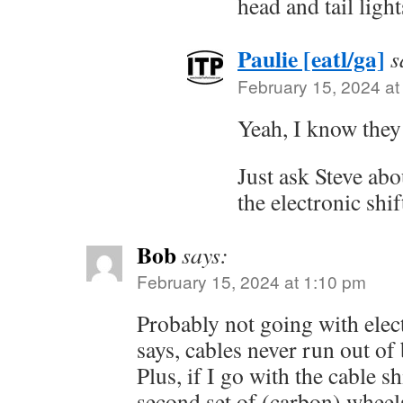
head and tail ligh
Paulie [eatl/ga]
s
February 15, 2024 at
Yeah, I know they
Just ask Steve abou
the electronic shif
Bob
says:
February 15, 2024 at 1:10 pm
Probably not going with elect
says, cables never run out of
Plus, if I go with the cable sh
second set of (carbon) wheels