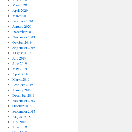
May 2020
April 2020
March 2020
February 2020
January 2020
December 2019
November 2019
October 2019
September 2019
August 2019
July 2019
June 2019
May 2019
April 2019
March 2019
February 2019
January 2019
December 2018
November 2018
October 2018
September 2018
August 2018
July 2018
June 2018