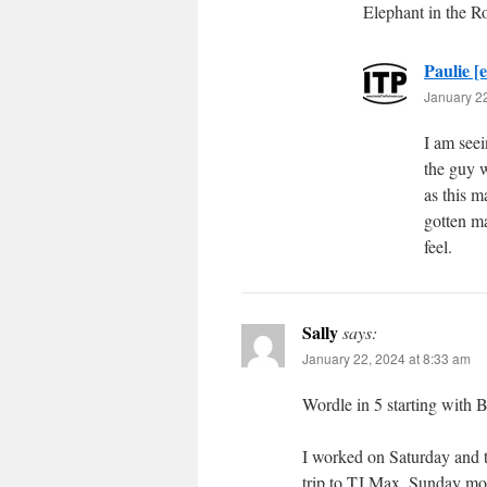
Elephant in the 
Paulie [e
January 22
I am see
the guy 
as this 
gotten ma
feel.
Sally
says:
January 22, 2024 at 8:33 am
Wordle in 5 starting with 
I worked on Saturday and t
trip to TJ Max. Sunday mor