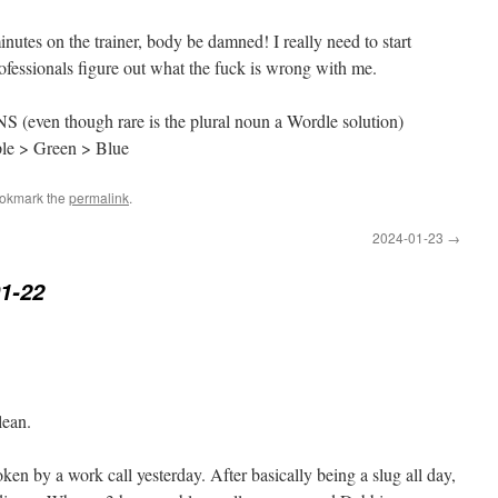
inutes on the trainer, body be damned! I really need to start
ofessionals figure out what the fuck is wrong with me.
S (even though rare is the plural noun a Wordle solution)
ple > Green > Blue
ookmark the
permalink
.
2024-01-23
→
1-22
lean.
en by a work call yesterday. After basically being a slug all day,