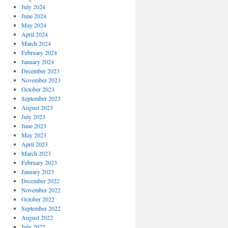
July 2024
June 2024
May 2024
April 2024
March 2024
February 2024
January 2024
December 2023
November 2023
October 2023
September 2023
August 2023
July 2023
June 2023
May 2023
April 2023
March 2023
February 2023
January 2023
December 2022
November 2022
October 2022
September 2022
August 2022
July 2022