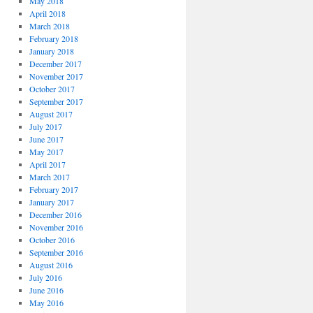
May 2018
April 2018
March 2018
February 2018
January 2018
December 2017
November 2017
October 2017
September 2017
August 2017
July 2017
June 2017
May 2017
April 2017
March 2017
February 2017
January 2017
December 2016
November 2016
October 2016
September 2016
August 2016
July 2016
June 2016
May 2016