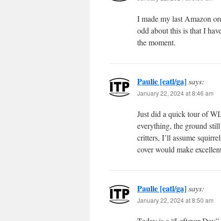
I made my last Amazon ord
odd about this is that I hav
the moment.
Paulie [eatl/ga]
says:
January 22, 2024 at 8:46 am
Just did a quick tour of WL
everything, the ground stil
critters, I’ll assume squirr
cover would make excellent
Paulie [eatl/ga]
says:
January 22, 2024 at 8:50 am
Today is a “Leftover Day”.