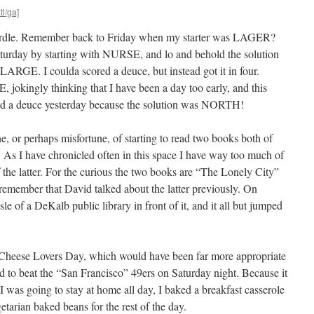
tl/ga]
Wordle. Remember back to Friday when my starter was LAGER?
aturday by starting with NURSE, and lo and behold the solution
RGE. I coulda scored a deuce, but instead got it in four.
 jokingly thinking that I have been a day too early, and this
ored a deuce yesterday because the solution was NORTH!
e, or perhaps misfortune, of starting to read two books both of
. As I have chronicled often in this space I have way too much of
 the latter. For the curious the two books are “The Lonely City”
emember that David talked about the latter previously. On
le of a DeKalb public library in front of it, and it all but jumped
 Cheese Lovers Day, which would have been far more appropriate
to beat the “San Francisco” 49ers on Saturday night. Because it
I was going to stay at home all day, I baked a breakfast casserole
etarian baked beans for the rest of the day.