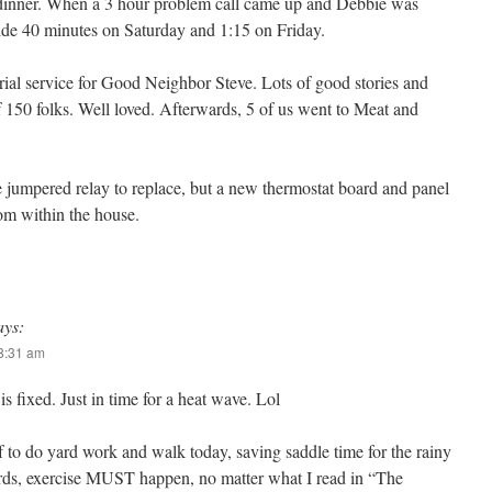
e dinner. When a 3 hour problem call came up and Debbie was
ride 40 minutes on Saturday and 1:15 on Friday.
al service for Good Neighbor Steve. Lots of good stories and
f 150 folks. Well loved. Afterwards, 5 of us went to Meat and
 jumpered relay to replace, but a new thermostat board and panel
om within the house.
ays:
 8:31 am
 fixed. Just in time for a heat wave. Lol
 to do yard work and walk today, saving saddle time for the rainy
ds, exercise MUST happen, no matter what I read in “The