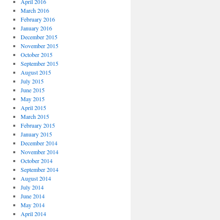
April 2016
March 2016
February 2016
January 2016
December 2015
November 2015
October 2015
September 2015
August 2015
July 2015
June 2015
May 2015
April 2015
March 2015
February 2015
January 2015
December 2014
November 2014
October 2014
September 2014
August 2014
July 2014
June 2014
May 2014
April 2014