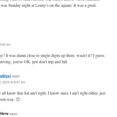
as Sunday night at Lenny’s on the square. It was a great
 8:40 am
? It was damn close to single digits up there, wasn’t it? I guess
moving, you’re OK- just don’t trip and fall.
atl/ga]
says:
, 2024 at 8:47 am
all know that Sal ain’t right. I know since I ain’t right either, just
erent way. 🙂
Steve
says: