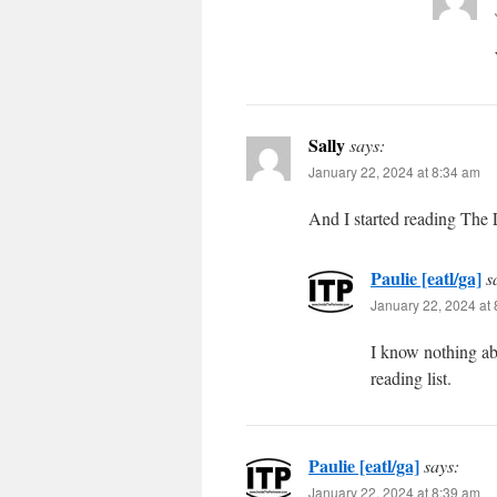
Sally
says:
January 22, 2024 at 8:34 am
And I started reading The
Paulie [eatl/ga]
s
January 22, 2024 at
I know nothing ab
reading list.
Paulie [eatl/ga]
says:
January 22, 2024 at 8:39 am