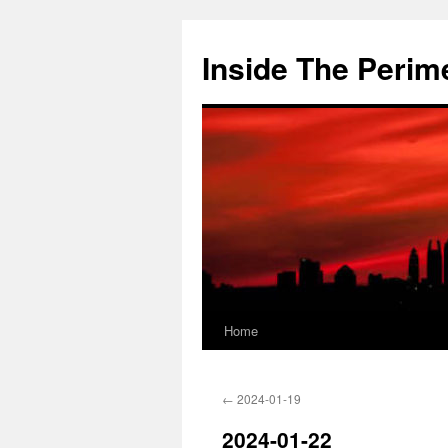
Skip
to
Inside The Perim
content
Home
←
2024-01-19
2024-01-22