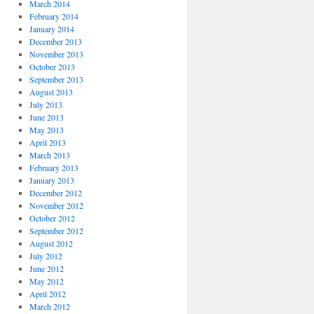
March 2014
February 2014
January 2014
December 2013
November 2013
October 2013
September 2013
August 2013
July 2013
June 2013
May 2013
April 2013
March 2013
February 2013
January 2013
December 2012
November 2012
October 2012
September 2012
August 2012
July 2012
June 2012
May 2012
April 2012
March 2012