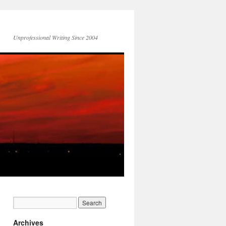
Unprofessional Writing Since 2004
Archives