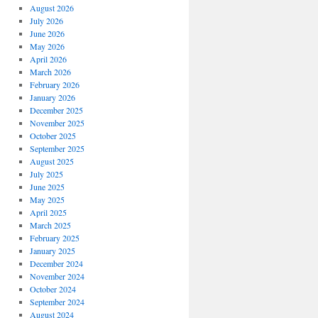
August 2026
July 2026
June 2026
May 2026
April 2026
March 2026
February 2026
January 2026
December 2025
November 2025
October 2025
September 2025
August 2025
July 2025
June 2025
May 2025
April 2025
March 2025
February 2025
January 2025
December 2024
November 2024
October 2024
September 2024
August 2024