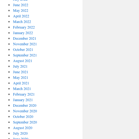
June 2022
May 2022
April 2022
March 2022
February 2022
January 2022
December 2021
November 2021
October 2021
September 2021
August 2021
July 2021
June 2021
May 2021
April 2021
March 2021
February 2021
January 2021
December 2020
November 2020
October 2020
September 2020
August 2020
July 2020
June 2020