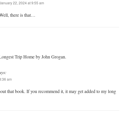
January 22, 2024 at 9:55 am
Well, there is that…
 Longest Trip Home by John Grogan.
ays:
 8:36 am
out that book. If you recommend it, it may get added to my long