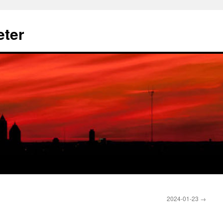
eter
2024-01-23
→