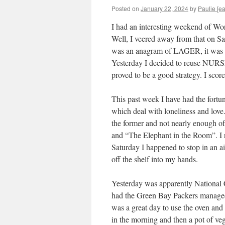
Posted on
January 22, 2024
by
Paulie [ea
I had an interesting weekend of 
Well, I veered away from that on S
was an anagram of LAGER, it was LA
Yesterday I decided to reuse NURSE,
proved to be a good strategy. I sc
This past week I have had the fortun
which deal with loneliness and love
the former and not nearly enough of
and “The Elephant in the Room”. I r
Saturday I happened to stop in an ais
off the shelf into my hands.
Yesterday was apparently National
had the Green Bay Packers managed 
was a great day to use the oven and 
in the morning and then a pot of veg