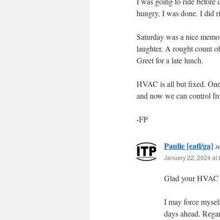
I was going to ride befor
hungry, I was done. I did 
Saturday was a nice memori
laughter. A rought count o
Greet for a late lunch.
HVAC is all but fixed. One
and now we can control fr
-FP
Paulie [eatl/ga]
s
January 22, 2024 at
Glad your HVAC is
I may force myself
days ahead. Regar