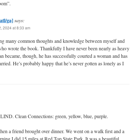
Room”.
atl/ga]
says:
, 2024 at 8:33 am
ing many common thoughts and knowledge between myself and
who wrote the book. Thankfully I have never been nearly as heavy
man became, though, he has successfully courted a woman and has
rried. He’s probably happy that he’s never gotten as lonely as I
BLIND. Clean Connections: green, yellow, blue, purple.
hen a friend brought over dinner. We went on a walk first and a
ning I did 15 miles at Red Top State Park. It was a beautiful