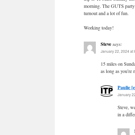
morning. The GUTS party w
turnout and a lot of fun.
Working today!
Steve
says:
January 22, 2024 at
15 miles on Sunday
as long as you’re 
Paulie [e
January 22
Steve, we 
in a diff