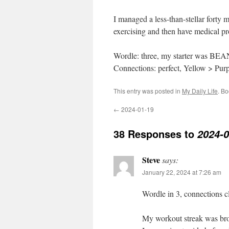
I managed a less-than-stellar forty m
exercising and then have medical pr
Wordle: three, my starter was BEAN
Connections: perfect, Yellow > Pur
This entry was posted in
My Daily Life
. B
←
2024-01-19
38 Responses to
2024-0
Steve
says:
January 22, 2024 at 7:26 am
Wordle in 3, connections c
My workout streak was brok