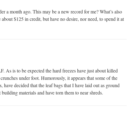
er a month ago. This may be a new record for me? What’s also
e about $125 in credit, but have no desire, nor need, to spend it at
F. As is to be expected the hard freezes have just about killed
l crunches under foot. Humorously, it appears that some of the
els, have decided that the leaf bags that I have laid out as ground
 building materials and have torn them to near shreds.