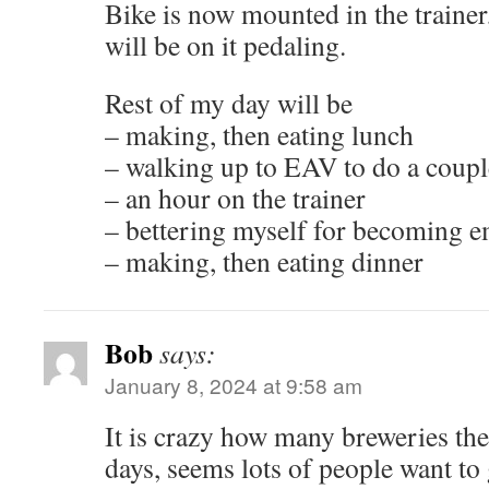
Bike is now mounted in the trainer,
will be on it pedaling.
Rest of my day will be
– making, then eating lunch
– walking up to EAV to do a coupl
– an hour on the trainer
– bettering myself for becoming 
– making, then eating dinner
Bob
says:
January 8, 2024 at 9:58 am
It is crazy how many breweries the
days, seems lots of people want to 