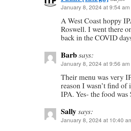
January 8, 2024 at 9:54 am
A West Coast hoppy IP
Roswell. I went there 
back in the COVID days
Barb
says:
January 8, 2024 at 9:56 am
Their menu was very IP
reason I wasn’t find of 
IPA. Yes- the food was
Sally
says:
January 8, 2024 at 10:40 a