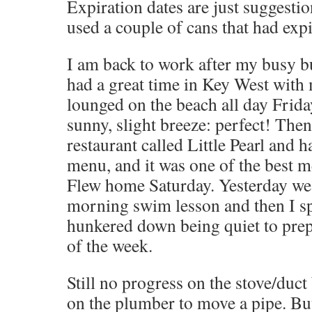
Expiration dates are just suggesti
used a couple of cans that had exp
I am back to work after my busy b
had a great time in Key West with 
lounged on the beach all day Friday
sunny, slight breeze: perfect! The
restaurant called Little Pearl and h
menu, and it was one of the best me
Flew home Saturday. Yesterday we 
morning swim lesson and then I s
hunkered down being quiet to prep
of the week.
Still no progress on the stove/duct
on the plumber to move a pipe. But