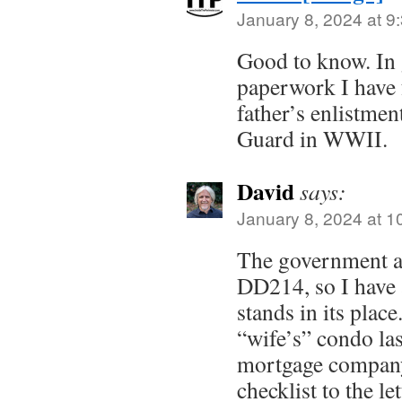
January 8, 2024 at 9
Good to know. In
paperwork I have
father’s enlistmen
Guard in WWII.
David
says:
January 8, 2024 at 1
The government ac
DD214, so I have a 
stands in its pla
“wife’s” condo la
mortgage company
checklist to the le