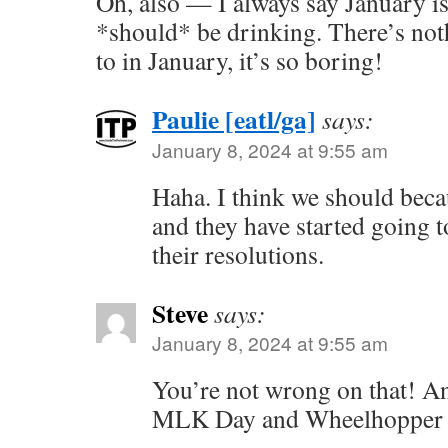
Oh, also — I always say January i
*should* be drinking. There’s not
to in January, it’s so boring!
Paulie [eatl/ga]
says:
January 8, 2024 at 9:55 am
Haha. I think we should beca
and they have started going 
their resolutions.
Steve
says:
January 8, 2024 at 9:55 am
You’re not wrong on that! A
MLK Day and Wheelhopper #5