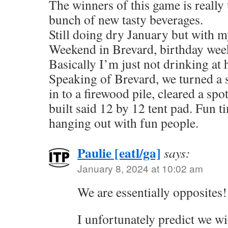
The winners of this game is really 
bunch of new tasty beverages.
Still doing dry January but with my
Weekend in Brevard, birthday we
Basically I’m just not drinking at
Speaking of Brevard, we turned a 
in to a firewood pile, cleared a spo
built said 12 by 12 tent pad. Fun 
hanging out with fun people.
Paulie [eatl/ga]
says:
January 8, 2024 at 10:02 am
We are essentially opposites!
I unfortunately predict we wil