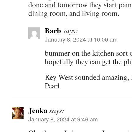
done and tomorrow they start paint
dining room, and living room.
Barb
says:
January 8, 2024 at 10:00 am
bummer on the kitchen sort o
hopefully they can get the 
Key West sounded amazing, I
Pearl
Jenka
says:
January 8, 2024 at 9:46 am