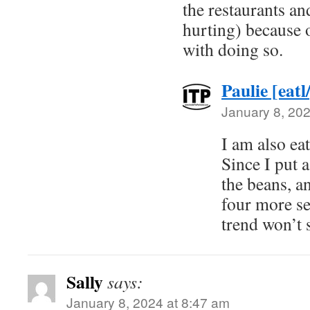
the restaurants an
hurting) because o
with doing so.
Paulie [eatl
January 8, 202
I am also eat
Since I put 
the beans, an
four more se
trend won’t 
Sally
says:
January 8, 2024 at 8:47 am