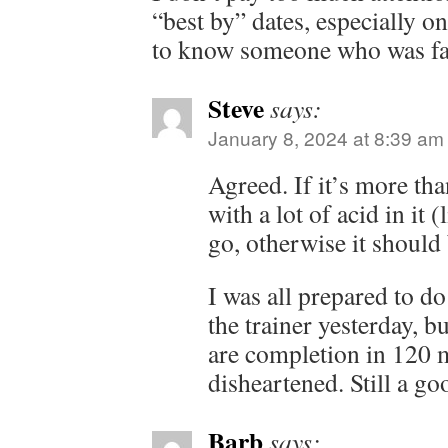
“best by” dates, especially o
to know someone who was fas
Steve
says:
January 8, 2024 at 8:39 am
Agreed. If it’s more th
with a lot of acid in it 
go, otherwise it should 
I was all prepared to do
the trainer yesterday, b
are completion in 120 mi
disheartened. Still a go
Barb
says: