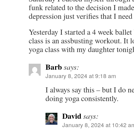
funk related to the decision I mad
depression just verifies that I need
Yesterday I started a 4 week balle
class is an assbusting workout. It 
yoga class with my daughter tonigh
Barb
says:
January 8, 2024 at 9:18 am
I always say this – but I do n
doing yoga consistently.
David
says:
January 8, 2024 at 10:42 a