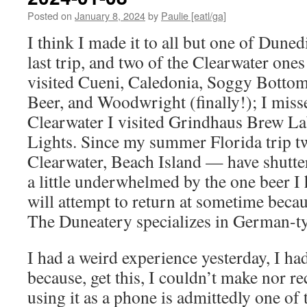
Posted on
January 8, 2024
by
Paulie [eatl/ga]
I think I made it to all but one of Duned
last trip, and two of the Clearwater ones
visited Cueni, Caledonia, Soggy Botto
Beer, and Woodwright (finally!); I miss
Clearwater I visited Grindhaus Brew La
Lights. Since my summer Florida trip 
Clearwater, Beach Island — have shutte
a little underwhelmed by the one beer I
will attempt to return at sometime becau
The Duneatery specializes in German-t
I had a weird experience yesterday, I h
because, get this, I couldn’t make nor re
using it as a phone is admittedly one of t