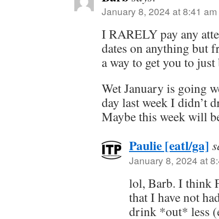
January 8, 2024 at 8:41 am
I RARELY pay any atten
dates on anything but fr
a way to get you to jus
Wet January is going we
day last week I didn’t 
Maybe this week will be
Paulie [eatl/ga]
s
January 8, 2024 at 8
lol, Barb. I think 
that I have not ha
drink *out* less 