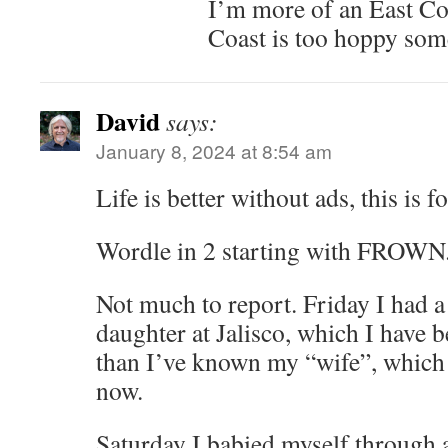
I’m more of an East Co
Coast is too hoppy som
David
says:
January 8, 2024 at 8:54 am
Life is better without ads, this is fo
Wordle in 2 starting with FROWN.
Not much to report. Friday I had a
daughter at Jalisco, which I have b
than I’ve known my “wife”, which
now.
Saturday I babied myself through 