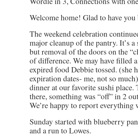
Wordle in 3, Connections with one 
Welcome home! Glad to have you 
The weekend celebration continue
major cleanup of the pantry. It’s a
but removal of the doors on the “c
of difference. We may have filled a
expired food Debbie tossed. (she h
expiration dates- me, not so much
dinner at our favorite sushi place.
there, something was “off” in 2 out 
We’re happy to report everything wa
Sunday started with blueberry pa
and a run to Lowes.