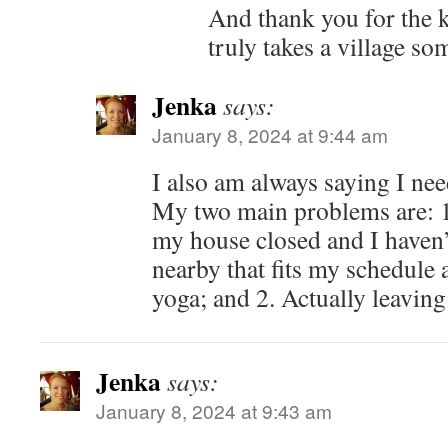
And thank you for the ki
truly takes a village so
Jenka
says:
January 8, 2024 at 9:44 am
I also am always saying I nee
My two main problems are: 1.
my house closed and I haven
nearby that fits my schedule
yoga; and 2. Actually leaving
Jenka
says:
January 8, 2024 at 9:43 am