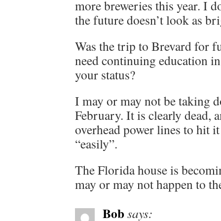
more breweries this year. I 
the future doesn’t look as bri
Was the trip to Brevard for f
need continuing education in
your status?
I may or may not be taking d
February. It is clearly dead, 
overhead power lines to hit 
“easily”.
The Florida house is becomin
may or may not happen to the
Bob
says: