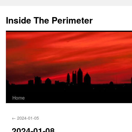
Skip
to
Inside The Perimeter
content
Home
←
2024-01-05
2024-01-08