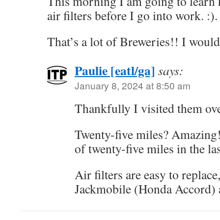
This morning I am going to learn
air filters before I go into work. :).
That’s a lot of Breweries!! I would 
Paulie [eatl/ga]
says:
January 8, 2024 at 8:50 am
Thankfully I visited them ove
Twenty-five miles? Amazing! 
of twenty-five miles in the la
Air filters are easy to replace
Jackmobile (Honda Accord) 