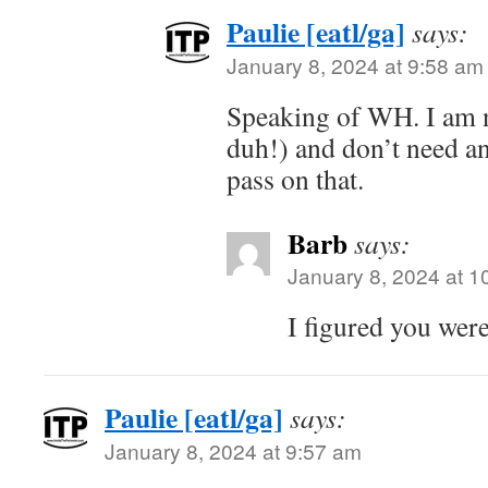
Paulie [eatl/ga]
says:
January 8, 2024 at 9:58 am
Speaking of WH. I am n
duh!) and don’t need an
pass on that.
Barb
says:
January 8, 2024 at 1
I figured you wer
Paulie [eatl/ga]
says:
January 8, 2024 at 9:57 am