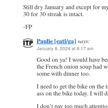
Still dry January and except for m
30 for 30 streak is intact.
-FP
Paulie [eatl/ga]
says:
January 8, 2024 at 8:17 am
Good on ya! I would have bee
the French onion soup had wh
some with dinner too.
I need to get the bike on the 
ass on the bike today. I will d
I don’t pay too much attentio