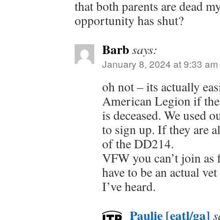
that both parents are dead 
opportunity has shut?
Barb
says:
January 8, 2024 at 9:33 am
oh not – its actually eas
American Legion if the 
is deceased. We used o
to sign up. If they are 
of the DD214.
VFW you can’t join as fa
have to be an actual vet 
I’ve heard.
Paulie [eatl/ga]
s