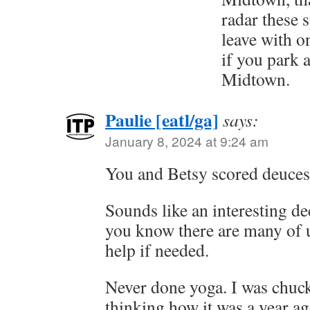
radar these s
leave with o
if you park 
Midtown.
Paulie [eatl/ga]
says:
January 8, 2024 at 9:24 am
You and Betsy scored deuces 
Sounds like an interesting d
you know there are many of u
help if needed.
Never done yoga. I was chuck
thinking how it was a year 