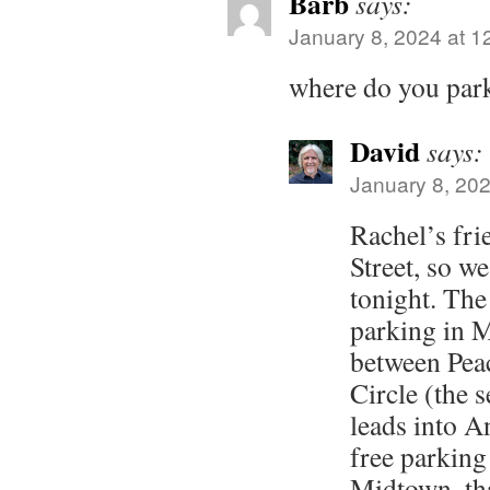
Barb
says:
January 8, 2024 at 1
where do you park
David
says:
January 8, 202
Rachel’s fri
Street, so we
tonight. The 
parking in M
between Pea
Circle (the s
leads into A
free parkin
Midtown, th