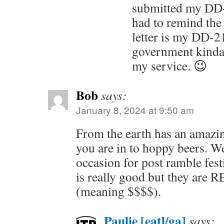
submitted my DD-
had to remind the 
letter is my DD-21
government kinda,
my service. 😉
Bob
says:
January 8, 2024 at 9:50 am
From the earth has an amazin
you are in to hoppy beers. W
occasion for post ramble fest
is really good but they are 
(meaning $$$$).
Paulie [eatl/ga]
says: