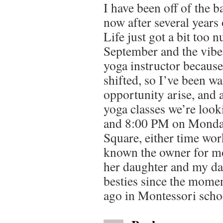
I have been off of the 
now after several years 
Life just got a bit too n
September and the vib
yoga instructor because
shifted, so I’ve been wai
opportunity arise, and 
yoga classes we’re look
and 8:00 PM on Monday
Square, either time wor
known the owner for mo
her daughter and my da
besties since the momen
ago in Montessori scho