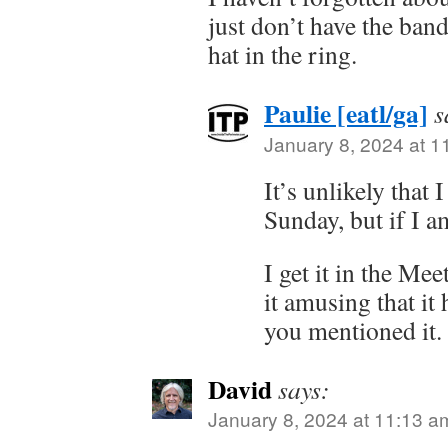
just don’t have the ba
hat in the ring.
Paulie [eatl/ga]
s
January 8, 2024 at 1
It’s unlikely that 
Sunday, but if I a
I get it in the Me
it amusing that it
you mentioned it.
David
says:
January 8, 2024 at 11:13 a