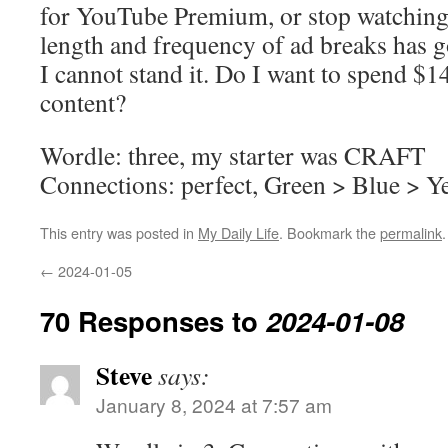
for YouTube Premium, or stop watchin
length and frequency of ad breaks has g
I cannot stand it. Do I want to spend $
content?
Wordle: three, my starter was CRAFT
Connections: perfect, Green > Blue > Y
This entry was posted in
My Daily Life
. Bookmark the
permalink
.
←
2024-01-05
70 Responses to
2024-01-08
Steve
says:
January 8, 2024 at 7:57 am