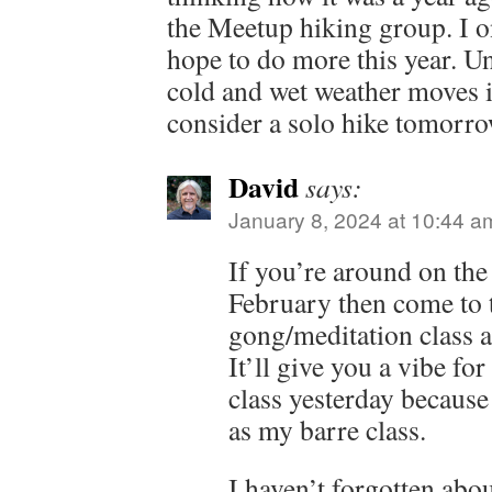
the Meetup hiking group. I 
hope to do more this year. Un
cold and wet weather moves in
consider a solo hike tomorr
David
says:
January 8, 2024 at 10:44 a
If you’re around on the 
February then come to t
gong/meditation class 
It’ll give you a vibe for
class yesterday because
as my barre class.
I haven’t forgotten abo