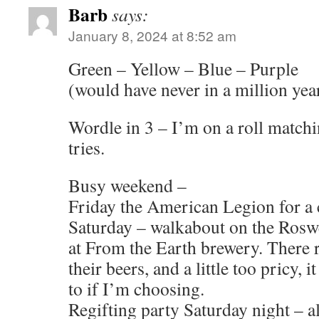
Barb
says:
January 8, 2024 at 8:52 am
Green – Yellow – Blue – Purple
(would have never in a million yea
Wordle in 3 – I’m on a roll matchi
tries.
Busy weekend –
Friday the American Legion for a 
Saturday – walkabout on the Rosw
at From the Earth brewery. There re
their beers, and a little too pricy, i
to if I’m choosing.
Regifting party Saturday night – a