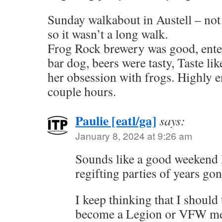
Sunday walkabout in Austell – not 
so it wasn’t a long walk.
Frog Rock brewery was good, ente
bar dog, beers were tasty, Taste li
her obsession with frogs. Highly e
couple hours.
Paulie [eatl/ga]
says:
January 8, 2024 at 9:26 am
Sounds like a good weekend B
regifting parties of years g
I keep thinking that I should t
become a Legion or VFW m