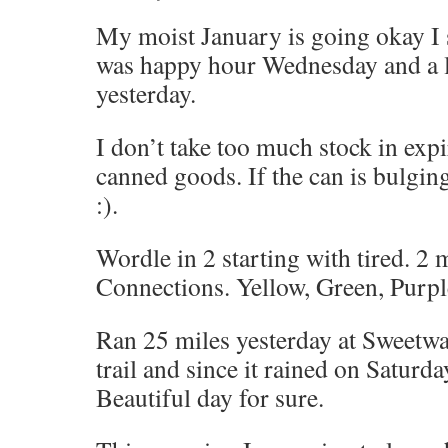
My moist January is going okay I
was happy hour Wednesday and a l
yesterday.
I don’t take too much stock in expi
canned goods. If the can is bulging
:).
Wordle in 2 starting with tired. 2 
Connections. Yellow, Green, Purpl
Ran 25 miles yesterday at Sweetwa
trail and since it rained on Saturda
Beautiful day for sure.