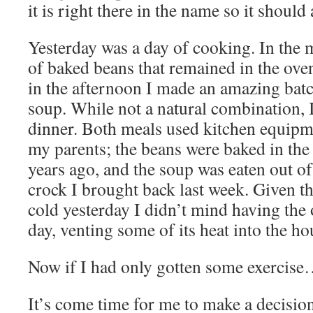
it is right there in the name so it shoul
Yesterday was a day of cooking. In the m
of baked beans that remained in the oven
in the afternoon I made an amazing bat
soup. While not a natural combination, 
dinner. Both meals used kitchen equipm
my parents; the beans were baked in the
years ago, and the soup was eaten out o
crock I brought back last week. Given th
cold yesterday I didn’t mind having the 
day, venting some of its heat into the ho
Now if I had only gotten some exercis
It’s come time for me to make a decision