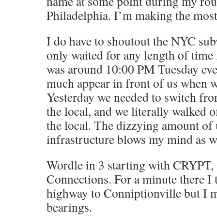
name at some point during my rou
Philadelphia. I’m making the most 
I do have to shoutout the NYC su
only waited for any length of time 
was around 10:00 PM Tuesday even
much appear in front of us when we
Yesterday we needed to switch from
the local, and we literally walked 
the local. The dizzying amount o
infrastructure blows my mind as we
Wordle in 3 starting with CRYPT, 
Connections. For a minute there I 
highway to Conniptionville but I 
bearings.