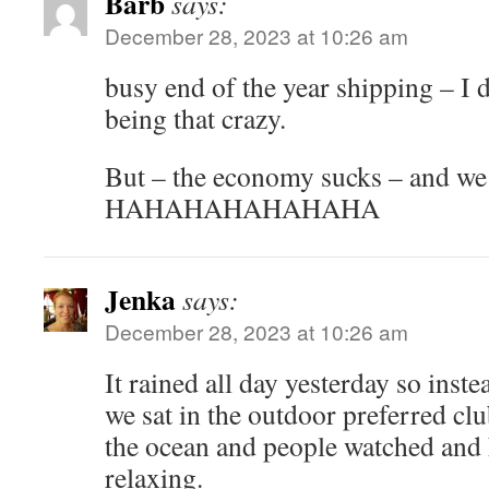
Barb
says:
December 28, 2023 at 10:26 am
busy end of the year shipping – I 
being that crazy.
But – the economy sucks – and w
HAHAHAHAHAHAHA
Jenka
says:
December 28, 2023 at 10:26 am
It rained all day yesterday so instea
we sat in the outdoor preferred clu
the ocean and people watched and h
relaxing.