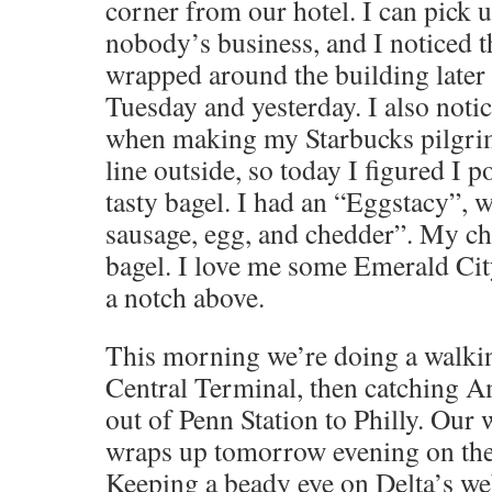
corner from our hotel. I can pick u
nobody’s business, and I noticed th
wrapped around the building later
Tuesday and yesterday. I also not
when making my Starbucks pilgrim
line outside, so today I figured I 
tasty bagel. I had an “Eggstacy”,
sausage, egg, and chedder”. My ch
bagel. I love me some Emerald City
a notch above.
This morning we’re doing a walki
Central Terminal, then catching A
out of Penn Station to Philly. Our 
wraps up tomorrow evening on the l
Keeping a beady eye on Delta’s web 