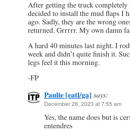
After getting the truck completely 
decided to install the mud flaps I
ago. Sadly, they are the wrong one
returned. Grrrrr. My own damn fau
A hard 40 minutes last night. I rod
week and didn’t quite finish it. Suc
legs feel it this morning.
-FP
Paulie [eatl/ga]
says:
December 28, 2023 at 7:55 am
Yes, the name does but is cer
entendres