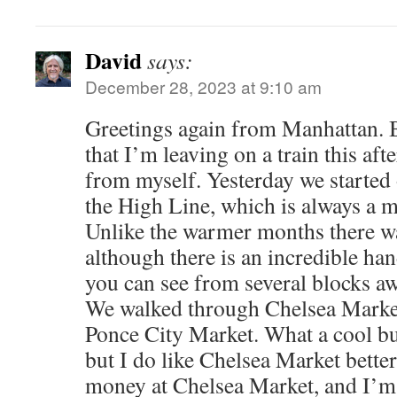
David
says:
December 28, 2023 at 9:10 am
Greetings again from Manhattan. 
that I’m leaving on a train this aft
from myself. Yesterday we started
the High Line, which is always a 
Unlike the warmer months there wa
although there is an incredible han
you can see from several blocks 
We walked through Chelsea Market
Ponce City Market. What a cool bu
but I do like Chelsea Market better
money at Chelsea Market, and I’m 