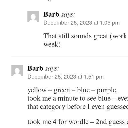
Barb
says:
December 28, 2023 at 1:05 pm
That still sounds great (work 
week)
Barb
says:
December 28, 2023 at 1:51 pm
yellow – green – blue – purple.
took me a minute to see blue – eve
that category before I even guesse
took me 4 for wordle – 2nd guess 