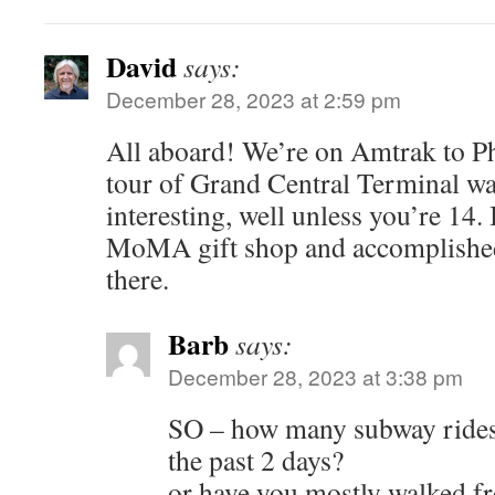
David
says:
December 28, 2023 at 2:59 pm
All aboard! We’re on Amtrak to Ph
tour of Grand Central Terminal wa
interesting, well unless you’re 14. 
MoMA gift shop and accomplished
there.
Barb
says:
December 28, 2023 at 3:38 pm
SO – how many subway rides
the past 2 days?
or have you mostly walked fr