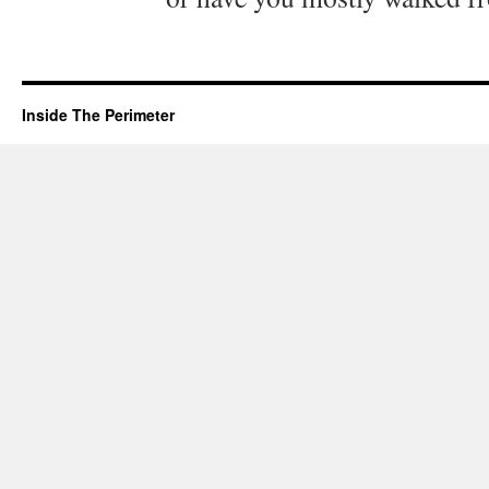
Inside The Perimeter