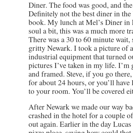
Diner. The food was good, and the 
Definitely not the best diner in the
book. My lunch at Mel’s Diner in
soul a bit, this was a much more tr
There was a 30 to 60 minute wait, 
gritty Newark. I took a picture of 
industrial equipment that turned ou
pictures I’ve taken in my life. I’m 
and framed. Steve, if you go there,
for about 24 hours, or you’ll have 
to your room. You’ll be covered ei
After Newark we made our way ba
crashed in the hotel for a couple o
out again. Earlier in the day Lucas 
pizza place, saying how could that