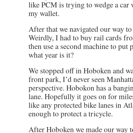
like PCM is trying to wedge a car
my wallet.
After that we navigated our way to
Weirdly, I had to buy rail cards f
then use a second machine to put 
what year is it?
We stopped off in Hoboken and wa
front park, I’d never seen Manhatt
perspective. Hobokon has a bangin
lane. Hopefully it goes on for miles
like any protected bike lanes in Atl
enough to protect a tricycle.
After Hoboken we made our way t