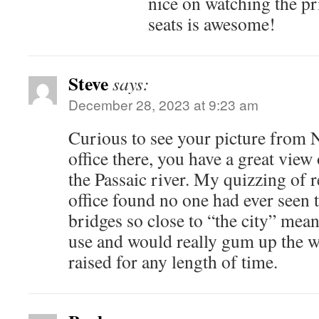
nice on watching the pr
seats is awesome!
Steve
says:
December 28, 2023 at 9:23 am
Curious to see your picture from
office there, you have a great view
the Passaic river. My quizzing of re
office found no one had ever seen 
bridges so close to “the city” mean
use and would really gum up the w
raised for any length of time.