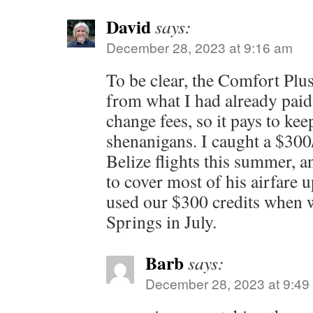
David
says:
December 28, 2023 at 9:16 am
To be clear, the Comfort Plu
from what I had already paid.
change fees, so it pays to kee
shenanigans. I caught a $300
Belize flights this summer, a
to cover most of his airfare 
used our $300 credits when 
Springs in July.
Barb
says:
December 28, 2023 at 9:49