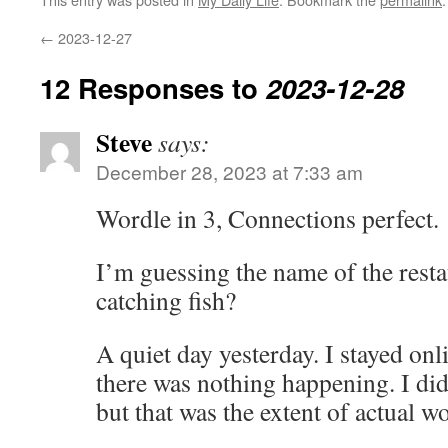
←
2023-12-27
12 Responses to
2023-12-28
Steve
says:
December 28, 2023 at 7:33 am
Wordle in 3, Connections perfect.
I’m guessing the name of the resta
catching fish?
A quiet day yesterday. I stayed onl
there was nothing happening. I di
but that was the extent of actual w