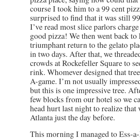
course I took him to a 99 cent piz
surprised to find that it was still 
I’ve read most slice parlors charge
good pizza! We then went back to Li
triumphant return to the gelato pla
in two days. After that, we thread
crowds at Rockefeller Square to see
rink. Whomever designed that tree 
A-game. I’m not usually impressed
but this is one impressive tree. Af
few blocks from our hotel so we ca
head hurt last night to realize tha
Atlanta just the day before.
This morning I managed to Ess-a-