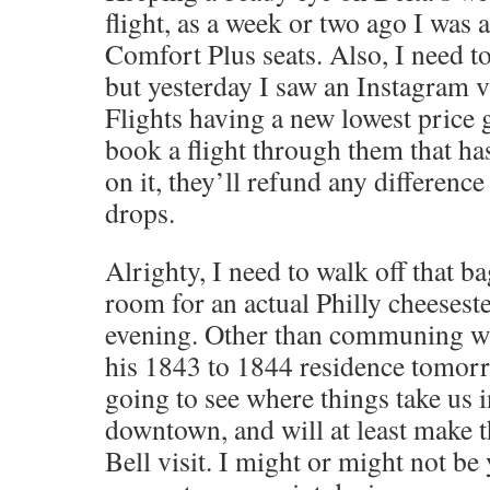
flight, as a week or two ago I was 
Comfort Plus seats. Also, I need to
but yesterday I saw an Instagram 
Flights having a new lowest price 
book a flight through them that ha
on it, they’ll refund any difference 
drops.
Alrighty, I need to walk off that 
room for an actual Philly cheesest
evening. Other than communing wi
his 1843 to 1844 residence tomor
going to see where things take us i
downtown, and will at least make t
Bell visit. I might or might not be