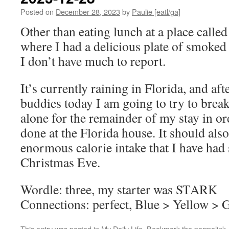
Posted on
December 28, 2023
by
Paulie [eatl/ga]
Other than eating lunch at a place calle
where I had a delicious plate of smoked
I don’t have much to report.
It’s currently raining in Florida, and a
buddies today I am going to try to brea
alone for the remainder of my stay in or
done at the Florida house. It should also
enormous calorie intake that I have ha
Christmas Eve.
Wordle: three, my starter was STARK
Connections: perfect, Blue > Yellow > 
This entry was posted in
My Daily Life
. Bookmark the
permalink
.