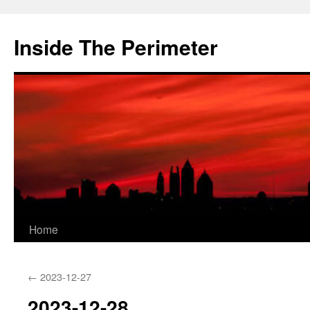
Skip
to
Inside The Perimeter
content
Home
←
2023-12-27
2023-12-28