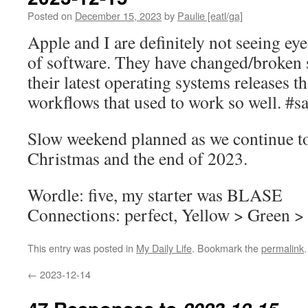
Posted on
December 15, 2023
by
Paulie [eatl/ga]
Apple and I are definitely not seeing eye
of software. They have changed/broken 
their latest operating systems releases th
workflows that used to work so well. #s
Slow weekend planned as we continue t
Christmas and the end of 2023.
Wordle: five, my starter was BLASE
Connections: perfect, Yellow > Green >
This entry was posted in
My Daily Life
. Bookmark the
permalink
.
←
2023-12-14