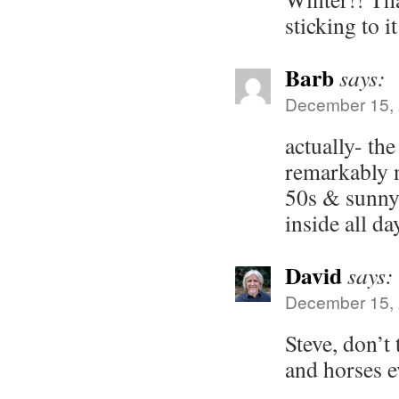
sticking to it
Barb
says:
December 15, 
actually- th
remarkably n
50s & sunny
inside all d
David
says:
December 15, 
Steve, don’t 
and horses 