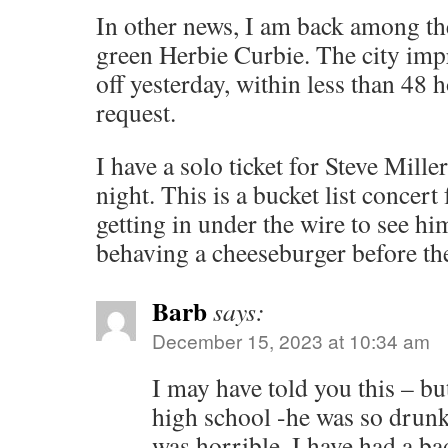
In other news, I am back among th
green Herbie Curbie. The city imp
off yesterday, within less than 48 
request.
I have a solo ticket for Steve Mill
night. This is a bucket list concer
getting in under the wire to see him
behaving a cheeseburger before th
Barb
says:
December 15, 2023 at 10:34 am
I may have told you this – bu
high school -he was so drunk
was horrible. I have had a ba