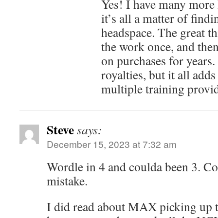
Yes! I have many more I
it’s all a matter of find
headspace. The great th
the work once, and then 
on purchases for years. I
royalties, but it all add
multiple training provid
Steve
says:
December 15, 2023 at 7:32 am
Wordle in 4 and coulda been 3. Co
mistake.
I did read about MAX picking up 