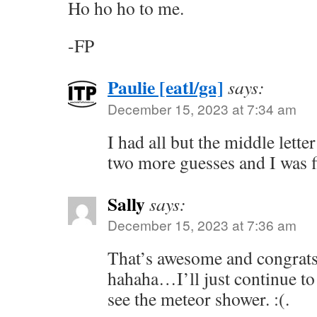
Ho ho ho to me.
-FP
Paulie [eatl/ga]
says:
December 15, 2023 at 7:34 am
I had all but the middle lette
two more guesses and I was f
Sally
says:
December 15, 2023 at 7:36 am
That’s awesome and congrats.
hahaha…I’ll just continue to
see the meteor shower. :(.