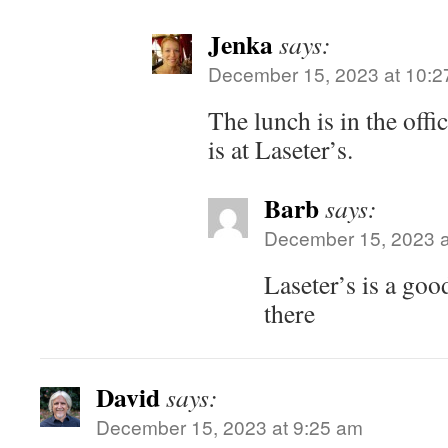
Jenka
says:
December 15, 2023 at 10:2
The lunch is in the offi
is at Laseter’s.
Barb
says:
December 15, 2023 a
Laseter’s is a goo
there
David
says:
December 15, 2023 at 9:25 am