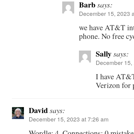
Barb
says:
December 15, 2023 a
we have AT&T inte
phone. No free cyc
Sally
says:
December 15, 
I have AT&T
Verizon for 
David
says:
December 15, 2023 at 7:26 am
Wordle: 4, Connections: 0 mistake