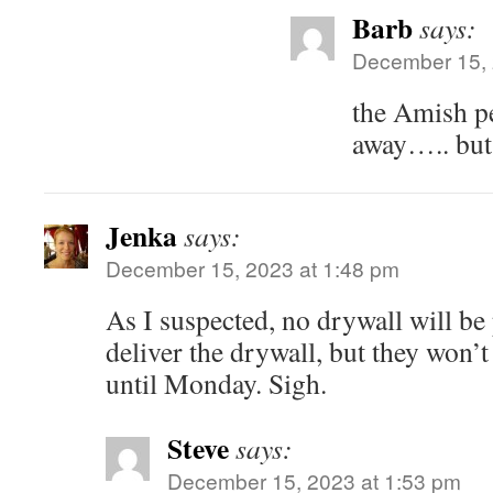
Barb
says:
December 15, 
the Amish pe
away….. but 
Jenka
says:
December 15, 2023 at 1:48 pm
As I suspected, no drywall will be
deliver the drywall, but they won’t
until Monday. Sigh.
Steve
says:
December 15, 2023 at 1:53 pm