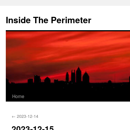
Skip
to
Inside The Perimeter
content
Home
←
2023-12-14
2023-12-15