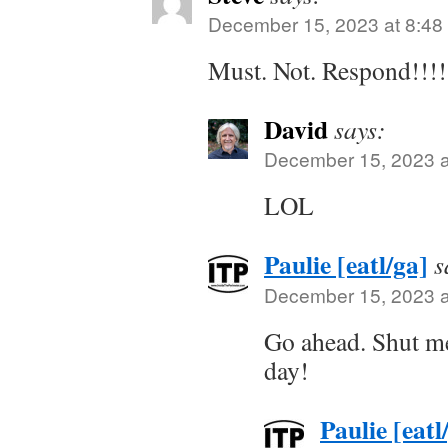
December 15, 2023 at 8:48
Must. Not. Respond!!!!
David
says:
December 15, 2023 a
LOL
Paulie [eatl/ga]
s
December 15, 2023 a
Go ahead. Shut me 
day!
Paulie [eatl