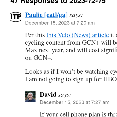
47 Responses to
2023-12-15
Paulie [eatl/ga]
says:
December 15, 2023 at 7:20 am
Per this
this Velo (News) article
it 
cycling content from GCN+ will 
Max next year, and will cost signif
on GCN+.
Looks as if I won’t be watching cy
I am not going to sign up for HBO
David
says:
December 15, 2023 at 7:27 am
If your cell phone plan is 