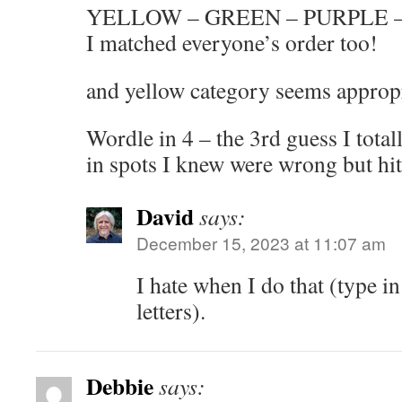
YELLOW – GREEN – PURPLE 
I matched everyone’s order too!
and yellow category seems appropr
Wordle in 4 – the 3rd guess I totall
in spots I knew were wrong but hit
David
says:
December 15, 2023 at 11:07 am
I hate when I do that (type 
letters).
Debbie
says: