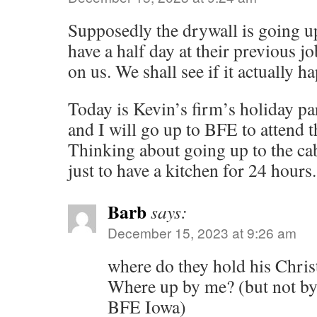
Supposedly the drywall is going u
have a half day at their previous jo
on us. We shall see if it actually h
Today is Kevin’s firm’s holiday par
and I will go up to BFE to attend th
Thinking about going up to the c
just to have a kitchen for 24 hours.
Barb
says:
December 15, 2023 at 9:26 am
where do they hold his Chri
Where up by me? (but not by
BFE Iowa)