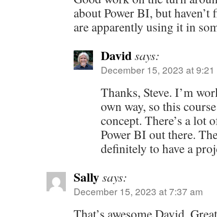
about Power BI, but haven’t f
are apparently using it in so
David
says:
December 15, 2023 at 9:21
Thanks, Steve. I’m wor
own way, so this course
concept. There’s a lot
Power BI out there. The 
definitely to have a pro
Sally
says:
December 15, 2023 at 7:37 am
That’s awesome David. Great 