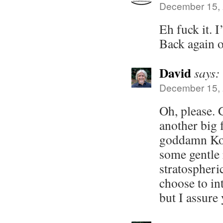
December 15, 
Eh fuck it. 
Back again 
David
says:
December 15, 
Oh, please. 
another big 
goddamn Koo
some gentle 
stratospheri
choose to int
but I assure 