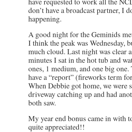
have requested to work all the NCL
don’t have a broadcast partner, I d
happening.
A good night for the Geminids met
I think the peak was Wednesday, bu
much cloud. Last night was clear as
minutes I sat in the hot tub and wat
ones, 1 medium, and one big one. 
have a “report” (fireworks term for
When Debbie got home, we were s
driveway catching up and had anot
both saw.
My year end bonus came in with to
quite appreciated!!