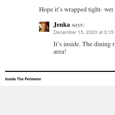
Hope it’s wrapped tight- wet 
Jenka
says:
December 15, 2023 at 3:15
It’s inside. The dining 
area!
Inside The Perimeter