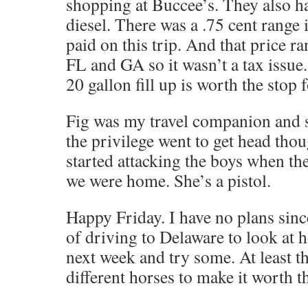
shopping at Buccee’s. They also ha
diesel. There was a .75 cent range i
paid on this trip. And that price r
FL and GA so it wasn’t a tax issue
20 gallon fill up is worth the stop f
Fig was my travel companion and s
the privilege went to get head tho
started attacking the boys when t
we were home. She’s a pistol.
Happy Friday. I have no plans sinc
of driving to Delaware to look at ho
next week and try some. At least t
different horses to make it worth th