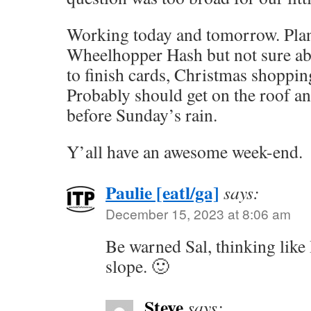
Working today and tomorrow. Plan
Wheelhopper Hash but not sure ab
to finish cards, Christmas shoppi
Probably should get on the roof an
before Sunday’s rain.
Y’all have an awesome week-end.
Paulie [eatl/ga]
says:
December 15, 2023 at 8:06 am
Be warned Sal, thinking like 
slope. 🙂
Steve
says: