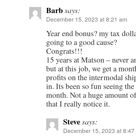
Barb
says:
December 15, 2023 at 8:21 am
Year end bonus? my tax dolla
going to a good cause?
Congrats!!!
15 years at Matson – never a
but at this job, we get a mo
profits on the intermodal sh
in. Its been so fun seeing th
month. Not a huge amount o
that I really notice it.
Steve
says:
December 15, 2023 at 8:47