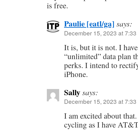
is free.
Paulie [eatl/ga]
says:
December 15, 2023 at 7:33
It is, but it is not. I 
“unlimited” data plan t
perks. I intend to recti
iPhone.
Sally
says:
December 15, 2023 at 7:33
I am excited about that. 
cycling as I have AT&T