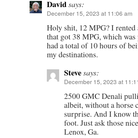
David
says:
December 15, 2023 at 11:06 am
Holy shit, 12 MPG? I rented 
that got 38 MPG, which was p
had a total of 10 hours of be
my destinations.
Steve
says:
December 15, 2023 at 11:1
2500 GMC Denali pullin
albeit, without a horse
surprise. And I know th
foot. Just ask those nice
Lenox, Ga.