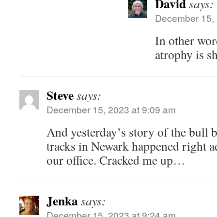
David
says:
December 15, 
In other wor
atrophy is s
Steve
says:
December 15, 2023 at 9:09 am
And yesterday’s story of the bull b
tracks in Newark happened right ac
our office. Cracked me up…
Jenka
says:
December 15, 2023 at 9:24 am