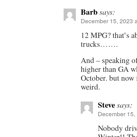
Barb
says:
December 15, 2023 a
12 MPG? that’s a
trucks…….
And – speaking of
higher than GA wh
October. but now 
weird.
Steve
says:
December 15, 
Nobody drive
Winter!! Th