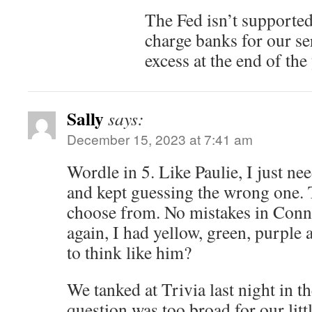
The Fed isn’t supported
charge banks for our se
excess at the end of the
Sally
says:
December 15, 2023 at 7:41 am
Wordle in 5. Like Paulie, I just nee
and kept guessing the wrong one.
choose from. No mistakes in Conne
again, I had yellow, green, purple 
to think like him?
We tanked at Trivia last night in 
question was too broad for our litt