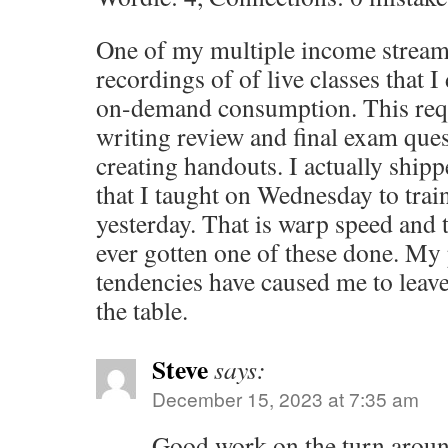
One of my multiple income streams
recordings of of live classes that I
on-demand consumption. This requ
writing review and final exam ques
creating handouts. I actually ship
that I taught on Wednesday to trai
yesterday. That is warp speed and th
ever gotten one of these done. My 
tendencies have caused me to lea
the table.
Steve
says:
December 15, 2023 at 7:35 am
Good work on the turn aroun