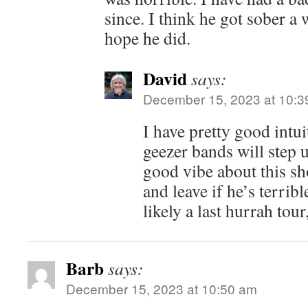
since. I think he got sober a 
hope he did.
David
says:
December 15, 2023 at 10:3
I have pretty good intu
geezer bands will step u
good vibe about this sh
and leave if he’s terribl
likely a last hurrah tour
Barb
says:
December 15, 2023 at 10:50 am