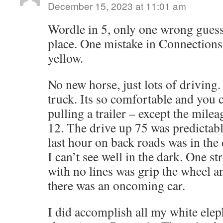
December 15, 2023 at 11:01 am
Wordle in 5, only one wrong guess 
place. One mistake in Connections 
yellow.
No new horse, just lots of driving.
truck. Its so comfortable and you c
pulling a trailer – except the mile
12. The drive up 75 was predictab
last hour on back roads was in the 
I can’t see well in the dark. One s
with no lines was grip the wheel a
there was an oncoming car.
I did accomplish all my white ele