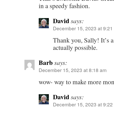
in a speedy fashion.
David
says:
December 15, 2023 at 9:21
Thank you, Sally! It’s a
actually possible.
Barb
says:
December 15, 2023 at 8:18 am
wow- way to make more mon
David
says:
December 15, 2023 at 9:22