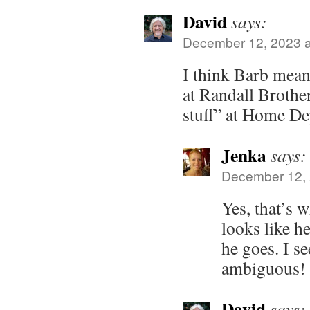
David
says:
December 12, 2023 a
I think Barb mean
at Randall Brothe
stuff” at Home De
Jenka
says:
December 12, 
Yes, that’s w
looks like h
he goes. I s
ambiguous!
David
says: