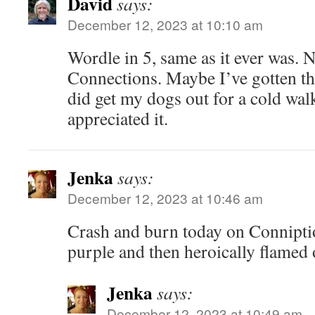
David
says:
December 12, 2023 at 10:10 am
Wordle in 5, same as it ever was. 
Connections. Maybe I’ve gotten th
did get my dogs out for a cold wa
appreciated it.
Jenka
says:
December 12, 2023 at 10:46 am
Crash and burn today on Conniptio
purple and then heroically flamed 
Jenka
says:
December 12, 2023 at 10:49 am