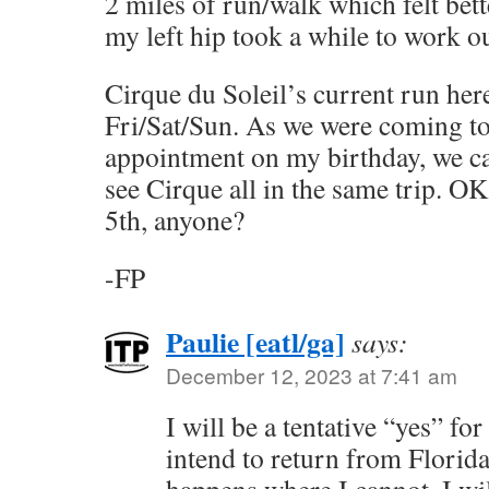
2 miles of run/walk which felt bett
my left hip took a while to work ou
Cirque du Soleil’s current run he
Fri/Sat/Sun. As we were coming to
appointment on my birthday, we ca
see Cirque all in the same trip. O
5th, anyone?
-FP
Paulie [eatl/ga]
says:
December 12, 2023 at 7:41 am
I will be a tentative “yes” fo
intend to return from Florida