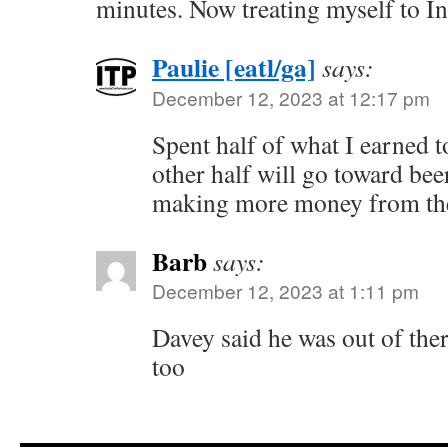
minutes. Now treating myself to In
Paulie [eatl/ga]
says:
December 12, 2023 at 12:17 pm
Spent half of what I earned t
other half will go toward be
making more money from the
Barb
says:
December 12, 2023 at 1:11 pm
Davey said he was out of ther
too