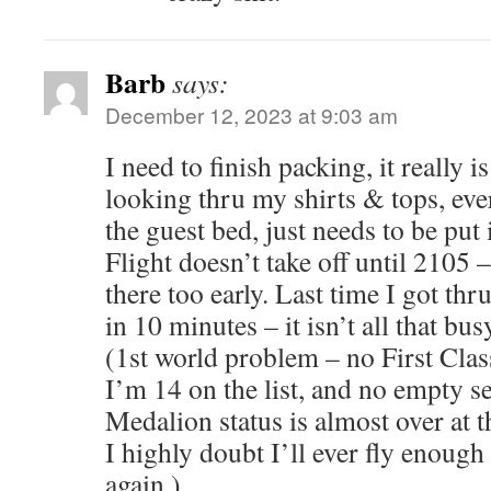
Barb
says:
December 12, 2023 at 9:03 am
I need to finish packing, it really is
looking thru my shirts & tops, eve
the guest bed, just needs to be put 
Flight doesn’t take off until 2105 
there too early. Last time I got t
in 10 minutes – it isn’t all that bus
(1st world problem – no First Class
I’m 14 on the list, and no empty s
Medalion status is almost over at t
I highly doubt I’ll ever fly enough 
again.)