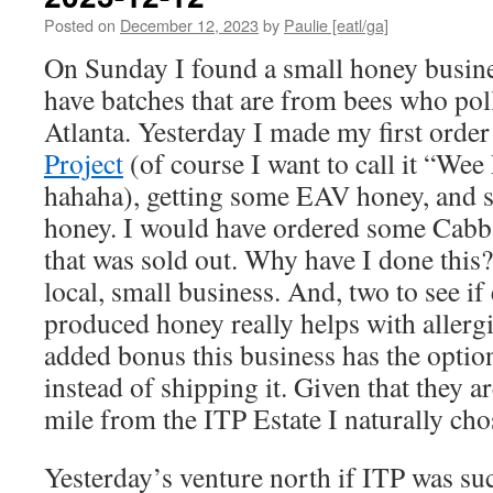
Posted on
December 12, 2023
by
Paulie [eatl/ga]
On Sunday I found a small honey busine
have batches that are from bees who pol
Atlanta. Yesterday I made my first orde
Project
(of course I want to call it “Wee 
hahaha), getting some EAV honey, and 
honey. I would have ordered some Cabb
that was sold out. Why have I done this?
local, small business. And, two to see if 
produced honey really helps with allergi
added bonus this business has the optio
instead of shipping it. Given that they ar
mile from the ITP Estate I naturally cho
Yesterday’s venture north if ITP was su