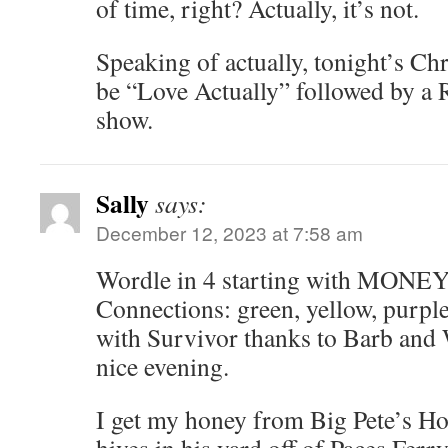
of time, right? Actually, it’s not.
Speaking of actually, tonight’s C
be “Love Actually” followed by a
show.
Sally
says:
December 12, 2023 at 7:58 am
Wordle in 4 starting with MONEY.
Connections: green, yellow, purple
with Survivor thanks to Barb and 
nice evening.
I get my honey from Big Pete’s Ho