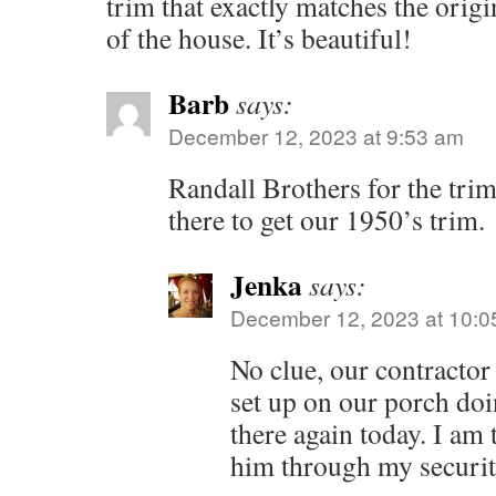
trim that exactly matches the origi
of the house. It’s beautiful!
Barb
says:
December 12, 2023 at 9:53 am
Randall Brothers for the trim
there to get our 1950’s trim.
Jenka
says:
December 12, 2023 at 10:0
No clue, our contractor
set up on our porch doi
there again today. I am 
him through my securit