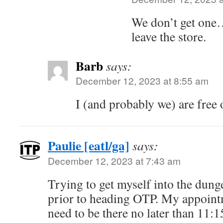
We don’t get one….
leave the store.
Barb
says:
December 12, 2023 at 8:55 am
I (and probably we) are free 
Paulie [eatl/ga]
says:
December 12, 2023 at 7:43 am
Trying to get myself into the dung
prior to heading OTP. My appointm
need to be there no later than 11:1