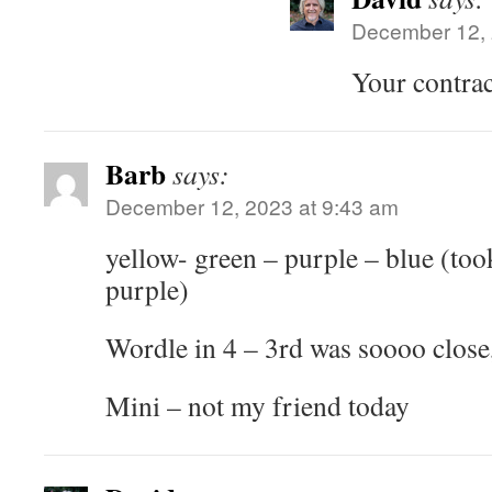
December 12, 
Your contract
Barb
says:
December 12, 2023 at 9:43 am
yellow- green – purple – blue (to
purple)
Wordle in 4 – 3rd was soooo close
Mini – not my friend today