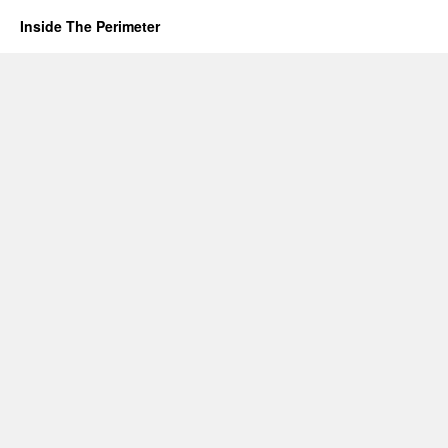
Inside The Perimeter