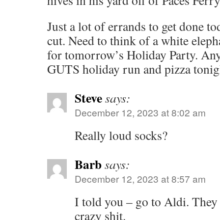
hives in his yard off of Paces Ferry
Just a lot of errands to get done to
cut. Need to think of a white eleph
for tomorrow’s Holiday Party. Any
GUTS holiday run and pizza tonigh
Steve
says:
December 12, 2023 at 8:02 am
Really loud socks?
Barb
says:
December 12, 2023 at 8:57 am
I told you – go to Aldi. They 
crazy shit.