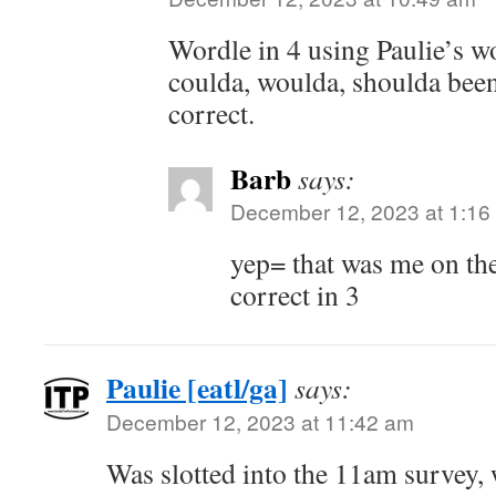
Wordle in 4 using Paulie’s wo
coulda, woulda, shoulda been
correct.
Barb
says:
December 12, 2023 at 1:16
yep= that was me on th
correct in 3
Paulie [eatl/ga]
says:
December 12, 2023 at 11:42 am
Was slotted into the 11am survey, 