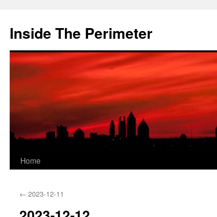
Skip
to
Inside The Perimeter
content
Home
←
2023-12-11
2023-12-12