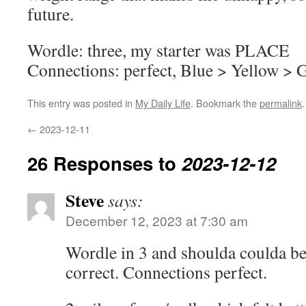
future.
Wordle: three, my starter was PLACE
Connections: perfect, Blue > Yellow > 
This entry was posted in
My Daily Life
. Bookmark the
permalink
.
←
2023-12-11
26 Responses to
2023-12-12
Steve
says:
December 12, 2023 at 7:30 am
Wordle in 3 and shoulda coulda bee
correct. Connections perfect.