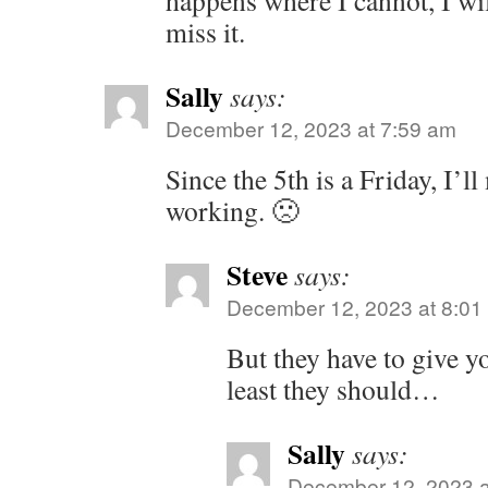
happens where I cannot, I wi
miss it.
Sally
says:
December 12, 2023 at 7:59 am
Since the 5th is a Friday, I’l
working. 🙁
Steve
says:
December 12, 2023 at 8:01
But they have to give y
least they should…
Sally
says:
December 12, 2023 a