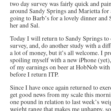
two day survey was fairly quick and pain
around Sandy Springs and Marietta for 
going to Barb’s for a lovely dinner and
her and Sal.
Today I will return to Sandy Springs t
survey, and, do another study with a dif
a lot of money, but it’s all welcome. I p
spoiling myself with a new iPhone (yet)
of my earnings on beer at HobNob with 
before I return ITP.
Since I have once again returned to exer
get good news from my scale this mornin
one pound in relation to last week’s wei
weight range that makes me unhappy, so