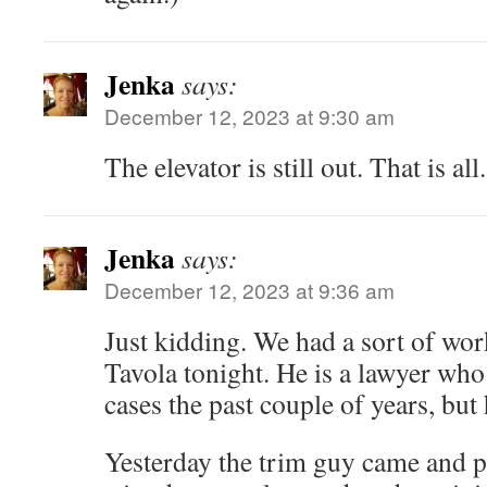
Jenka
says:
December 12, 2023 at 9:30 am
The elevator is still out. That is all.
Jenka
says:
December 12, 2023 at 9:36 am
Just kidding. We had a sort of wor
Tavola tonight. He is a lawyer who
cases the past couple of years, but 
Yesterday the trim guy came and 