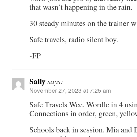
that wasn’t happening in the rain.
30 steady minutes on the trainer 
Safe travels, radio silent boy.
-FP
Sally
says:
November 27, 2023 at 7:25 am
Safe Travels Wee. Wordle in 4 usi
Connections in order, green, yellow
Schools back in session. Mia and