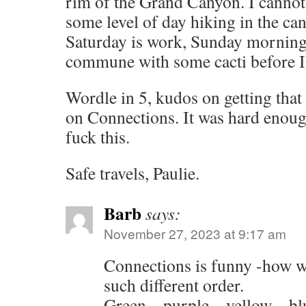
rim of the Grand Canyon. I cannot
some level of day hiking in the ca
Saturday is work, Sunday morning
commune with some cacti before I 
Wordle in 5, kudos on getting that 
on Connections. It was hard enough
fuck this.
Safe travels, Paulie.
Barb
says:
November 27, 2023 at 9:17 am
Connections is funny -how w
such different order.
Green – purple – yellow – bl