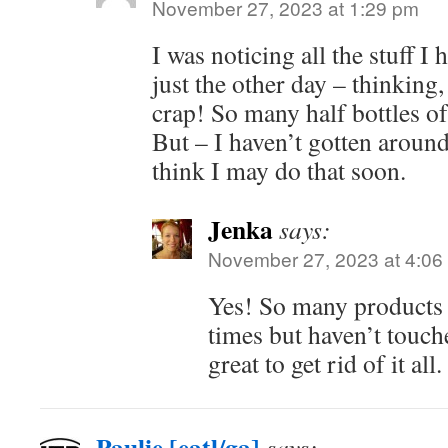
November 27, 2023 at 1:29 pm
I was noticing all the stuff 
just the other day – thinking, 
crap! So many half bottles of
But – I haven’t gotten around
think I may do that soon.
Jenka
says:
November 27, 2023 at 4:06
Yes! So many products 
times but haven’t touche
great to get rid of it all.
Paulie [eatl/ga]
says: