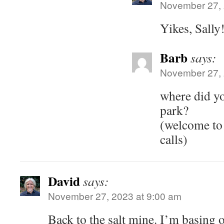
November 27, 
Yikes, Sally
Barb
says:
November 27, 
where did y
park?
(welcome to 
calls)
David
says:
November 27, 2023 at 9:00 am
Back to the salt mine. I’m basing o