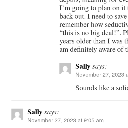
I’m going to plan on it 
back out. I need to sav
remember how seductive 
“this is no big deal!”. 
years older than I was t
am definitely aware of t
Sally
says:
November 27, 2023 a
Sounds like a solid
Sally
says:
November 27, 2023 at 9:05 am