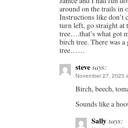
Janice and I had fun do
around on the trails in 
Instructions like don’t 
turn left, go straight at
tree….that’s what got 
birch tree. There was 
tree……
steve
says:
November 27, 2023 a
Birch, beech, tom
Sounds like a hoot
Sally
says: