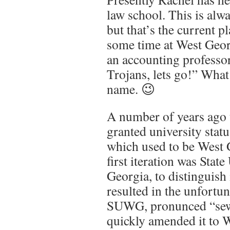
law school. This is alwa
but that’s the current 
some time at West Geor
an accounting professor
Trojans, lets go!” Wha
name. 😉
A number of years ago 
granted university stat
which used to be West 
first iteration was Stat
Georgia, to distinguis
resulted in the unfortun
SUWG, pronunced “sewa
quickly amended it to 