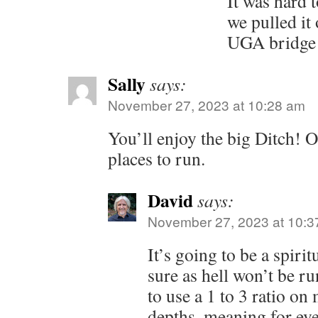
It was hard t
we pulled it 
UGA bridge w
Sally
says:
November 27, 2023 at 10:28 am
You’ll enjoy the big Ditch! O
places to run.
David
says:
November 27, 2023 at 10:3
It’s going to be a spiri
sure as hell won’t be r
to use a 1 to 3 ratio on
depths, meaning for eve