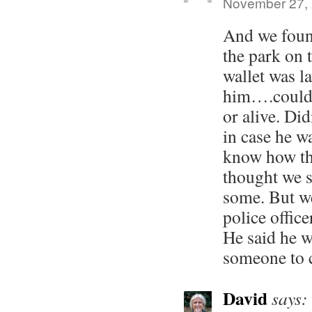
November 27, 
And we foun
the park on 
wallet was l
him….couldn’
or alive. Di
in case he 
know how th
thought we 
some. But w
police office
He said he w
someone to 
David
says: