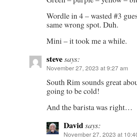
Wordle in 4 – wasted #3 guess,
same wrong spot. Duh.
Mini – it took me a while.
steve
says:
November 27, 2023 at 9:27 am
South Rim sounds great about
going to be cold!
And the barista was right…
David
says:
November 27, 2023 at 10:4