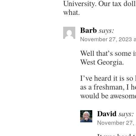
University. Our tax doll
what.
Barb
says:
November 27, 2023 a
Well that’s some i
West Georgia.
I’ve heard it is s
as a freshman, I h
would be awesom
David
says:
November 27, 