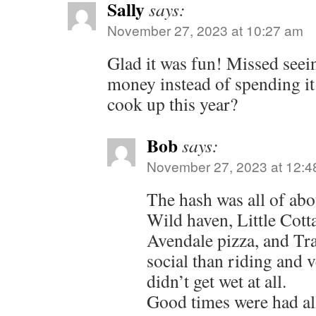
Sally
says:
November 27, 2023 at 10:27 am
Glad it was fun! Missed seei
money instead of spending i
cook up this year?
Bob
says:
November 27, 2023 at 12:4
The hash was all of abou
Wild haven, Little Cott
Avendale pizza, and Tr
social than riding and v
didn’t get wet at all.
Good times were had al