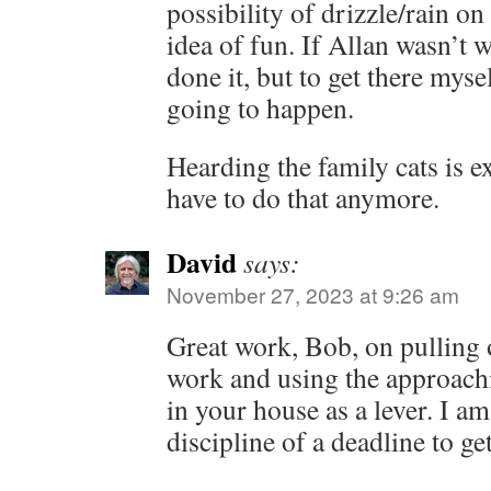
possibility of drizzle/rain on
idea of fun. If Allan wasn’t
done it, but to get there myse
going to happen.
Hearding the family cats is ex
have to do that anymore.
David
says:
November 27, 2023 at 9:26 am
Great work, Bob, on pulling o
work and using the approach
in your house as a lever. I am
discipline of a deadline to ge