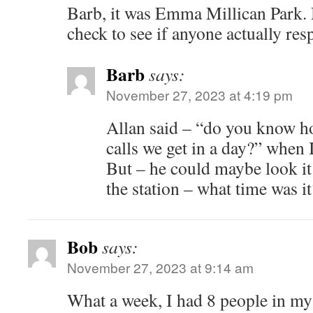
Barb, it was Emma Millican Park.
check to see if anyone actually re
Barb
says:
November 27, 2023 at 4:19 pm
Allan said – “do you know 
calls we get in a day?” when 
But – he could maybe look it
the station – what time was it
Bob
says:
November 27, 2023 at 9:14 am
What a week, I had 8 people in my