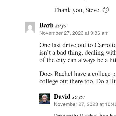
Thank you, Steve. 🙂
Barb
says:
November 27, 2023 at 9:36 am
One last drive out to Carrolto
isn’t a bad thing, dealing wit
of the city can always be a litt
Does Rachel have a college p
college out there too. Do a li
David
says:
November 27, 2023 at 10:4
Presently Rachel has h