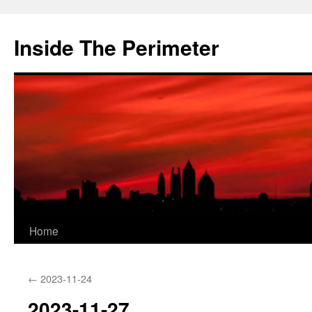
Skip
to
Inside The Perimeter
content
Home
←
2023-11-24
2023-11-27