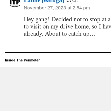
November 27, 2023 at 2:54 pm
Hey gang! Decided not to stop at al
to visit on my drive home, so I ha
already. About to catch up…
Inside The Perimeter