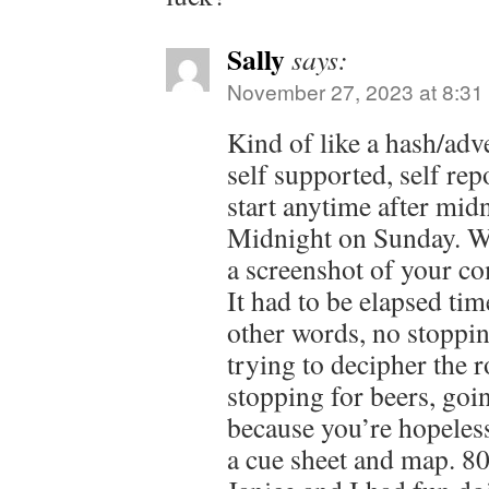
Sally
says:
November 27, 2023 at 8:31
Kind of like a hash/adve
self supported, self re
start anytime after mid
Midnight on Sunday. W
a screenshot of your c
It had to be elapsed ti
other words, no stoppi
trying to decipher the 
stopping for beers, goi
because you’re hopeless
a cue sheet and map. 80