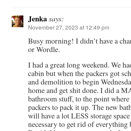
Jenka
says:
November 27, 2023 at 12:49 pm
Busy morning! I didn’t have a cha
or Wordle.
I had a great long weekend. We had
cabin but when the packers got sc
and demolition to begin Wednesday
home and get shit done. I did a 
bathroom stuff, to the point where 
packers to pack it up. The new ba
will have a lot LESS storage space 
necessary to get rid of everything b