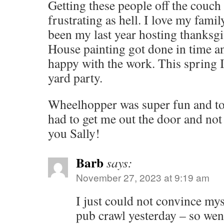
Getting these people off the couch 
frustrating as hell. I love my fami
been my last year hosting thanksgi
House painting got done in time an
happy with the work. This spring I’
yard party.
Wheelhopper was super fun and tot
had to get me out the door and no
you Sally!
Barb
says:
November 27, 2023 at 9:19 am
I just could not convince mys
pub crawl yesterday – so wen