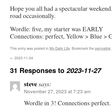
Hope you all had a spectacular weekend. 
road occasionally.
Wordle: five, my starter was EARLY
Connections: perfect, Yellow > Blue > 
This entry was posted in
My Daily Life
. Bookmark the
permalink
.
←
2023-11-24
31 Responses to
2023-11-27
steve
says:
November 27, 2023 at 7:23 am
Wordle in 3! Connections perfect.