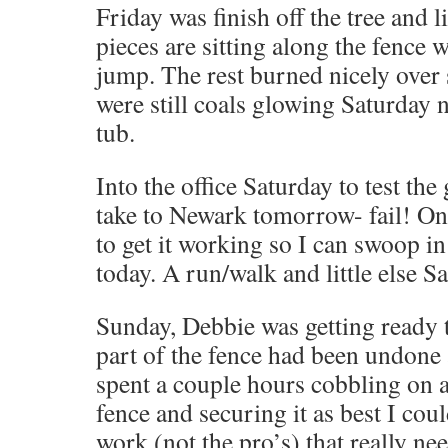
Friday was finish off the tree and l
pieces are sitting along the fence
jump. The rest burned nicely over 
were still coals glowing Saturday n
tub.
Into the office Saturday to test the 
take to Newark tomorrow- fail! On
to get it working so I can swoop in 
today. A run/walk and little else S
Sunday, Debbie was getting ready 
part of the fence had been undone
spent a couple hours cobbling on a
fence and securing it as best I cou
work (not the pro’s) that really ne