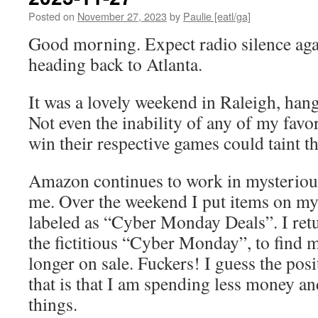
Posted on
November 27, 2023
by
Paulie [eatl/ga]
Good morning. Expect radio silence agai
heading back to Atlanta.
It was a lovely weekend in Raleigh, hang
Not even the inability of any of my favo
win their respective games could taint t
Amazon continues to work in mysterious
me. Over the weekend I put items on my
labeled as “Cyber Monday Deals”. I ret
the fictitious “Cyber Monday”, to find m
longer on sale. Fuckers! I guess the pos
that is that I am spending less money a
things.