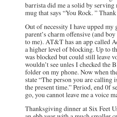
barrista did me a solid by servin
mug that says “You Rock. ” Thank 
Out of necessity I have upped my
parent’s charm offensive (and boy 
to me). AT&T has an app called Ac
a higher level of blocking. Up to 
was blocked but could still leave vo
wouldn’t see unles I checked the 
folder on my phone. Now when they
state “The person you are calling is
the present time.” Period, end 0f s
go, you cannot leave me a voice ma
Thanksgiving dinner at Six Feet Un
an ebb year with a much smaller 