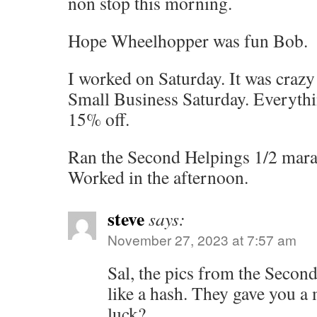
non stop this morning.
Hope Wheelhopper was fun Bob.
I worked on Saturday. It was crazy
Small Business Saturday. Everythi
15% off.
Ran the Second Helpings 1/2 mar
Worked in the afternoon.
steve
says:
November 27, 2023 at 7:57 am
Sal, the pics from the Second
like a hash. They gave you a
luck?