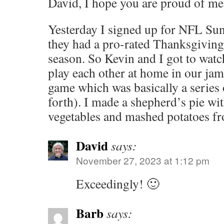
David, I hope you are proud of me
Yesterday I signed up for NFL Su
they had a pro-rated Thanksgiving s
season. So Kevin and I got to wat
play each other at home in our ja
game which was basically a series
forth). I made a shepherd’s pie wit
vegetables and mashed potatoes f
David
says:
November 27, 2023 at 1:12 pm
Exceedingly! 🙂
Barb
says: