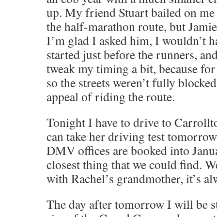
up. My friend Stuart bailed on me 
the half-marathon route, but Jamie
I’m glad I asked him, I wouldn’t h
started just before the runners, and
tweak my timing a bit, because for 
so the streets weren’t fully blocke
appeal of riding the route.
Tonight I have to drive to Carroll
can take her driving test tomorro
DMV offices are booked into Janua
closest thing that we could find. W
with Rachel’s grandmother, it’s alwa
The day after tomorrow I will be s