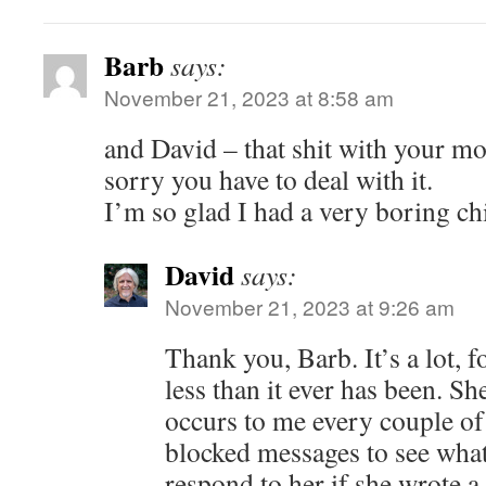
Barb
says:
November 21, 2023 at 8:58 am
and David – that shit with your mo
sorry you have to deal with it.
I’m so glad I had a very boring ch
David
says:
November 21, 2023 at 9:26 am
Thank you, Barb. It’s a lot, fo
less than it ever has been. She
occurs to me every couple of
blocked messages to see what
respond to her if she wrote a l