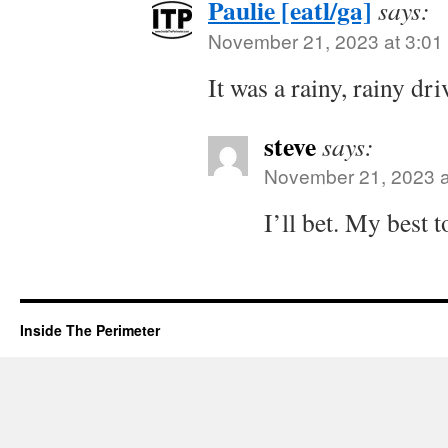
Paulie [eatl/ga]
says:
November 21, 2023 at 3:01
It was a rainy, rainy dri
steve
says:
November 21, 2023 a
I’ll bet. My best t
Inside The Perimeter