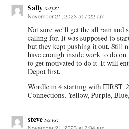
Sally
says:
November 21, 2023 at 7:22 am
Not sure we’ll get the all rain and
calling for. It was supposed to star
but they kept pushing it out. Still n
have enough inside work to do on m
to get motivated to do it. It will en
Depot first.
Wordle in 4 starting with FIRST. 2
Connections. Yellow, Purple, Blue
steve
says:
November 21, 2023 at 7:34 am