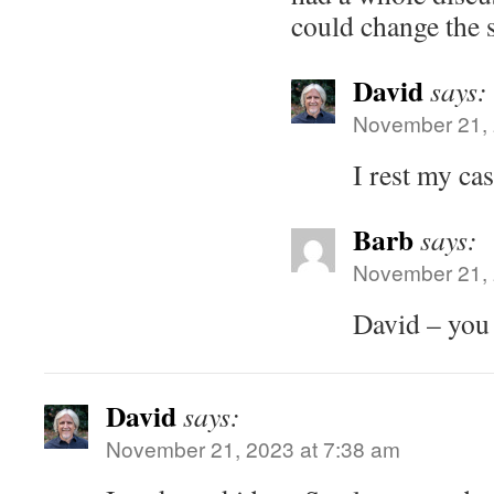
could change the s
David
says:
November 21, 
I rest my cas
Barb
says:
November 21, 
David – yo
David
says:
November 21, 2023 at 7:38 am