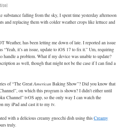
tl/ga]
ke substance falling from the sky, I spent time yesterday afternoon
s and replacing them with colder weather crops like lettuce and
eather, has been letting me down of late. I reported an issue
 “Yeah, it’s an issue, update to iOS 17 to fix it.” Um, requiring
 to handle a problem. What if my device was unable to update?
cription as well, though that might not be the case if I can find a
eries of “The Great
American
Baking Show”? Did you know that
Channel”, on which this program is shown? I didn’t either until
Roku Channel” tvOS app, so the only way I can watch the
n my iPad and cast it to my tv.
ated with a delicious creamy gnocchi dish using this
Creamy
rs truly.