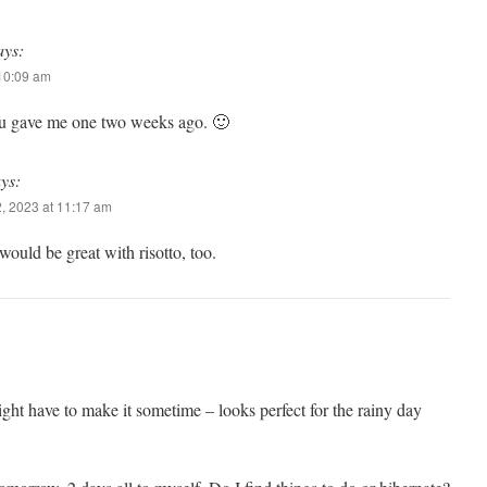
ays:
 10:09 am
ou gave me one two weeks ago. 🙂
ys:
, 2023 at 11:17 am
t would be great with risotto, too.
might have to make it sometime – looks perfect for the rainy day