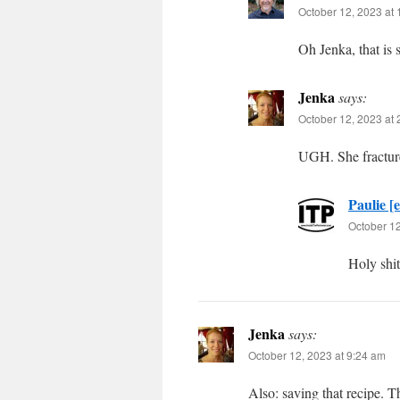
October 12, 2023 at
Oh Jenka, that is 
Jenka
says:
October 12, 2023 at
UGH. She fracture
Paulie [e
October 12
Holy shit
Jenka
says:
October 12, 2023 at 9:24 am
Also: saving that recipe. T