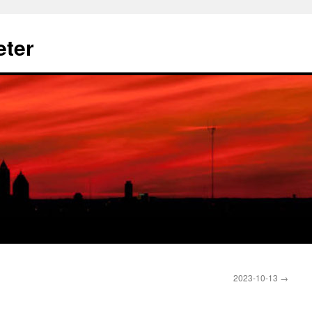
eter
2023-10-13
→