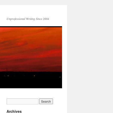
Unprofessional Writing Since 2004
Archives