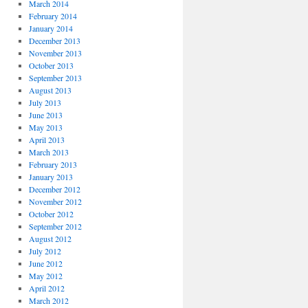
March 2014
February 2014
January 2014
December 2013
November 2013
October 2013
September 2013
August 2013
July 2013
June 2013
May 2013
April 2013
March 2013
February 2013
January 2013
December 2012
November 2012
October 2012
September 2012
August 2012
July 2012
June 2012
May 2012
April 2012
March 2012