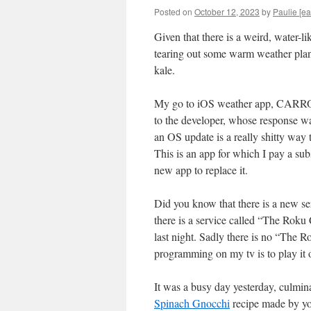
Posted on
October 12, 2023
by
Paulie [ea
Given that there is a weird, water-li
tearing out some warm weather plant
kale.
My go to iOS weather app, CARROT W
to the developer, whose response was
an OS update is a really shitty way
This is an app for which I pay a subs
new app to replace it.
Did you know that there is a new s
there is a service called “The Roku 
last night. Sadly there is no “The 
programming on my tv is to play it o
It was a busy day yesterday, culmin
Spinach Gnocchi
recipe made by you