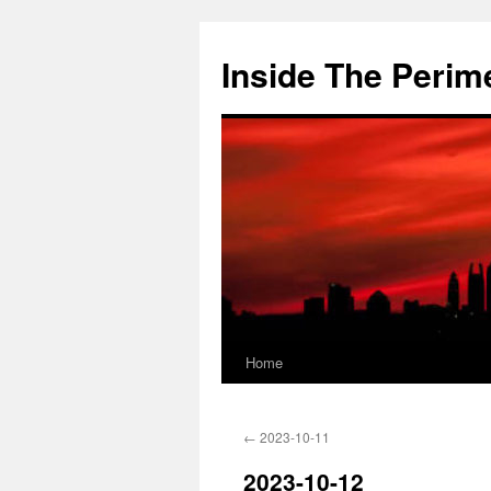
Skip
to
Inside The Perim
content
Home
←
2023-10-11
2023-10-12