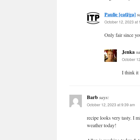
Paulie [eatl/ga]
s
October 12, 2023 at
Only fair since y
Jenka
sa
October 12
I think i
Barb
says:
October 12, 2023 at 9:39 am
recipe looks very tasty. I 
weather today!