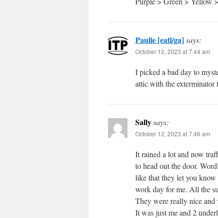
Purple > Green > Yellow 
Paulie [eatl/ga]
says:
October 12, 2023 at 7:44 am
I picked a bad day to myste
attic with the exterminator 
Sally
says:
October 12, 2023 at 7:46 am
It rained a lot and now traf
to head out the door. Word
like that they let you know
work day for me. All the 
They were really nice and 
It was just me and 2 underl