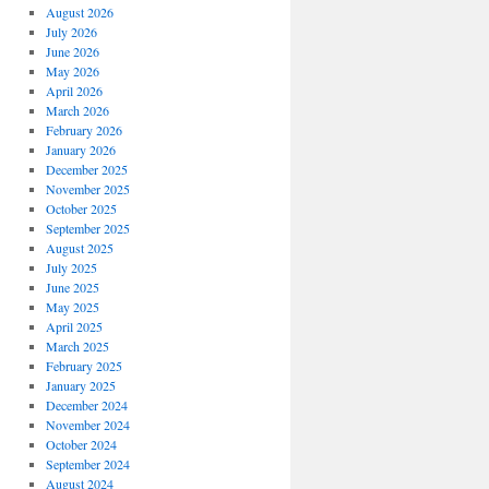
August 2026
July 2026
June 2026
May 2026
April 2026
March 2026
February 2026
January 2026
December 2025
November 2025
October 2025
September 2025
August 2025
July 2025
June 2025
May 2025
April 2025
March 2025
February 2025
January 2025
December 2024
November 2024
October 2024
September 2024
August 2024