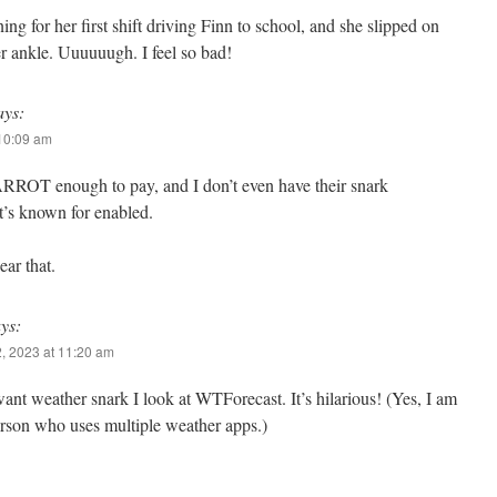
 for her first shift driving Finn to school, and she slipped on
er ankle. Uuuuuugh. I feel so bad!
ays:
 10:09 am
ARROT enough to pay, and I don’t even have their snark
t’s known for enabled.
ear that.
ys:
, 2023 at 11:20 am
nt weather snark I look at WTForecast. It’s hilarious! (Yes, I am
erson who uses multiple weather apps.)