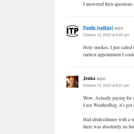
I answered their questions s
Paulie [eatl/ga]
says:
October 12, 2023 at 9:00 am
Holy smokes, I just calle
earliest appointment I cou
Jenka
says:
October 12, 2023 at 9:21 am
Wow. Actually paying for 
I use WeatherBug, it’s got a
Had drinks/dinner with a wo
there was absolutely no lin