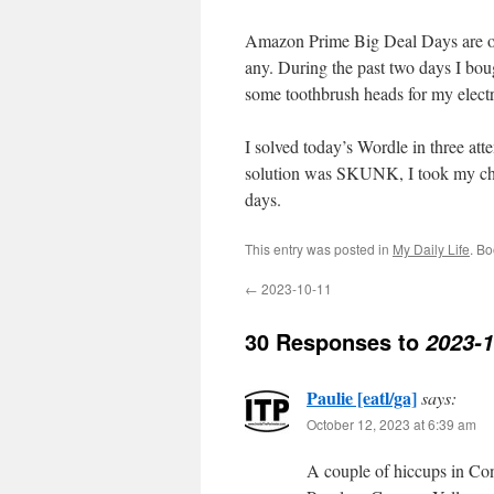
Amazon Prime Big Deal Days are ove
any. During the past two days I bou
some toothbrush heads for my electr
I solved today’s Wordle in three a
solution was SKUNK, I took my chan
days.
This entry was posted in
My Daily Life
. B
←
2023-10-11
30 Responses to
2023-1
Paulie [eatl/ga]
says:
October 12, 2023 at 6:39 am
A couple of hiccups in Con