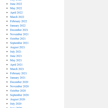
June 2022
May 2022
April 2022
March 2022
February 2022
January 2022
December 2021
November 2021
October 2021
September 2021
August 2021
July 2021
June 2021
May 2021
April 2021
March 2021
February 2021
January 2021
December 2020
November 2020
October 2020
September 2020
August 2020
July 2020
June 2020