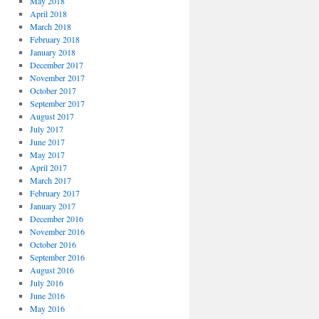
May 2018
April 2018
March 2018
February 2018
January 2018
December 2017
November 2017
October 2017
September 2017
August 2017
July 2017
June 2017
May 2017
April 2017
March 2017
February 2017
January 2017
December 2016
November 2016
October 2016
September 2016
August 2016
July 2016
June 2016
May 2016