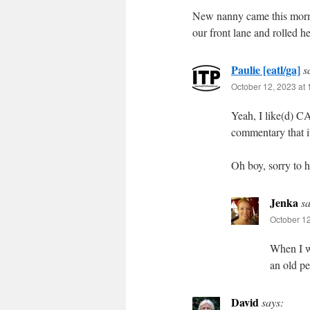
New nanny came this morning
our front lane and rolled h
Paulie [eatl/ga]
s
October 12, 2023 at
Yeah, I like(d) C
commentary that i
Oh boy, sorry to h
Jenka
sa
October 12
When I wa
an old p
David
says: