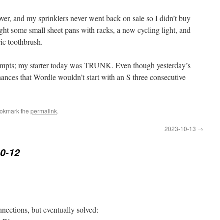
r, and my sprinklers never went back on sale so I didn’t buy
ght some small sheet pans with racks, a new cycling light, and
ic toothbrush.
ttempts; my starter today was TRUNK. Even though yesterday’s
ces that Wordle wouldn’t start with an S three consecutive
ookmark the
permalink
.
2023-10-13
→
0-12
nections, but eventually solved: