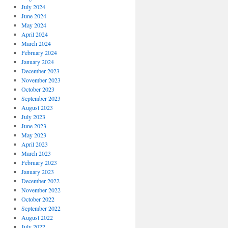
July 2024
June 2024
May 2024
April 2024
March 2024
February 2024
January 2024
December 2023
November 2023
October 2023
September 2023
August 2023
July 2023
June 2023
May 2023
April 2023
March 2023
February 2023
January 2023
December 2022
November 2022
October 2022
September 2022
August 2022
July 2022