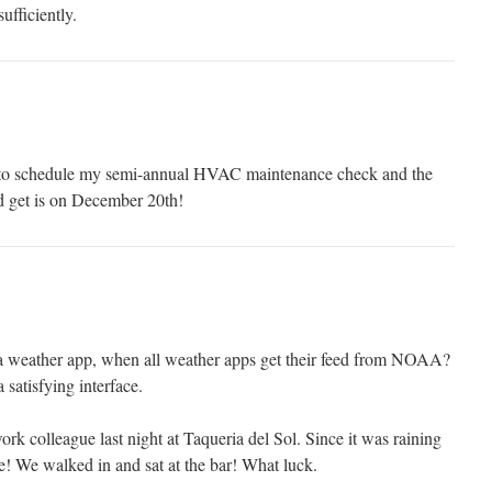
ufficiently.
d to schedule my semi-annual HVAC maintenance check and the
ld get is on December 20th!
a weather app, when all weather apps get their feed from NOAA?
 satisfying interface.
rk colleague last night at Taqueria del Sol. Since it was raining
e! We walked in and sat at the bar! What luck.