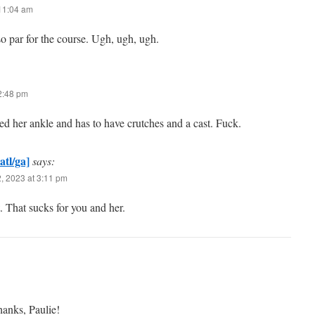
 11:04 am
so par for the course. Ugh, ugh, ugh.
 2:48 pm
d her ankle and has to have crutches and a cast. Fuck.
atl/ga]
says:
, 2023 at 3:11 pm
. That sucks for you and her.
hanks, Paulie!