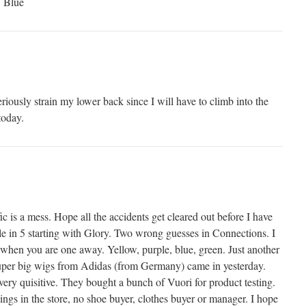
> Blue
riously strain my lower back since I will have to climb into the
today.
fic is a mess. Hope all the accidents get cleared out before I have
le in 5 starting with Glory. Two wrong guesses in Connections. I
 when you are one away. Yellow, purple, blue, green. Just another
super big wigs from Adidas (from Germany) came in yesterday.
very quisitive. They bought a bunch of Vuori for product testing.
ings in the store, no shoe buyer, clothes buyer or manager. I hope