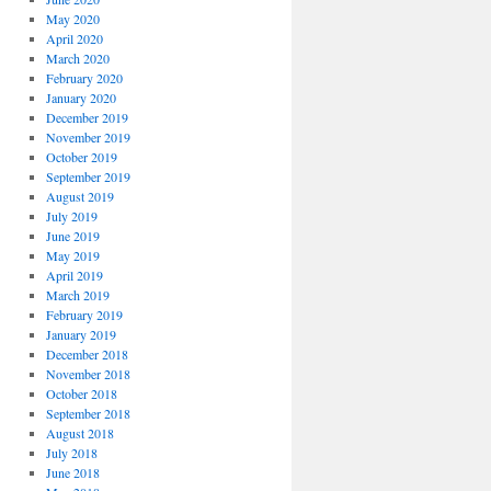
May 2020
April 2020
March 2020
February 2020
January 2020
December 2019
November 2019
October 2019
September 2019
August 2019
July 2019
June 2019
May 2019
April 2019
March 2019
February 2019
January 2019
December 2018
November 2018
October 2018
September 2018
August 2018
July 2018
June 2018