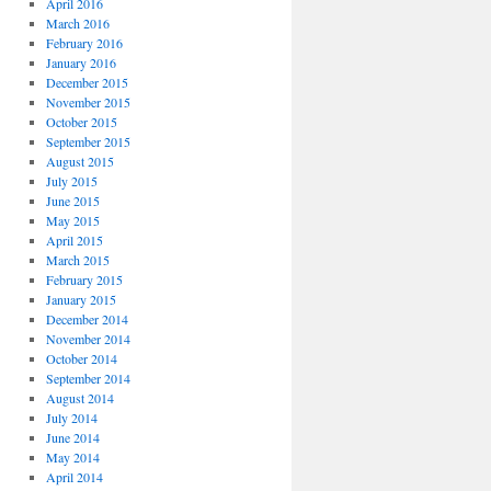
April 2016
March 2016
February 2016
January 2016
December 2015
November 2015
October 2015
September 2015
August 2015
July 2015
June 2015
May 2015
April 2015
March 2015
February 2015
January 2015
December 2014
November 2014
October 2014
September 2014
August 2014
July 2014
June 2014
May 2014
April 2014