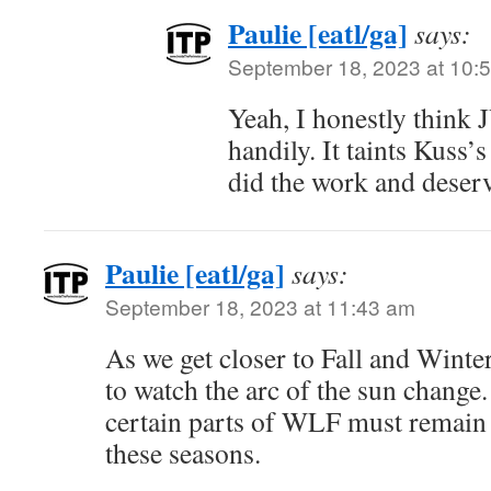
Paulie [eatl/ga]
says:
September 18, 2023 at 10:
Yeah, I honestly think
handily. It taints Kuss’s
did the work and deserv
Paulie [eatl/ga]
says:
September 18, 2023 at 11:43 am
As we get closer to Fall and Winter
to watch the arc of the sun change.
certain parts of WLF must remain
these seasons.