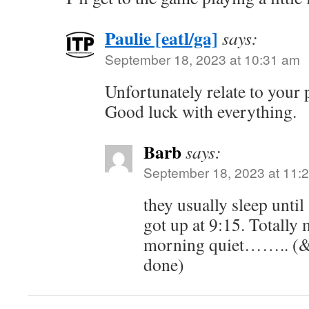
Paulie [eatl/ga]
says:
September 18, 2023 at 10:31 am
Unfortunately relate to your p
Good luck with everything.
Barb
says:
September 18, 2023 at 11:
they usually sleep unti
got up at 9:15. Totally
morning quiet…….. (&
done)