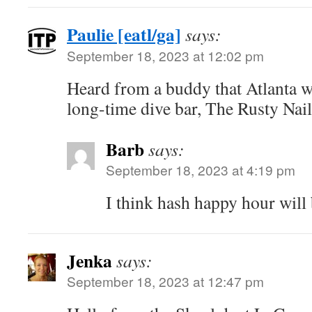
Paulie [eatl/ga]
says:
September 18, 2023 at 12:02 pm
Heard from a buddy that Atlanta w
long-time dive bar, The Rusty Nai
Barb
says:
September 18, 2023 at 4:19 pm
I think hash happy hour will 
Jenka
says:
September 18, 2023 at 12:47 pm