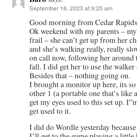
September 18, 2023 at 9:25 am
Good morning from Cedar Rapids
Ok weekend with my parents – my 
frail – she can’t get up from her ch
and she’s walking really, really slow
on call now, following her around 
fall. I did get her to use the walker
Besides that – nothing going on.
I brought a monitor up here, its s
other 1 (a portable one that’s like a
get my eyes used to this set up. I”
get used to it.
I did do Wordle yesterday because
I’ll get to the game playing a little 