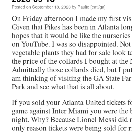
Posted on
September 18, 2023
by
Paulie [eatl/ga]
On Friday afternoon I made my first visi
Given that Pikes has been in Atlanta lon
hopes that it would be like the nurserie
on YouTube. I was so disappointed. Not 
vegetable plants they had for sale look t
the price of the collards I bought at th
Admittedly those collards died, but I pu
am thinking of visiting the GA State Fa
Park and see what that is all about.
If you sold your Atlanta United tickets f
game against Inter Miami you were the b
night. Why? Because Lionel Messi did n
only reason tickets were being sold for 