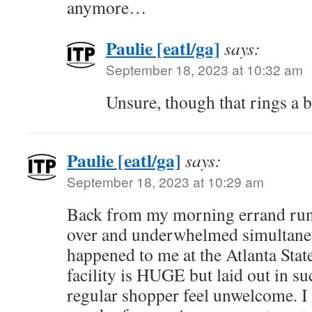
anymore…
Paulie [eatl/ga]
says:
September 18, 2023 at 10:32 am
Unsure, though that rings a 
Paulie [eatl/ga]
says:
September 18, 2023 at 10:29 am
Back from my morning errand run. I
over and underwhelmed simultaneo
happened to me at the Atlanta Sta
facility is HUGE but laid out in s
regular shopper feel unwelcome. 