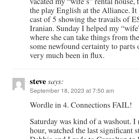
vacated my “wife’s” rental house, 
the play English at the Alliance. I
cast of 5 showing the travails of E
Iranian. Sunday I helped my “wife
where she can take things from the
some newfound certainty to parts o
very much been in flux.
steve
says:
September 18, 2023 at 7:50 am
Wordle in 4. Connections FAIL!
Saturday was kind of a washout. I r
hour, watched the last significant s