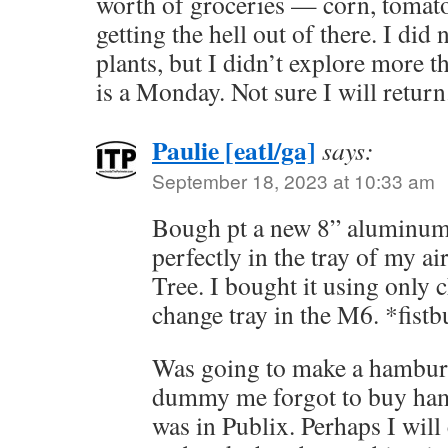
worth of groceries — corn, tomat
getting the hell out of there. I did
plants, but I didn’t explore more t
is a Monday. Not sure I will return
Paulie [eatl/ga]
says:
September 18, 2023 at 10:33 am
Bough pt a new 8” aluminum 
perfectly in the tray of my a
Tree. I bought it using only 
change tray in the M6. *fis
Was going to make a hamburg
dummy me forgot to buy ham
was in Publix. Perhaps I wil