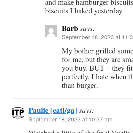
and make hamburger biscuits
biscuits I baked yesterday.
Barb
says:
September 18, 2023 at 11:
My bother grilled some
for me, but they are sma
you buy. BUT – they fit
perfectly. I hate when 
than burger.
Paulie [eatl/ga]
says:
September 18, 2023 at 10:37 am
Watched a little of the final Vuelta