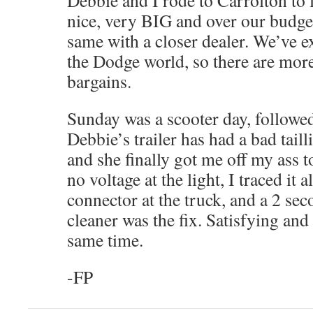
Debbie and I rode to Carrolton to 
nice, very BIG and over our budge
same with a closer dealer. We’ve 
the Dodge world, so there are more 
bargains.
Sunday was a scooter day, followed
Debbie’s trailer has had a bad taill
and she finally got me off my ass to
no voltage at the light, I traced it 
connector at the truck, and a 2 sec
cleaner was the fix. Satisfying and 
same time.
-FP