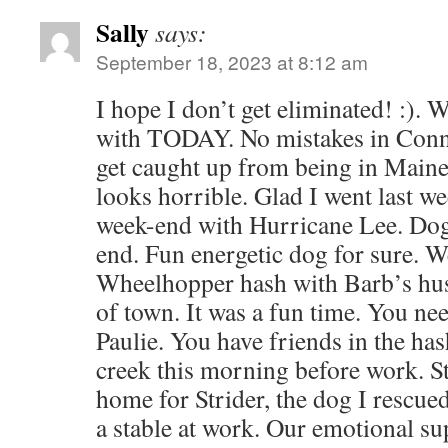
Sally
says:
September 18, 2023 at 8:12 am
I hope I don’t get eliminated! :). W
with TODAY. No mistakes in Connec
get caught up from being in Maine
looks horrible. Glad I went last we
week-end with Hurricane Lee. Dog 
end. Fun energetic dog for sure. W
Wheelhopper hash with Barb’s hus
of town. It was a fun time. You ne
Paulie. You have friends in the has
creek this morning before work. Sti
home for Strider, the dog I rescu
a stable at work. Our emotional su