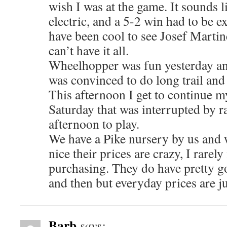
wish I was at the game. It sounds 
electric, and a 5-2 win had to be e
have been cool to see Josef Martin
can’t have it all.
Wheelhopper was fun yesterday a
was convinced to do long trail and 
This afternoon I get to continue 
Saturday that was interrupted by ra
afternoon to play.
We have a Pike nursery by us and w
nice their prices are crazy, I rarel
purchasing. They do have pretty g
and then but everyday prices are ju
Barb
says: