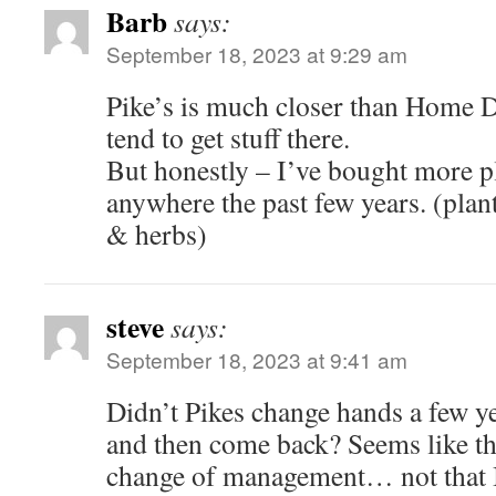
Barb
says:
September 18, 2023 at 9:29 am
Pike’s is much closer than Home 
tend to get stuff there.
But honestly – I’ve bought more p
anywhere the past few years. (pla
& herbs)
steve
says:
September 18, 2023 at 9:41 am
Didn’t Pikes change hands a few ye
and then come back? Seems like th
change of management… not that I