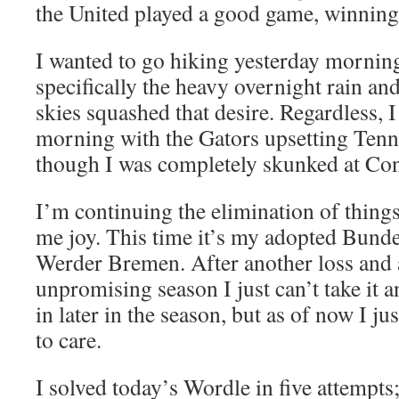
the United played a good game, winning
I wanted to go hiking yesterday morning
specifically the heavy overnight rain a
skies squashed that desire. Regardless,
morning with the Gators upsetting Tenne
though I was completely skunked at Con
I’m continuing the elimination of things
me joy. This time it’s my adopted Bund
Werder Bremen. After another loss and 
unpromising season I just can’t take it 
in later in the season, but as of now I jus
to care.
I solved today’s Wordle in five attempts