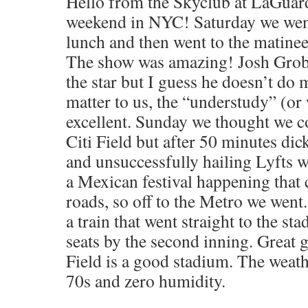
Hello from the Skyclub at LaGuard
weekend in NYC! Saturday we went
lunch and then went to the matine
The show was amazing! Josh Grob
the star but I guess he doesn’t do m
matter to us, the “understudy” (or
excellent. Sunday we thought we co
Citi Field but after 50 minutes di
and unsuccessfully hailing Lyfts 
a Mexican festival happening that 
roads, so off to the Metro we wen
a train that went straight to the s
seats by the second inning. Great
Field is a good stadium. The weat
70s and zero humidity.