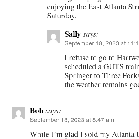
enjoying the East Atlanta Str
Saturday.
Sally
says:
September 18, 2023 at 11:
I refuse to go to Hartwe
scheduled a GUTS train
Springer to Three For
the weather remains go
Bob
says:
September 18, 2023 at 8:47 am
While I’m glad I sold my Atlanta Un