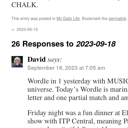
CHALK.
This entry was posted in
My Daily Life
. Bookmark the
permalink
.
←
2023-09-15
26 Responses to
2023-09-18
David
says:
September 18, 2023 at 7:05 am
Wordle in 1 yesterday with MUSIC
universe. Today’s Wordle is marina
letter and one partial match and a
Friday night was a fun dinner at 
show with ITP Central, meaning P