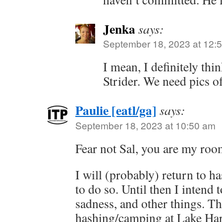
Jenka
says:
September 18, 2023 at 12:
I mean, I definitely thi
Strider. We need pics o
Paulie [eatl/ga]
says:
September 18, 2023 at 10:50 am
Fear not Sal, you are my roo
I will (probably) return to 
to do so. Until then I intend 
sadness, and other things. T
hashing/camping at Lake Hart