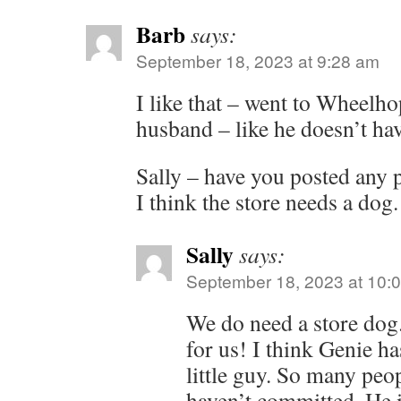
Barb
says:
September 18, 2023 at 9:28 am
I like that – went to Wheelh
husband – like he doesn’t ha
Sally – have you posted any p
I think the store needs a dog.
Sally
says:
September 18, 2023 at 10:
We do need a store dog
for us! I think Genie ha
little guy. So many peo
haven’t committed. He i