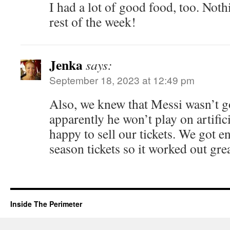
I had a lot of good food, too. Noth
rest of the week!
Jenka
says:
September 18, 2023 at 12:49 pm
Also, we knew that Messi wasn’t go
apparently he won’t play on artific
happy to sell our tickets. We got e
season tickets so it worked out gre
Inside The Perimeter