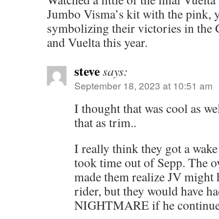
Jumbo Visma’s kit with the pink, 
symbolizing their victories in the 
and Vuelta this year.
steve
says:
September 18, 2023 at 10:51 am
I thought that was cool as we
that as trim..
I really think they got a wake
took time out of Sepp. The 
made them realize JV might h
rider, but they would have ha
NIGHTMARE if he continue