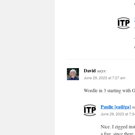
David
says:
June 29, 2023 at 7:27 am
Wordle in 3 starting wit
Paulie [eatl/ga]
s
June 29, 2023 at 7:
Nice. I zigged in
a five, since ther