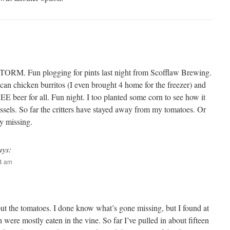
 STORM. Fun plogging for pints last night from Scofflaw Brewing.
r can chicken burritos (I even brought 4 home for the freezer) and
 beer for all. Fun night. I too planted some corn to see how it
assels. So far the critters have stayed away from my tomatoes. Or
ny missing.
ays:
54 am
ut the tomatoes. I done know what’s gone missing, but I found at
 were mostly eaten in the vine. So far I’ve pulled in about fifteen