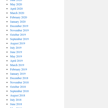
May 2020
April 2020
March 2020
February 2020
January 2020
December 2019
November 2019
October 2019
September 2019
August 2019
July 2019
June 2019
May 2019
April 2019
March 2019
February 2019
January 2019
December 2018
November 2018
October 2018
September 2018
August 2018
July 2018
June 2018