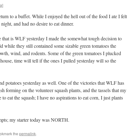
a]
eturn to a buffet. While I enjoyed the hell out of the food I ate I felt
 night, and had no desire to eat dinner.
gle that is WLF yesterday I made the somewhat tough decision to
old while they still contained some sizable green tomatoes the
owth, wind, and rodents. Some of the green tomatoes I plucked
 house, time will tell if the ones I pulled yesterday will so the
d potatoes yesterday as well. One of the victories that WLF has
sh forming on the volunteer squash plants, and the tassels that my
to eat the squash; I have no aspirations to eat corn, I just plants
tempts; my starter today was NORTH.
ookmark the
permalink
.