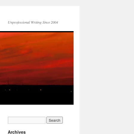
Unprofessional Writing Since 2004
Archives