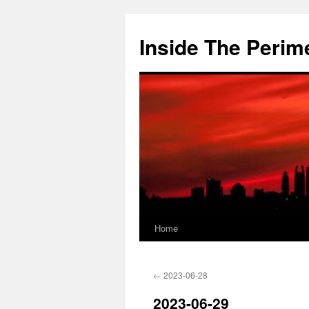
Skip
to
Inside The Perim
content
Home
←
2023-06-28
2023-06-29