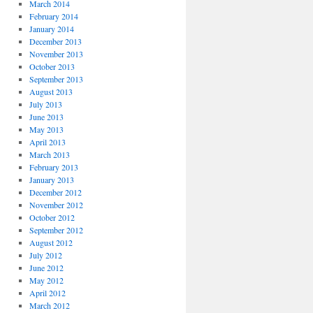
March 2014
February 2014
January 2014
December 2013
November 2013
October 2013
September 2013
August 2013
July 2013
June 2013
May 2013
April 2013
March 2013
February 2013
January 2013
December 2012
November 2012
October 2012
September 2012
August 2012
July 2012
June 2012
May 2012
April 2012
March 2012