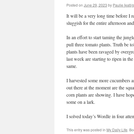
Posted on
June 29, 2023
by
Paulie [eatl/g
It will be a very long time before I r
sluggish for the entire afternoon and
In an effort to start taming the jun
pull three tomato plants. Truth be t
plants have been ravaged by overgr
last week are starting to ripen in the
same.
I harvested some more cucumbers an
out there at the moment are the squa
corn plants are showing. I have hope 
some on a lark.
I solved today’s Wordle in four at
This entry was posted in
My Daily Life
. B