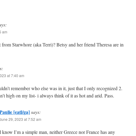
ays:
35 am
t from Starwhore (aka Terri)? Betsy and her friend Theresa are in
s:
023 at 7:40 am
uldn’t remember who else was in it, just that I only recognized 2.
n’t high on my list- i always think of it as hot and arid. Pass.
Paulie [eatl/ga]
says:
June 29, 2023 at 7:52 am
I know I’m a simple man, neither Greece nor France has any