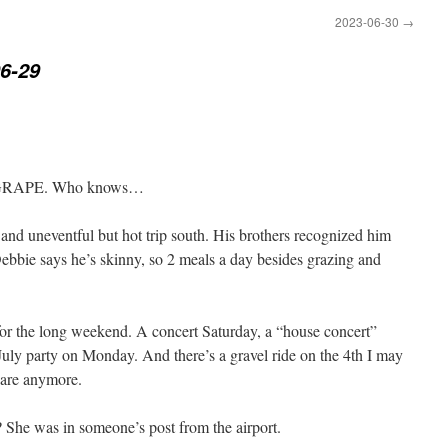
2023-06-30
→
6-29
th GRAPE. Who knows…
and uneventful but hot trip south. His brothers recognized him
Debbie says he’s skinny, so 2 meals a day besides grazing and
 for the long weekend. A concert Saturday, a “house concert”
July party on Monday. And there’s a gravel ride on the 4th I may
 are anymore.
She was in someone’s post from the airport.