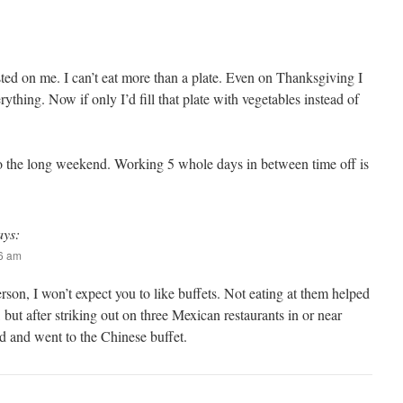
ted on me. I can’t eat more than a plate. Even on Thanksgiving I
erything. Now if only I’d fill that plate with vegetables instead of
o the long weekend. Working 5 whole days in between time off is
ays:
06 am
rson, I won’t expect you to like buffets. Not eating at them helped
 but after striking out on three Mexican restaurants in or near
d and went to the Chinese buffet.