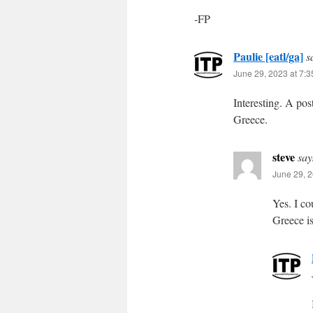
-FP
Paulie [eatl/ga]
s
June 29, 2023 at 7:
Interesting. A pos
Greece.
steve
say
June 29, 2
Yes. I co
Greece is