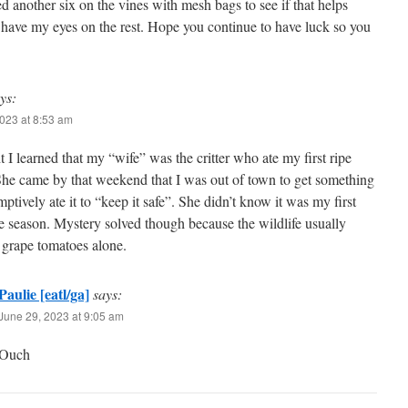
d another six on the vines with mesh bags to see if that helps
 have my eyes on the rest. Hope you continue to have luck so you
ys:
023 at 8:53 am
t I learned that my “wife” was the critter who ate my first ripe
She came by that weekend that I was out of town to get something
ptively ate it to “keep it safe”. She didn’t know it was my first
e season. Mystery solved though because the wildlife usually
 grape tomatoes alone.
Paulie [eatl/ga]
says:
June 29, 2023 at 9:05 am
Ouch