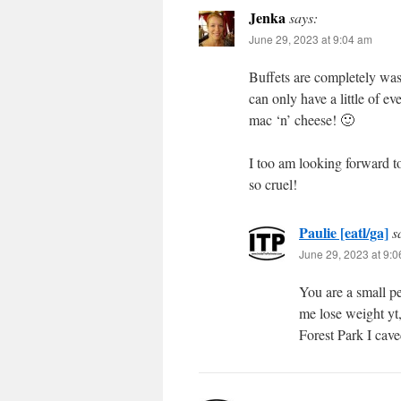
Jenka
says:
June 29, 2023 at 9:04 am
Buffets are completely was
can only have a little of ev
mac ‘n’ cheese! 🙂
I too am looking forward t
so cruel!
Paulie [eatl/ga]
s
June 29, 2023 at 9:
You are a small pe
me lose weight yt,
Forest Park I cave