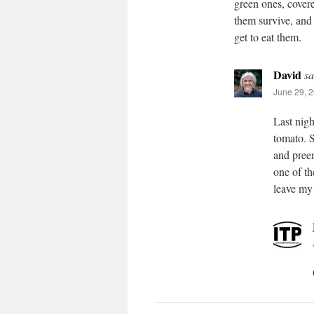
green ones, covere
them survive, and
get to eat them.
David
sa
June 29, 2
Last nigh
tomato. 
and preem
one of th
leave my