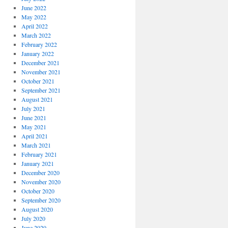
June 2022
May 2022
April 2022
March 2022
February 2022
January 2022
December 2021
November 2021
October 2021
September 2021
August 2021
July 2021
June 2021
May 2021
April 2021
March 2021
February 2021
January 2021
December 2020
November 2020
October 2020
September 2020
August 2020
July 2020
June 2020