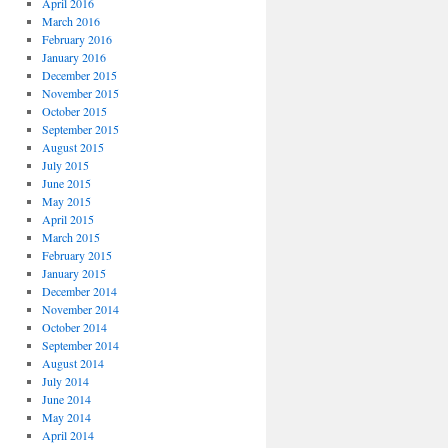
April 2016
March 2016
February 2016
January 2016
December 2015
November 2015
October 2015
September 2015
August 2015
July 2015
June 2015
May 2015
April 2015
March 2015
February 2015
January 2015
December 2014
November 2014
October 2014
September 2014
August 2014
July 2014
June 2014
May 2014
April 2014