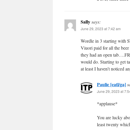
Sally
says:
June 29, 2023 at 7:42 am
Wordle in 3 starting with
Viuori paid for all the bee
they had an open tab….FREE
would do. Starting to get t
at least I haven’t noticed a
Paulie [eatl/ga]
s
June 29, 2023 at 7:
*applause*
You are lucky abo
least twenty which