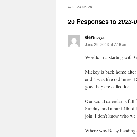
←
2023-06-28
20 Responses to
2023-0
steve
says:
June 29, 2023 at 7:19 am
Wordle in 5 starting wi
Mickey is back home after 
and it was like old times. 
good hay are called for.
Our social calendar is full
Sunday, and a hunt 4th of 
join. I don’t know who we
Where was Betsy heading? 