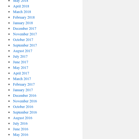
May 2018
April 2018
March 2018
February 2018
January 2018
December 2017
November 2017
October 2017
September 2017
August 2017
July 2017
June 2017
May 2017
April 2017
March 2017
February 2017
January 2017
December 2016
November 2016
October 2016
September 2016
August 2016
July 2016
June 2016
May 2016