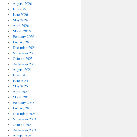
August 2026
July 2026
June 2026
May 2026
April 2026
March 2026
February 2026
January 2026
December 2025
November 2025
October 2025
September 2025
August 2025
July 2025
June 2025
May 2025
April 2025
March 2025
February 2025
January 2025
December 2024
November 2024
October 2024
September 2024
August 2024