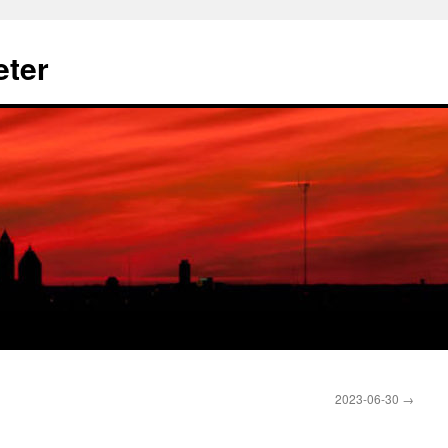
eter
2023-06-30
→