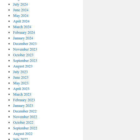
July 2024
June 2024
May 2024
April 2024
March 2024
February 2024
January 2024
December 2023
November 2023
October 2023
September 2023
August 2023
July 2023
June 2023
May 2023
April 2023
March 2023
February 2023
January 2023
December 2022
November 2022
October 2022
September 2022
August 2022
July 2022