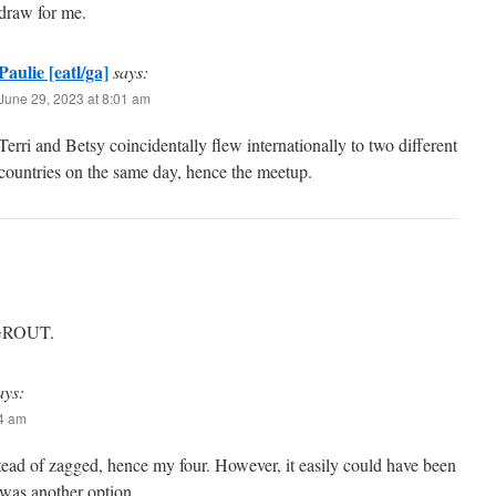
draw for me.
Paulie [eatl/ga]
says:
June 29, 2023 at 8:01 am
Terri and Betsy coincidentally flew internationally to two different
countries on the same day, hence the meetup.
h GROUT.
ays:
34 am
stead of zagged, hence my four. However, it easily could have been
e was another option.