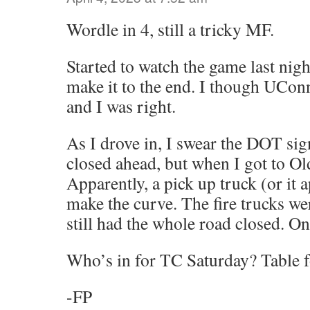
Wordle in 4, still a tricky MF.
Started to watch the game last nigh
make it to the end. I though UCo
and I was right.
As I drove in, I swear the DOT sign
closed ahead, but when I got to Old
Apparently, a pick up truck (or it a
make the curve. The fire trucks we
still had the whole road closed. Only
Who’s in for TC Saturday? Table fo
-FP