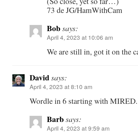
(So close, yet so far…)
73 de JG/HamWithCam
Bob
says:
April 4, 2023 at 10:06 am
We are still in, got it on the 
David
says:
April 4, 2023 at 8:10 am
Wordle in 6 starting with MIRED.
Barb
says:
April 4, 2023 at 9:59 am