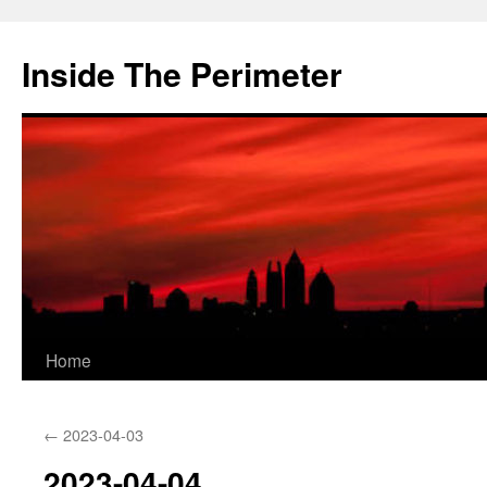
Skip
to
Inside The Perimeter
content
Home
←
2023-04-03
2023-04-04