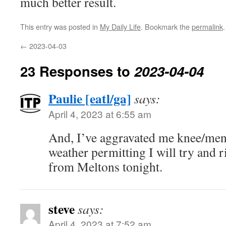
much better result.
This entry was posted in
My Daily Life
. Bookmark the
permalink
.
←
2023-04-03
23 Responses to
2023-04-04
Paulie [eatl/ga]
says:
April 4, 2023 at 6:55 am
And, I’ve aggravated me knee/men
weather permitting I will try and r
from Meltons tonight.
steve
says:
April 4, 2023 at 7:52 am