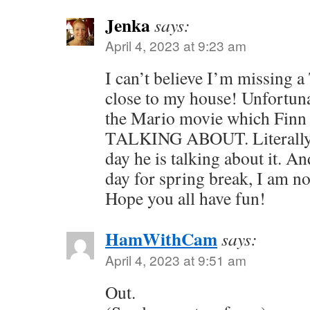
Jenka
says:
April 4, 2023 at 9:23 am
I can’t believe I’m missing a
close to my house! Unfortuna
the Mario movie which Fi
TALKING ABOUT. Literally 
day he is talking about it. A
day for spring break, I am not
Hope you all have fun!
HamWithCam
says:
April 4, 2023 at 9:51 am
Out.