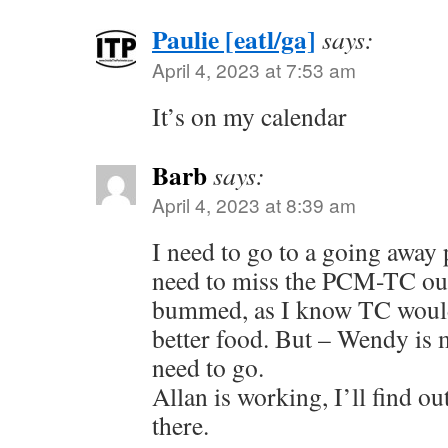
Paulie [eatl/ga]
says:
April 4, 2023 at 7:53 am
It’s on my calendar
Barb
says:
April 4, 2023 at 8:39 am
I need to go to a going away 
need to miss the PCM-TC out
bummed, as I know TC woul
better food. But – Wendy is 
need to go.
Allan is working, I’ll find ou
there.