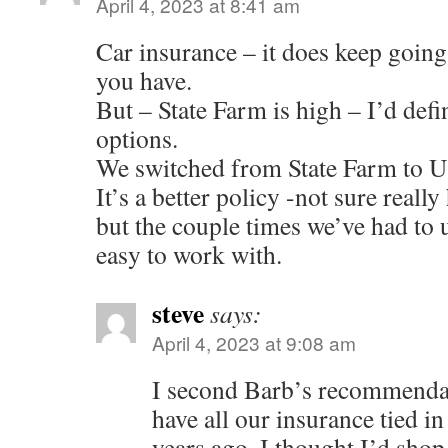
April 4, 2023 at 8:41 am
Car insurance – it does keep goin
you have.
But – State Farm is high – I’d defi
options.
We switched from State Farm to U
It’s a better policy -not sure real
but the couple times we’ve had to u
easy to work with.
steve
says:
April 4, 2023 at 9:08 am
I second Barb’s recommend
have all our insurance tied i
years ago, I thought I’d sho