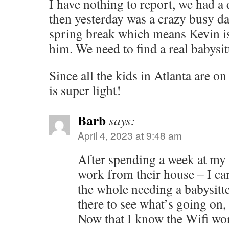
I have nothing to report, we had a
then yesterday was a crazy busy da
spring break which means Kevin i
him. We need to find a real babysitt
Since all the kids in Atlanta are on
is super light!
Barb
says:
April 4, 2023 at 9:48 am
After spending a week at my 
work from their house – I ca
the whole needing a babysitte
there to see what’s going on, 
Now that I know the Wifi wo