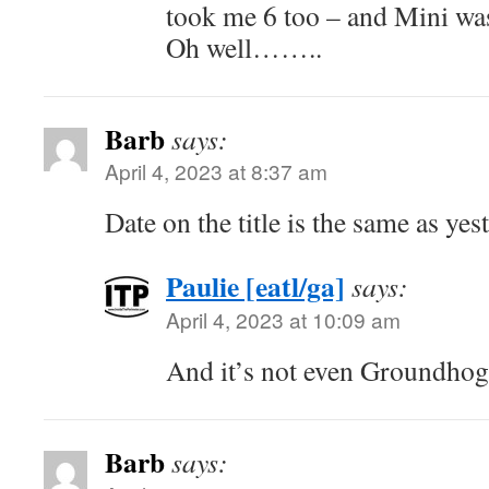
took me 6 too – and Mini was
Oh well……..
Barb
says:
April 4, 2023 at 8:37 am
Date on the title is the same as yes
Paulie [eatl/ga]
says:
April 4, 2023 at 10:09 am
And it’s not even Groundho
Barb
says: