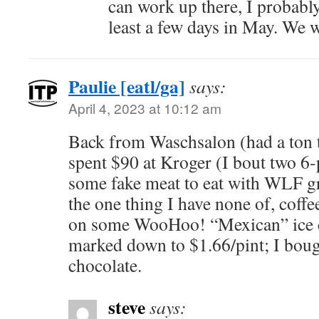
can work up there, I probably
least a few days in May. We w
Paulie [eatl/ga]
says:
April 4, 2023 at 10:12 am
Back from Waschsalon (had a ton t
spent $90 at Kroger (I bout two 6-
some fake meat to eat with WLF gree
the one thing I have none of, coffe
on some WooHoo! “Mexican” ice 
marked down to $1.66/pint; I boug
chocolate.
steve
says: