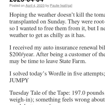
Posted on
April 4, 2023
by
Paulie [eatl/ga]
Hoping the weather doesn’t kill the toma
transplanted on Sunday. They were root
so I wanted to free them from it, but I n
weather to get as chilly as it has.
I received my auto insurance renewal bil
$200/year. After being a customer of thei
may be time to leave State Farm.
I solved today’s Wordle in five attempts
JUMPY
Tuesday Tale of the Tape: 197.0 pounds
weigh-in); something feels wrong about 