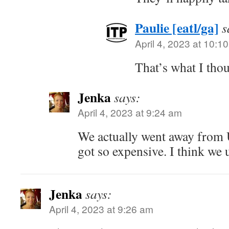
Paulie [eatl/ga]
s
April 4, 2023 at 10:1
That’s what I thou
Jenka
says:
April 4, 2023 at 9:24 am
We actually went away from
got so expensive. I think we 
Jenka
says:
April 4, 2023 at 9:26 am