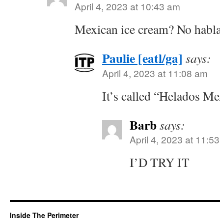
April 4, 2023 at 10:43 am
Mexican ice cream? No habla
Paulie [eatl/ga]
says:
April 4, 2023 at 11:08 am
It’s called “Helados Me
Barb
says:
April 4, 2023 at 11:5
I’D TRY IT
Inside The Perimeter