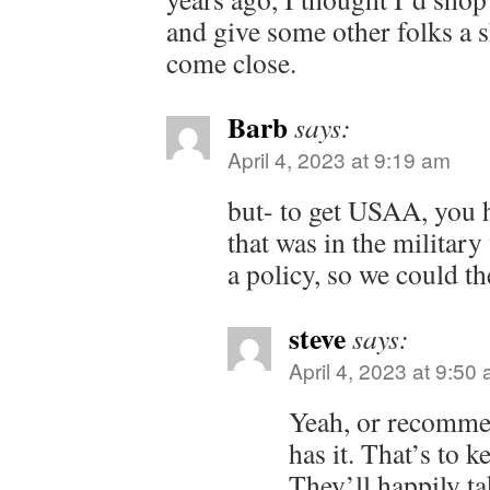
and give some other folks a 
come close.
Barb
says:
April 4, 2023 at 9:19 am
but- to get USAA, you h
that was in the military
a policy, so we could th
steve
says:
April 4, 2023 at 9:50
Yeah, or recomm
has it. That’s to ke
They’ll happily t