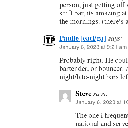
person, just getting off
shift bar, its amazing a
the mornings. (there’s 
Paulie [eatl/ga]
says:
January 6, 2023 at 9:21 am
Probably right. He coul
bartender, or bouncer. A
night/late-night bars lef
Steve
says:
January 6, 2023 at 1
The one i frequen
national and serve