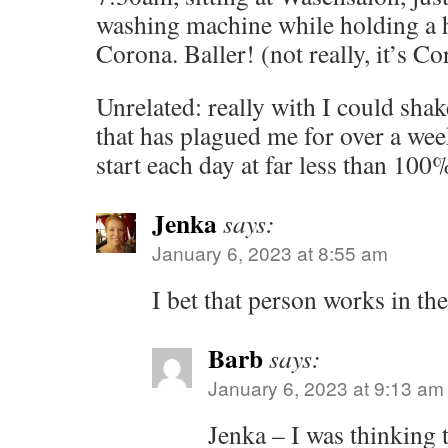
washing machine while holding a ha
Corona. Baller! (not really, it’s Co
Unrelated: really with I could shake
that has plagued me for over a wee
start each day at far less than 100
Jenka
says:
January 6, 2023 at 8:55 am
I bet that person works in the
Barb
says:
January 6, 2023 at 9:13 am
Jenka – I was thinking t