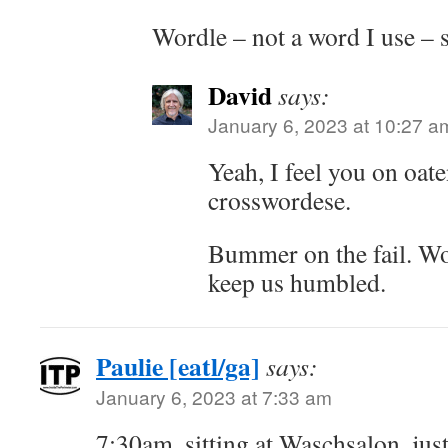
Wordle – not a word I use – s
David
says:
January 6, 2023 at 10:27 a
Yeah, I feel you on oate
crosswordese.
Bummer on the fail. Wor
keep us humbled.
Paulie [eatl/ga]
says:
January 6, 2023 at 7:33 am
7:30am, sitting at Waschsalon, ju