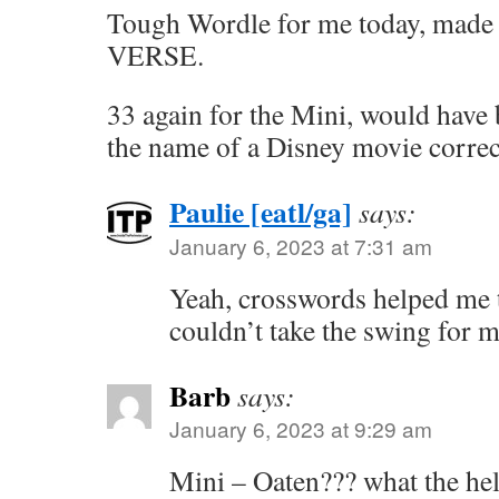
Tough Wordle for me today, made it
VERSE.
33 again for the Mini, would have 
the name of a Disney movie correc
Paulie [eatl/ga]
says:
January 6, 2023 at 7:31 am
Yeah, crosswords helped me t
couldn’t take the swing for m
Barb
says:
January 6, 2023 at 9:29 am
Mini – Oaten??? what the hell