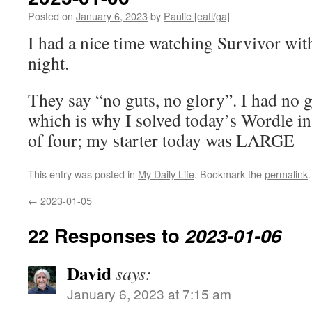
Posted on
January 6, 2023
by
Paulie [eatl/ga]
I had a nice time watching Survivor wit
night.
They say “no guts, no glory”. I had no 
which is why I solved today’s Wordle in 
of four; my starter today was LARGE
This entry was posted in
My Daily Life
. Bookmark the
permalink
.
←
2023-01-05
22 Responses to
2023-01-06
David
says:
January 6, 2023 at 7:15 am