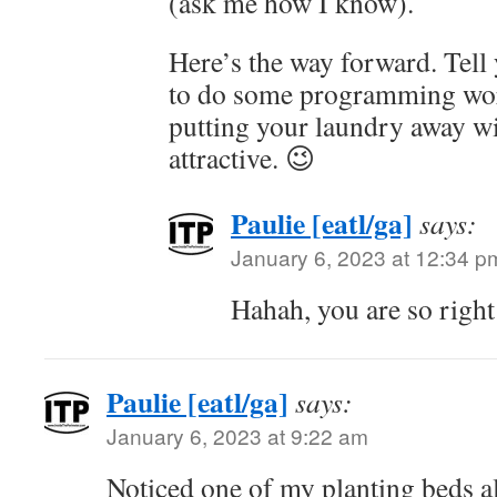
(ask me how I know).
Here’s the way forward. Tell 
to do some programming wor
putting your laundry away w
attractive. 😉
Paulie [eatl/ga]
says:
January 6, 2023 at 12:34 p
Hahah, you are so right
Paulie [eatl/ga]
says:
January 6, 2023 at 9:22 am
Noticed one of my planting beds a