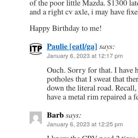
of the poor little Mazda. $1300 late
and a right cv axle, i may have fixed
Happy Birthday to me!
Paulie [eatl/ga]
says:
January 6, 2023 at 12:17 pm
Ouch. Sorry for that. I have 
potholes that I sweat that th
down the literal road. Recall,
have a metal rim repaired a f
Barb
says:
January 6, 2023 at 12:25 pm