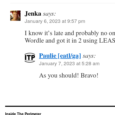
Jenka
says:
January 6, 2023 at 9:57 pm
I know it’s late and probably no one
Wordle and got it in 2 using LEAS
Paulie [eatl/ga]
says:
January 7, 2023 at 5:28 am
As you should! Bravo!
Inside The Perimeter