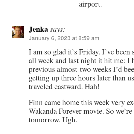
airport.
Jenka
says:
January 6, 2023 at 8:59 am
I am so glad it’s Friday. I’ve been
all week and last night it hit me: I 
previous almost-two weeks I’d bee
getting up three hours later than usu
traveled eastward. Hah!
Finn came home this week very ex
Wakanda Forever movie. So we’re g
tomorrow. Ugh.