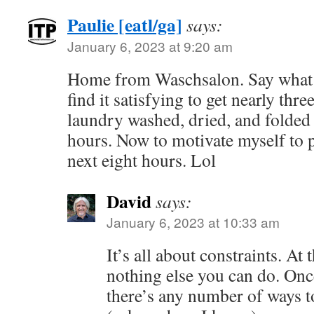
Paulie [eatl/ga]
says:
January 6, 2023 at 9:20 am
Home from Waschsalon. Say what yo
find it satisfying to get nearly thr
laundry washed, dried, and folded 
hours. Now to motivate myself to pu
next eight hours. Lol
David
says:
January 6, 2023 at 10:33 am
It’s all about constraints. At
nothing else you can do. On
there’s any number of ways t