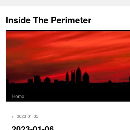
Skip
to
Inside The Perimeter
content
Home
←
2023-01-05
2023-01-06