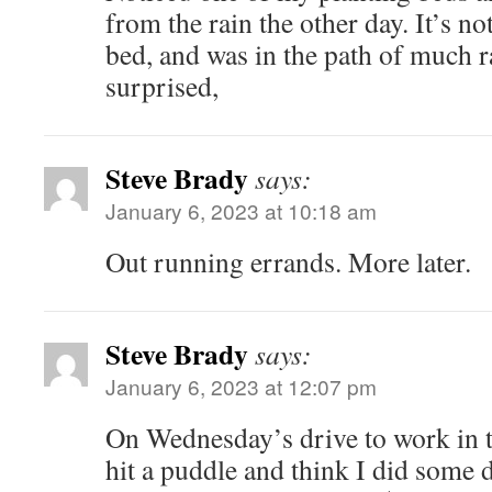
from the rain the other day. It’s no
bed, and was in the path of much r
surprised,
Steve Brady
says:
January 6, 2023 at 10:18 am
Out running errands. More later.
Steve Brady
says:
January 6, 2023 at 12:07 pm
On Wednesday’s drive to work in t
hit a puddle and think I did some 