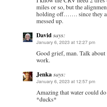
I know the CRV need 2 tires 
miles or so, but the alignmen
holding off……. since they are
messed up.
David
says:
January 6, 2023 at 12:27 pm
Good grief, man. Talk about o
work.
Jenka
says:
January 6, 2023 at 12:57 pm
Amazing that water could d
*ducks*