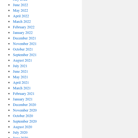
June 2022
May 2022
April 2022
March 2022
February 2022
January 2022
December 2021
November 2021
October 2021
September 2021
August 2021
July 2021
June 2021
May 2021
April 2021
March 2021
February 2021
January 2021
December 2020
November 2020
October 2020
September 2020
August 2020
July 2020
June 2020