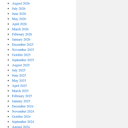
August 2026
July 2026
June 2026
May 2026
April 2026
March 2026
February 2026
January 2026
December 2025
November 2025
October 2025
September 2025
August 2025
July 2025
June 2025
May 2025
April 2025
March 2025
February 2025
January 2025
December 2024
November 2024
October 2024
September 2024
August 2024