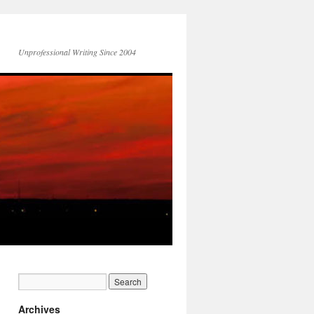
Unprofessional Writing Since 2004
Archives