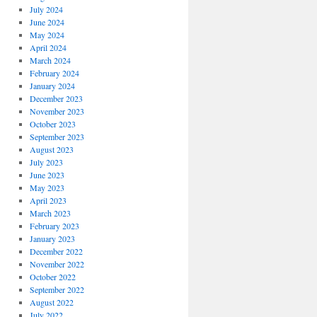
July 2024
June 2024
May 2024
April 2024
March 2024
February 2024
January 2024
December 2023
November 2023
October 2023
September 2023
August 2023
July 2023
June 2023
May 2023
April 2023
March 2023
February 2023
January 2023
December 2022
November 2022
October 2022
September 2022
August 2022
July 2022