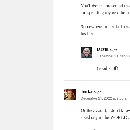
YouTube has presented me 
am spending my next hour.
Somewhere in the dark rece
his life.
David
says:
December 21, 2022 
Good stuff!
Jenka
says:
December 21, 2022 at 9:00 am
Or they could, I don’t know
sized city in the WORLD?