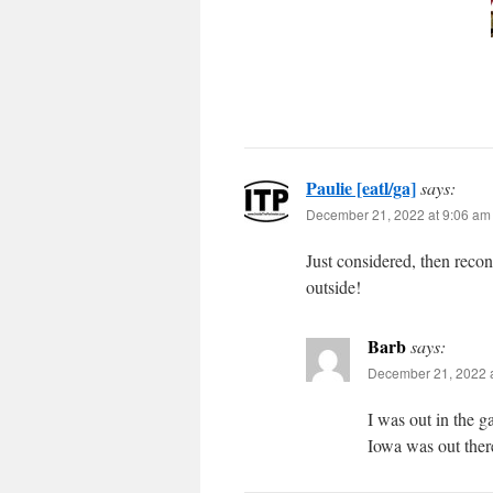
Paulie [eatl/ga]
says:
December 21, 2022 at 9:06 am
Just considered, then recon
outside!
Barb
says:
December 21, 2022 
I was out in the g
Iowa was out ther