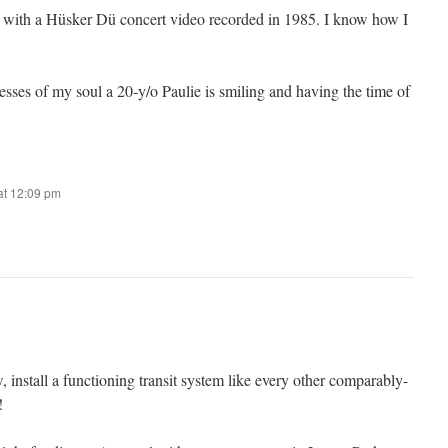
with a Hüsker Dü concert video recorded in 1985. I know how I
sses of my soul a 20-y/o Paulie is smiling and having the time of
at 12:09 pm
, install a functioning transit system like every other comparably-
!