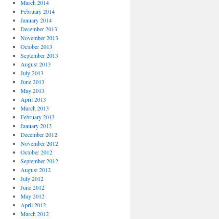
March 2014
February 2014
January 2014
December 2013
November 2013
October 2013
September 2013
August 2013
July 2013
June 2013
May 2013
April 2013
March 2013
February 2013
January 2013
December 2012
November 2012
October 2012
September 2012
August 2012
July 2012
June 2012
May 2012
April 2012
March 2012