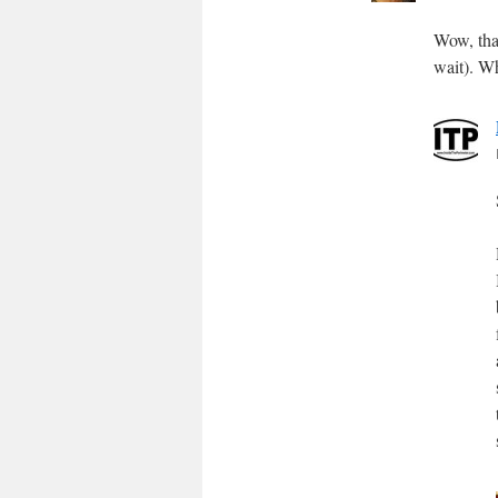
Wow, that
wait). W