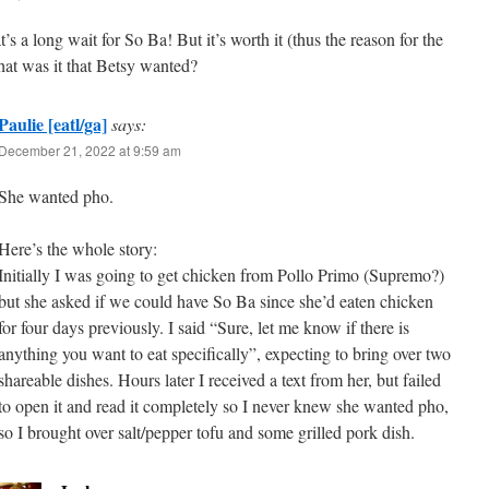
’s a long wait for So Ba! But it’s worth it (thus the reason for the
hat was it that Betsy wanted?
Paulie [eatl/ga]
says:
December 21, 2022 at 9:59 am
She wanted pho.
Here’s the whole story:
Initially I was going to get chicken from Pollo Primo (Supremo?)
but she asked if we could have So Ba since she’d eaten chicken
for four days previously. I said “Sure, let me know if there is
anything you want to eat specifically”, expecting to bring over two
shareable dishes. Hours later I received a text from her, but failed
to open it and read it completely so I never knew she wanted pho,
so I brought over salt/pepper tofu and some grilled pork dish.