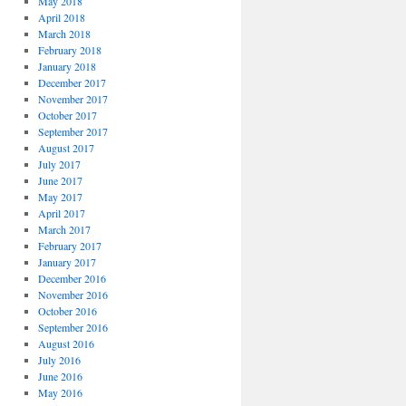
May 2018
April 2018
March 2018
February 2018
January 2018
December 2017
November 2017
October 2017
September 2017
August 2017
July 2017
June 2017
May 2017
April 2017
March 2017
February 2017
January 2017
December 2016
November 2016
October 2016
September 2016
August 2016
July 2016
June 2016
May 2016