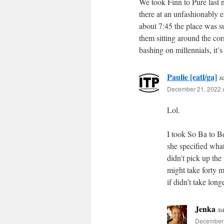
We took Finn to Pure last n
there at an unfashionably e
about 7:45 the place was s
them sitting around the corn
bashing on millennials, it’s
Paulie [eatl/ga]
s
December 21, 2022 a
Lol.
I took So Ba to Be
she specified what
didn’t pick up th
might take forty m
if didn’t take long
Jenka
sa
December 