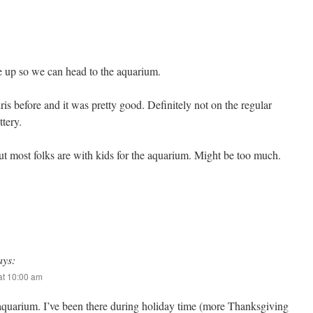
 up so we can head to the aquarium.
ris before and it was pretty good. Definitely not on the regular
ttery.
ut most folks are with kids for the aquarium. Might be too much.
ays:
at 10:00 am
aquarium. I’ve been there during holiday time (more Thanksgiving