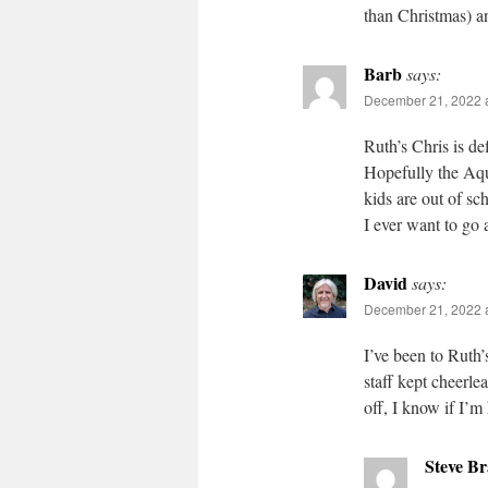
than Christmas) an
Barb
says:
December 21, 2022 
Ruth’s Chris is def
Hopefully the Aqu
kids are out of sc
I ever want to go 
David
says:
December 21, 2022 
I’ve been to Ruth
staff kept cheerl
off, I know if I’m
Steve B