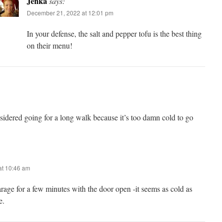
Jenka
says:
December 21, 2022 at 12:01 pm
In your defense, the salt and pepper tofu is the best thing
on their menu!
sidered going for a long walk because it’s too damn cold to go
at 10:46 am
arage for a few minutes with the door open -it seems as cold as
e.