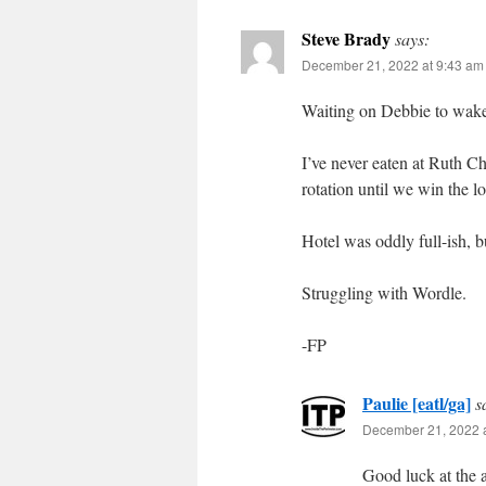
Steve Brady
says:
December 21, 2022 at 9:43 am
Waiting on Debbie to wake
I’ve never eaten at Ruth Ch
rotation until we win the lo
Hotel was oddly full-ish, b
Struggling with Wordle.
-FP
Paulie [eatl/ga]
s
December 21, 2022 
Good luck at the 