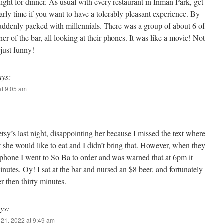
ight for dinner. As usual with every restaurant in Inman Park, get
arly time if you want to have a tolerably pleasant experience. By
uddenly packed with millennials. There was a group of about 6 of
er of the bar, all looking at their phones. It was like a movie! Not
 just funny!
ays:
t 9:05 am
tsy’s last night, disappointing her because I missed the text where
 she would like to eat and I didn’t bring that. However, when they
e phone I went to So Ba to order and was warned that at 6pm it
inutes. Oy! I sat at the bar and nursed an $8 beer, and fortunately
er then thirty minutes.
ys:
21, 2022 at 9:49 am