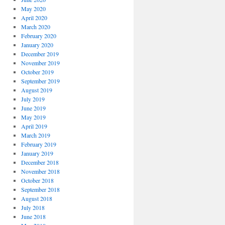
May 2020
April 2020
March 2020
February 2020
January 2020
December 2019
November 2019
October 2019
September 2019
August 2019
July 2019
June 2019
May 2019
April 2019
March 2019
February 2019
January 2019
December 2018
November 2018
October 2018
September 2018
August 2018
July 2018
June 2018