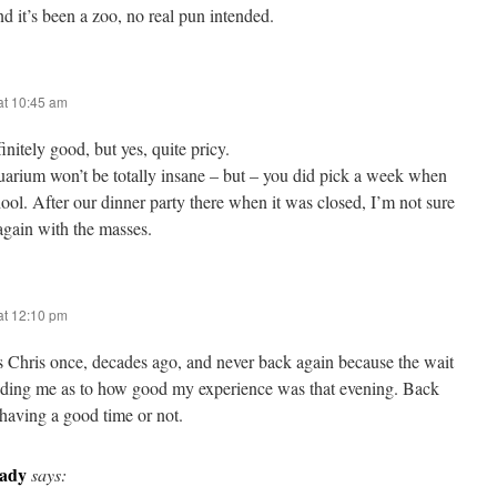
d it’s been a zoo, no real pun intended.
at 10:45 am
initely good, but yes, quite pricy.
arium won’t be totally insane – but – you did pick a week when
hool. After our dinner party there when it was closed, I’m not sure
again with the masses.
at 12:10 pm
’s Chris once, decades ago, and never back again because the wait
eading me as to how good my experience was that evening. Back
 having a good time or not.
rady
says: