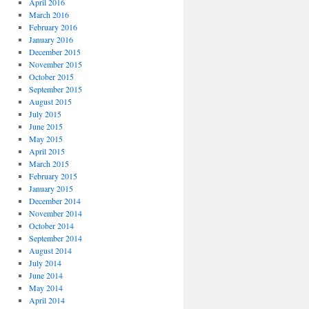
April 2016
March 2016
February 2016
January 2016
December 2015
November 2015
October 2015
September 2015
August 2015
July 2015
June 2015
May 2015
April 2015
March 2015
February 2015
January 2015
December 2014
November 2014
October 2014
September 2014
August 2014
July 2014
June 2014
May 2014
April 2014