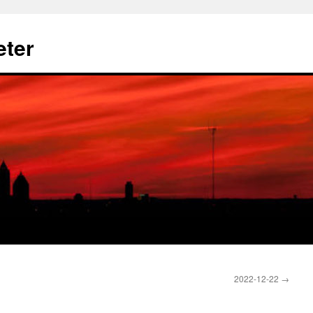
eter
2022-12-22
→