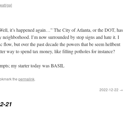
eatl/ga]
“Well, it’s happened again…” The City of Atlanta, or the DOT, has
y neighborhood. I’m now surrounded by stop signs and hate it. I
fic flow, but over the past decade the powers that be seem hellbent
tter way to spend tax money, like filling potholes for instance?
tempts; my starter today was BASIL
ookmark the
permalink
.
2022-12-22
→
2-21