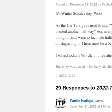
Posted on
December 21, 2022
by
Paulie [
It’s Winter Solstice day. Woot!
As the Car Talk guys used to say, 
planted another “all way” stop in m
thought roads were to facilitate traf
on stagnating it. There must be a be
I solved today’s Wordle in three at
This entry was posted in
My Daily Life
. B
←
2022-12-20
29 Responses to
2022-1
Paulie [eatl/ga]
says:
December 21, 2022 at 8:06 am