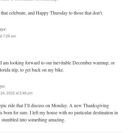
that celebrate, and Happy Thursday to those that don’t.
ays:
t 7:26 am
. I am looking forward to our inevitable December warmup, or
orida trip, to get back on my bike.
ys:
24, 2022 at 2:46 pm
epic ride that I’ll discuss on Monday. A new Thanksgiving
 is born for sure. I left my house with no particular destination in
 stumbled into something amazing.