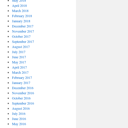
May 2018
April 2018
March 2018
February 2018
January 2018
December 2017
November 2017
October 2017
September 2017
August 2017
July 2017
June 2017
May 2017
April 2017
March 2017
February 2017
January 2017
December 2016
November 2016
October 2016
September 2016
August 2016
July 2016
June 2016
May 2016