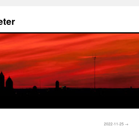
eter
2022-11-25
→