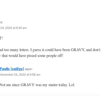
ys:
24, 2022 at 9:45 am
T!
ad too many letters. I guess it could have been GRAVY, and don’t
 that would have pissed some people off!
Paulie [eatl/ga]
says:
November 24, 2022 at 9:58 am
Not me since GRAVY was my starter today. Lol