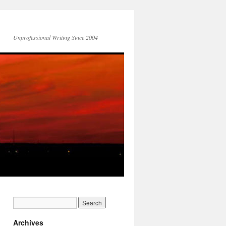
Unprofessional Writing Since 2004
Archives