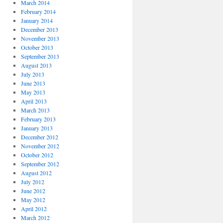
March 2014
February 2014
January 2014
December 2013
November 2013
October 2013
September 2013
August 2013
July 2013
June 2013
May 2013
April 2013
March 2013
February 2013
January 2013
December 2012
November 2012
October 2012
September 2012
August 2012
July 2012
June 2012
May 2012
April 2012
March 2012