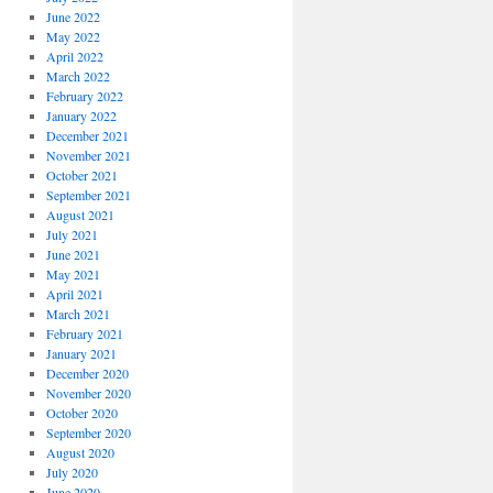
June 2022
May 2022
April 2022
March 2022
February 2022
January 2022
December 2021
November 2021
October 2021
September 2021
August 2021
July 2021
June 2021
May 2021
April 2021
March 2021
February 2021
January 2021
December 2020
November 2020
October 2020
September 2020
August 2020
July 2020
June 2020