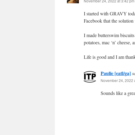
November 24, 2022 at 3:42 pm
I started with GRAVY today,
Facebook that the solution
I made butterswim biscuits
potatoes, mac ‘n’ cheese, 
Life is good and I am thank
Paulie [eatl/ga]
s
November 24, 2022 a
Sounds like a grea