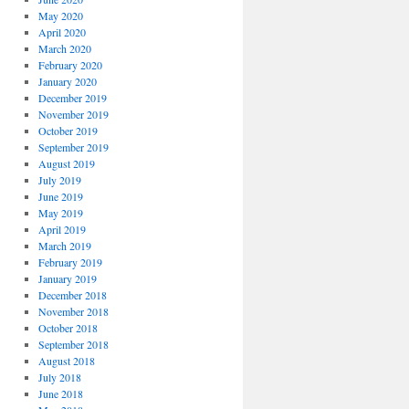
May 2020
April 2020
March 2020
February 2020
January 2020
December 2019
November 2019
October 2019
September 2019
August 2019
July 2019
June 2019
May 2019
April 2019
March 2019
February 2019
January 2019
December 2018
November 2018
October 2018
September 2018
August 2018
July 2018
June 2018