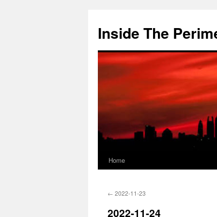
Skip
to
Inside The Perim
content
Home
←
2022-11-23
2022-11-24