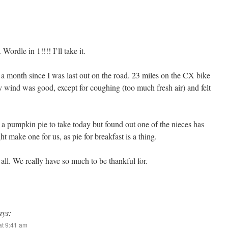
Wordle in 1!!!! I’ll take it.
er a month since I was last out on the road. 23 miles on the CX bike
 wind was good, except for coughing (too much fresh air) and felt
 pumpkin pie to take today but found out one of the nieces has
 make one for us, as pie for breakfast is a thing.
ll. We really have so much to be thankful for.
ays:
t 9:41 am