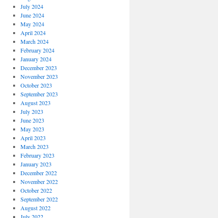
July 2024
June 2024
May 2024
April 2024
March 2024
February 2024
January 2024
December 2023
November 2023
October 2023
September 2023
August 2023
July 2023
June 2023
May 2023
April 2023
March 2023
February 2023
January 2023
December 2022
November 2022
October 2022
September 2022
August 2022
July 2022