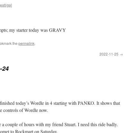
eatl/ga]
tempts; my starter today was GRAVY
ookmark the
permalink
.
2022-11-25
→
-24
finished today’s Wordle in 4 starting with PANKO. It shows that
he controls of Wordle now.
r a couple of hours with my friend Stuart. I need this ride badly.
Comet to Rockmart on Saturday.