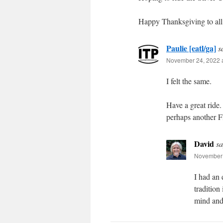
Happy Thanksgiving to all 
Paulie [eatl/ga]
s
November 24, 2022 a
I felt the same.
Have a great ride
perhaps another Fl
David
sa
November 
I had an 
tradition
mind and