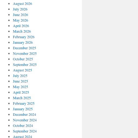
August 2026
July 2026
June 2026
May 2026
April 2026
March 2026
February 2026
January 2026
December 2025
November 2025
October 2025
September 2025
August 2025
July 2025
June 2025
May 2025
April 2025
March 2025
February 2025
January 2025
December 2024
November 2024
October 2024
September 2024
August 2024