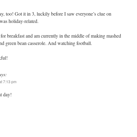
 too! Got it in 3, luckily before I saw everyone’s clue on
 was holiday-related.
 for breakfast and am currently in the middle of making mashed
and green bean casserole. And watching football.
ful!
ays:
t 7:13 pm
t day!