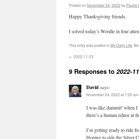
Posted on
November 24, 2022
by
Paulie [
Happy Thanksgiving friends.
I solved today’s Wordle in four at
This entry was posted in
My Daily Life
. B
←
2022-11-23
9 Responses to
2022-11
David
says:
November 24, 2022 at 7:20 am
I was like dammit! when I 
there’s a human editor at t
I’m getting ready to ride fo
Hoping to ride the Silver 