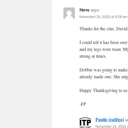
Steve
says:
November 24, 2022 at 9:28 am
Thanks for the clue, David. 
I could tell it has been ov
and my legs were toast. My
strong at times.
Debbie was going to make a
already made one. She might
Happy Thanksgiving to us a
-FP
Paulie [eatl/ga]
s
November 24, 2022 a