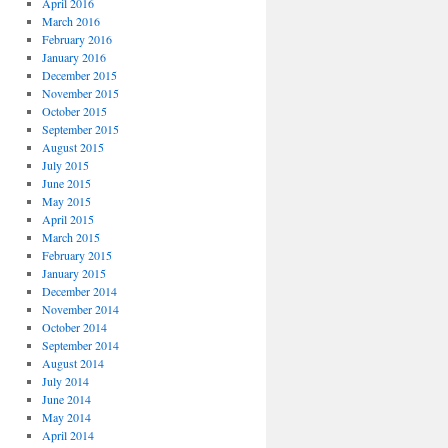
April 2016
March 2016
February 2016
January 2016
December 2015
November 2015
October 2015
September 2015
August 2015
July 2015
June 2015
May 2015
April 2015
March 2015
February 2015
January 2015
December 2014
November 2014
October 2014
September 2014
August 2014
July 2014
June 2014
May 2014
April 2014