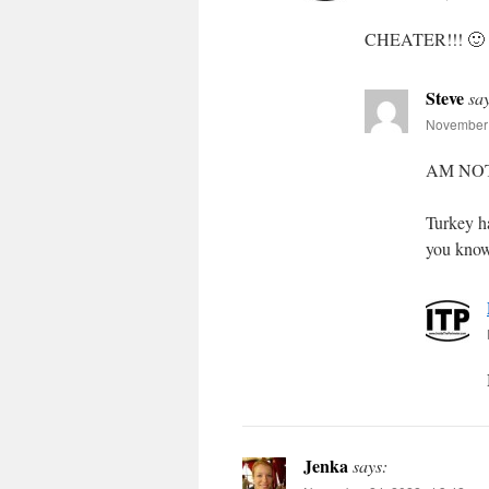
CHEATER!!! 🙂
Steve
sa
November 
AM NO
Turkey h
you know
Jenka
says: