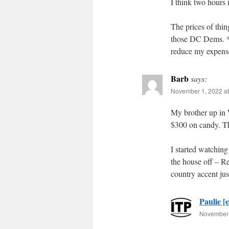
I think two hours 
The prices of thin
those DC Dems. *se
reduce my expense
Barb
says:
November 1, 2022 at
My brother up in 
$300 on candy. Tha
I started watching
the house off – Re
country accent ju
Paulie [e
November 