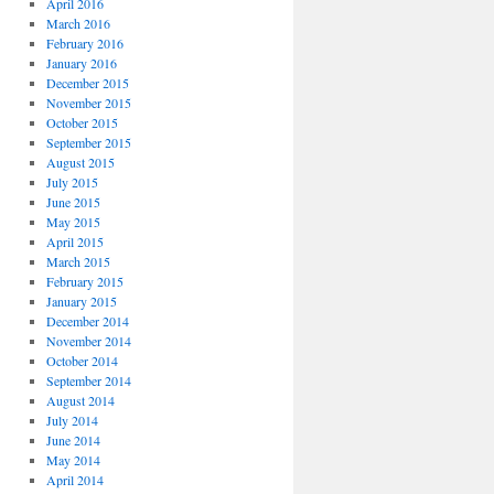
April 2016
March 2016
February 2016
January 2016
December 2015
November 2015
October 2015
September 2015
August 2015
July 2015
June 2015
May 2015
April 2015
March 2015
February 2015
January 2015
December 2014
November 2014
October 2014
September 2014
August 2014
July 2014
June 2014
May 2014
April 2014