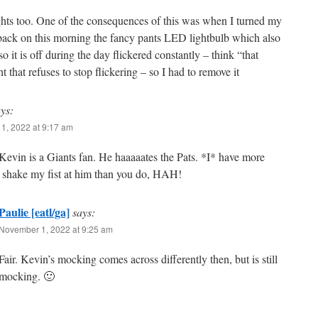
ights too. One of the consequences of this was when I turned my
 back on this morning the fancy pants LED lightbulb which also
so it is off during the day flickered constantly – think “that
t that refuses to stop flickering – so I had to remove it
ys:
1, 2022 at 9:17 am
vin is a Giants fan. He haaaaates the Pats. *I* have more
o shake my fist at him than you do, HAH!
Paulie [eatl/ga]
says:
November 1, 2022 at 9:25 am
Fair. Kevin’s mocking comes across differently then, but is still
mocking. 🙂