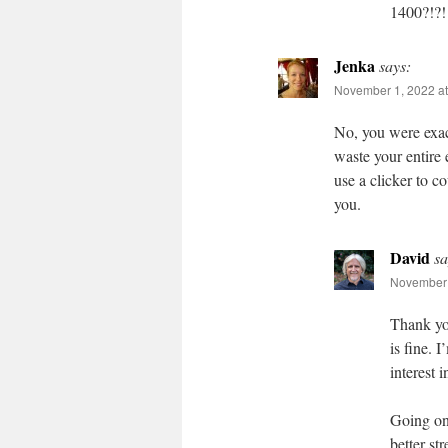
1400?!?!
Jenka
says:
November 1, 2022 at
No, you were exac
waste your entire
use a clicker to 
you.
David
sa
November 
Thank you
is fine. 
interest 
Going on 
better st