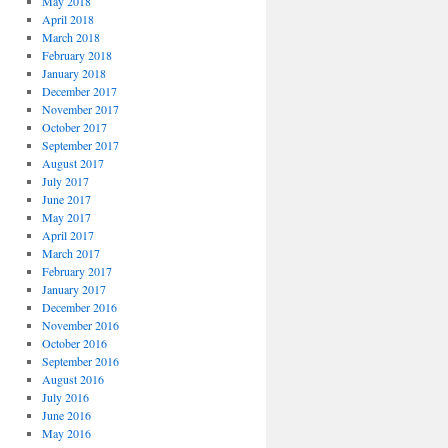
May 2018
April 2018
March 2018
February 2018
January 2018
December 2017
November 2017
October 2017
September 2017
August 2017
July 2017
June 2017
May 2017
April 2017
March 2017
February 2017
January 2017
December 2016
November 2016
October 2016
September 2016
August 2016
July 2016
June 2016
May 2016