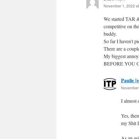
November 1, 2022 at
We started TAR & 
competitive on th
buddy.
So far I haven’t pi
There are a coupl
My biggest an
BEFORE YOU GO
Paulie [e
November 
I almost 
Yes, the
my Shit L
As an asi