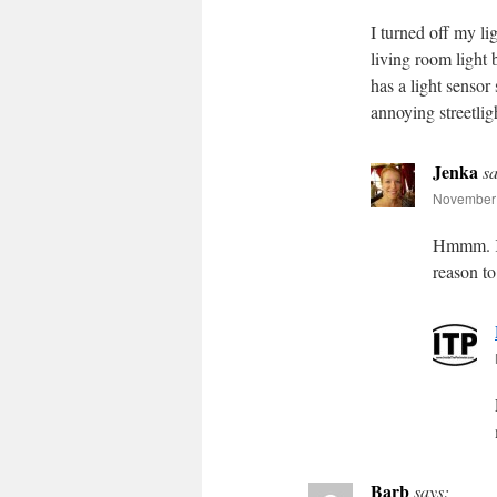
I turned off my l
living room light
has a light sensor 
annoying streetligh
Jenka
sa
November 
Hmmm. Ke
reason t
Barb
says: