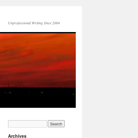
Unprofessional Writing Since 2004
Archives