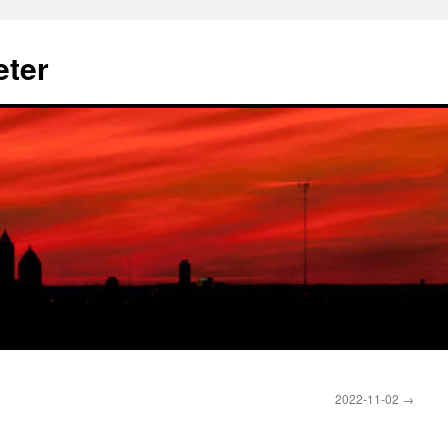
eter
2022-11-02
→