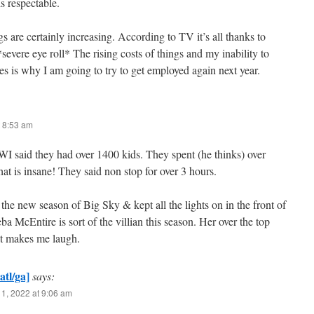
is respectable.
gs are certainly increasing. According to TV it’s all thanks to
vere eye roll* The rising costs of things and my inability to
s is why I am going to try to get employed again next year.
 8:53 am
WI said they had over 1400 kids. They spent (he thinks) over
t is insane! They said non stop for over 3 hours.
 the new season of Big Sky & kept all the lights on in the front of
ba McEntire is sort of the villian this season. Her over the top
st makes me laugh.
atl/ga]
says:
1, 2022 at 9:06 am