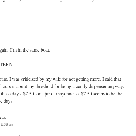
ain. I’m in the same boat.
 STERN.
urs. I was criticized by my wife for not getting more. I said that
hours is about my threshold for being a candy dispenser anyway.
 these days. $7.50 for a jar of mayonnaise. $7.50 seems to he the
se days.
ays:
 8:28 am