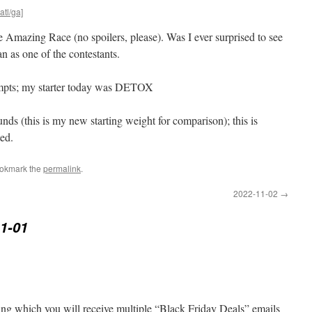
atl/ga]
e Amazing Race (no spoilers, please). Was I ever surprised to see
 as one of the contestants.
tempts; my starter today was DETOX
ds (this is my new starting weight for comparison); this is
ted.
ookmark the
permalink
.
2022-11-02
→
1-01
ng which you will receive multiple “Black Friday Deals” emails