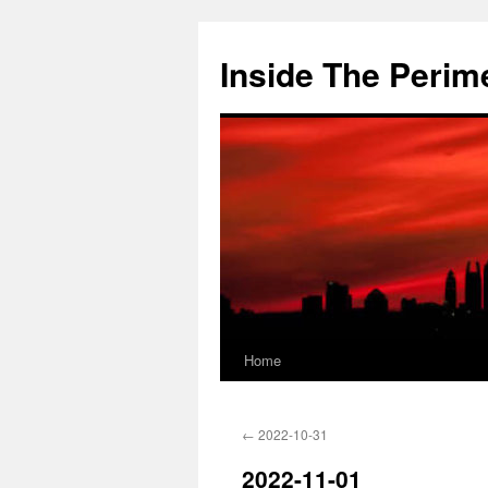
Skip
to
Inside The Perim
content
Home
←
2022-10-31
2022-11-01