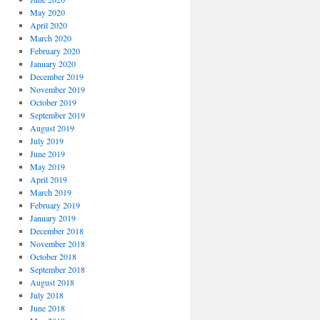
May 2020
April 2020
March 2020
February 2020
January 2020
December 2019
November 2019
October 2019
September 2019
August 2019
July 2019
June 2019
May 2019
April 2019
March 2019
February 2019
January 2019
December 2018
November 2018
October 2018
September 2018
August 2018
July 2018
June 2018