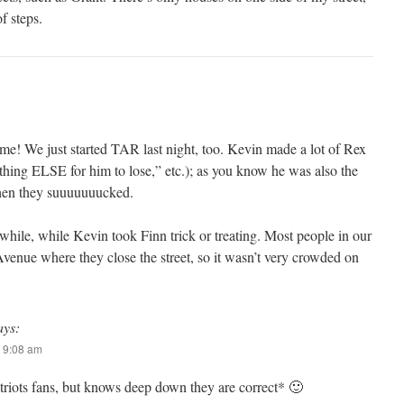
of steps.
me! We just started TAR last night, too. Kevin made a lot of Rex
ing ELSE for him to lose,” etc.); as you know he was also the
when they suuuuuuucked.
a while, while Kevin took Finn trick or treating. Most people in our
enue where they close the street, so it wasn’t very crowded on
ays:
 9:08 am
atriots fans, but knows deep down they are correct* 🙂