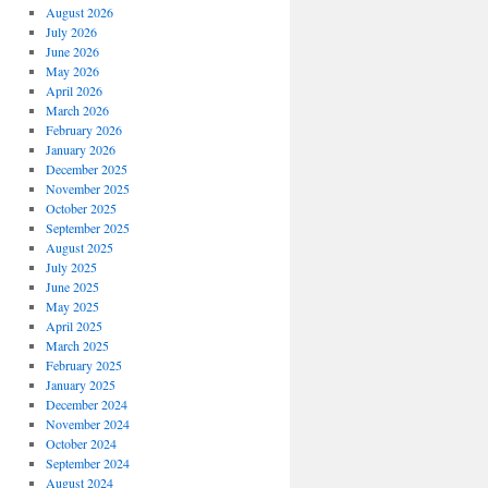
August 2026
July 2026
June 2026
May 2026
April 2026
March 2026
February 2026
January 2026
December 2025
November 2025
October 2025
September 2025
August 2025
July 2025
June 2025
May 2025
April 2025
March 2025
February 2025
January 2025
December 2024
November 2024
October 2024
September 2024
August 2024