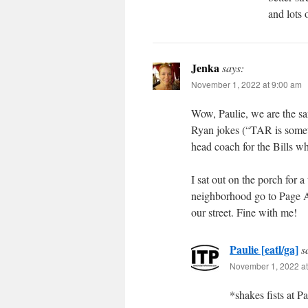
and lots 
Jenka
says:
November 1, 2022 at 9:00 am
Wow, Paulie, we are the sa
Ryan jokes (“TAR is someth
head coach for the Bills 
I sat out on the porch for 
neighborhood go to Page Av
our street. Fine with me!
Paulie [eatl/ga]
s
November 1, 2022 at
*shakes fists at P