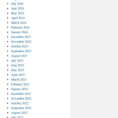
July 2024
June 2024
May 2024
April 2024
March 2024
February 2024
January 2024
December 2023
November 2023
October 2023
September 2023
August 2023
July 2023
June 2023
May 2023
April 2023
March 2023
February 2023
January 2023
December 2022
November 2022
October 2022
September 2022
August 2022
July 2022