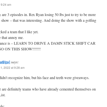
 9:24 am
are 3 episodes in. Rex Ryan losing 50 lbs just to try to be more
e show – that was interesting. And doing the show with a golfing
cked a team that I like yet.
e that annoy me.
noyance is – LEARN TO DRIVE A DAMN STICK SHIFT CAR
 ON THIS SHOW!!!!!!!
atl/ga]
says:
1, 2022 at 9:28 am
didn’t recognize him, but his face and teeth were giveaways.
re are definitely teams who have already cemented themselves on
ist.
de: