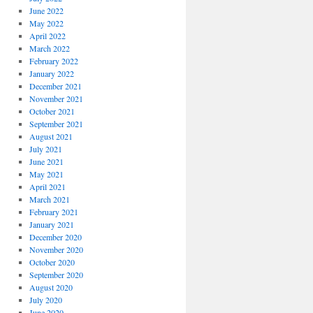
June 2022
May 2022
April 2022
March 2022
February 2022
January 2022
December 2021
November 2021
October 2021
September 2021
August 2021
July 2021
June 2021
May 2021
April 2021
March 2021
February 2021
January 2021
December 2020
November 2020
October 2020
September 2020
August 2020
July 2020
June 2020