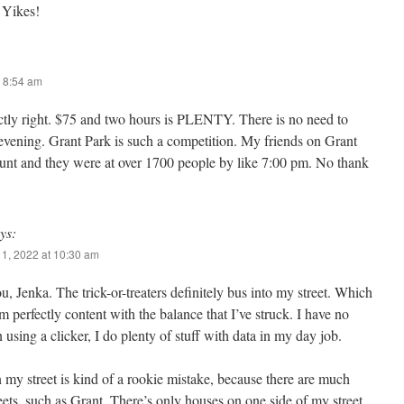
 Yikes!
 8:54 am
tly right. $75 and two hours is PLENTY. There is no need to
 evening. Grant Park is such a competition. My friends on Grant
count and they were at over 1700 people by like 7:00 pm. No thank
ys:
1, 2022 at 10:30 am
, Jenka. The trick-or-treaters definitely bus into my street. Which
I’m perfectly content with the balance that I’ve struck. I have no
in using a clicker, I do plenty of stuff with data in my day job.
my street is kind of a rookie mistake, because there are much
reets, such as Grant. There’s only houses on one side of my street,