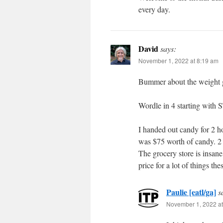
every day.
David
says:
November 1, 2022 at 8:19 am
Bummer about the weight g
Wordle in 4 starting with
I handed out candy for 2 ho
was $75 worth of candy. 2 
The grocery store is insane
price for a lot of things the
Paulie [eatl/ga]
s
November 1, 2022 at