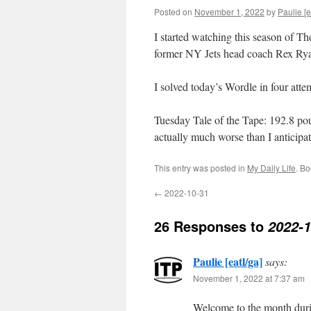
Posted on
November 1, 2022
by
Paulie [e
I started watching this season of Th
former NY Jets head coach Rex Ryan
I solved today’s Wordle in four at
Tuesday Tale of the Tape: 192.8 poun
actually much worse than I anticipa
This entry was posted in
My Daily Life
. B
←
2022-10-31
26 Responses to
2022-1
Paulie [eatl/ga]
says:
November 1, 2022 at 7:37 am
Welcome to the month duri