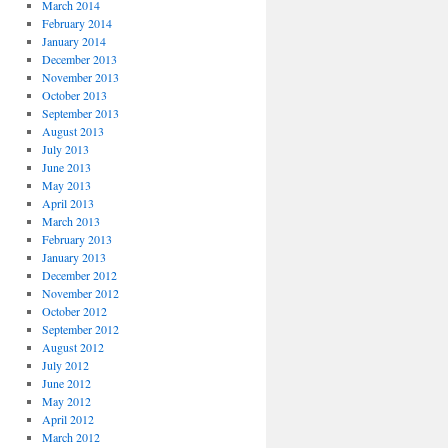
March 2014
February 2014
January 2014
December 2013
November 2013
October 2013
September 2013
August 2013
July 2013
June 2013
May 2013
April 2013
March 2013
February 2013
January 2013
December 2012
November 2012
October 2012
September 2012
August 2012
July 2012
June 2012
May 2012
April 2012
March 2012