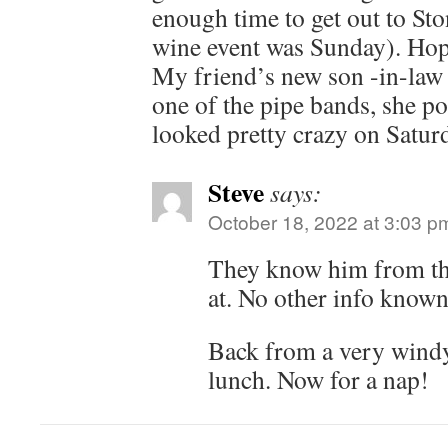
enough time to get out to St
wine event was Sunday). Hope
My friend’s new son -in-law
one of the pipe bands, she po
looked pretty crazy on Satur
Steve
says:
October 18, 2022 at 3:03 p
They know him from the
at. No other info known
Back from a very windy
lunch. Now for a nap!