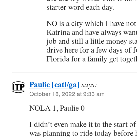
starter word each day.
NO is a city which I have not 
Katrina and have always want
job and still a little money s
drive here for a few days of 
Florida for a family get toget
Paulie [eatl/ga]
says:
October 18, 2022 at 9:33 am
NOLA 1, Paulie 0
I didn’t even make it to the start of
was planning to ride today before 