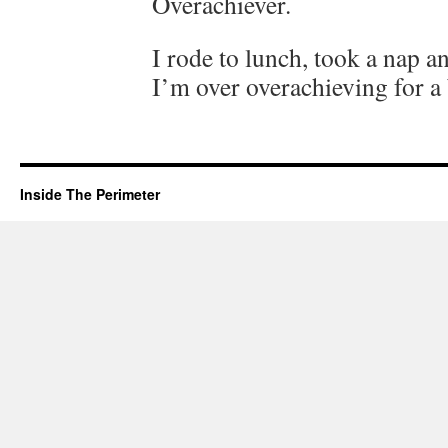
Overachiever.
I rode to lunch, took a nap an
I’m over overachieving for a 
Inside The Perimeter