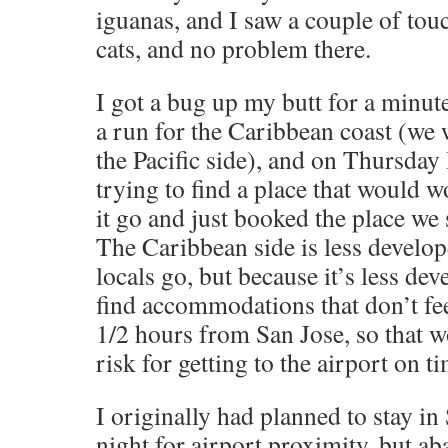
iguanas, and I saw a couple of tou
cats, and no problem there.
I got a bug up my butt for a minut
a run for the Caribbean coast (w
the Pacific side), and on Thursday
trying to find a place that would wo
it go and just booked the place we 
The Caribbean side is less develope
locals go, but because it’s less dev
find accommodations that don’t feel
1/2 hours from San Jose, so that w
risk for getting to the airport on t
I originally had planned to stay in
night for airport proximity, but a