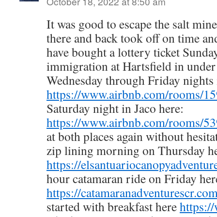
October 18, 2022 at 8:50 am
It was good to escape the salt mine
there and back took off on time and
have bought a lottery ticket Sunda
immigration at Hartsfield in unde
Wednesday through Friday nights 
https://www.airbnb.com/rooms/1
Saturday night in Jaco here:
https://www.airbnb.com/rooms/5
at both places again without hesit
zip lining morning on Thursday he
https://elsantuariocanopyadventur
hour catamaran ride on Friday her
https://catamaranadventurescr.com
started with breakfast here
https:/