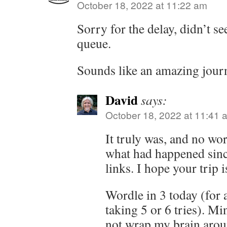
October 18, 2022 at 11:22 am
Sorry for the delay, didn’t se
queue.
Sounds like an amazing jour
David
says:
October 18, 2022 at 11:41 
It truly was, and no worr
what had happened sinc
links. I hope your trip 
Wordle in 3 today (for a
taking 5 or 6 tries). Min
not wrap my brain aroun