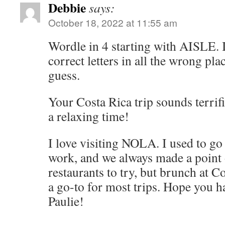
Debbie
says:
October 18, 2022 at 11:55 am
Wordle in 4 starting with AISLE. 
correct letters in all the wrong pl
guess.
Your Costa Rica trip sounds terri
a relaxing time!
I love visiting NOLA. I used to go a
work, and we always made a point 
restaurants to try, but brunch at
a go-to for most trips. Hope you 
Paulie!