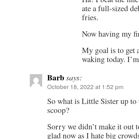
ate a full-sized d
fries.
Now having my firs
My goal is to get a
waking today. I’m 
Barb
says:
October 18, 2022 at 1:52 pm
So what is Little Sister up to
scoop?
Sorry we didn’t make it out t
glad now as I hate big crowds