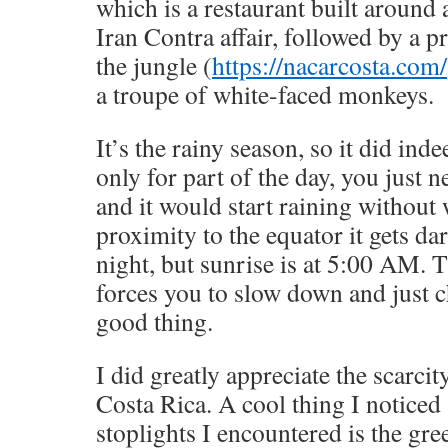
which is a restaurant built around 
Iran Contra affair, followed by a p
the jungle (
https://nacarcosta.com/
a troupe of white-faced monkeys.
It’s the rainy season, so it did ind
only for part of the day, you just 
and it would start raining without
proximity to the equator it gets d
night, but sunrise is at 5:00 AM. T
forces you to slow down and just ch
good thing.
I did greatly appreciate the scarcity
Costa Rica. A cool thing I noticed 
stoplights I encountered is the gree