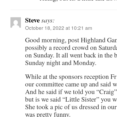
Steve
says:
October 18, 2022 at 10:21 am
Good morning, post Highland Gam
possibly a record crowd on Saturd
on Sunday. It all went back in the 
Sunday night and Monday.
While at the sponsors reception Fr
our committee came up and said we
And he said if we told you “Craig
but is we said “Little Sister” you 
She took a pic of us dressed in our 
was pretty funny.