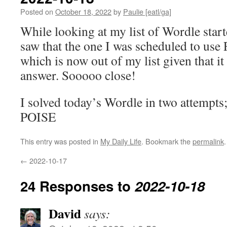
Posted on
October 18, 2022
by
Paulie [eatl/ga]
While looking at my list of Wordle start
saw that the one I was scheduled to use
which is now out of my list given that it
answer. Sooooo close!
I solved today’s Wordle in two attempts
POISE
This entry was posted in
My Daily Life
. Bookmark the
permalink
.
←
2022-10-17
24 Responses to
2022-10-18
David
says: