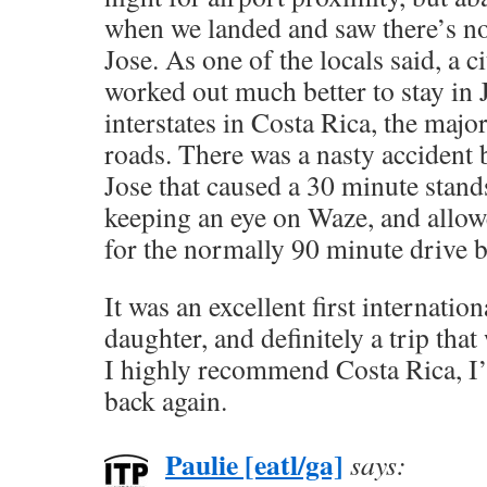
when we landed and saw there’s no
Jose. As one of the locals said, a cit
worked out much better to stay in 
interstates in Costa Rica, the majo
roads. There was a nasty accident
Jose that caused a 30 minute stands
keeping an eye on Waze, and allow
for the normally 90 minute drive b
It was an excellent first internation
daughter, and definitely a trip tha
I highly recommend Costa Rica, I’m
back again.
Paulie [eatl/ga]
says: