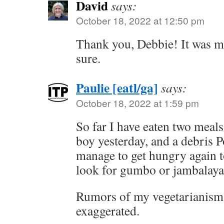
David
says:
October 18, 2022 at 12:50 pm
Thank you, Debbie! It was mu
sure.
Paulie [eatl/ga]
says:
October 18, 2022 at 1:59 pm
So far I have eaten two meals
boy yesterday, and a debris P
manage to get hungry again t
look for gumbo or jambalaya
Rumors of my vegetarianism 
exaggerated.