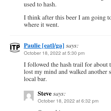
used to hash.
I think after this beer I am going to
where it went.
Paulie [eatl/ga]
says:
October 18, 2022 at 5:30 pm
I followed the hash trail for about
lost my mind and walked another s
local bar.
Steve
says:
October 18, 2022 at 6:32 pm