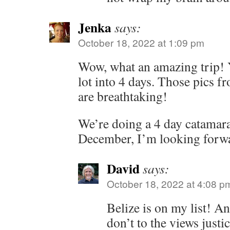
Jenka
says:
October 18, 2022 at 1:09 pm
Wow, what an amazing trip! 
lot into 4 days. Those pics f
are breathtaking!
We’re doing a 4 day catamaran
December, I’m looking forwar
David
says:
October 18, 2022 at 4:08 p
Belize is on my list! 
don’t to the views justic