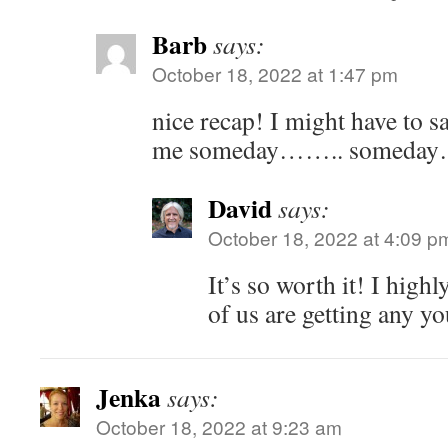
Barb
says:
October 18, 2022 at 1:47 pm
nice recap! I might have to sa
me someday…….. someda
David
says:
October 18, 2022 at 4:09 p
It’s so worth it! I hig
of us are getting any 
Jenka
says:
October 18, 2022 at 9:23 am