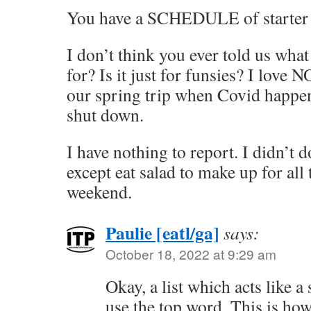
You have a SCHEDULE of starter
I don’t think you ever told us wha
for? Is it just for funsies? I love 
our spring trip when Covid happe
shut down.
I have nothing to report. I didn’t 
except eat salad to make up for all 
weekend.
Paulie [eatl/ga]
says:
October 18, 2022 at 9:29 am
Okay, a list which acts like a
use the top word. This is how