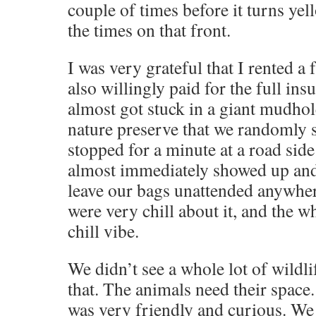
couple of times before it turns ye
the times on that front.
I was very grateful that I rented a 
also willingly paid for the full in
almost got stuck in a giant mudho
nature preserve that we randomly
stopped for a minute at a road side
almost immediately showed up and
leave our bags unattended anywher
were very chill about it, and the w
chill vibe.
We didn’t see a whole lot of wildl
that. The animals need their spac
was very friendly and curious. We