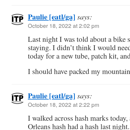
Paulie [eatl/ga]
says:
October 18, 2022 at 2:02 pm
Last night I was told about a bike
staying. I didn’t think I would need
today for a new tube, patch kit, a
I should have packed my mountain 
Paulie [eatl/ga]
says:
October 18, 2022 at 2:22 pm
I walked across hash marks today,
Orleans hash had a hash last nigh