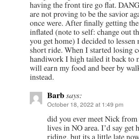
having the front tire go flat. D
are not proving to be the savior ag
once were. After finally getting th
inflated (note to self: change out
you get home) I decided to lessen 
short ride. When I started losing 
handiwork I high tailed it back to 
will earn my food and beer by wa
instead.
Barb
says:
October 18, 2022 at 1:49 pm
did you ever meet Nick from
lives in NO area. I’d say get 
riding, but its a little late no