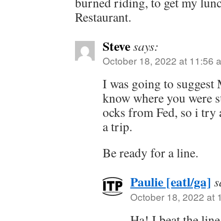
burned riding, to get my lun
Restaurant.
Steve
says:
October 18, 2022 at 11:56 
I was going to suggest 
know where you were sta
ocks from Fed, so i try a
a trip.
Be ready for a line.
Paulie [eatl/ga]
s
October 18, 2022 at 
Ha! I beat the line