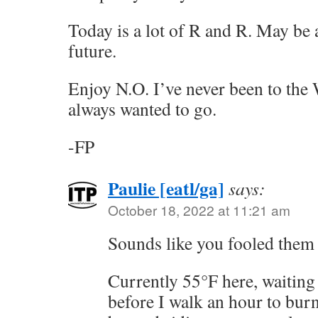
Today is a lot of R and R. May be 
future.
Enjoy N.O. I’ve never been to t
always wanted to go.
-FP
Paulie [eatl/ga]
says:
October 18, 2022 at 11:21 am
Sounds like you fooled them 
Currently 55°F here, waiting 
before I walk an hour to burn