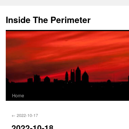
Skip
to
Inside The Perimeter
content
Home
←
2022-10-17
2022-10-18