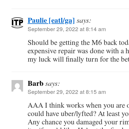
Paulie [eatl/ga]
says:
September 29, 2022 at 8:14 am
Should be getting the M6 back tod
expensive repair was done with a h
my luck will finally turn for the bet
Barb
says:
September 29, 2022 at 8:15 am
AAA I think works when you are o
could have uber/lyfted? At least y
Any chance you damaged your rim(