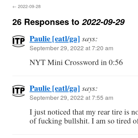
←
2022-09-28
26 Responses to
2022-09-29
Paulie [eatl/ga]
says:
September 29, 2022 at 7:20 am
NYT Mini Crossword in 0:56
Paulie [eatl/ga]
says:
September 29, 2022 at 7:55 am
I just noticed that my rear tire is 
of fucking bullshit. I am so tired 