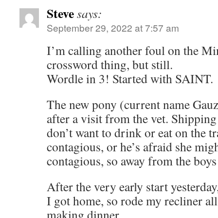
Steve
says:
September 29, 2022 at 7:57 am
I’m calling another foul on the Mi
crossword thing, but still.
Wordle in 3! Started with SAINT.
The new pony (current name Gauzy)
after a visit from the vet. Shipping
don’t want to drink or eat on the tr
contagious, or he’s afraid she mi
contagious, so away from the boys 
After the very early start yesterda
I got home, so rode my recliner all
making dinner.