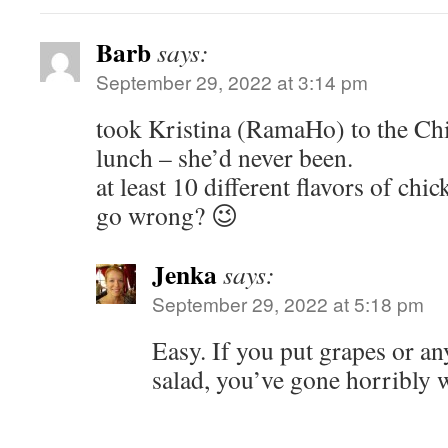
Barb
says:
September 29, 2022 at 3:14 pm
took Kristina (RamaHo) to the Chi
lunch – she’d never been.
at least 10 different flavors of ch
go wrong? 😉
Jenka
says:
September 29, 2022 at 5:18 pm
Easy. If you put grapes or an
salad, you’ve gone horribly 