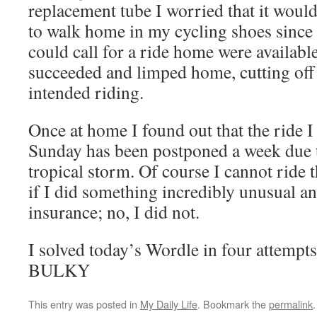
replacement tube I worried that it would
to walk home in my cycling shoes since 
could call for a ride home were available
succeeded and limped home, cutting off 
intended riding.
Once at home I found out that the ride I
Sunday has been postponed a week due t
tropical storm. Of course I cannot ride
if I did something incredibly unusual a
insurance; no, I did not.
I solved today’s Wordle in four attempts
BULKY
This entry was posted in
My Daily Life
. Bookmark the
permalink
.