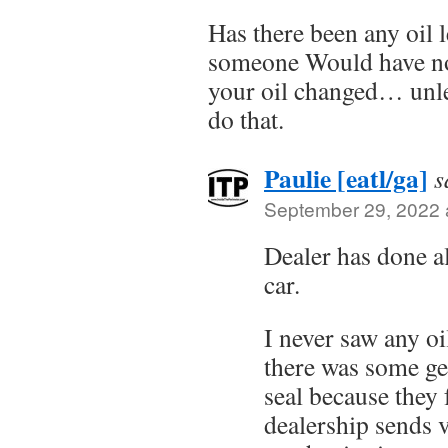
Has there been any oil 
someone Would have no
your oil changed… unles
do that.
Paulie [eatl/ga]
s
September 29, 2022 
Dealer has done al
car.
I never saw any oi
there was some ge
seal because they 
dealership sends v