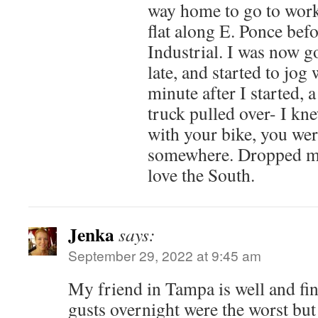
way home to go to work
flat along E. Ponce be
Industrial. I was now g
late, and started to jog
minute after I started, 
truck pulled over- I kn
with your bike, you wer
somewhere. Dropped me 
love the South.
Jenka
says:
September 29, 2022 at 9:45 am
My friend in Tampa is well and fin
gusts overnight were the worst but