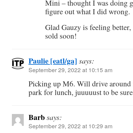
Mini – thought I was doing g
figure out what I did wrong.
Glad Gauzy is feeling better,
sold soon!
Paulie [eatl/ga]
says:
September 29, 2022 at 10:15 am
Picking up M6. Will drive around 
park for lunch, juuuuust to be sure 
Barb
says:
September 29, 2022 at 10:29 am