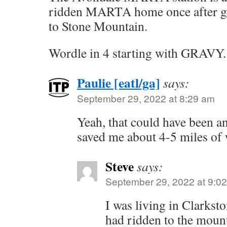
ridden MARTA home once after get
to Stone Mountain.
Wordle in 4 starting with GRAVY.
Paulie [eatl/ga]
says:
September 29, 2022 at 8:29 am
Yeah, that could have been a
saved me about 4-5 miles of 
Steve
says:
September 29, 2022 at 9:0
I was living in Clarkst
had ridden to the moun