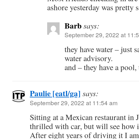
ashore yesterday was pretty s
Barb
says:
September 29, 2022 at 11:
they have water – just s
water advisory.
and – they have a pool, 
Paulie [eatl/ga]
says:
September 29, 2022 at 11:54 am
Sitting at a Mexican restaurant i
thrilled with car, but will see how i
After eight years of driving it I am