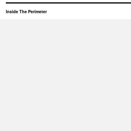
Inside The Perimeter