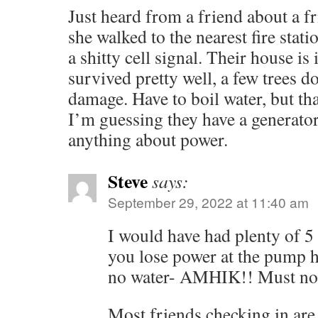
Just heard from a friend about a f
she walked to the nearest fire stati
a shitty cell signal. Their house is
survived pretty well, a few trees d
damage. Have to boil water, but tha
I’m guessing they have a generator,
anything about power.
Steve
says:
September 29, 2022 at 11:40 am
I would have had plenty of 5 
you lose power at the pump h
no water- AMHIK!! Must no
Most friends checking in are