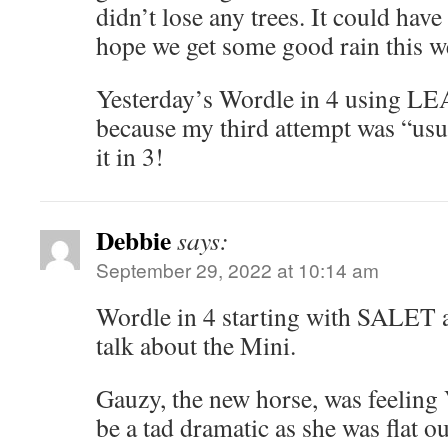
didn’t lose any trees. It could hav
hope we get some good rain this 
Yesterday’s Wordle in 4 using LE
because my third attempt was “usu
it in 3!
Debbie
says:
September 29, 2022 at 10:14 am
Wordle in 4 starting with SALET a
talk about the Mini.
Gauzy, the new horse, was feelin
be a tad dramatic as she was flat o