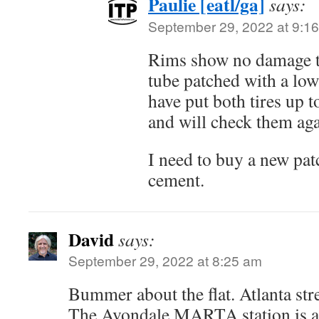
Paulie [eatl/ga]
says:
September 29, 2022 at 9:1
Rims show no damage th
tube patched with a low
have put both tires up 
and will check them a
I need to buy a new pat
cement.
David
says:
September 29, 2022 at 8:25 am
Bummer about the flat. Atlanta stre
The Avondale MARTA station is ac