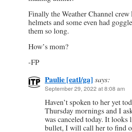
Finally the Weather Channel crew 
helmets and some even had goggle
them so long.
How’s mom?
-FP
Paulie [eatl/ga]
says:
September 29, 2022 at 8:08 am
Haven’t spoken to her yet tod
Thursday mornings and I asked
was canceled today. It looks 
bullet, I will call her to find o