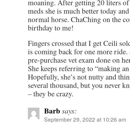
moaning. After getting 20 liters of 
meds she is much better today and 
normal horse. ChaChing on the co
birthday to me!
Fingers crossed that I get Ceili s
is coming back for one more ride. 
pre-purchase vet exam done on her
She keeps referring to “making an 
Hopefully, she’s not nutty and thi
several thousand, but you never k
– they be crazy.
Barb
says:
September 29, 2022 at 10:26 am