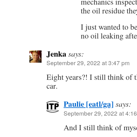
mechanics inspecti
the oil residue th
I just wanted to b
no oil leaking aft
Jenka
says:
September 29, 2022 at 3:47 pm
Eight years?! I still think of
car.
Paulie [eatl/ga]
says:
September 29, 2022 at 4:1
And I still think of my