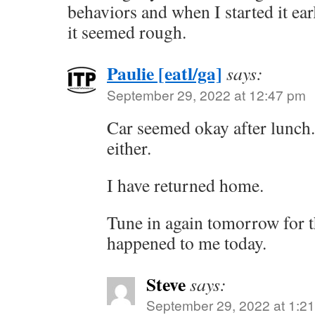
behaviors and when I started it earl
it seemed rough.
Paulie [eatl/ga]
says:
September 29, 2022 at 12:47 pm
Car seemed okay after lunch.
either.
I have returned home.
Tune in again tomorrow for t
happened to me today.
Steve
says:
September 29, 2022 at 1:2