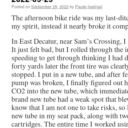
Posted on
September 29, 2022
by
Paulie [eatl/ga]
The afternoon bike ride was my last-dit
my spirit, instead it nearly broke it comp
In East Decatur, near Sam’s Crossing, I 
It just felt bad, but I rolled through the 
speeding to get through thinking I had d
forty yards later the front tire was clearly
stopped. I put in a new tube, and after 
pump was broken, I finally figured out h
CO2 into the new tube, which immediate
brand new tube had a weak spot that bl
know that I am not one to take risks, so
new tube in my seat pack, along with 
cartridges. The entire time I worked us