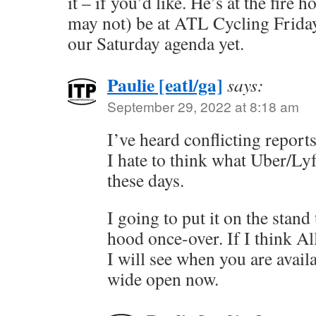
it – if you’d like. He’s at the fire 
may not) be at ATL Cycling Friday
our Saturday agenda yet.
Paulie [eatl/ga]
says:
September 29, 2022 at 8:18 am
I’ve heard conflicting repor
I hate to think what Uber/Lyf
these days.
I going to put it on the stand
hood once-over. If I think Al
I will see when you are avai
wide open now.