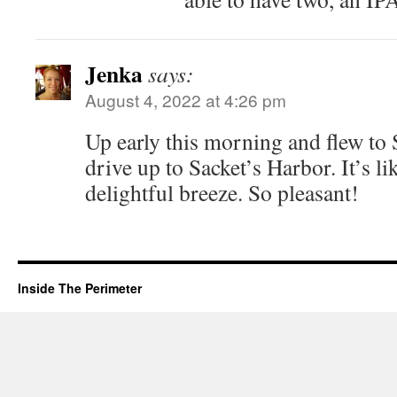
Jenka
says:
August 4, 2022 at 4:26 pm
Up early this morning and flew to 
drive up to Sacket’s Harbor. It’s l
delightful breeze. So pleasant!
Inside The Perimeter