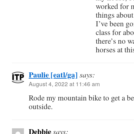
worked for m
things abou
I’ve been go
class for ab
there’s no w
horses at thi
Paulie [eatl/ga]
says:
August 4, 2022 at 11:46 am
Rode my mountain bike to get a bee
outside.
Debbie
says: