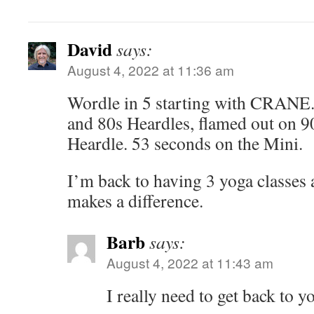
David
says:
August 4, 2022 at 11:36 am
Wordle in 5 starting with CRANE.
and 80s Heardles, flamed out on 90
Heardle. 53 seconds on the Mini.
I’m back to having 3 yoga classes 
makes a difference.
Barb
says:
August 4, 2022 at 11:43 am
I really need to get back to y