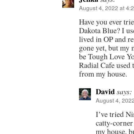
August 4, 2022 at 4:
Have you ever tri
Dakota Blue? I us
lived in OP and rea
gone yet, but my 
be Tough Love Yo
Radial Cafe used t
from my house.
David
says:
August 4, 2022
I’ve tried N
catty-corner
my house, bu