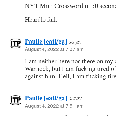
NYT Mini Crossword in 50 secon
Heardle fail.
Paulie [eatl/ga]
says:
August 4, 2022 at 7:07 am
I am neither here nor there on my 
Warnock, but I am fucking tired of 
against him. Hell, I am fucking tired
Paulie [eatl/ga]
says:
August 4, 2022 at 7:51 am