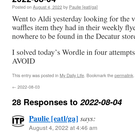
Posted on
August 4, 2022
by
Paulie [eatl/ga]
Went to Aldi yesterday looking for the 
waffles item they had in their weekly fly
nowhere to be found in the Decatur stor
I solved today’s Wordle in four attempts
AVOID
This entry was posted in
My Daily Life
. Bookmark the
permalink
.
←
2022-08-03
28 Responses to
2022-08-04
Paulie [eatl/ga]
says:
August 4, 2022 at 4:46 am