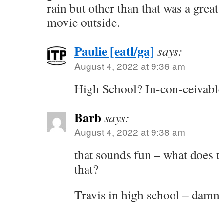
rain but other than that was a great
movie outside.
Paulie [eatl/ga]
says:
August 4, 2022 at 9:36 am
High School? In-con-ceivabl
Barb
says:
August 4, 2022 at 9:38 am
that sounds fun – what does t
that?
Travis in high school – damn,