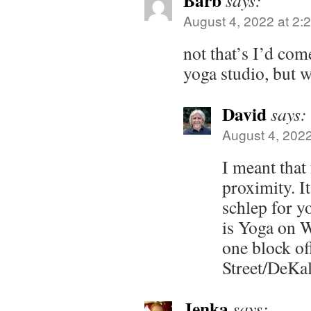
Barb
says:
August 4, 2022 at 2:
not that’s I’d com
yoga studio, but 
David
says:
August 4, 2022
I meant that 
proximity. It
schlep for yo
is Yoga on W
one block of
Street/DeKa
Jenka
says: