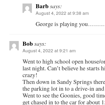
Barb
says:
August 4, 2022 at 9:38 am
George is playing you……
Bob
says:
August 4, 2022 at 9:21 am
Went to high school open house/or
last night. Can’t believe he starts
crazy!
Then down in Sandy Springs there i
the parking lot in to a drive-in an
Went to see the Goonies, good tim
get chased in to the car for about