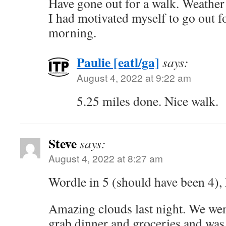
Have gone out for a walk. Weather
I had motivated myself to go out fo
morning.
Paulie [eatl/ga]
says:
August 4, 2022 at 9:22 am
5.25 miles done. Nice walk.
Steve
says:
August 4, 2022 at 8:27 am
Wordle in 5 (should have been 4), 
Amazing clouds last night. We wen
grab dinner and groceries and was