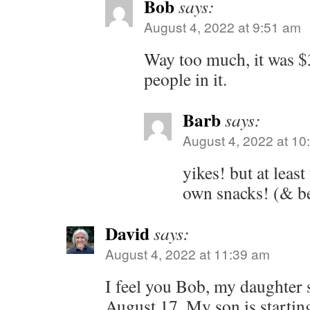
Bob
says:
August 4, 2022 at 9:51 am
Way too much, it was $3
people in it.
Barb
says:
August 4, 2022 at 10
yikes! but at leas
own snacks! (& b
David
says:
August 4, 2022 at 11:39 am
I feel you Bob, my daughter 
August 17. My son is startin