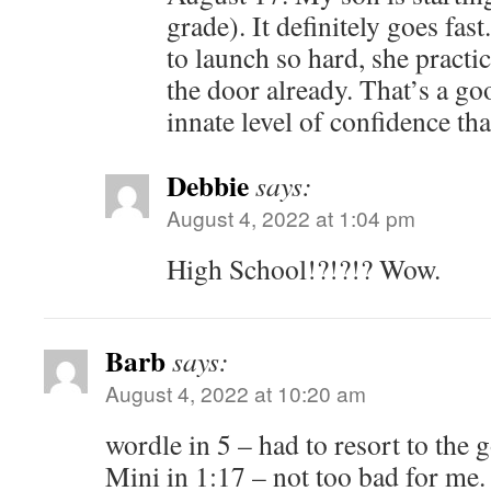
grade). It definitely goes fas
to launch so hard, she practic
the door already. That’s a go
innate level of confidence tha
Debbie
says:
August 4, 2022 at 1:04 pm
High School!?!?!? Wow.
Barb
says:
August 4, 2022 at 10:20 am
wordle in 5 – had to resort to the 
Mini in 1:17 – not too bad for me.