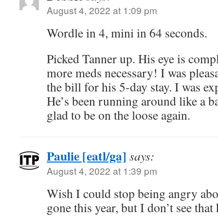
August 4, 2022 at 1:09 pm
Wordle in 4, mini in 64 seconds.
Picked Tanner up. His eye is compl
more meds necessary! I was pleasa
the bill for his 5-day stay. I was 
He’s been running around like a bat
glad to be on the loose again.
Paulie [eatl/ga]
says:
August 4, 2022 at 1:39 pm
Wish I could stop being angry abo
gone this year, but I don’t see tha