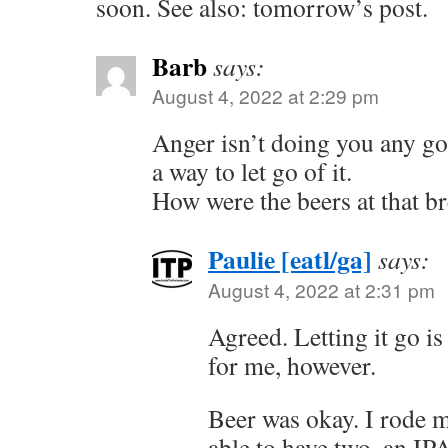
soon. See also: tomorrow’s post.
Barb
says:
August 4, 2022 at 2:29 pm
Anger isn’t doing you any go
a way to let go of it.
How were the beers at that b
Paulie [eatl/ga]
says:
August 4, 2022 at 2:31 pm
Agreed. Letting it go is
for me, however.
Beer was okay. I rode m
able to have two, an IPA