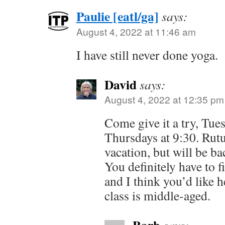
Paulie [eatl/ga]
says:
August 4, 2022 at 11:46 am
I have still never done yoga.
David
says:
August 4, 2022 at 12:35 pm
Come give it a try, Tue
Thursdays at 9:30. Rutu
vacation, but will be b
You definitely have to fi
and I think you’d like h
class is middle-aged.