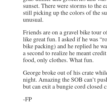
sunset. There were storms to the e
still picking up the colors of the s
unusual.
Friends are on a gravel bike tour o
like great fun. I asked if he was “ro
bike packing) and he replied he wa
a second to realize he meant credit
food, only clothes. What fun.
George broke out of his crate while
night. Amazing the SOB can’t pus
but can exit a bungie cord closed 
-FP