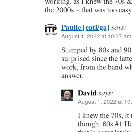
working, as I knew the 70s &
the 2000s – that was too easy
Paulie [eatl/ga]
says:
August 1, 2022 at 10:37 am
Stumped by 80s and 90s
surprised since the latte
work, from the band wh
answer.
David
says:
August 1, 2022 at 10
I knew the 70s, i
though. 80s #1 He