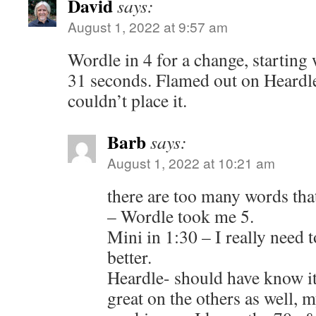
David
says:
August 1, 2022 at 9:57 am
Wordle in 4 for a change, startin
31 seconds. Flamed out on Heardl
couldn’t place it.
Barb
says:
August 1, 2022 at 10:21 am
there are too many words that
– Wordle took me 5.
Mini in 1:30 – I really need
better.
Heardle- should have know it 
great on the others as well, 