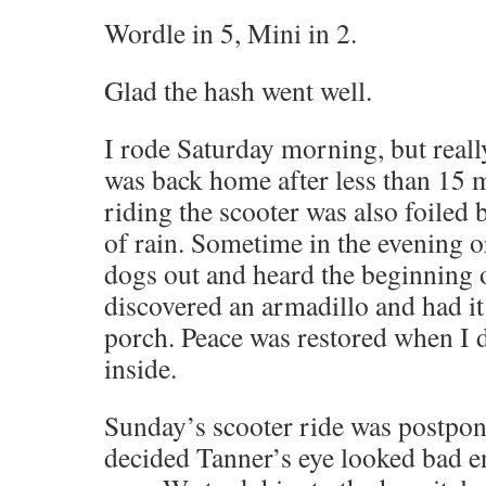
Wordle in 5, Mini in 2.
Glad the hash went well.
I rode Saturday morning, but really
was back home after less than 15 
riding the scooter was also foiled 
of rain. Sometime in the evening or
dogs out and heard the beginning
discovered an armadillo and had it
porch. Peace was restored when I
inside.
Sunday’s scooter ride was postpo
decided Tanner’s eye looked bad e