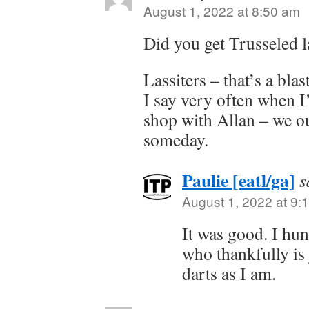
August 1, 2022 at 8:50 am
Did you get Trusseled l
Lassiters – that’s a blas
I say very often when I
shop with Allan – we ou
someday.
Paulie [eatl/ga]
s
August 1, 2022 at 9:
It was good. I hu
who thankfully is 
darts as I am.