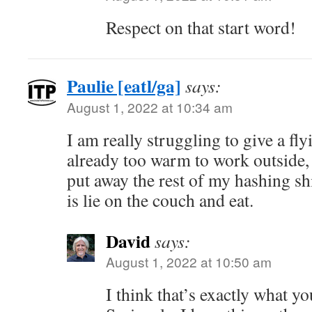
Respect on that start word!
Paulie [eatl/ga]
says:
August 1, 2022 at 10:34 am
I am really struggling to give a fly
already too warm to work outside,
put away the rest of my hashing shit
is lie on the couch and eat.
David
says:
August 1, 2022 at 10:50 am
I think that’s exactly what y