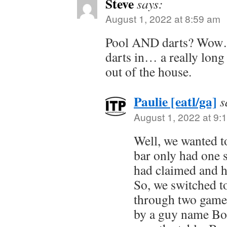
Steve
says:
August 1, 2022 at 8:59 am
Pool AND darts? Wow…
darts in… a really long 
out of the house.
Paulie [eatl/ga]
s
August 1, 2022 at 9:
Well, we wanted t
bar only had one 
had claimed and ha
So, we switched t
through two game
by a guy name Bo