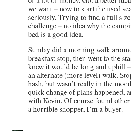
of a lot of money. Got a better idea
we want – now to start the used s
seriously. Trying to find a full siz
challenge – no idea why the campi
bed is a good idea.
Sunday did a morning walk around
breakfast stop, then went to the sta
knew it would be long and uphill –
an alternate (more level) walk. Sto
hash, but wasn’t really in the mood
quick change of plans happened, 
with Kevin. Of course found other 
a horrible shopper, I’m a buyer.