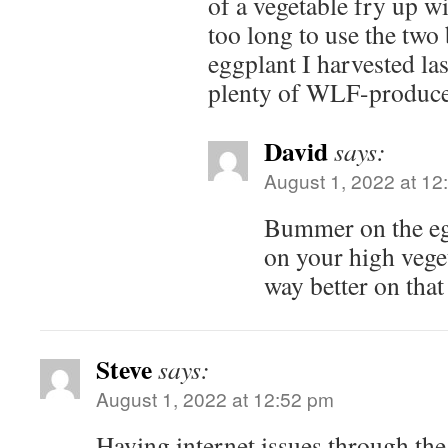
of a vegetable fry up wi
too long to use the two
eggplant I harvested la
plenty of WLF-produced
David
says:
August 1, 2022 at 12
Bummer on the eg
on your high veget
way better on that
Steve
says:
August 1, 2022 at 12:52 pm
Having internet issues through the