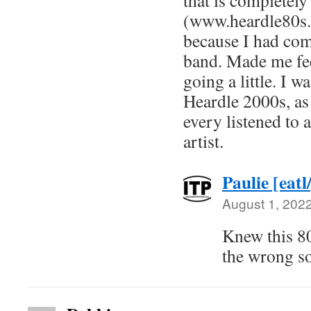
that is completel
(www.heardle80s.
because I had com
band. Made me fe
going a little. I w
Heardle 2000s, as 
every listened to a
artist.
Paulie [eatl
August 1, 202
Knew this 80
the wrong so