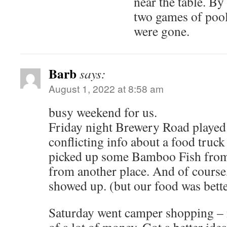
near the table. By
two games of pool
were gone.
Barb
says:
August 1, 2022 at 8:58 am
busy weekend for us.
Friday night Brewery Road played
conflicting info about a food truck
picked up some Bamboo Fish fro
from another place. And of course,
showed up. (but our food was bette
Saturday went camper shopping – 