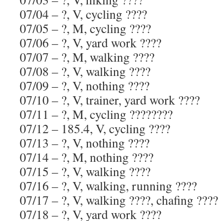
07/04 – ?, V, cycling ????
07/05 – ?, M, cycling ????
07/06 – ?, V, yard work ????
07/07 – ?, M, walking ????
07/08 – ?, V, walking ????
07/09 – ?, V, nothing ????
07/10 – ?, V, trainer, yard work ????
07/11 – ?, M, cycling ????????
07/12 – 185.4, V, cycling ????
07/13 – ?, V, nothing ????
07/14 – ?, M, nothing ????
07/15 – ?, V, walking ????
07/16 – ?, V, walking, running ????
07/17 – ?, V, walking ????, chafing ????
07/18 – ?, V, yard work ????