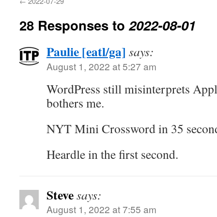
←
2022-07-29
28 Responses to
2022-08-01
Paulie [eatl/ga]
says:
August 1, 2022 at 5:27 am
WordPress still misinterprets Apple
bothers me.
NYT Mini Crossword in 35 secon
Heardle in the first second.
Steve
says:
August 1, 2022 at 7:55 am