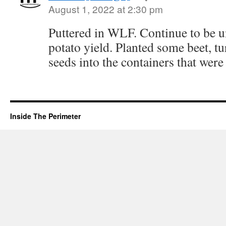
August 1, 2022 at 2:30 pm
Puttered in WLF. Continue to be
potato yield. Planted some beet, t
seeds into the containers that were
Inside The Perimeter