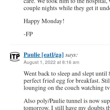
care. We took him to the hospital, 
couple nights while they get it und
Happy Monday!
-FP
Paulie [eatl/ga]
says:
August 1, 2022 at 8:16 am
Went back to sleep and slept until
perfect fried egg for breakfast. Sti
lounging on the couch watching tv
Also poly/Paulie tunnel is now sup
tomorrow. I still have my doubts tha