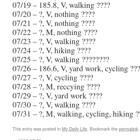
07/19 – 185.8, V, walking ????
07/20 – ?, V, nothing ????
07/21 – ?, V, nothing ????
07/22 – ?, M, nothing ????
07/23 – ?, V, walking ????
07/24 – ?, V, hiking ????
07/25 – ?, V, walking ????????
07/26 – 186.6, V, yard work, cycling ??
07/27 – ?, V, cycling ????
07/28 – ?, M, reccying ????
07/29 – ?, V, yard work ????
07/30 – ?, V, walking ????
07/31 – ?, M, walking, cycling, hiking ?
This entry was posted in
My Daily Life
. Bookmark the
permalink
.