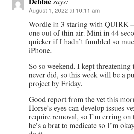
Debbie
says:
August 1, 2022 at 10:11 am
Wordle in 3 staring with QUIRK – 
one out of thin air. Mini in 44 sec
quicker if I hadn’t fumbled so mu
iPhone.
So so weekend. I kept threatening
never did, so this week will be a p
project by Friday.
Good report from the vet this mor
Horse’s eyes can develop issues ve
require removal, so I’m erring on 
he’s a brat to medicate so I’m ok
do it.