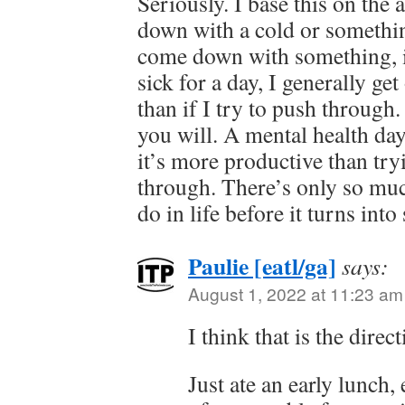
Seriously. I base this on th
down with a cold or something
come down with something, if
sick for a day, I generally get
than if I try to push through. 
you will. A mental health day
it’s more productive than try
through. There’s only so muc
do in life before it turns into 
Paulie [eatl/ga]
says:
August 1, 2022 at 11:23 am
I think that is the dire
Just ate an early lunch,