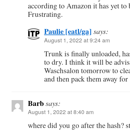
according to Amazon it has yet to 
Frustrating.
Paulie [eatl/ga]
says:
August 1, 2022 at 9:24 am
Trunk is finally unloaded, ha
to dry. I think it will be advis
Waschsalon tomorrow to clea
and then pack them away for 
Barb
says:
August 1, 2022 at 8:40 am
where did you go after the hash? s