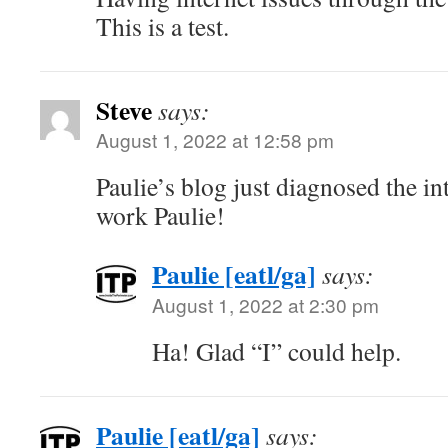
This is a test.
Steve
says:
August 1, 2022 at 12:58 pm
Paulie’s blog just diagnosed the i
work Paulie!
Paulie [eatl/ga]
says:
August 1, 2022 at 2:30 pm
Ha! Glad “I” could help.
Paulie [eatl/ga]
says: