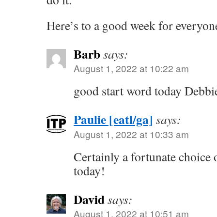
Here’s to a good week for everyon
Barb
says:
August 1, 2022 at 10:22 am
good start word today Debbi
Paulie [eatl/ga]
says:
August 1, 2022 at 10:33 am
Certainly a fortunate choice 
today!
David
says:
August 1, 2022 at 10:51 am