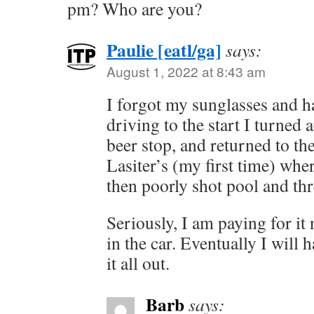
pm? Who are you?
Paulie [eatl/ga]
says:
August 1, 2022 at 8:43 am
I forgot my sunglasses and hat
driving to the start I turned 
beer stop, and returned to the
Lasiter’s (my first time) wher
then poorly shot pool and thr
Seriously, I am paying for it n
in the car. Eventually I will 
it all out.
Barb
says: