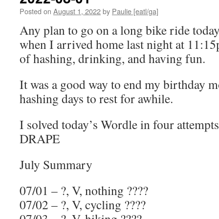
Posted on
August 1, 2022
by
Paulie [eatl/ga]
Any plan to go on a long bike ride toda
when I arrived home last night at 11:15
of hashing, drinking, and having fun.
It was a good way to end my birthday 
hashing days to rest for awhile.
I solved today’s Wordle in four attempts
DRAPE
July Summary
07/01 – ?, V, nothing ????
07/02 – ?, V, cycling ????
07/03 – ?, V, hiking ????