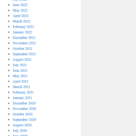
June 2022
May 2022
April 2022
March 2022
February 2022
January 2022
December 2021
November 2021
October 2021
September 2021
August 2021
July 2021
June 2021
May 2021
April 2021
March 2021
February 2021
January 2021
December 2020
November 2020
October 2020
September 2020
August 2020
July 2020
June 2020