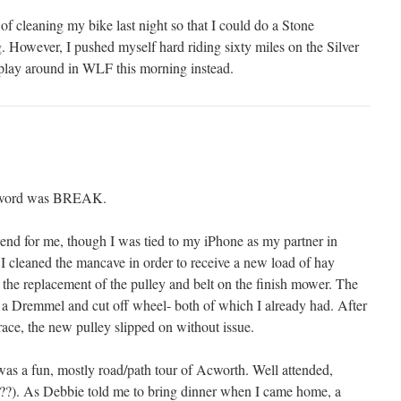
of cleaning my bike last night so that I could do a Stone
. However, I pushed myself hard riding sixty miles on the Silver
play around in WLF this morning instead.
g word was BREAK.
kend for me, though I was tied to my iPhone as my partner in
 cleaned the mancave in order to receive a new load of hay
 the replacement of the pulley and belt on the finish mower. The
a Dremmel and cut off wheel- both of which I already had. After
 race, the new pulley slipped on without issue.
s a fun, mostly road/path tour of Acworth. Well attended,
(??). As Debbie told me to bring dinner when I came home, a