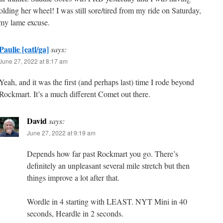
olding her wheel! I was still sore/tired from my ride on Saturday,
 my lame excuse.
Paulie [eatl/ga]
says:
June 27, 2022 at 8:17 am
Yeah, and it was the first (and perhaps last) time I rode beyond
Rockmart. It’s a much different Comet out there.
David
says:
June 27, 2022 at 9:19 am
Depends how far past Rockmart you go. There’s
definitely an unpleasant several mile stretch but then
things improve a lot after that.
Wordle in 4 starting with LEAST. NYT Mini in 40
seconds, Heardle in 2 seconds.