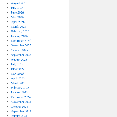
August 2026
July 2026
June 2026
May 2026
April 2026
March 2026
February 2026
January 2026
December 2025
November 2025
October 2025
September 2025
August 2025
July 2025
June 2025
May 2025
April 2025
March 2025
February 2025
January 2025
December 2024
November 2024
October 2024
September 2024
August 2024