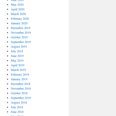
May 2020
April 2020
March 2020
February 2020
January 2020
December 2019
November 2019
October 2019
September 2019
August 2019
July 2019
June 2019
May 2019
April 2019
March 2019
February 2019
January 2019
December 2018
November 2018
October 2018
September 2018
August 2018
July 2018
June 2018