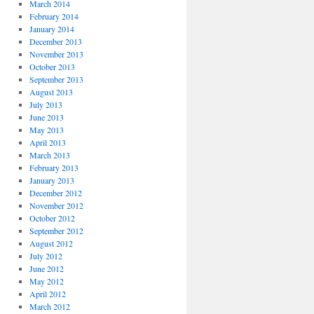
March 2014
February 2014
January 2014
December 2013
November 2013
October 2013
September 2013
August 2013
July 2013
June 2013
May 2013
April 2013
March 2013
February 2013
January 2013
December 2012
November 2012
October 2012
September 2012
August 2012
July 2012
June 2012
May 2012
April 2012
March 2012