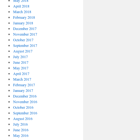
May 2018
April 2018
March 2018
February 2018
January 2018
December 2017
November 2017
October 2017
September 2017
August 2017
July 2017
June 2017
May 2017
April 2017
March 2017
February 2017
January 2017
December 2016
November 2016
October 2016
September 2016
August 2016
July 2016
June 2016
May 2016