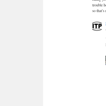
trouble h
so that’s