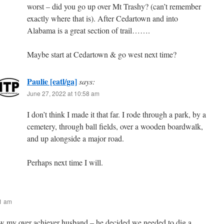
worst – did you go up over Mt Trashy? (can’t remember
exactly where that is). After Cedartown and into
Alabama is a great section of trail…….
Maybe start at Cedartown & go west next time?
Paulie [eatl/ga]
says:
June 27, 2022 at 10:58 am
I don’t think I made it that far. I rode through a park, by a
cemetery, through ball fields, over a wooden boardwalk,
and up alongside a major road.
Perhaps next time I will.
11 am
my over achiever husband – he decided we needed to dig a