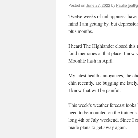
Posted on
June 27, 2022
by
Paulie [eatl/g
Twelve weeks of unhappiness have g
mind I am getting by, but depression
plus months.
I heard The Highlander closed this m
fond memories at that place. I now 
Moonlite hash in April.
My latest health annoyances, the c
chin recently, are bugging me lately
I know that will be painful.
This week’s weather forecast looks 
need to be mounted on the trainer so
long 4th of July weekend. Since I ca
made plans to get away again.