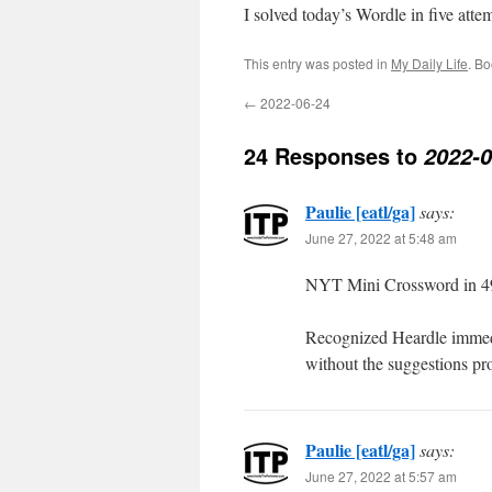
I solved today’s Wordle in five att
This entry was posted in
My Daily Life
. B
←
2022-06-24
24 Responses to
2022-0
Paulie [eatl/ga]
says:
June 27, 2022 at 5:48 am
NYT Mini Crossword in 49
Recognized Heardle immediat
without the suggestions pr
Paulie [eatl/ga]
says:
June 27, 2022 at 5:57 am