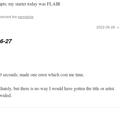
empts; my starter today was FLAIR
ookmark the
permalink
.
2022-06-28
→
6-27
 seconds; made one error which cost me time.
ely, but there is no way I would have gotten the title or artist
ovided.