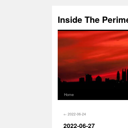
Skip
to
Inside The Perim
content
Home
←
2022-06-24
2022-06-27