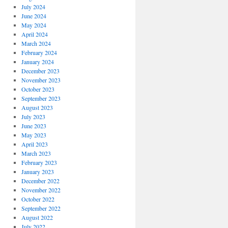
July 2024
June 2024
May 2024
April 2024
March 2024
February 2024
January 2024
December 2023
November 2023
October 2023
September 2023
August 2023
July 2023
June 2023
May 2023
April 2023
March 2023
February 2023
January 2023
December 2022
November 2022
October 2022
September 2022
August 2022
July 2022