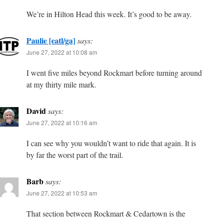
We’re in Hilton Head this week. It’s good to be away.
Paulie [eatl/ga]
says:
June 27, 2022 at 10:08 am
I went five miles beyond Rockmart before turning around
at my thirty mile mark.
David
says:
June 27, 2022 at 10:16 am
I can see why you wouldn’t want to ride that again. It is
by far the worst part of the trail.
Barb
says:
June 27, 2022 at 10:53 am
That section between Rockmart & Cedartown is the