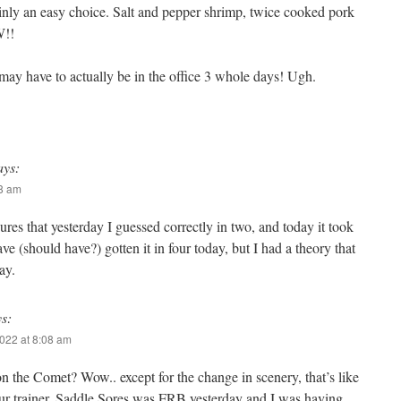
inly an easy choice. Salt and pepper shrimp, twice cooked pork
W!!
may have to actually be in the office 3 whole days! Ugh.
ays:
58 am
ures that yesterday I guessed correctly in two, and today it took
ave (should have?) gotten it in four today, but I had a theory that
ay.
ys:
022 at 8:08 am
 the Comet? Wow.. except for the change in scenery, that’s like
our trainer. Saddle Sores was FRB yesterday and I was having