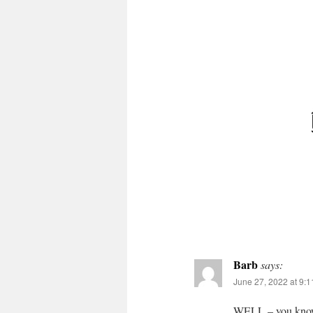
Barb
says:
June 27, 2022 at 9:
WELL – you know 