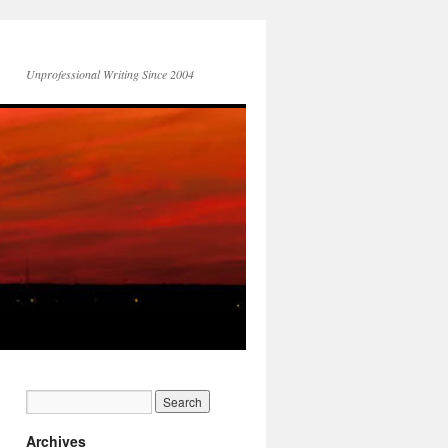
Unprofessional Writing Since 2004
Archives