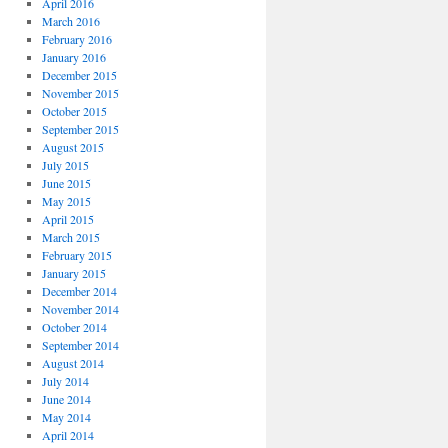
April 2016
March 2016
February 2016
January 2016
December 2015
November 2015
October 2015
September 2015
August 2015
July 2015
June 2015
May 2015
April 2015
March 2015
February 2015
January 2015
December 2014
November 2014
October 2014
September 2014
August 2014
July 2014
June 2014
May 2014
April 2014