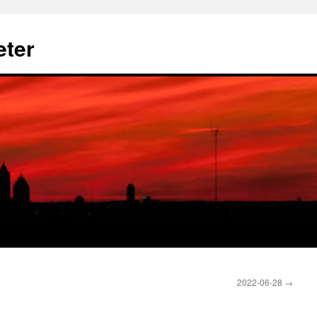
eter
2022-06-28
→