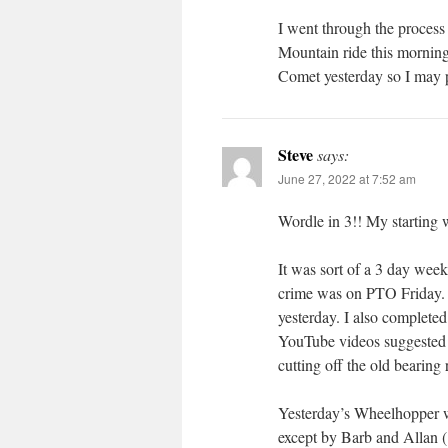
I went through the process 
Mountain ride this morning
Comet yesterday so I may 
Steve
says:
June 27, 2022 at 7:52 am
Wordle in 3!! My startin
It was sort of a 3 day wee
crime was on PTO Friday. I
yesterday. I also completed
YouTube videos suggested 
cutting off the old bearing
Yesterday’s Wheelhopper wa
except by Barb and Allan 