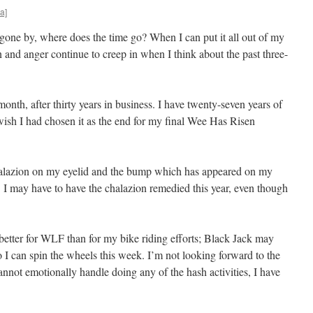
a]
one by, where does the time go? When I can put it all out of my
 and anger continue to creep in when I think about the past three-
onth, after thirty years in business. I have twenty-seven years of
wish I had chosen it as the end for my final Wee Has Risen
halazion on my eyelid and the bump which has appeared on my
. I may have to have the chalazion remedied this year, even though
better for WLF than for my bike riding efforts; Black Jack may
 I can spin the wheels this week. I’m not looking forward to the
nnot emotionally handle doing any of the hash activities, I have