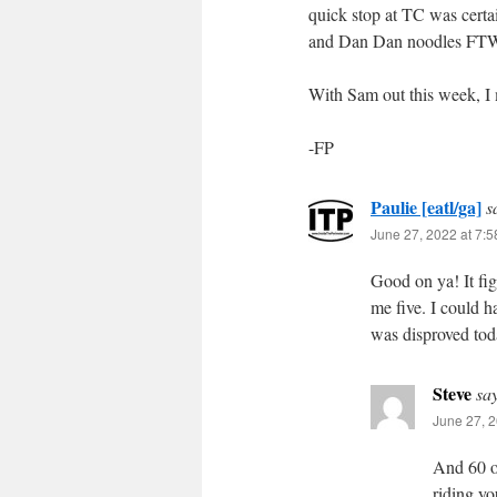
quick stop at TC was certa
and Dan Dan noodles FT
With Sam out this week, I 
-FP
Paulie [eatl/ga]
s
June 27, 2022 at 7:
Good on ya! It fig
me five. I could h
was disproved tod
Steve
sa
June 27, 2
And 60 on
riding y