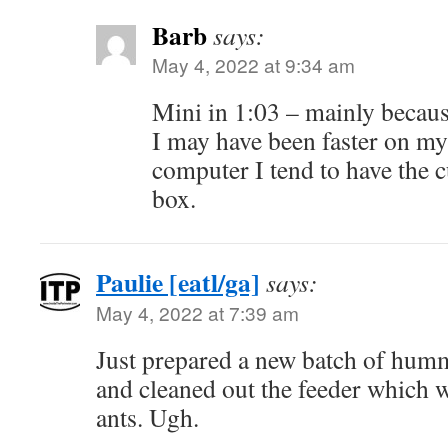
Barb
says:
May 4, 2022 at 9:34 am
Mini in 1:03 – mainly because
I may have been faster on my
computer I tend to have the 
box.
Paulie [eatl/ga]
says:
May 4, 2022 at 7:39 am
Just prepared a new batch of hum
and cleaned out the feeder which 
ants. Ugh.