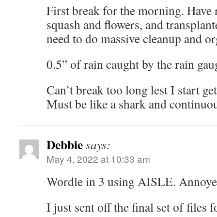
First break for the morning. Hav
squash and flowers, and transplant
need to do massive cleanup and or
0.5” of rain caught by the rain gau
Can’t break too long lest I start ge
Must be like a shark and continuo
Debbie
says:
May 4, 2022 at 10:33 am
Wordle in 3 using AISLE. Annoyed
I just sent off the final set of files