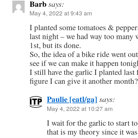
Barb
says:
May 4, 2022 at 9:43 am
I planted some tomatoes & peppers
last night – we had way too many w
1st, but its done.
So, the idea of a bike ride went o
see if we can make it happen tonig
I still have the garlic I planted last 
figure I can give it another month?
Paulie [eatl/ga]
says:
May 4, 2022 at 10:27 am
I wait for the garlic to start t
that is my theory since it was 