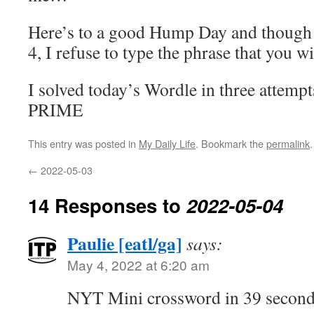
Here’s to a good Hump Day and though 
4, I refuse to type the phrase that you wi
I solved today’s Wordle in three attempt
PRIME
This entry was posted in
My Daily Life
. Bookmark the
permalink
.
←
2022-05-03
14 Responses to
2022-05-04
Paulie [eatl/ga]
says:
May 4, 2022 at 6:20 am
NYT Mini crossword in 39 second