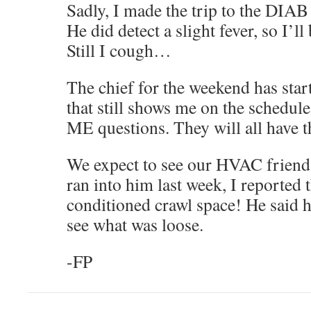
Sadly, I made the trip to the DIAB 
He did detect a slight fever, so I’l
Still I cough…
The chief for the weekend has star
that still shows me on the schedul
ME questions. They will all have
We expect to see our HVAC frien
ran into him last week, I reported t
conditioned crawl space! He said 
see what was loose.
-FP