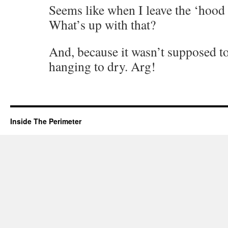
Seems like when I leave the ‘hood
What’s up with that?
And, because it wasn’t supposed to
hanging to dry. Arg!
Inside The Perimeter