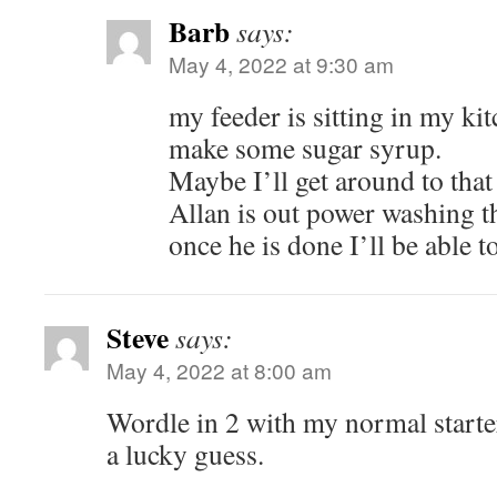
Barb
says:
May 4, 2022 at 9:30 am
my feeder is sitting in my ki
make some sugar syrup.
Maybe I’ll get around to that
Allan is out power washing t
once he is done I’ll be able t
Steve
says:
May 4, 2022 at 8:00 am
Wordle in 2 with my normal start
a lucky guess.