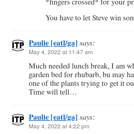
*fingers crossed* for your pr
You have to let Steve win s
Paulie [eatl/ga]
says:
May 4, 2022 at 11:47 am
Much needed lunch break, I am w
garden bed for rhubarb, bu may hav
one of the plants trying to get it ou
Time will tell…
Paulie [eatl/ga]
says:
May 4, 2022 at 4:22 pm