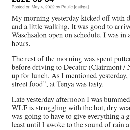
Posted on
May 4, 2022
by
Paulie [eatl/ga]
My morning yesterday kicked off with do
and a little walking. It was good to arriv
Waschsalon open on schedule. I was in 
hours.
The rest of the morning was spent putt
before driving to Decatur (Clairmont / 
up for lunch. As I mentioned yesterday,
street food”, at Tenya was tasty.
Late yesterday afternoon I was bummed
WLF is struggling with the hot, dry weat
was going to have to give everything a g
least until I awoke to the sound of rain 