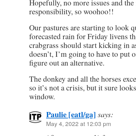
Hopefully, no more issues and the 
responsibility, so woohoo!!
Our pastures are starting to look q
forecasted rain for Friday livens 
crabgrass should start kicking in as
doesn’t, I’m going to have to put 
figure out an alternative.
The donkey and all the horses excep
so it’s not a crisis, but it sure loo
window.
Paulie [eatl/ga]
says:
May 4, 2022 at 12:03 pm