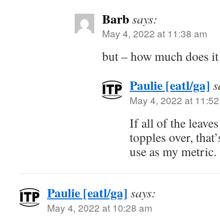
Barb
says:
May 4, 2022 at 11:38 am
but – how much does it
Paulie [eatl/ga]
s
May 4, 2022 at 11:5
If all of the leave
topples over, that
use as my metric.
Paulie [eatl/ga]
says:
May 4, 2022 at 10:28 am