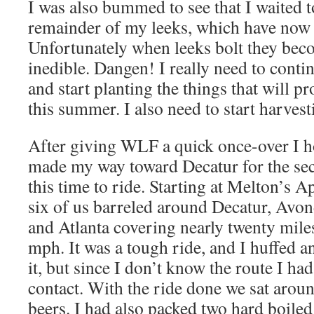
I was also bummed to see that I waited t
remainder of my leeks, which have now s
Unfortunately when leeks bolt they bec
inedible. Dangen! I really need to conti
and start planting the things that will 
this summer. I also need to start harves
After giving WLF a quick once-over I 
made my way toward Decatur for the sec
this time to ride. Starting at Melton’s 
six of us barreled around Decatur, Avon
and Atlanta covering nearly twenty miles
mph. It was a tough ride, and I huffed 
it, but since I don’t know the route I had 
contact. With the ride done we sat aro
beers. I had also packed two hard boile