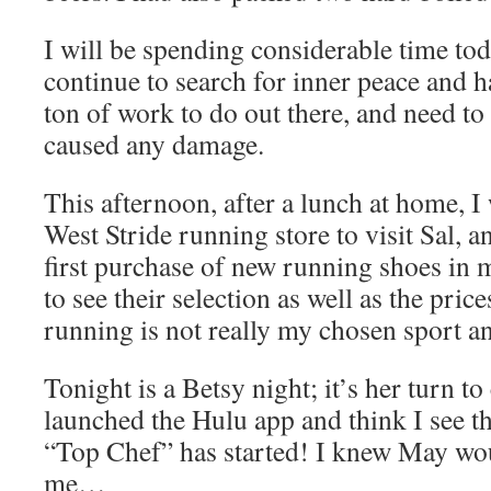
I will be spending considerable time to
continue to search for inner peace and ha
ton of work to do out there, and need to s
caused any damage.
This afternoon, after a lunch at home, I 
West Stride running store to visit Sal,
first purchase of new running shoes in m
to see their selection as well as the price
running is not really my chosen sport an
Tonight is a Betsy night; it’s her turn t
launched the Hulu app and think I see t
“Top Chef” has started! I knew May woul
me…