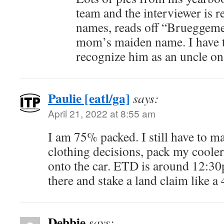
team and the interviewer is r
names, reads off “Brueggem
mom’s maiden name. I have to
recognize him as an uncle o
Paulie [eatl/ga]
says:
April 21, 2022 at 8:55 am
I am 75% packed. I still have to m
clothing decisions, pack my cooler
onto the car. ETD is around 12:30
there and stake a land claim like a 
Debbie
says: