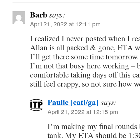
Barb
says:
April 21, 2022 at 12:11 pm
I realized I never posted when I rea
Allan is all packed & gone, ETA w
I’ll get there some time tomorrow.
I’m not that busy here working – bu
comfortable taking days off this ear
still feel crappy, so not sure how we
Paulie [eatl/ga]
says:
April 21, 2022 at 12:15 pm
I’m making my final rounds be
tank. My ETA should be 1: