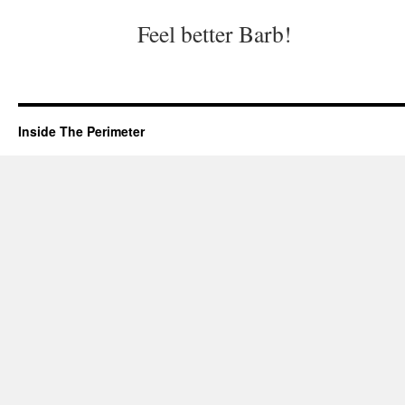
Feel better Barb!
Inside The Perimeter