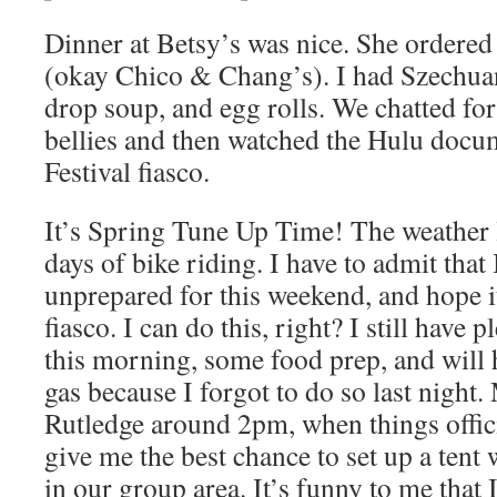
Dinner at Betsy’s was nice. She ordere
(okay Chico & Chang’s). I had Szechua
drop soup, and egg rolls. We chatted for
bellies and then watched the Hulu docu
Festival fiasco.
It’s Spring Tune Up Time! The weather l
days of bike riding. I have to admit that
unprepared for this weekend, and hope it
fiasco. I can do this, right? I still have 
this morning, some food prep, and will h
gas because I forgot to do so last night. 
Rutledge around 2pm, when things offici
give me the best chance to set up a tent w
in our group area. It’s funny to me that I 