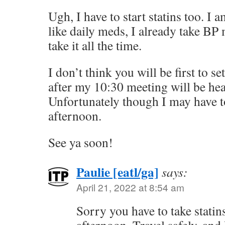
Ugh, I have to start statins too. I 
like daily meds, I already take BP 
take it all the time.
I don’t think you will be first to s
after my 10:30 meeting will be hea
Unfortunately though I may have 
afternoon.
See ya soon!
Paulie [eatl/ga]
says:
April 21, 2022 at 8:54 am
Sorry you have to take statin