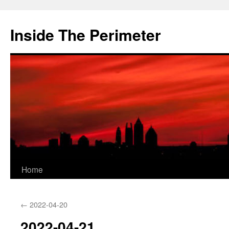
Skip
to
Inside The Perimeter
content
Home
←
2022-04-20
2022-04-21