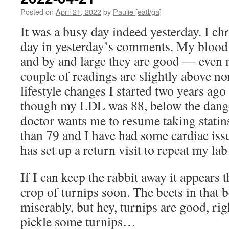
Posted on
April 21, 2022
by
Paulie [eatl/ga]
It was a busy day indeed yesterday. I ch
day in yesterday’s comments. My blood 
and by and large they are good — even 
couple of readings are slightly above nor
lifestyle changes I started two years ago
though my LDL was 88, below the dang
doctor wants me to resume taking statins
than 79 and I have had some cardiac is
has set up a return visit to repeat my la
If I can keep the rabbit away it appears t
crop of turnips soon. The beets in that b
miserably, but hey, turnips are good, rig
pickle some turnips…