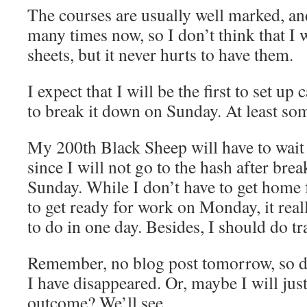
The courses are usually well marked, an
many times now, so I don’t think that I 
sheets, but it never hurts to have them.
I expect that I will be the first to set up
to break it down on Sunday. At least so
My 200th Black Sheep will have to wait 
since I will not go to the hash after b
Sunday. While I don’t have to get home f
to get ready for work on Monday, it real
to do in one day. Besides, I should do tr
Remember, no blog post tomorrow, so d
I have disappeared. Or, maybe I will ju
outcome? We’ll see…