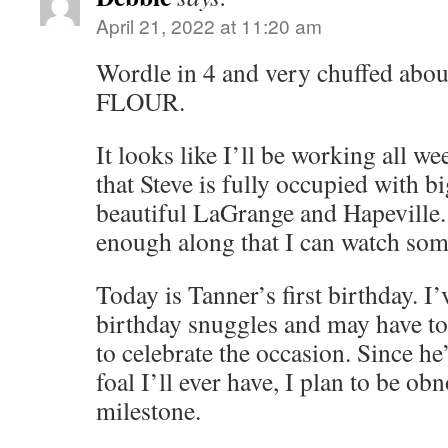
April 21, 2022 at 11:20 am
Wordle in 4 and very chuffed about
FLOUR.
It looks like I’ll be working all w
that Steve is fully occupied with b
beautiful LaGrange and Hapeville. 
enough along that I can watch some
Today is Tanner’s first birthday. I
birthday snuggles and may have to
to celebrate the occasion. Since he
foal I’ll ever have, I plan to be o
milestone.