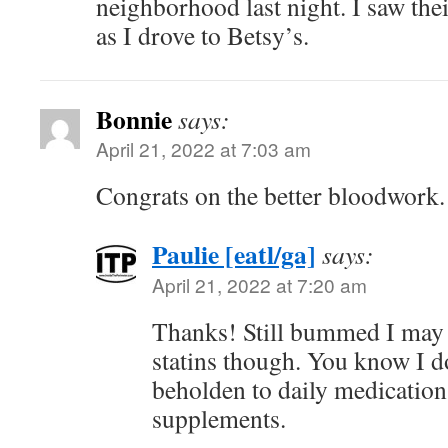
neighborhood last night. I saw the
as I drove to Betsy’s.
Bonnie
says:
April 21, 2022 at 7:03 am
Congrats on the better bloodwork.
Paulie [eatl/ga]
says:
April 21, 2022 at 7:20 am
Thanks! Still bummed I may 
statins though. You know I do
beholden to daily medication
supplements.