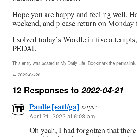
Hope you are happy and feeling well. Ha
weekend, and please return on Monday f
I solved today’s Wordle in five attempts
PEDAL
This entry was posted in
My Daily Life
. Bookmark the
permalink
.
←
2022-04-20
12 Responses to
2022-04-21
Paulie [eatl/ga]
says:
April 21, 2022 at 6:03 am
Oh yeah, I had forgotten that there