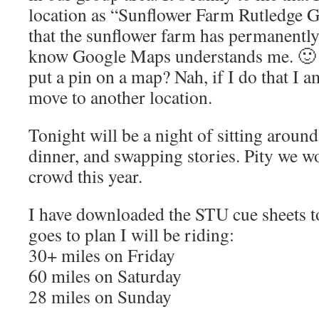
location as “Sunflower Farm Rutledge G
that the sunflower farm has permanently 
know Google Maps understands me. 🙂 
put a pin on a map? Nah, if I do that I
move to another location.
Tonight will be a night of sitting around
dinner, and swapping stories. Pity we w
crowd this year.
I have downloaded the STU cue sheets to
goes to plan I will be riding:
30+ miles on Friday
60 miles on Saturday
28 miles on Sunday