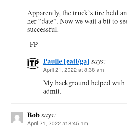
Apparently, the truck’s tire held an
her “date”. Now we wait a bit to se
successful.
-FP
Paulie [eatl/ga]
says:
April 21, 2022 at 8:38 am
My background helped with t
admit.
Bob
says:
April 21, 2022 at 8:45 am