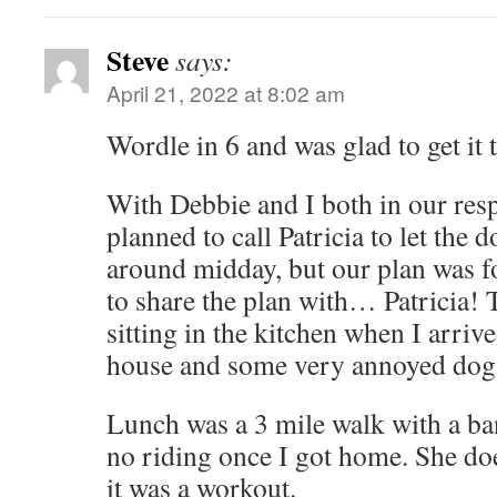
Steve
says:
April 21, 2022 at 8:02 am
Wordle in 6 and was glad to get it 
With Debbie and I both in our resp
planned to call Patricia to let the 
around midday, but our plan was f
to share the plan with… Patricia! 
sitting in the kitchen when I arri
house and some very annoyed dog
Lunch was a 3 mile walk with a ban
no riding once I got home. She doe
it was a workout.