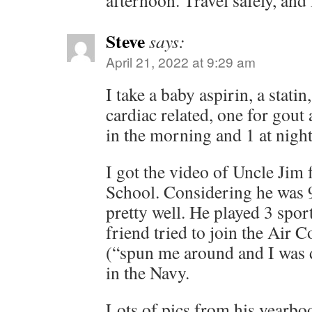
afternoon. Travel safely, and I
Steve
says:
April 21, 2022 at 9:29 am
I take a baby aspirin, a stati
cardiac related, one for gout
in the morning and 1 at nigh
I got the video of Uncle Jim
School. Considering he was 9
pretty well. He played 3 spor
friend tried to join the Air 
(“spun me around and I was d
in the Navy.
Lots of pics from his yearboo