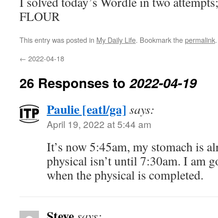
I solved today’s Wordle in two attempts
FLOUR
This entry was posted in
My Daily Life
. Bookmark the
permalink
.
←
2022-04-18
26 Responses to
2022-04-19
Paulie [eatl/ga]
says:
April 19, 2022 at 5:44 am
It’s now 5:45am, my stomach is a
physical isn’t until 7:30am. I am 
when the physical is completed.
Steve
says: