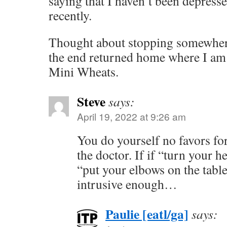
saying that I haven’t been depres
recently.
Thought about stopping somewhere 
the end returned home where I am
Mini Wheats.
Steve
says:
April 19, 2022 at 9:26 am
You do yourself no favors fo
the doctor. If if “turn your 
“put your elbows on the table
intrusive enough…
Paulie [eatl/ga]
says: