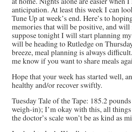
at home. Nights alone are easier when 
anticipation. At least this week I can lo
Tune Up at week’s end. Here’s to hopin
memories that will be positive, and will 
suppose tonight I will start planning m
will be heading to Rutledge on Thursday
breeze, meal planning is always difficult
me know if you want to share meals agai
Hope that your week has started well, a
healthy and/or recover swiftly.
Tuesday Tale of the Tape: 185.2 pounds
weigh-in); I’m okay with this, all thing
the doctor’s scale won’t be as kind as m