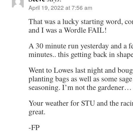
April 19, 2022 at 7:56 am
That was a lucky starting word, co
and I was a Wordle FAIL!
A 30 minute run yesterday and a fe
minutes.. this getting back in shap
Went to Lowes last night and boug
planting bags as well as some sag
seasoning. I’m not the gardener…
Your weather for STU and the raci
great.
-FP