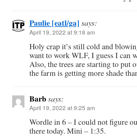
Paulie [eatl/ga]
says:
April 19, 2022 at 9:18 am
Holy crap it’s still cold and blowin
want to work WLF, I guess I can wa
Also, the trees are starting to put
the farm is getting more shade than
Barb
says:
April 19, 2022 at 9:25 am
Wordle in 6 – I could not figure o
there today. Mini – 1:35.