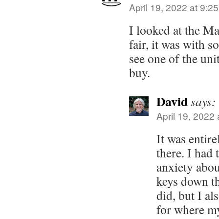
April 19, 2022 at 9:2
I looked at the Ma
fair, it was with
see one of the unit
buy.
David
says:
April 19, 2022
It was entir
there. I had 
anxiety abo
keys down th
did, but I a
for where my