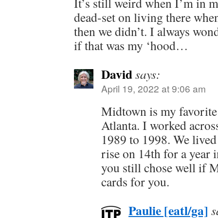
It’s still weird when I’m in
dead-set on living there wh
then we didn’t. I always won
if that was my ‘hood…
David
says:
April 19, 2022 at 9:06 am
Midtown is my favorite
Atlanta. I worked acro
1989 to 1998. We lived 
rise on 14th for a year 
you still chose well if 
cards for you.
Paulie [eatl/ga]
s