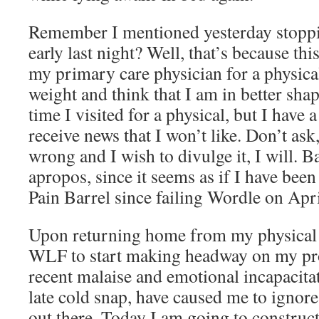
Remember I mentioned yesterday stoppi
early last night? Well, that’s because th
my primary care physician for a physical.
weight and think that I am in better shap
time I visited for a physical, but I have 
receive news that I won’t like. Don’t ask
wrong and I wish to divulge it, I will. 
apropos, since it seems as if I have bee
Pain Barrel since failing Wordle on Apri
Upon returning home from my physical I
WLF to start making headway on my pr
recent malaise and emotional incapacita
late cold snap, have caused me to ignor
out there. Today I am going to construct