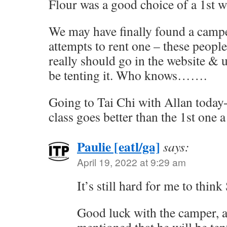
Flour was a good choice of a 1st w
We may have finally found a campe
attempts to rent one – these people
really should go in the website & 
be tenting it. Who knows…….
Going to Tai Chi with Allan today-
class goes better than the 1st one 
Paulie [eatl/ga]
says:
April 19, 2022 at 9:29 am
It’s still hard for me to thin
Good luck with the camper, a