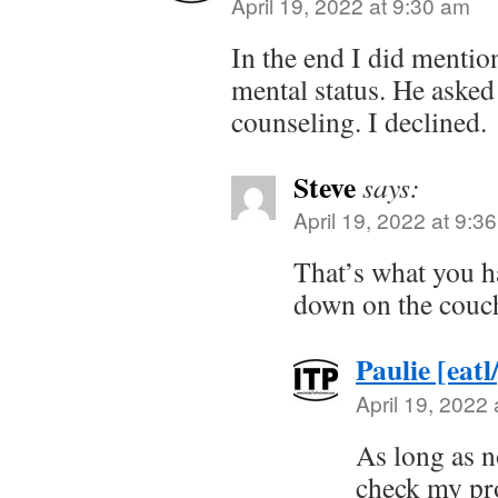
April 19, 2022 at 9:30 am
In the end I did mentio
mental status. He asked
counseling. I declined.
Steve
says:
April 19, 2022 at 9:3
That’s what you h
down on the cou
Paulie [eatl
April 19, 2022
As long as n
check my pr