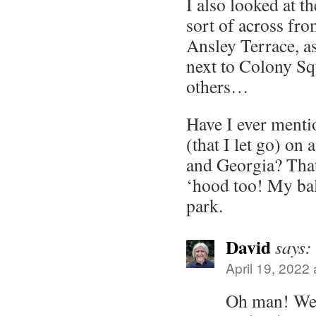
I also looked at t
sort of across fro
Ansley Terrace, as
next to Colony S
others…
Have I ever menti
(that I let go) on
and Georgia? Tha
‘hood too! My ba
park.
David
says:
April 19, 2022
Oh man! We 