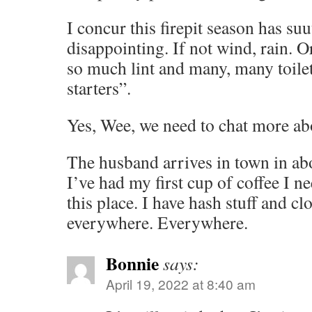
I concur this firepit season has s
disappointing. If not wind, rain. O
so much lint and many, many toilet 
starters”.
Yes, Wee, we need to chat more a
The husband arrives in town in abo
I’ve had my first cup of coffee I ne
this place. I have hash stuff and cl
everywhere. Everywhere.
Bonnie
says:
April 19, 2022 at 8:40 am