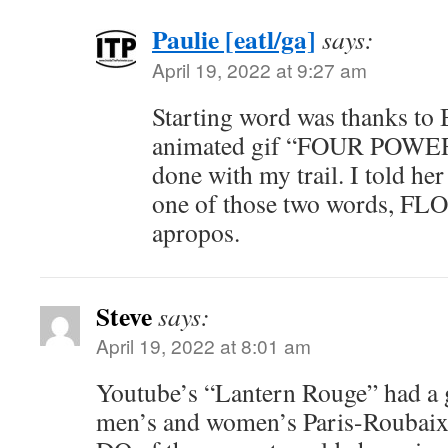
Paulie [eatl/ga]
says:
April 19, 2022 at 9:27 am
Starting word was thanks to
animated gif “FOUR POWER”
done with my trail. I told her
one of those two words, F
apropos.
Steve
says:
April 19, 2022 at 8:01 am
Youtube’s “Lantern Rouge” had a 
men’s and women’s Paris-Roubaix