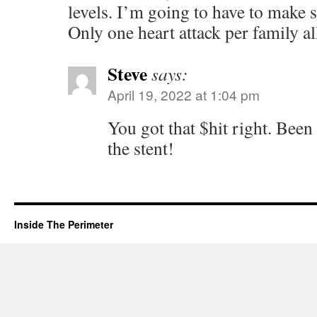
levels. I’m going to have to make 
Only one heart attack per family a
Steve
says:
April 19, 2022 at 1:04 pm
You got that $hit right. Been 
the stent!
Inside The Perimeter