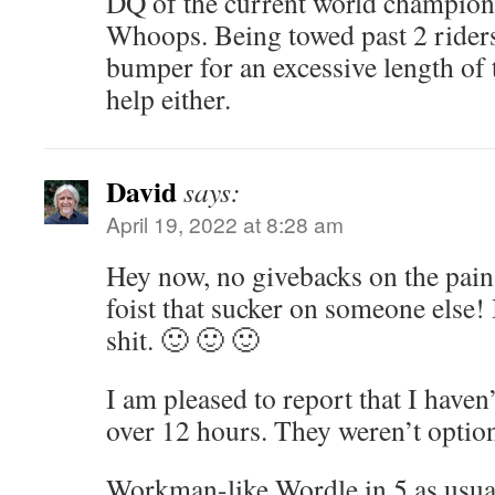
DQ of the current world champion f
Whoops. Being towed past 2 riders
bumper for an excessive length of 
help either.
David
says:
April 19, 2022 at 8:28 am
Hey now, no givebacks on the pain 
foist that sucker on someone else
shit. 🙂 🙂 🙂
I am pleased to report that I haven
over 12 hours. They weren’t optio
Workman-like Wordle in 5 as usu