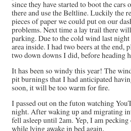
since they have started to boot the cars
there and use the Beltline. Luckily the 
pieces of paper we could put on our das
problems. Next time a lay trail there wil
parking. Due to the cold wind last night
area inside. I had two beers at the end, p
two down downs I did, before heading 
It has been so windy this year! The win
pit burnings that I had anticipated havi
soon, it will be too warm for fire.
I passed out on the futon watching You
night. After waking up and migrating in
fell asleep until 2am. Yep, I am pecking 
while lying awake in bed again.