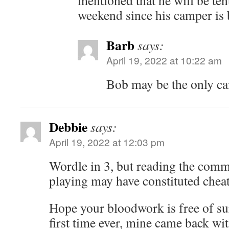
mentioned that he will be ten
weekend since his camper is 
Barb
says:
April 19, 2022 at 10:22 am
Bob may be the only ca
Debbie
says:
April 19, 2022 at 12:03 pm
Wordle in 3, but reading the comm
playing may have constituted cheat
Hope your bloodwork is free of sur
first time ever, mine came back wi