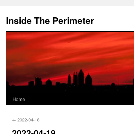
Skip
to
Inside The Perimeter
content
Home
←
2022-04-18
2022-04-19