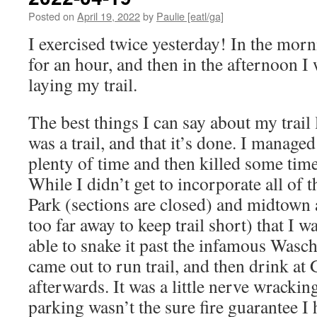
Posted on
April 19, 2022
by
Paulie [eatl/ga]
I exercised twice yesterday! In the morn
for an hour, and then in the afternoon I
laying my trail.
The best things I can say about my trail l
was a trail, and that it’s done. I managed 
plenty of time and then killed some time
While I didn’t get to incorporate all of 
Park (sections are closed) and midtown 
too far away to keep trail short) that I w
able to snake it past the infamous Wasc
came out to run trail, and then drink a
afterwards. It was a little nerve wracking
parking wasn’t the sure fire guarantee I