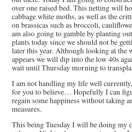
over one raised bed. This netting will h
cabbage white moths, as well as the critt
on brassicas such as broccoli, cauliflowe
am also going to gamble by planting out
plants today since we should not be getti
later this year. Although looking at the w
appears we will dip into the low 40s aga
wait until Thursday morning to transplan
I am not handling my life well currently,
for you to believe… Hopefully I can fig
regain some happiness without taking a
measures.
This being Tuesday I will be doing my 