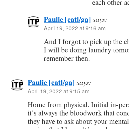
each other a
Paulie [eatl/ga]
says:
April 19, 2022 at 9:16 am
And I forgot to pick up the 
I will be doing laundry tomo
remember then.
Paulie [eatl/ga]
says:
April 19, 2022 at 9:15 am
Home from physical. Initial in-per
it’s always the bloodwork that con
they have to ask about your mental 