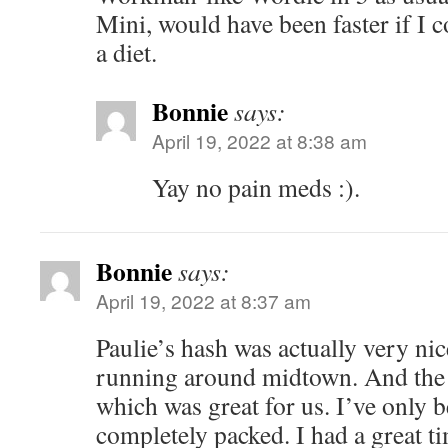
Mini, would have been faster if I 
a diet.
Bonnie
says:
April 19, 2022 at 8:38 am
Yay no pain meds :).
Bonnie
says:
April 19, 2022 at 8:37 am
Paulie’s hash was actually very ni
running around midtown. And the 
which was great for us. I’ve only 
completely packed. I had a great t