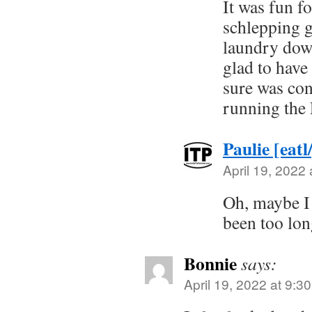
It was fun fo
schlepping g
laundry dow
glad to have
sure was con
running the 
Paulie [eatl
April 19, 2022
Oh, maybe I 
been too lon
Bonnie
says:
April 19, 2022 at 9:3