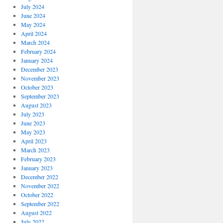
July 2024
June 2024
May 2024
April 2024
March 2024
February 2024
January 2024
December 2023
November 2023
October 2023
September 2023
August 2023
July 2023
June 2023
May 2023
April 2023
March 2023
February 2023
January 2023
December 2022
November 2022
October 2022
September 2022
August 2022
July 2022