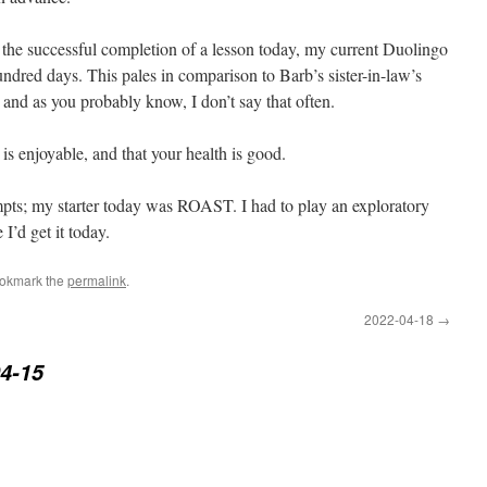
 the successful completion of a lesson today, my current Duolingo
ndred days. This pales in comparison to Barb’s sister-in-law’s
 and as you probably know, I don’t say that often.
s enjoyable, and that your health is good.
empts; my starter today was ROAST. I had to play an exploratory
I’d get it today.
ookmark the
permalink
.
2022-04-18
→
4-15