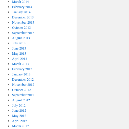
March 2014
February 2014
January 2014
December 2013
November 2013
October 2013
September 2013
August 2013
July 2013
June 2013
May 2013
April 2013
March 2013
February 2013
January 2013
December 2012
November 2012
October 2012
September 2012
August 2012
July 2012
June 2012
May 2012
April 2012
March 2012