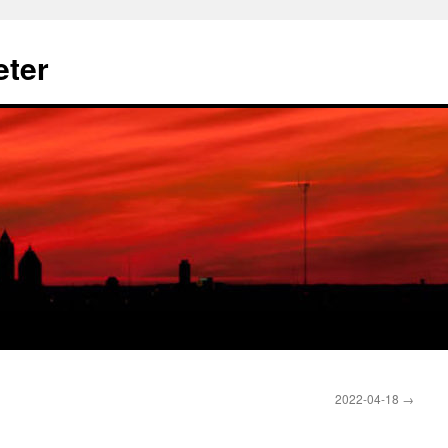
eter
2022-04-18
→