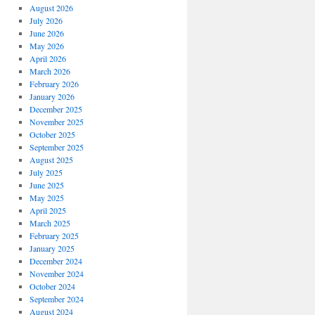
August 2026
July 2026
June 2026
May 2026
April 2026
March 2026
February 2026
January 2026
December 2025
November 2025
October 2025
September 2025
August 2025
July 2025
June 2025
May 2025
April 2025
March 2025
February 2025
January 2025
December 2024
November 2024
October 2024
September 2024
August 2024