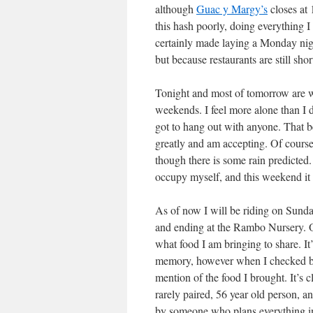
although
Guac y Margy’s
closes at 
this hash poorly, doing everything 
certainly made laying a Monday nigh
but because restaurants are still sho
Tonight and most of tomorrow are wid
weekends. I feel more alone than I
got to hang out with anyone. That be
greatly and am accepting. Of cours
though there is some rain predicted.
occupy myself, and this weekend it
As of now I will be riding on Sunda
and ending at the Rambo Nursery. Of c
what food I am bringing to share. It
memory, however when I checked bac
mention of the food I brought. It’s 
rarely paired, 56 year old person, a
by someone who plans everything i