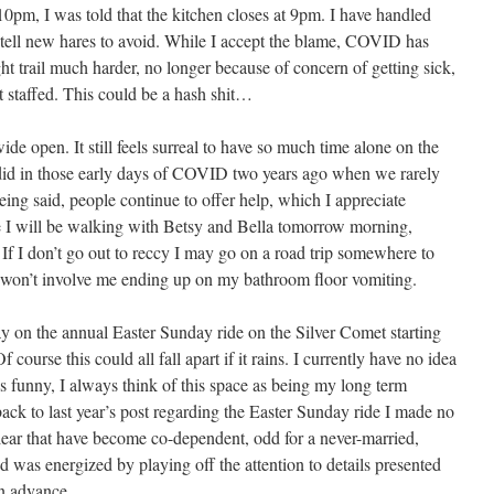
10pm, I was told that the kitchen closes at 9pm. I have handled
I tell new hares to avoid. While I accept the blame, COVID has
t trail much harder, no longer because of concern of getting sick,
rt staffed. This could be a hash shit…
e open. It still feels surreal to have so much time alone on the
 did in those early days of COVID two years ago when we rarely
ing said, people continue to offer help, which I appreciate
e I will be walking with Betsy and Bella tomorrow morning,
 If I don’t go out to reccy I may go on a road trip somewhere to
 won’t involve me ending up on my bathroom floor vomiting.
y on the annual Easter Sunday ride on the Silver Comet starting
ourse this could all fall apart if it rains. I currently have no idea
’s funny, I always think of this space as being my long term
k to last year’s post regarding the Easter Sunday ride I made no
clear that have become co-dependent, odd for a never-married,
nd was energized by playing off the attention to details presented
n advance.