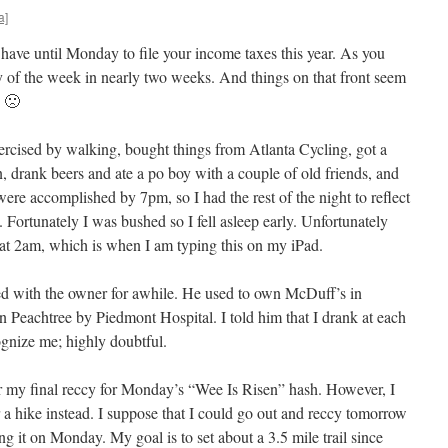
a]
have until Monday to file your income taxes this year. As you
 of the week in nearly two weeks. And things on that front seem
. 🙁
rcised by walking, bought things from Atlanta Cycling, got a
 drank beers and ate a po boy with a couple of old friends, and
ere accomplished by 7pm, so I had the rest of the night to reflect
. Fortunately I was bushed so I fell asleep early. Unfortunately
at 2am, which is when I am typing this on my iPad.
d with the owner for awhile. He used to own McDuff’s in
Peachtree by Piedmont Hospital. I told him that I drank at each
ognize me; highly doubtful.
or my final reccy for Monday’s “Wee Is Risen” hash. However, I
 a hike instead. I suppose that I could go out and reccy tomorrow
ng it on Monday. My goal is to set about a 3.5 mile trail since