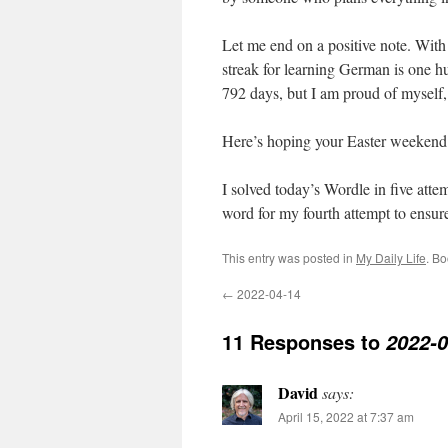
Let me end on a positive note. With
streak for learning German is one hu
792 days, but I am proud of myself,
Here’s hoping your Easter weekend i
I solved today’s Wordle in five att
word for my fourth attempt to ensure 
This entry was posted in
My Daily Life
. B
←
2022-04-14
11 Responses to
2022-0
David
says:
April 15, 2022 at 7:37 am