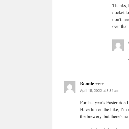
Thanks, 
docket fo
don’t nee
over that
Bonnie
says:
April 15, 2022 at 8:34 am
For last year’s Easter ride 
Have fun on the hike, I’m e
the brewery, but there’s no 