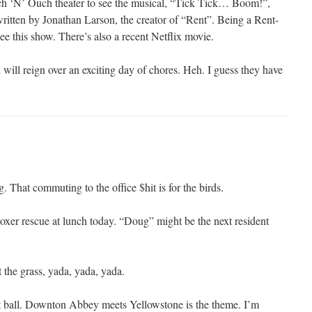
nch ‘N’ Ouch theater to see the musical, “Tick Tick… Boom!”,
written by Jonathan Larson, the creator of “Rent”. Being a Rent-
see this show. There’s also a recent Netflix movie.
will reign over an exciting day of chores. Heh. I guess they have
g. That commuting to the office $hit is for the birds.
boxer rescue at lunch today. “Doug” might be the next resident
t the grass, yada, yada, yada.
t ball. Downton Abbey meets Yellowstone is the theme. I’m