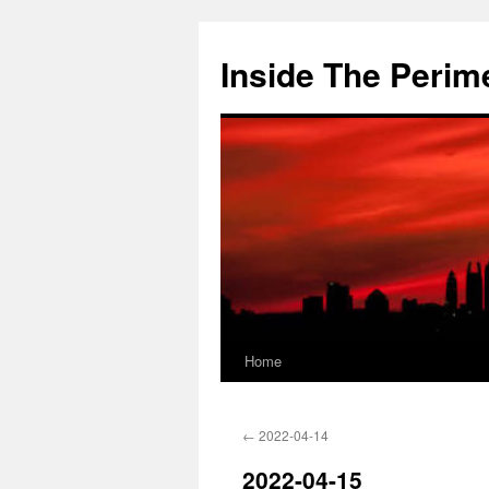
Skip
to
Inside The Perim
content
Home
←
2022-04-14
2022-04-15