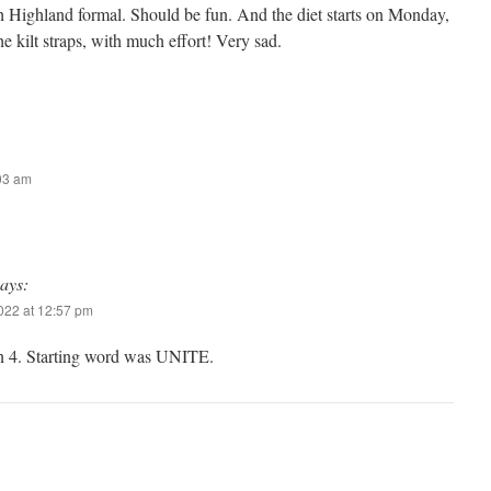
 Highland formal. Should be fun. And the diet starts on Monday,
he kilt straps, with much effort! Very sad.
:03 am
says:
2022 at 12:57 pm
n 4. Starting word was UNITE.