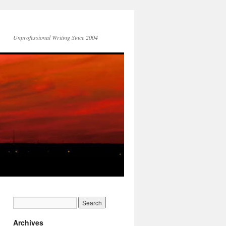
Unprofessional Writing Since 2004
Archives