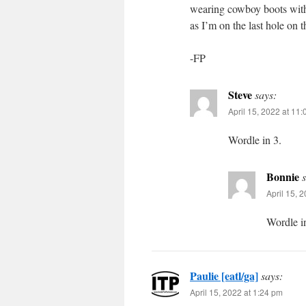
wearing cowboy boots with
as I’m on the last hole on t
-FP
Steve
says:
April 15, 2022 at 11
Wordle in 3.
Bonnie
April 15, 
Wordle i
Paulie [eatl/ga]
says:
April 15, 2022 at 1:24 pm