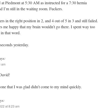
 at Piedmont at 5:30 AM as instructed for a 7:30 hernia
d I’m still in the waiting room. Fuckers.
rs in the right position in 2, and 4 out of 5 in 3 and still failed.
s me happy that my brain wouldn’t go there. I spent way too
in that word.
seconds yesterday.
ays:
53 am
David!
ne that I was glad didn’t come to my mind quickly.
ys:
2022 at 8:23 am