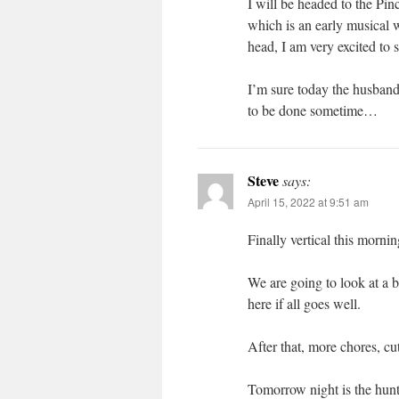
I will be headed to the Pi
which is an early musical 
head, I am very excited to 
I’m sure today the husband 
to be done sometime…
Steve
says:
April 15, 2022 at 9:51 am
Finally vertical this mornin
We are going to look at a 
here if all goes well.
After that, more chores, cu
Tomorrow night is the hun