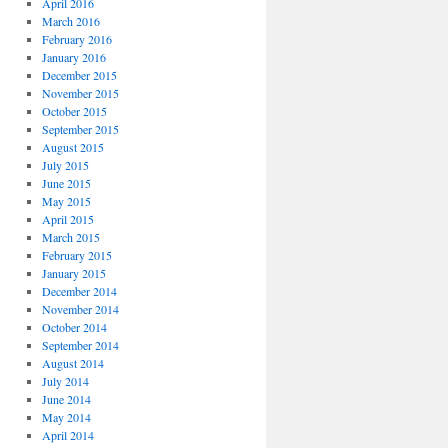
April 2016
March 2016
February 2016
January 2016
December 2015
November 2015
October 2015
September 2015
August 2015
July 2015
June 2015
May 2015
April 2015
March 2015
February 2015
January 2015
December 2014
November 2014
October 2014
September 2014
August 2014
July 2014
June 2014
May 2014
April 2014