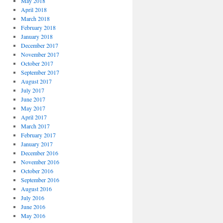
May 2018
April 2018
March 2018
February 2018
January 2018
December 2017
November 2017
October 2017
September 2017
August 2017
July 2017
June 2017
May 2017
April 2017
March 2017
February 2017
January 2017
December 2016
November 2016
October 2016
September 2016
August 2016
July 2016
June 2016
May 2016