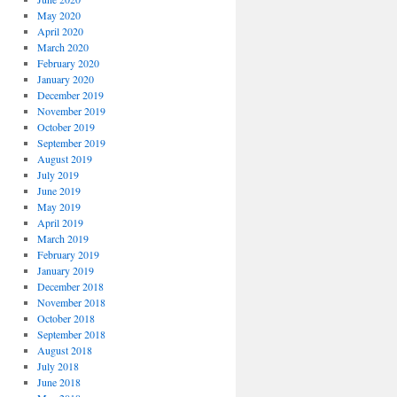
May 2020
April 2020
March 2020
February 2020
January 2020
December 2019
November 2019
October 2019
September 2019
August 2019
July 2019
June 2019
May 2019
April 2019
March 2019
February 2019
January 2019
December 2018
November 2018
October 2018
September 2018
August 2018
July 2018
June 2018