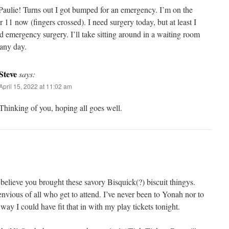
Paulie! Turns out I got bumped for an emergency. I’m on the
r 11 now (fingers crossed). I need surgery today, but at least I
d emergency surgery. I’ll take sitting around in a waiting room
 any day.
Steve
says:
April 15, 2022 at 11:02 am
Thinking of you, hoping all goes well.
I believe you brought these savory Bisquick(?) biscuit thingys.
nvious of all who get to attend. I’ve never been to Yonah nor to
way I could have fit that in with my play tickets tonight.