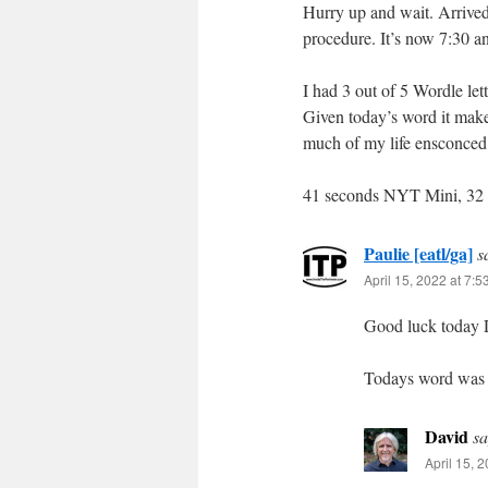
Hurry up and wait. Arrived
procedure. It’s now 7:30 an
I had 3 out of 5 Wordle lette
Given today’s word it make
much of my life ensconced 
41 seconds NYT Mini, 32 
Paulie [eatl/ga]
s
April 15, 2022 at 7:
Good luck today 
Todays word was o
David
sa
April 15, 