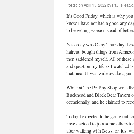
Posted on
April 15, 2022
by
Paulie [eatl/g
It’s Good Friday, which is why you 
know I have not had a good any day
to be getting worse instead of better
Yesterday was Okay Thursday. I exe
haircut, bought things from Amazon,
then saddened myself. All of these w
and question my life as I watched tv
that meant I was wide awake again 
While at The Po Boy Shop we talke
Buckhead and Black Bear Tavern on 
occasionally, and he claimed to rec
Today I expected to be going out f
have decided to join some others for
after walking with Betsy, or, just wi