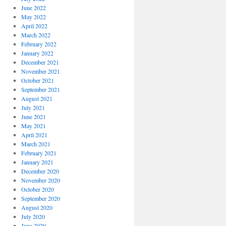
June 2022
May 2022
April 2022
March 2022
February 2022
January 2022
December 2021
November 2021
October 2021
September 2021
August 2021
July 2021
June 2021
May 2021
April 2021
March 2021
February 2021
January 2021
December 2020
November 2020
October 2020
September 2020
August 2020
July 2020
June 2020