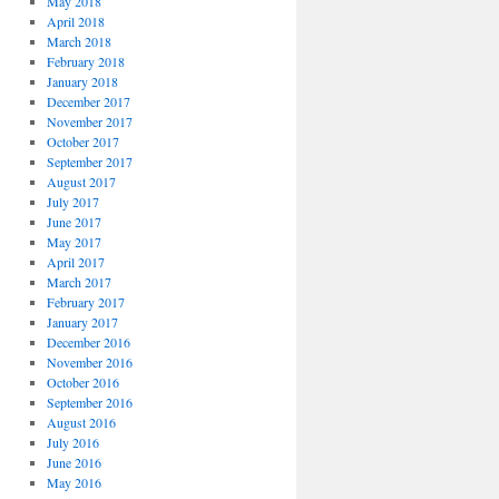
May 2018
April 2018
March 2018
February 2018
January 2018
December 2017
November 2017
October 2017
September 2017
August 2017
July 2017
June 2017
May 2017
April 2017
March 2017
February 2017
January 2017
December 2016
November 2016
October 2016
September 2016
August 2016
July 2016
June 2016
May 2016