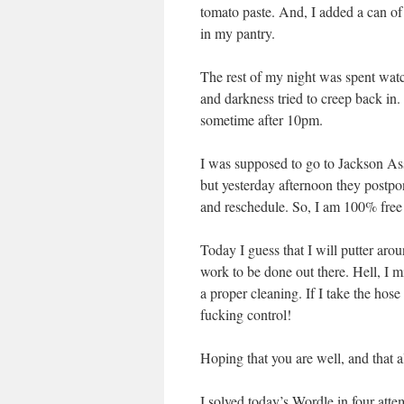
tomato paste. And, I added a can of
in my pantry.
The rest of my night was spent wa
and darkness tried to creep back in.
sometime after 10pm.
I was supposed to go to Jackson As
but yesterday afternoon they postpon
and reschedule. So, I am 100% free
Today I guess that I will putter ar
work to be done out there. Hell, I mi
a proper cleaning. If I take the hos
fucking control!
Hoping that you are well, and that a
I solved today’s Wordle in four att