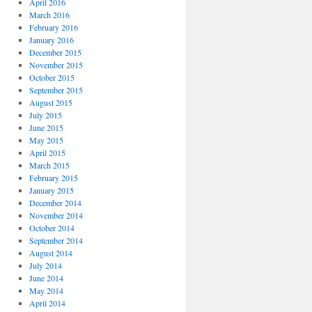
April 2016
March 2016
February 2016
January 2016
December 2015
November 2015
October 2015
September 2015
August 2015
July 2015
June 2015
May 2015
April 2015
March 2015
February 2015
January 2015
December 2014
November 2014
October 2014
September 2014
August 2014
July 2014
June 2014
May 2014
April 2014