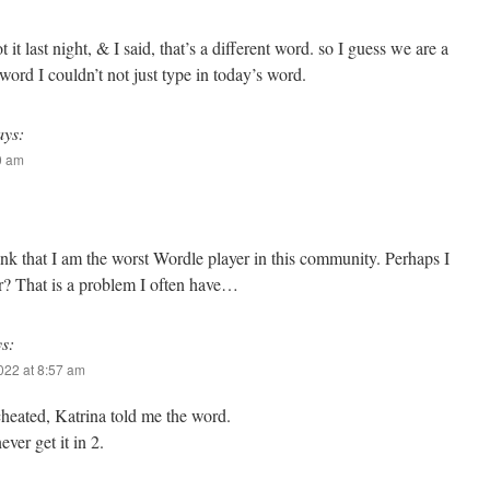
 it last night, & I said, that’s a different word. so I guess we are a
word I couldn’t not just type in today’s word.
ays:
10 am
hink that I am the worst Wordle player in this community. Perhaps I
er? That is a problem I often have…
ys:
2022 at 8:57 am
 cheated, Katrina told me the word.
ever get it in 2.