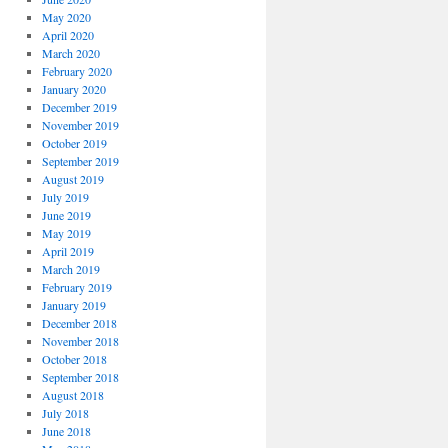
May 2020
April 2020
March 2020
February 2020
January 2020
December 2019
November 2019
October 2019
September 2019
August 2019
July 2019
June 2019
May 2019
April 2019
March 2019
February 2019
January 2019
December 2018
November 2018
October 2018
September 2018
August 2018
July 2018
June 2018