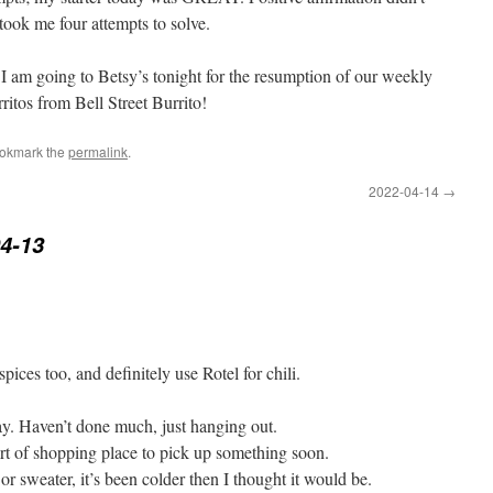
 took me four attempts to solve.
I am going to Betsy’s tonight for the resumption of our weekly
rritos from Bell Street Burrito!
ookmark the
permalink
.
2022-04-14
→
4-13
ices too, and definitely use Rotel for chili.
day. Haven’t done much, just hanging out.
rt of shopping place to pick up something soon.
or sweater, it’s been colder then I thought it would be.