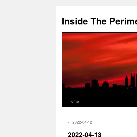
Skip
to
Inside The Perim
content
Home
←
2022-04-12
2022-04-13