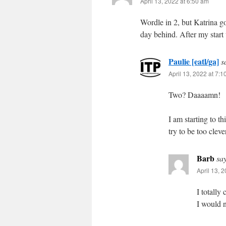
April 13, 2022 at 6:50 am
Wordle in 2, but Katrina got
day behind. After my start 
Paulie [eatl/ga]
s
April 13, 2022 at 7:
Two? Daaaamn!
I am starting to t
try to be too clev
Barb
sa
April 13, 
I totally
I would n