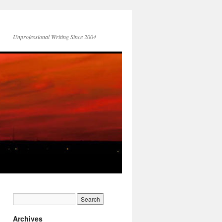
Unprofessional Writing Since 2004
Archives