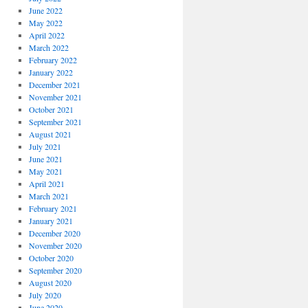
June 2022
May 2022
April 2022
March 2022
February 2022
January 2022
December 2021
November 2021
October 2021
September 2021
August 2021
July 2021
June 2021
May 2021
April 2021
March 2021
February 2021
January 2021
December 2020
November 2020
October 2020
September 2020
August 2020
July 2020
June 2020