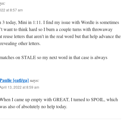
ys:
2022 at 8:57 am
 3 today, Mini in 1:11. I find my issue with Wordle is sometimes
n’t want to think hard so I burn a couple turns with throwaway
t reuse letters that aren’t in the real word but that help advance the
revealing other letters.
 matches on STALE so my next word in that case is always
Paulie [eatl/ga]
says:
April 13, 2022 at 8:59 am
When I came up empty with GREAT, I turned to SPOIL, which
was also of absolutely no help today.