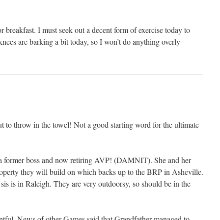
 breakfast. I must seek out a decent form of exercise today to
es are barking a bit today, so I won’t do anything overly-
 to throw in the towel! Not a good starting word for the ultimate
 a former boss and now retiring AVP! (DAMNIT). She and her
operty they will build on which backs up to the BRP in Asheville.
is is in Raleigh. They are very outdoorsy, so should be in the
ful. News of other Games said that Grandfather managed to