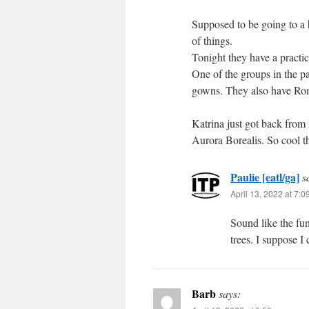
Supposed to be going to a h
of things.
Tonight they have a practi
One of the groups in the pa
gowns. They also have Roma
Katrina just got back from 
Aurora Borealis. So cool tha
Paulie [eatl/ga]
s
April 13, 2022 at 7:
Sound like the fun
trees. I suppose I
Barb
says: