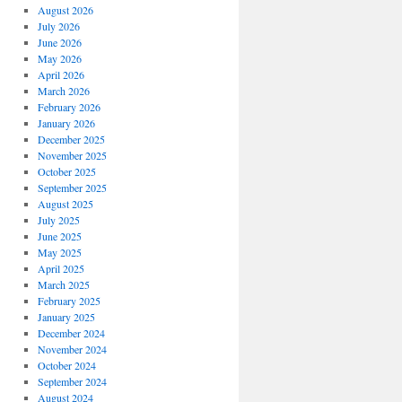
August 2026
July 2026
June 2026
May 2026
April 2026
March 2026
February 2026
January 2026
December 2025
November 2025
October 2025
September 2025
August 2025
July 2025
June 2025
May 2025
April 2025
March 2025
February 2025
January 2025
December 2024
November 2024
October 2024
September 2024
August 2024