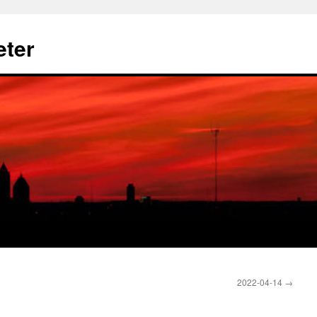
eter
2022-04-14
→