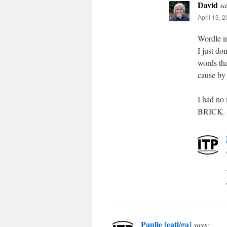
David
sa
April 13, 
Wordle in
I just do
words tha
cause by 
I had no
BRICK.
Paulie [eatl/ga]
says: