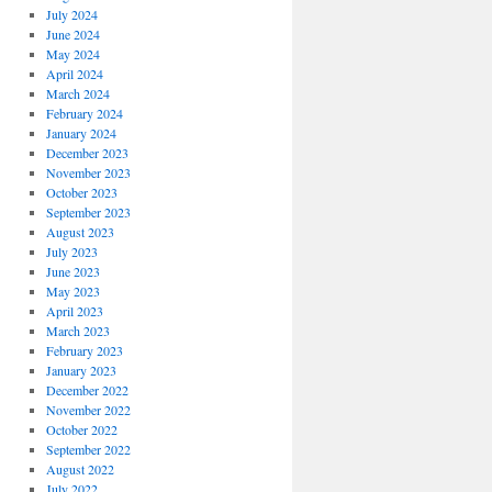
July 2024
June 2024
May 2024
April 2024
March 2024
February 2024
January 2024
December 2023
November 2023
October 2023
September 2023
August 2023
July 2023
June 2023
May 2023
April 2023
March 2023
February 2023
January 2023
December 2022
November 2022
October 2022
September 2022
August 2022
July 2022