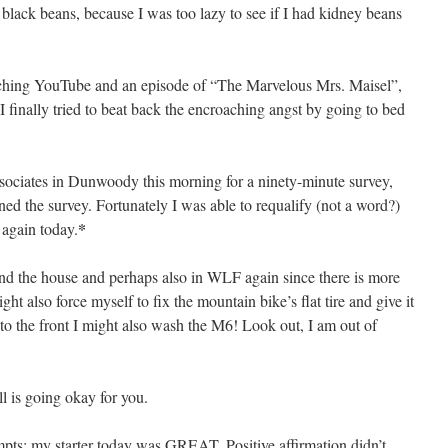
 black beans, because I was too lazy to see if I had kidney beans
tching YouTube and an episode of “The Marvelous Mrs. Maisel”,
 I finally tried to beat back the encroaching angst by going to bed
sociates in Dunwoody this morning for a ninety-minute survey,
ed the survey. Fortunately I was able to requalify (not a word?)
*
 again today.
ound the house and perhaps also in WLF again since there is more
ght also force myself to fix the mountain bike’s flat tire and give it
e to the front I might also wash the M6! Look out, I am out of
ll is going okay for you.
empts; my starter today was GREAT. Positive affirmation didn’t