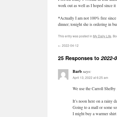
work out as well as I hoped since it
*
Actually I am not 100% free since 
dinner; tonight she is ordering in bu
This entry was posted in
My Daily Life
. B
←
2022-04-12
25 Responses to
2022-0
Barb
says:
April 13, 2022 at 6:25 am
We use the Carroll Shelby sp
It’s noon here on a rainy 
Going to a mall or some so
I might buy a warmer shirt 