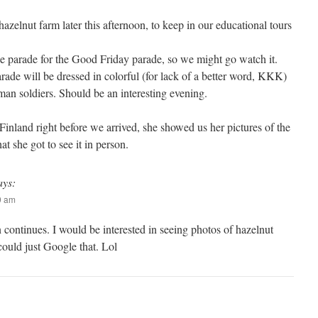
azelnut farm later this afternoon, to keep in our educational tours
ce parade for the Good Friday parade, so we might go watch it.
rade will be dressed in colorful (for lack of a better word, KKK)
n soldiers. Should be an interesting evening.
Finland right before we arrived, she showed us her pictures of the
t she got to see it in person.
ays:
09 am
 continues. I would be interested in seeing photos of hazelnut
 could just Google that. Lol