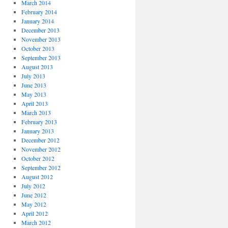
March 2014
February 2014
January 2014
December 2013
November 2013
October 2013
September 2013
August 2013
July 2013
June 2013
May 2013
April 2013
March 2013
February 2013
January 2013
December 2012
November 2012
October 2012
September 2012
August 2012
July 2012
June 2012
May 2012
April 2012
March 2012