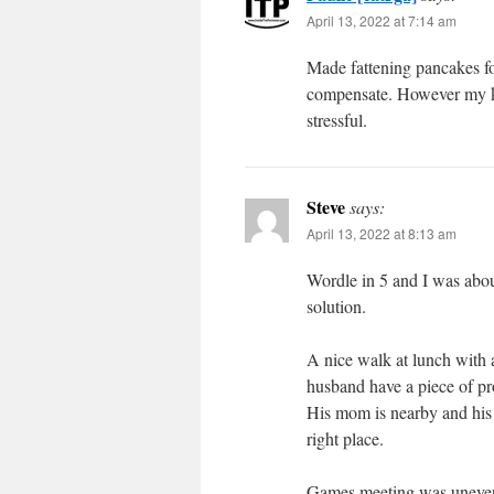
April 13, 2022 at 7:14 am
Made fattening pancakes for
compensate. However my kne
stressful.
Steve
says:
April 13, 2022 at 8:13 am
Wordle in 5 and I was about
solution.
A nice walk at lunch with
husband have a piece of pr
His mom is nearby and his s
right place.
Games meeting was unevent