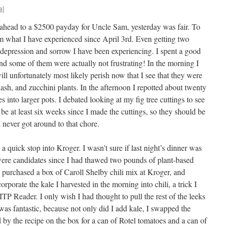
a]
 ahead to a $2500 payday for Uncle Sam, yesterday was fair. To
om what I have experienced since April 3rd. Even getting two
e depression and sorrow I have been experiencing. I spent a good
d some of them were actually not frustrating! In the morning I
ll unfortunately most likely perish now that I see that they were
uash, and zucchini plants. In the afternoon I repotted about twenty
es into larger pots. I debated looking at my fig tree cuttings to see
to be at least six weeks since I made the cuttings, so they should be
 never got around to that chore.
a quick stop into Kroger. I wasn’t sure if last night’s dinner was
 were candidates since I had thawed two pounds of plant-based
 I purchased a box of Caroll Shelby chili mix at Kroger, and
orporate the kale I harvested in the morning into chili, a trick I
 ITP Reader. I only wish I had thought to pull the rest of the leeks
i was fantastic, because not only did I add kale, I swapped the
 by the recipe on the box for a can of Rotel tomatoes and a can of