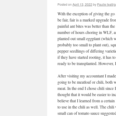
Posted on
April 13, 2022
by
Paulie [eatl/g
With the exception of giving the go
be fair, fair is a marked upgrade fr
painful ant bites was better than th
number of hours choring in WLF, an
planted out small eggplant (which wi
probably too small to plant out), sq
pepper seedlings of differing varieti
if they have started rooting, it has 
ready to be transplanted. However, I
After visiting my accountant I made 
going to be meatloaf or chili, both
meat. In the end I chose chili since
thought that it would be easier to inc
believe that I learned from a certain
to use in the chili as well. The chil
small can of tomato sauce suggested