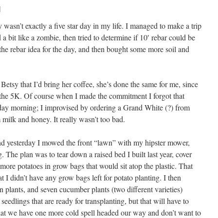
]
 wasn’t exactly a five star day in my life. I managed to make a trip
bit like a zombie, then tried to determine if 10′ rebar could be
he rebar idea for the day, and then bought some more soil and
 Betsy that I’d bring her coffee, she’s done the same for me, since
 the 5K. Of course when I made the commitment I forgot that
rday morning; I improvised by ordering a Grand White (?) from
ilk and honey. It really wasn’t too bad.
ind yesterday I mowed the front “lawn” with my hipster mower,
The plan was to tear down a raised bed I built last year, cover
 more potatoes in grow bags that would sit atop the plastic. That
 I didn’t have any grow bags left for potato planting. I then
 plants, and seven cucumber plants (two different varieties)
 seedlings that are ready for transplanting, but that will have to
hat we have one more cold spell headed our way and don’t want to