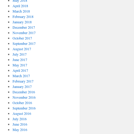
May 2018
April 2018
March 2018
February 2018
January 2018
December 2017
November 2017
October 2017
September 2017
August 2017
July 2017
June 2017
May 2017
April 2017
March 2017
February 2017
January 2017
December 2016
November 2016
October 2016
September 2016
August 2016
July 2016
June 2016
May 2016