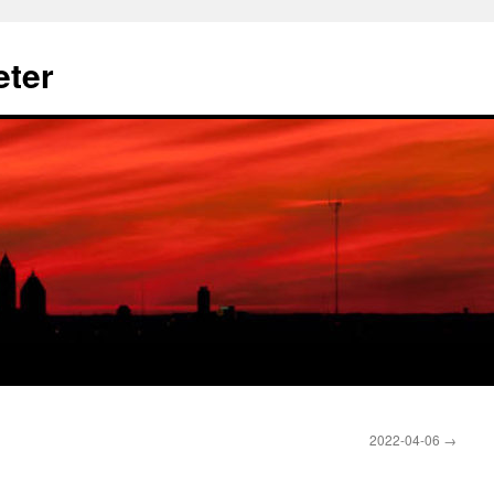
eter
2022-04-06
→