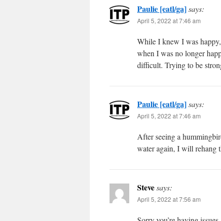
Paulie [eatl/ga]
says:
April 5, 2022 at 7:46 am
While I knew I was happy, 
when I was no longer happy
difficult. Trying to be st
Paulie [eatl/ga]
says:
April 5, 2022 at 7:46 am
After seeing a hummingbird 
water again, I will rehang
Steve
says:
April 5, 2022 at 7:56 am
Sorry you’re having issues