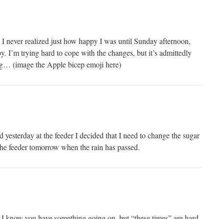
I never realized just how happy I was until Sunday afternoon,
. I’m trying hard to cope with the changes, but it’s admittedly
rong… (image the Apple bicep emoji here)
yesterday at the feeder I decided that I need to change the sugar
 the feeder tomorrow when the rain has passed.
. I know you have something going on, but “these times” are hard