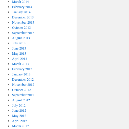
March 2014
February 2014
January 2014
December 2013
November 2013
October 2013
September 2013
August 2013
July 2013
June 2013
May 2013
April 2013
March 2013
February 2013
January 2013
December 2012
November 2012
October 2012
September 2012
August 2012
July 2012
June 2012
May 2012
April 2012
March 2012