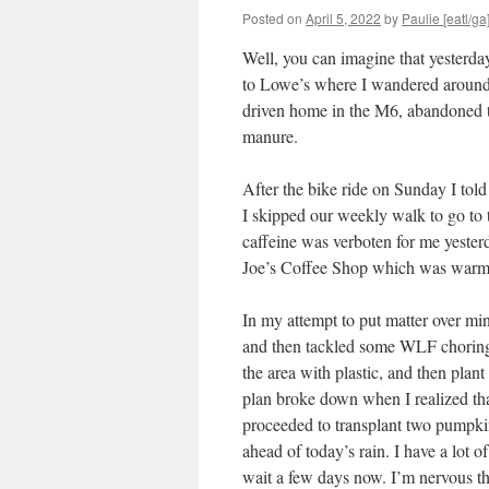
Posted on
April 5, 2022
by
Paulie [eatl/ga
Well, you can imagine that yesterday
to Lowe’s where I wandered around a 
driven home in the M6, abandoned t
manure.
After the bike ride on Sunday I told
I skipped our weekly walk to go to
caffeine was verboten for me yeste
Joe’s Coffee Shop which was warm m
In my attempt to put matter over m
and then tackled some WLF choring. 
the area with plastic, and then plant
plan broke down when I realized that
proceeded to transplant two pumpkin
ahead of today’s rain. I have a lot of
wait a few days now. I’m nervous t