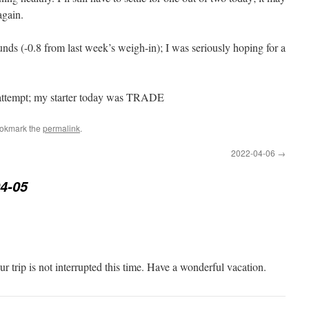
again.
nds (-0.8 from last week’s weigh-in); I was seriously hoping for a
 attempt; my starter today was TRADE
ookmark the
permalink
.
2022-04-06
→
4-05
ur trip is not interrupted this time. Have a wonderful vacation.