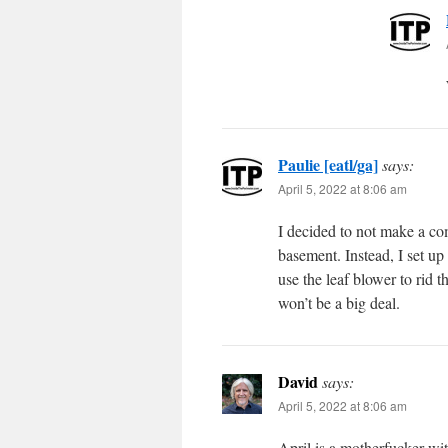
Paulie [eatl/ga]
says:
April 5, 2022 at 8:06 am
I decided to not make a co
basement. Instead, I set up
use the leaf blower to rid t
won’t be a big deal.
David
says:
April 5, 2022 at 8:06 am
April is a motherfucker wit