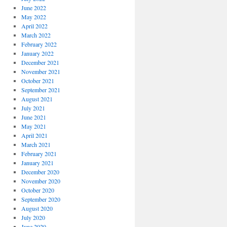
June 2022
May 2022
April 2022
March 2022
February 2022
January 2022
December 2021
November 2021
October 2021
September 2021
August 2021
July 2021
June 2021
May 2021
April 2021
March 2021
February 2021
January 2021
December 2020
November 2020
October 2020
September 2020
August 2020
July 2020
June 2020