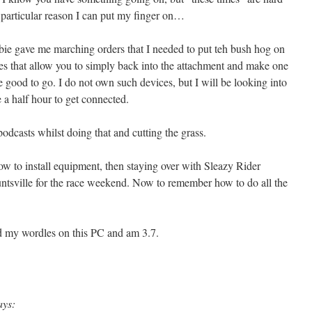
o particular reason I can put my finger on…
ie gave me marching orders that I needed to put teh bush hog on
ces that allow you to simply back into the attachment and make one
 good to go. I do not own such devices, but I will be looking into
e a half hour to get connected.
odcasts whilst doing that and cutting the grass.
 to install equipment, then staying over with Sleazy Rider
Huntsville for the race weekend. Now to remember how to do all the
ed my wordles on this PC and am 3.7.
ays: