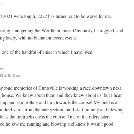
 am
d 2021 were tough, 2022 has turned out to be worse for me.
oring, and getting the Wordle in three. Obviously I struggled, and
ng lately, with no blame on recent events.
 one of the handful of cities in which I have lived.
ys:
022 at 8:10 am
y fond memories of Huntsville is working a race downtown next
ire house. We knew about them and they knew about us, but I hear
t up and start rolling and turn towards the course! My field is a
ndred yards from the intersection, but I start running and blowing
e as the firetrucks cross the course. One of the riders later
d he saw me running and blowing and knew it wasn’t good.