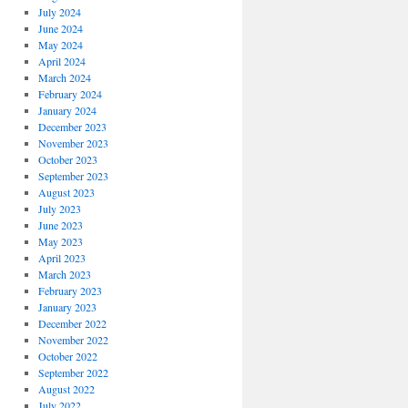
July 2024
June 2024
May 2024
April 2024
March 2024
February 2024
January 2024
December 2023
November 2023
October 2023
September 2023
August 2023
July 2023
June 2023
May 2023
April 2023
March 2023
February 2023
January 2023
December 2022
November 2022
October 2022
September 2022
August 2022
July 2022