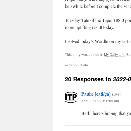
be awhile before I complete the set 
Tuesday Tale of the Tape: 188.0 pou
more uplifting result today.
I solved today’s Wordle on my last
This entry was posted in
My Daily Life
. B
←
2022-04-04
20 Responses to
2022-0
Paulie [eatl/ga]
says:
April 5, 2022 at 6:03 am
Barb, here’s hoping that yo