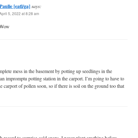
Paulie [eatl/ga]
says:
April 5, 2022 at 8:28 am
Wow
mplete mess in the basement by potting up seedlings in the
 an impromptu potting station in the carport. I’m going to have to
he carport of pollen soon, so if there is soil on the ground too that
h regard to surprise cold snaps. I never plant anything before