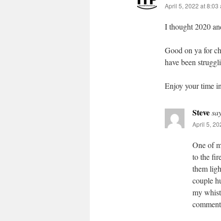
April 5, 2022 at 8:03
I thought 2020 an
Good on ya for ch
have been struggli
Enjoy your time in
Steve
sa
April 5, 2
One of m
to the f
them ligh
couple hu
my whistl
commente