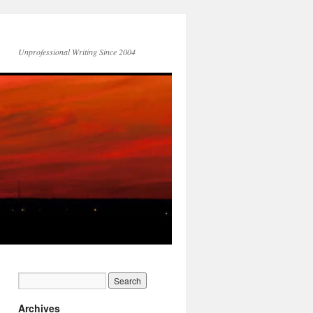
Unprofessional Writing Since 2004
Archives