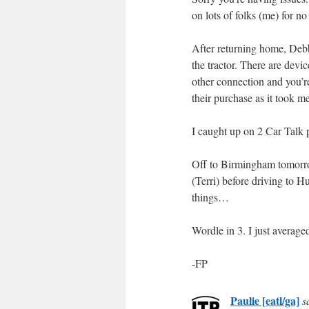
on lots of folks (me) for n
After returning home, Debb
the tractor. There are devi
other connection and you’re
their purchase as it took m
I caught up on 2 Car Talk p
Off to Birmingham tomorrow
(Terri) before driving to 
things…
Wordle in 3. I just averag
-FP
Paulie [eatl/ga]
s