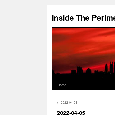
Skip
to
Inside The Perim
content
Home
←
2022-04-04
2022-04-05