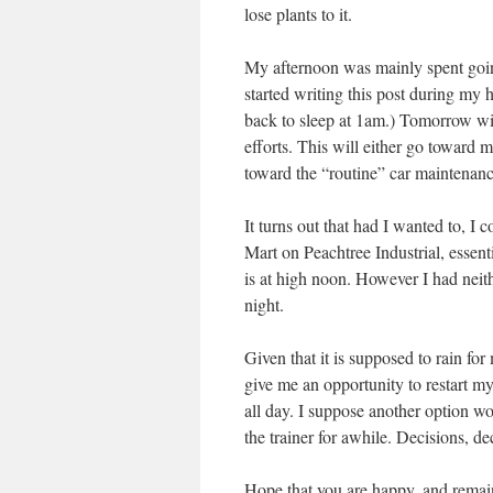
lose plants to it.
My afternoon was mainly spent goin
started writing this post during my 
back to sleep at 1am.) Tomorrow wil
efforts. This will either go towar
toward the “routine” car maintenanc
It turns out that had I wanted to, I 
Mart on Peachtree Industrial, essent
is at high noon. However I had neith
night.
Given that it is supposed to rain fo
give me an opportunity to restart my
all day. I suppose another option w
the trainer for awhile. Decisions, de
Hope that you are happy, and remainin