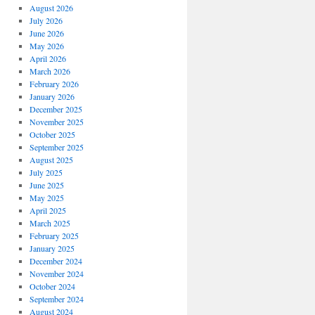
August 2026
July 2026
June 2026
May 2026
April 2026
March 2026
February 2026
January 2026
December 2025
November 2025
October 2025
September 2025
August 2025
July 2025
June 2025
May 2025
April 2025
March 2025
February 2025
January 2025
December 2024
November 2024
October 2024
September 2024
August 2024