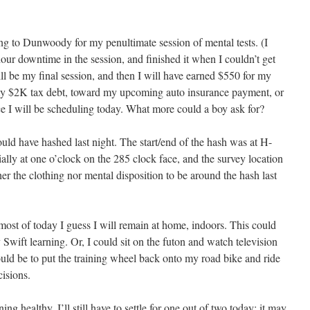
g to Dunwoody for my penultimate session of mental tests. (I
hour downtime in the session, and finished it when I couldn’t get
l be my final session, and then I will have earned $550 for my
d my $2K tax debt, toward my upcoming auto insurance payment, or
e I will be scheduling today. What more could a boy ask for?
could have hashed last night. The start/end of the hash was at H-
ially at one o’clock on the 285 clock face, and the survey location
er the clothing nor mental disposition to be around the hash last
r most of today I guess I will remain at home, indoors. This could
 Swift learning. Or, I could sit on the futon and watch television
ould be to put the training wheel back onto my road bike and ride
cisions.
g healthy. I’ll still have to settle for one out of two today; it may