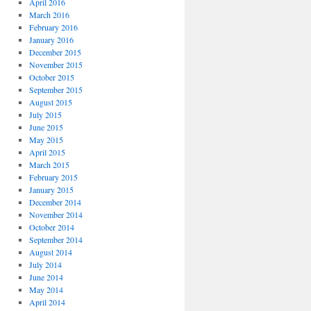
April 2016
March 2016
February 2016
January 2016
December 2015
November 2015
October 2015
September 2015
August 2015
July 2015
June 2015
May 2015
April 2015
March 2015
February 2015
January 2015
December 2014
November 2014
October 2014
September 2014
August 2014
July 2014
June 2014
May 2014
April 2014