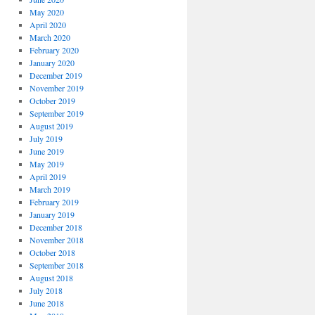
May 2020
April 2020
March 2020
February 2020
January 2020
December 2019
November 2019
October 2019
September 2019
August 2019
July 2019
June 2019
May 2019
April 2019
March 2019
February 2019
January 2019
December 2018
November 2018
October 2018
September 2018
August 2018
July 2018
June 2018