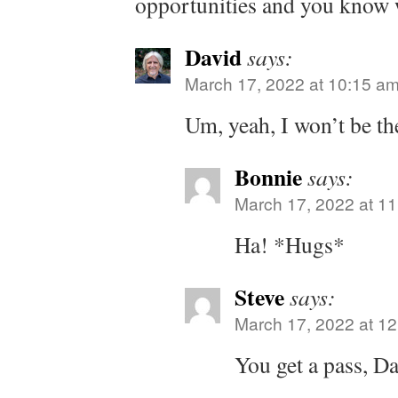
opportunities and you know 
David
says:
March 17, 2022 at 10:15 a
Um, yeah, I won’t be th
Bonnie
says:
March 17, 2022 at 1
Ha! *Hugs*
Steve
says:
March 17, 2022 at 1
You get a pass, Da