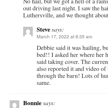
No hail, but we got a hell of a rai
out driving last night. I saw the ha
Luthersville, and we thought about
Steve
says:
March 17, 2022 at 8:35 am
Debbie said it was hailing, bu
bed!! I asked her where her 
said taking cover. The curr
also reported it and video of
through the barn! Lots of hun
same.
Bonnie
says: