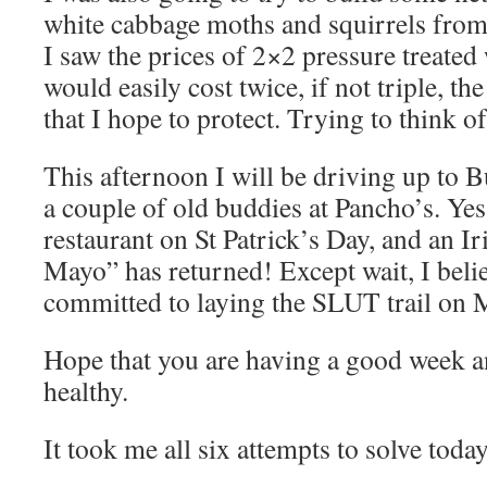
white cabbage moths and squirrels from
I saw the prices of 2×2 pressure treate
would easily cost twice, if not triple, the
that I hope to protect. Trying to think of
This afternoon I will be driving up to
a couple of old buddies at Pancho’s. Yes
restaurant on St Patrick’s Day, and an I
Mayo” has returned! Except wait, I belie
committed to laying the SLUT trail on 
Hope that you are having a good week a
healthy.
It took me all six attempts to solve toda