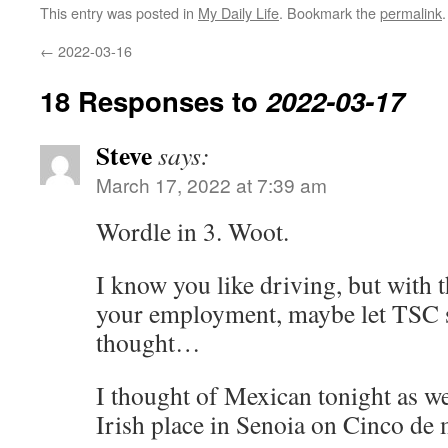
This entry was posted in
My Daily Life
. Bookmark the
permalink
.
←
2022-03-16
18 Responses to
2022-03-17
Steve
says:
March 17, 2022 at 7:39 am
Wordle in 3. Woot.
I know you like driving, but with t
your employment, maybe let TSC s
thought…
I thought of Mexican tonight as we
Irish place in Senoia on Cinco de