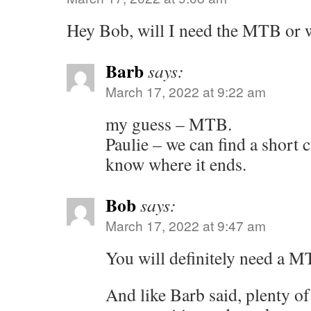
Hey Bob, will I need the MTB or 
Barb
says:
March 17, 2022 at 9:22 am
my guess – MTB.
Paulie – we can find a short 
know where it ends.
Bob
says:
March 17, 2022 at 9:47 am
You will definitely need a MT
And like Barb said, plenty of