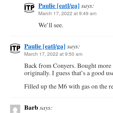
Paulie [eatl/ga]
says:
March 17, 2022 at 9:49 am
We’ll see.
Paulie [eatl/ga]
says:
March 17, 2022 at 9:50 am
Back from Conyers. Bought more a
originally. I guess that’s a good us
Filled up the M6 with gas on the re
Barb
says: