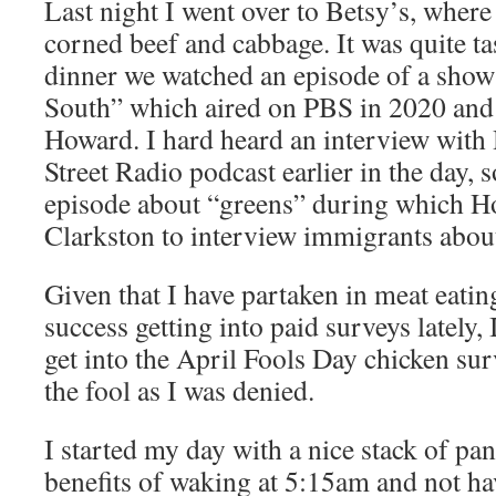
Last night I went over to Betsy’s, wher
corned beef and cabbage. It was quite ta
dinner we watched an episode of a sho
South” which aired on PBS in 2020 and 
Howard. I hard heard an interview with
Street Radio podcast earlier in the day, 
episode about “greens” during which 
Clarkston to interview immigrants about
Given that I have partaken in meat eatin
success getting into paid surveys lately, 
get into the April Fools Day chicken sur
the fool as I was denied.
I started my day with a nice stack of pa
benefits of waking at 5:15am and not ha