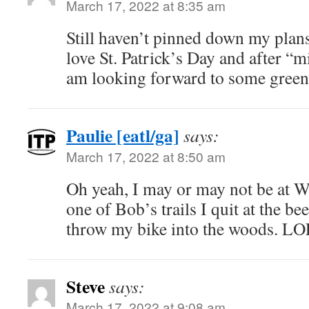
March 17, 2022 at 8:35 am
Still haven’t pinned down my plans 
love St. Patrick’s Day and after “mi
am looking forward to some green 
Paulie [eatl/ga]
says:
March 17, 2022 at 8:50 am
Oh yeah, I may or may not be at W
one of Bob’s trails I quit at the be
throw my bike into the woods. LO
Steve
says:
March 17, 2022 at 9:08 am