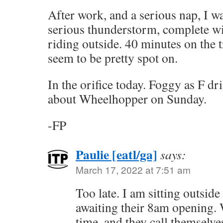
After work, and a serious nap, I 
serious thunderstorm, complete wi
riding outside. 40 minutes on the t
seem to be pretty spot on.
In the orifice today. Foggy as F dr
about Wheelhopper on Sunday.
-FP
Paulie [eatl/ga]
says:
March 17, 2022 at 7:51 am
Too late. I am sitting outsid
awaiting their 8am opening. 
time, and they call themselv