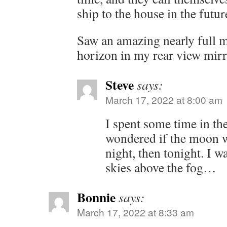
ship to the house in the futur
Saw an amazing nearly full 
horizon in my rear view mirr
Steve
says:
March 17, 2022 at 8:00 am
I spent some time in the
wondered if the moon was
night, then tonight. I w
skies above the fog…
Bonnie
says:
March 17, 2022 at 8:33 am