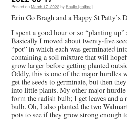
Posted on
March 17, 2022
by
Paulie [eatl/ga]
Erin Go Bragh and a Happy St Patty’s Da
I spent a good hour or so “planting up” 
Basically I moved about twenty-five see
“pot” in which each was germinated into
containing a soil mixture that will hope
grow larger before getting planted outsi
Oddly, this is one of the major hurdles 
get the seeds to germinate, but then the
into little plants. My other major hurdle 
form the radish bulb; I get leaves and a 
bulb. Oh, I also planted the two Walmart
pots to see if they grow strong enough t