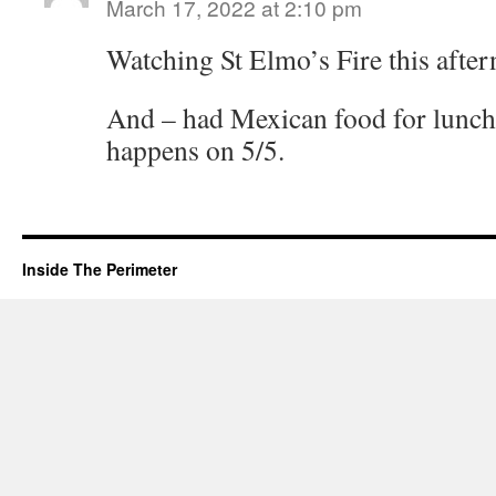
March 17, 2022 at 2:10 pm
Watching St Elmo’s Fire this afte
And – had Mexican food for lunch-
happens on 5/5.
Inside The Perimeter