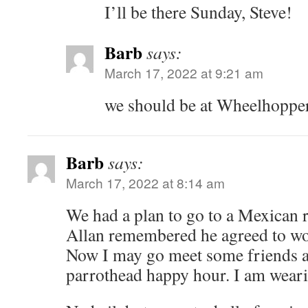
I’ll be there Sunday, Steve!
Barb
says:
March 17, 2022 at 9:21 am
we should be at Wheelhoppe
Barb
says:
March 17, 2022 at 8:14 am
We had a plan to go to a Mexican r
Allan remembered he agreed to wo
Now I may go meet some friends a
parrothead happy hour. I am weari