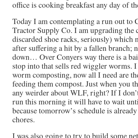
office is cooking breakfast any day of t
Today I am contemplating a run out to 
Tractor Supply Co. I am upgrading the c
discarded shoe racks, seriously) which n
after suffering a hit by a fallen branch; n
down… Over Conyers way there is a bait 
stop into that sells red wiggler worms. I
worm composting, now all I need are th
feeding them compost. Just when you thi
any weirder about WLF, right? If I don
run this morning it will have to wait unti
because tomorrow’s schedule is already 
chores.
I was also going to try to build some ne