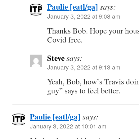
Paulie [eatl/ga]
says:
January 3, 2022 at 9:08 am
Thanks Bob. Hope your hous
Covid free.
Steve
says:
January 3, 2022 at 9:13 am
Yeah, Bob, how’s Travis doi
guy” says to feel better.
Paulie [eatl/ga]
says:
January 3, 2022 at 10:01 am