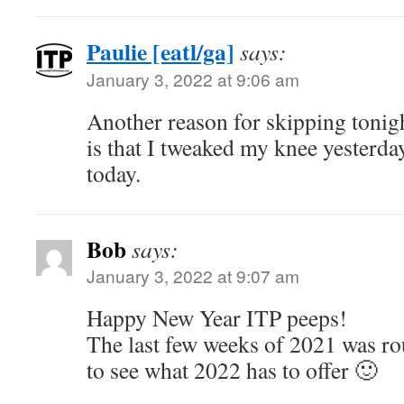
Paulie [eatl/ga]
says:
January 3, 2022 at 9:06 am
Another reason for skipping tonigh
is that I tweaked my knee yesterda
today.
Bob
says:
January 3, 2022 at 9:07 am
Happy New Year ITP peeps!
The last few weeks of 2021 was r
to see what 2022 has to offer 🙂