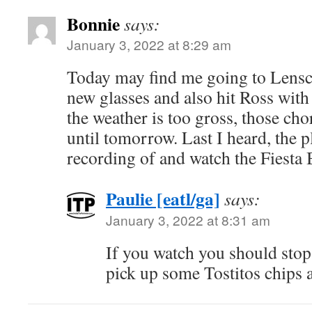
Bonnie
says:
January 3, 2022 at 8:29 am
Today may find me going to Lenscr
new glasses and also hit Ross with 
the weather is too gross, those ch
until tomorrow. Last I heard, the p
recording of and watch the Fiesta 
Paulie [eatl/ga]
says:
January 3, 2022 at 8:31 am
If you watch you should sto
pick up some Tostitos chips 