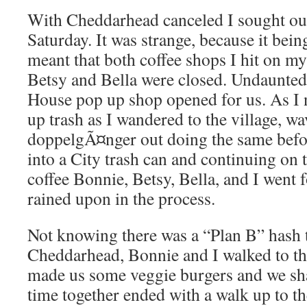
With Cheddarhead canceled I sought out
Saturday. It was strange, because it be
meant that both coffee shops I hit on 
Betsy and Bella were closed. Undaunted
House pop up shop opened for us. As I 
up trash as I wandered to the village, w
doppelgÃ¤nger out doing the same bef
into a City trash can and continuing on 
coffee Bonnie, Betsy, Bella, and I went fo
rained upon in the process.
Not knowing there was a “Plan B” hash 
Cheddarhead, Bonnie and I walked to th
made us some veggie burgers and we sh
time together ended with a walk up to the