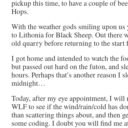
pickup this time, to have a couple of bee
Hops.
With the weather gods smiling upon us y
to Lithonia for Black Sheep. Out there w
old quarry before returning to the start f
I got home and intended to watch the foo
but passed out hard on the futon, and sl
hours. Perhaps that’s another reason I sl
midnight…
Today, after my eye appointment, I will
WLF to see if the wind/rain/cold has d
than scattering things about, and then ge
some coding. I doubt you will find me 