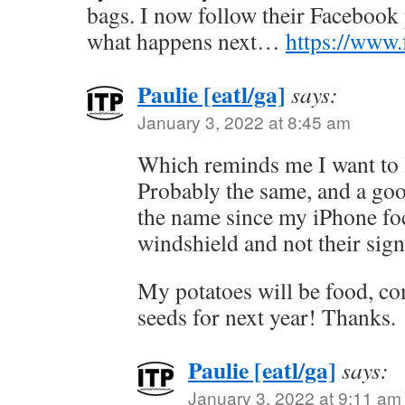
bags. I now follow their Facebook
what happens next…
https://www
Paulie [eatl/ga]
says:
January 3, 2022 at 8:45 am
Which reminds me I want to 
Probably the same, and a go
the name since my iPhone fo
windshield and not their sign
My potatoes will be food, c
seeds for next year! Thanks.
Paulie [eatl/ga]
says:
January 3, 2022 at 9:11 am