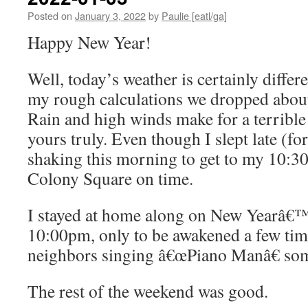
Posted on
January 3, 2022
by
Paulie [eatl/ga]
Happy New Year!
Well, today’s weather is certainly differ
my rough calculations we dropped abou
Rain and high winds make for a terrible 
yours truly. Even though I slept late (for
shaking this morning to get to my 10:3
Colony Square on time.
I stayed at home along on New Yearâ€™s
10:00pm, only to be awakened a few tim
neighbors singing â€œPiano Manâ€ som
The rest of the weekend was good.