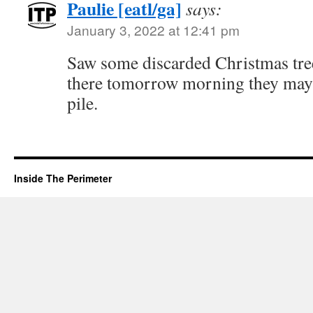
Paulie [eatl/ga]
says:
January 3, 2022 at 12:41 pm
Saw some discarded Christmas trees
there tomorrow morning they may 
pile.
Inside The Perimeter