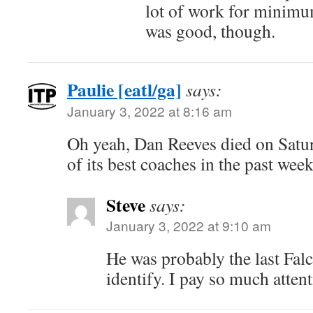
lot of work for minimu
was good, though.
Paulie [eatl/ga]
says:
January 3, 2022 at 8:16 am
Oh yeah, Dan Reeves died on Satu
of its best coaches in the past week
Steve
says:
January 3, 2022 at 9:10 am
He was probably the last Fal
identify. I pay so much attent