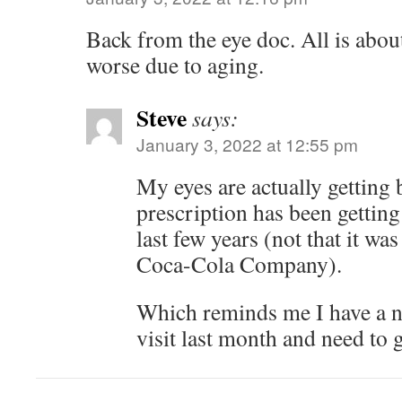
Back from the eye doc. All is about
worse due to aging.
Steve
says:
January 3, 2022 at 12:55 pm
My eyes are actually getting 
prescription has been getting 
last few years (not that it wa
Coca-Cola Company).
Which reminds me I have a n
visit last month and need to ge