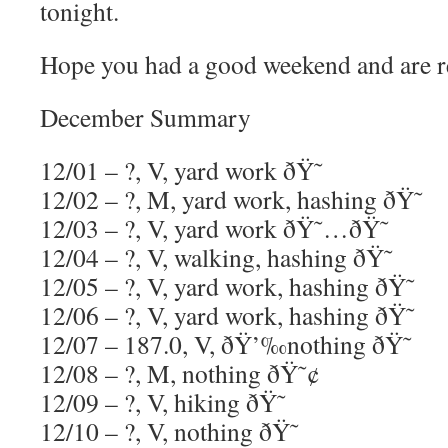
tonight.
Hope you had a good weekend and are r
December Summary
12/01 – ?, V, yard work ðŸ˜
12/02 – ?, M, yard work, hashing ðŸ˜
12/03 – ?, V, yard work ðŸ˜…ðŸ˜
12/04 – ?, V, walking, hashing ðŸ˜
12/05 – ?, V, yard work, hashing ðŸ˜
12/06 – ?, V, yard work, hashing ðŸ˜
12/07 – 187.0, V, ðŸ’‰nothing ðŸ˜
12/08 – ?, M, nothing ðŸ˜¢
12/09 – ?, V, hiking ðŸ˜
12/10 – ?, V, nothing ðŸ˜