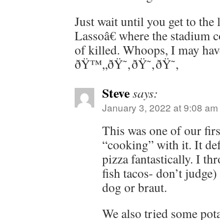
Just wait until you get to th
Lassoâ€ where the stadium c
of killed. Whoops, I may hav
ðŸ™„ðŸ˜‚ðŸ˜‚ðŸ˜‚
Steve
says:
January 3, 2022 at 9:08 am
This was one of our firs
“cooking” with it. It de
pizza fantastically. I thr
fish tacos- don’t judge)
dog or braut.
We also tried some pota