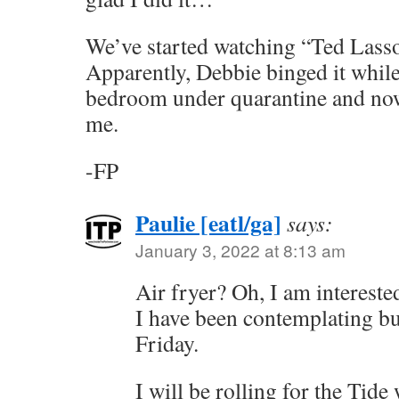
We’ve started watching “Ted Lasso”
Apparently, Debbie binged it while
bedroom under quarantine and now 
me.
-FP
Paulie [eatl/ga]
says:
January 3, 2022 at 8:13 am
Air fryer? Oh, I am interested
I have been contemplating b
Friday.
I will be rolling for the Tid