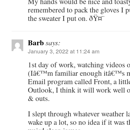
My hands would be nice and toast
remembered to pack the gloves I pu
the sweater I put on. ðŸ¤¨
Barb
says:
January 3, 2022 at 11:24 am
1st day of work, watching videos
(Iâ€™m familiar enough itâ€™s ma
Email program called Front, a littl
Outlook, I think it will work well o
& outs.
I slept through whatever weather las
wake up a lot, so no idea if it was 