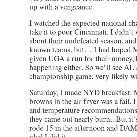
up with a vengeance.
I watched the expected national 
take it to poor Cincinnati. I didn’t
about their undefeated season, and
known teams, but… I had hoped M
given UGA a run for their money, b
happening either. So we’ll see AL
championship game, very likely wi
Saturday, I made NYD breakfast. M
browns in the air fryer was a fail. 
and temperature recommendations
they came out nearly burnt. But it’
rode 15 in the afternoon and DAM
glad I did it…