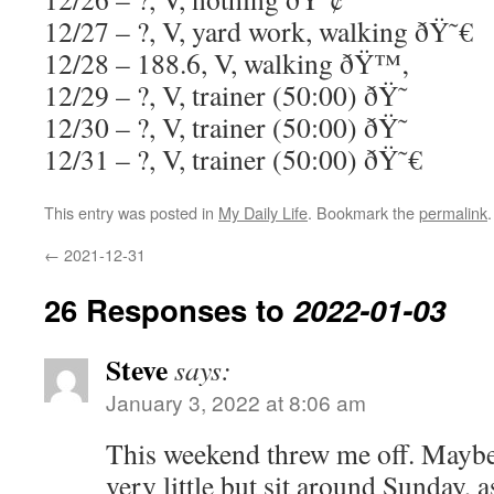
12/27 – ?, V, yard work, walking ðŸ˜€
12/28 – 188.6, V, walking ðŸ™‚
12/29 – ?, V, trainer (50:00) ðŸ˜
12/30 – ?, V, trainer (50:00) ðŸ˜
12/31 – ?, V, trainer (50:00) ðŸ˜€
This entry was posted in
My Daily Life
. Bookmark the
permalink
.
←
2021-12-31
26 Responses to
2022-01-03
Steve
says:
January 3, 2022 at 8:06 am
This weekend threw me off. Maybe
very little but sit around Sunday, 