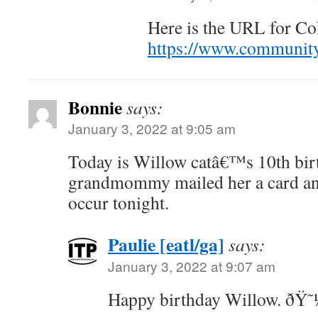
Here is the URL for Co
https://www.community
Bonnie
says:
January 3, 2022 at 9:05 am
Today is Willow catâ€™s 10th bir
grandmommy mailed her a card and
occur tonight.
Paulie [eatl/ga]
says:
January 3, 2022 at 9:07 am
Happy birthday Willow. ðŸ