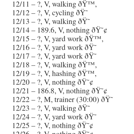
12/11 – ?, V, walking ðŸ™‚
12/12 – ?, V, cycling ðŸ˜
12/13 – ?, V, walking ðŸ˜
12/14 – 189.6, V, nothing ðŸ˜¢
12/15 – ?, V, yard work ðŸ™‚
12/16 – ?, V, yard work ðŸ˜
12/17 – ?, V, yard work ðŸ˜
12/18 – ?, V, walking ðŸ™‚
12/19 – ?, V, hashing ðŸ™‚
12/20 – ?, V, nothing ðŸ˜¢
12/21 – 186.8, V, nothing ðŸ˜¢
12/22 – ?, M, trainer (30:00) ðŸ˜
12/23 – ?, V, walking ðŸ˜
12/24 – ?, V, yard work ðŸ˜
12/25 – ?, V, nothing ðŸ˜¢
12/26 – ?, V, nothing ðŸ˜¢