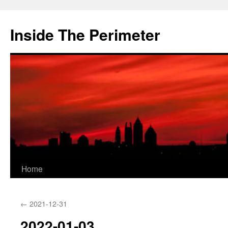
Skip
to
Inside The Perimeter
content
Home
←
2021-12-31
2022-01-03