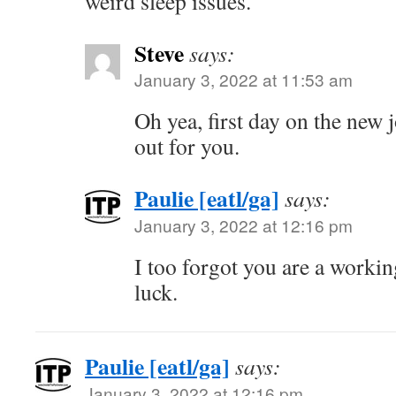
weird sleep issues.
Steve
says:
January 3, 2022 at 11:53 am
Oh yea, first day on the new 
out for you.
Paulie [eatl/ga]
says:
January 3, 2022 at 12:16 pm
I too forgot you are a workin
luck.
Paulie [eatl/ga]
says:
January 3, 2022 at 12:16 pm