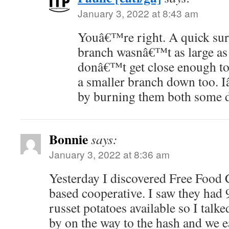
January 3, 2022 at 8:43 am
Youâ€™re right. A quick sur
branch wasnâ€™t as large as 
donâ€™t get close enough to 
a smaller branch down too. 
by burning them both some 
Bonnie
says:
January 3, 2022 at 8:36 am
Yesterday I discovered Free Food
based cooperative. I saw they had 
russet potatoes available so I talk
by on the way to the hash and we 