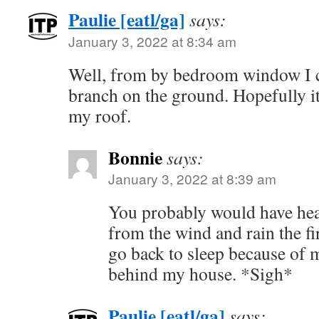
Paulie [eatl/ga]
says:
January 3, 2022 at 8:34 am
Well, from by bedroom window I ca
branch on the ground. Hopefully it 
my roof.
Bonnie
says:
January 3, 2022 at 8:39 am
You probably would have hea
from the wind and rain the fir
go back to sleep because of m
behind my house. *Sigh*
Paulie [eatl/ga]
says: