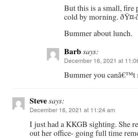
But this is a small, fir
cold by morning. ðŸ¤·ð
Bummer about lunch.
Barb
says:
December 16, 2021 at 11:0
Bummer you canâ€™t m
Steve
says:
December 16, 2021 at 11:24 am
I just had a KKGB sighting. She re
out her office- going full time re