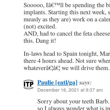
Sooooo, Iâ€™ll be spending the bi
implants. Starting this next week, s
measly as they are) work on a cal
(not) excited.
AND, had to cancel the feta chees
this. Dang it!
In-laws head to Spain tonight, Mar
there 4 hours ahead. Not sure wher
whateverâ€¦â€¦ we will drive them.
Paulie [eatl/ga]
says:
December 16, 2021 at 9:37 am
Sorry about your teeth Barb
so I always wonder what is in