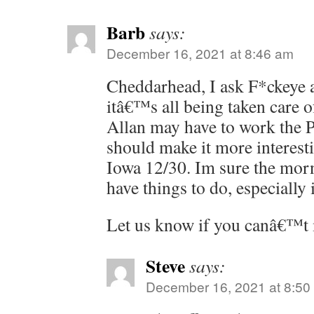
Barb
says:
December 16, 2021 at 8:46 am
Cheddarhead, I ask F*ckeye a
itâ€™s all being taken care 
Allan may have to work the P
should make it more interesti
Iowa 12/30. Im sure the morn
have things to do, especially i
Let us know if you canâ€™t
Steve
says:
December 16, 2021 at 8:50