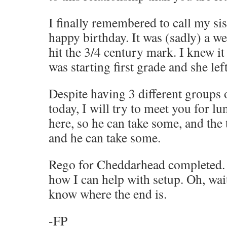
I finally remembered to call my sis
happy birthday. It was (sadly) a w
hit the 3/4 century mark. I knew it
was starting first grade and she lef
Despite having 3 different groups o
today, I will try to meet you for l
here, so he can take some, and the
and he can take some.
Rego for Cheddarhead completed.
how I can help with setup. Oh, wai
know where the end is.
-FP