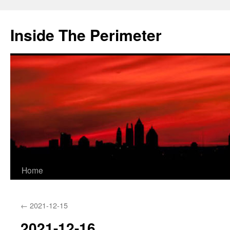
Skip
to
Inside The Perimeter
content
Home
←
2021-12-15
2021-12-16