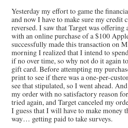
Yesterday my effort to game the financi
and now I have to make sure my credit c
reversed. I saw that Target was offering 
with an online purchase of a $100 Apple 
successfully made this transaction on 
morning I realized that I intend to spen
if no over time, so why not do it again t
gift card. Before attempting my purchase
print to see if there was a one-per-custo
see that stipulated, so I went ahead. An
my order with no satisfactory reason for 
tried again, and Target canceled my ord
I guess that I will have to make money t
way… getting paid to take surveys.