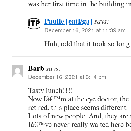
was her first time in the building i
Paulie [eatl/ga]
says:
December 16, 2021 at 11:39 am
Huh, odd that it took so long
Barb
says:
December 16, 2021 at 3:14 pm
Tasty lunch!!!!
Now Iâ€™m at the eye doctor, the 
retired, this place seems different.
Lots of new people. And, they are
Iâ€™ve never really waited here be