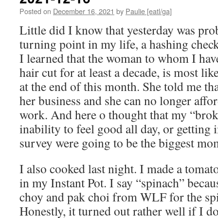
Posted on
December 16, 2021
by
Paulie [eatl/ga]
Little did I know that yesterday was pro
turning point in my life, a hashing check
I learned that the woman to whom I hav
hair cut for at least a decade, is most li
at the end of this month. She told me 
her business and she can no longer affor
work. And here o thought that my “brok
inability to feel good all day, or getting
survey were going to be the biggest mo
I also cooked last night. I made a tomat
in my Instant Pot. I say “spinach” becau
choy and pak choi from WLF for the spin
Honestly, it turned out rather well if I d