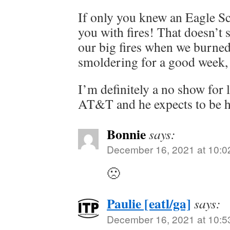
If only you knew an Eagle S
you with fires! That doesn’t 
our big fires when we burne
smoldering for a good week, 
I’m definitely a no show for 
AT&T and he expects to be 
Bonnie
says:
December 16, 2021 at 10:0
🙁
Paulie [eatl/ga]
says:
December 16, 2021 at 10:5