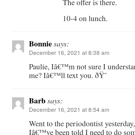
The offer is there.
10-4 on lunch.
Bonnie
says:
December 16, 2021 at 8:38 am
Paulie, Iâ€™m not sure I understa
me? Iâ€™ll text you. ðŸ˜
Barb
says:
December 16, 2021 at 8:54 am
Went to the periodontist yesterday,
Iâ€™ve been told I need to do som