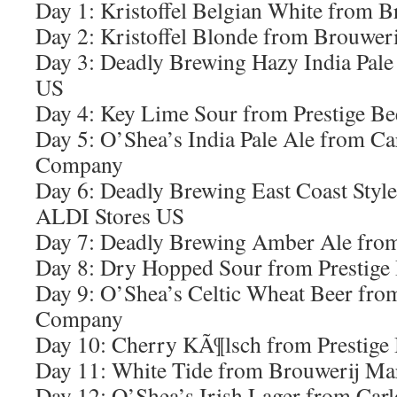
Day 1: Kristoffel Belgian White from 
Day 2: Kristoffel Blonde from Brouwer
Day 3: Deadly Brewing Hazy India Pale
US
Day 4: Key Lime Sour from Prestige B
Day 5: O’Shea’s India Pale Ale from C
Company
Day 6: Deadly Brewing East Coast Style
ALDI Stores US
Day 7: Deadly Brewing Amber Ale fro
Day 8: Dry Hopped Sour from Prestige
Day 9: O’Shea’s Celtic Wheat Beer fr
Company
Day 10: Cherry KÃ¶lsch from Prestige
Day 11: White Tide from Brouwerij Ma
Day 12: O’Shea’s Irish Lager from Ca