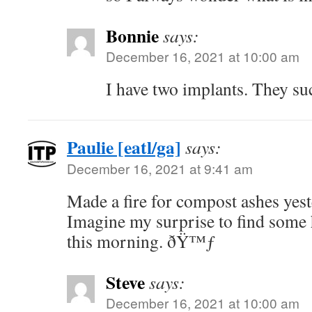
Bonnie
says:
December 16, 2021 at 10:00 am
I have two implants. They su
Paulie [eatl/ga]
says:
December 16, 2021 at 9:41 am
Made a fire for compost ashes yes
Imagine my surprise to find some
this morning. ðŸ™ƒ
Steve
says:
December 16, 2021 at 10:00 am