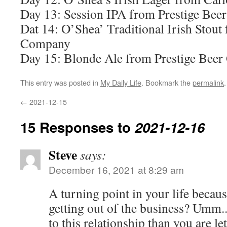
Day 13: Session IPA from Prestige Bee
Dat 14: O’Shea’ Traditional Irish Stou
Company
Day 15: Blonde Ale from Prestige Beer
This entry was posted in
My Daily Life
. Bookmark the
permalink
.
←
2021-12-15
15 Responses to
2021-12-16
Steve
says:
December 16, 2021 at 8:29 am
A turning point in your life because
getting out of the business? Umm..
to this relationship than you are le