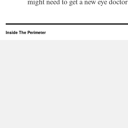
might need to get a new eye doctor 
Inside The Perimeter