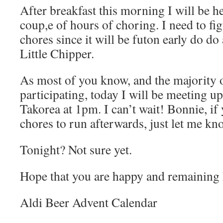
After breakfast this morning I will be 
coup,e of hours of choring. I need to fi
chores since it will be futon early do d
Little Chipper.
As most of you know, and the majority o
participating, today I will be meeting u
Takorea at 1pm. I can’t wait! Bonnie, if
chores to run afterwards, just let me kn
Tonight? Not sure yet.
Hope that you are happy and remaining 
Aldi Beer Advent Calendar