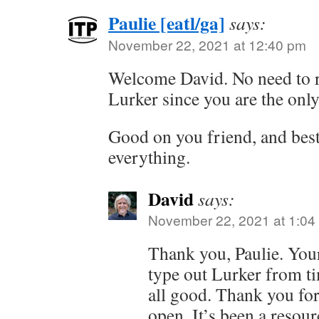
Paulie [eatl/ga]
says:
November 22, 2021 at 12:40 pm
Welcome David. No need to r
Lurker since you are the only
Good on you friend, and best
everything.
David
says:
November 22, 2021 at 1:04
Thank you, Paulie. Your
type out Lurker from tim
all good. Thank you for
open. It’s been a resour