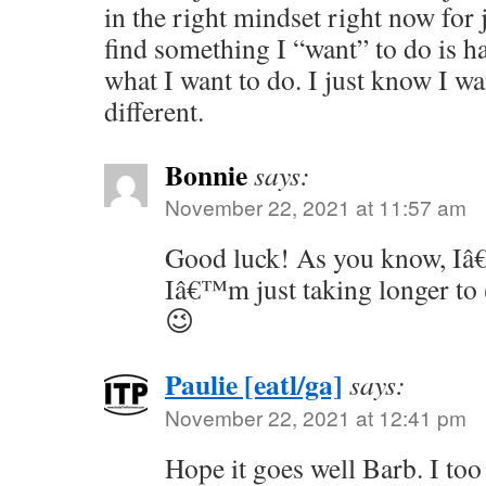
in the right mindset right now for 
find something I “want” to do is 
what I want to do. I just know I w
different.
Bonnie
says:
November 22, 2021 at 11:57 am
Good luck! As you know, Iâ
Iâ€™m just taking longer to (
😉
Paulie [eatl/ga]
says:
November 22, 2021 at 12:41 pm
Hope it goes well Barb. I too