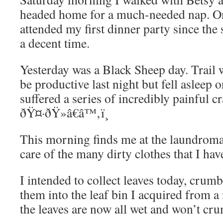
headed home for a much-needed nap. On
attended my first dinner party since the
a decent time.
Yesterday was a Black Sheep day. Trail w
be productive last night but fell asleep 
suffered a series of incredibly painful c
ðŸ¤·ðŸ»â€â™‚ï¸
This morning finds me at the laundroma
care of the many dirty clothes that I ha
I intended to collect leaves today, crum
them into the leaf bin I acquired from a 
the leaves are now all wet and won’t cr