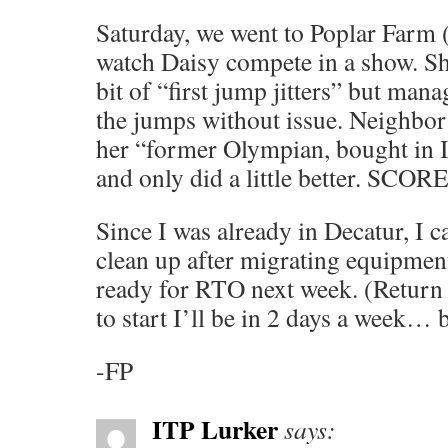
Saturday, we went to Poplar Farm 
watch Daisy compete in a show. Sh
bit of “first jump jitters” but man
the jumps without issue. Neighbor
her “former Olympian, bought in I
and only did a little better. SCORE
Since I was already in Decatur, I c
clean up after migrating equipmen
ready for RTO next week. (Return t
to start I’ll be in 2 days a week… b
-FP
ITP Lurker
says: