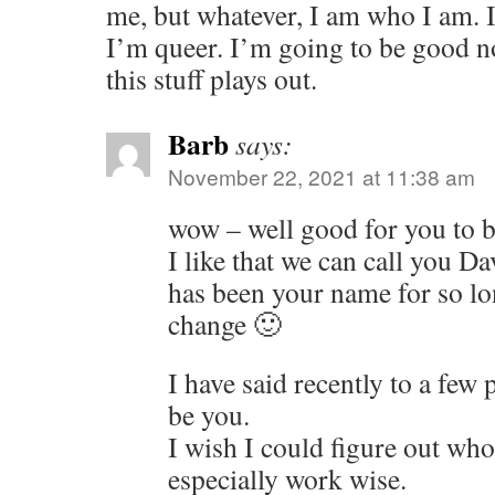
me, but whatever, I am who I am. I
I’m queer. I’m going to be good 
this stuff plays out.
Barb
says:
November 22, 2021 at 11:38 am
wow – well good for you to be
I like that we can call you D
has been your name for so lon
change 🙂
I have said recently to a few 
be you.
I wish I could figure out who
especially work wise.