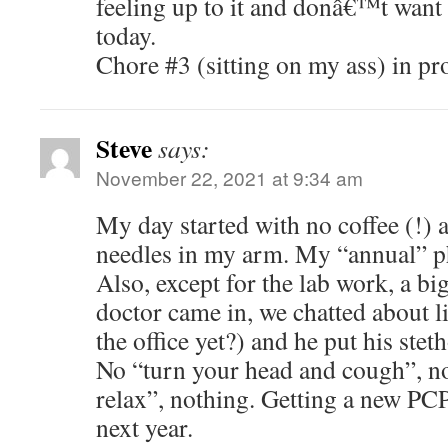
feeling up to it and donâ€™t want
today.
Chore #3 (sitting on my ass) in pr
Steve
says:
November 22, 2021 at 9:34 am
My day started with no coffee (!) a
needles in my arm. My “annual” ph
Also, except for the lab work, a bi
doctor came in, we chatted about li
the office yet?) and he put his ste
No “turn your head and cough”, n
relax”, nothing. Getting a new PCP
next year.