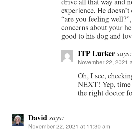
drive all that way and n
experience. He doesn’t 
“are you feeling well?”
concerns about your hea
good to his dog and lo
ITP Lurker
says:
November 22, 2021 a
Oh, I see, checki
NEXT! Yep, time 
the right doctor f
David
says:
November 22, 2021 at 11:30 am