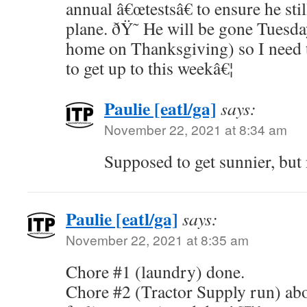
annual â€œtestsâ€ to ensure he sti
plane. ðŸ˜ He will be gone Tuesd
home on Thanksgiving) so I need t
to get up to this weekâ€¦
Paulie [eatl/ga]
says:
November 22, 2021 at 8:34 am
Supposed to get sunnier, bu
Paulie [eatl/ga]
says:
November 22, 2021 at 8:35 am
Chore #1 (laundry) done.
Chore #2 (Tractor Supply run) abo