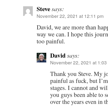
Steve
says:
November 22, 2021 at 12:11 pm
David, we are more than happ
way we can. I hope this journ
too painful.
David
says:
November 22, 2021 at 1:03
Thank you Steve. My j
painful as fuck, but I’m
stages. I cannot and wil
you guys been able to s
over the years even in t