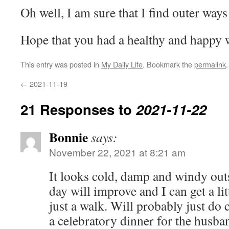
Oh well, I am sure that I find outer way
Hope that you had a healthy and happy
This entry was posted in
My Daily Life
. Bookmark the
permalink
.
←
2021-11-19
21 Responses to
2021-11-22
Bonnie
says:
November 22, 2021 at 8:21 am
It looks cold, damp and windy out
day will improve and I can get a litt
just a walk. Will probably just do 
a celebratory dinner for the husb