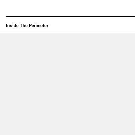
Inside The Perimeter