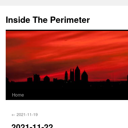
Skip
to
Inside The Perimeter
content
Home
←
2021-11-19
2021-11-22