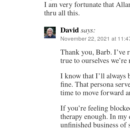
I am very fortunate that Alla
thru all this.
David
says:
November 22, 2021 at 11:4
Thank you, Barb. I’ve r
true to ourselves we’re 
I know that I’ll always 
fine. That persona serve
time to move forward a
If you’re feeling block
therapy enough. In my 
unfinished business of 