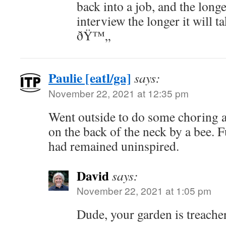
back into a job, and the longe
interview the longer it will t
ðŸ™„
Paulie [eatl/ga]
says:
November 22, 2021 at 12:35 pm
Went outside to do some choring 
on the back of the neck by a bee. 
had remained uninspired.
David
says:
November 22, 2021 at 1:05 pm
Dude, your garden is treache