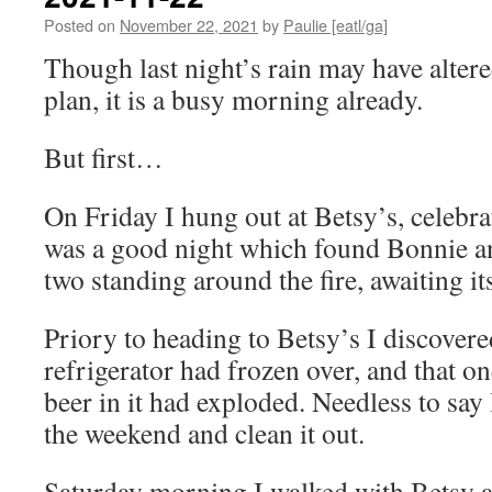
Posted on
November 22, 2021
by
Paulie [eatl/ga]
Though last night’s rain may have alter
plan, it is a busy morning already.
But first…
On Friday I hung out at Betsy’s, celebrat
was a good night which found Bonnie an
two standing around the fire, awaiting it
Priory to heading to Betsy’s I discovere
refrigerator had frozen over, and that o
beer in it had exploded. Needless to say I
the weekend and clean it out.
Saturday morning I walked with Betsy a