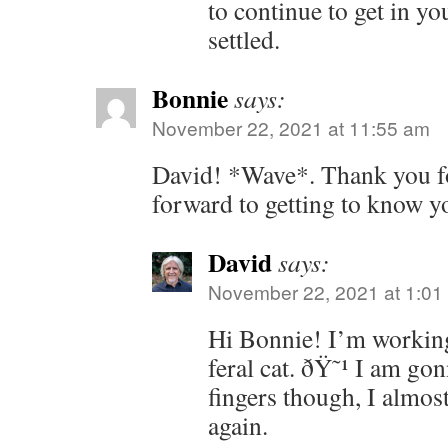
to continue to get in yo
settled.
Bonnie
says:
November 22, 2021 at 11:55 am
David! *Wave*. Thank you fo
forward to getting to know yo
David
says:
November 22, 2021 at 1:01
Hi Bonnie! I’m working
feral cat. ðŸ˜¹ I am go
fingers though, I almos
again.