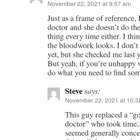
November 22, 2021 at 9:57 am
Just as a frame of reference, 
doctor and she doesn’t do th
thing every time either. I th
the bloodwork looks. I don’t 
yet, but she checked me last y
But yeah, if you’re unhappy 
do what you need to find som
Steve
says:
November 22, 2021 at 10:3
This guy replaced a “g
doctor” who took time, 
seemed generally concer