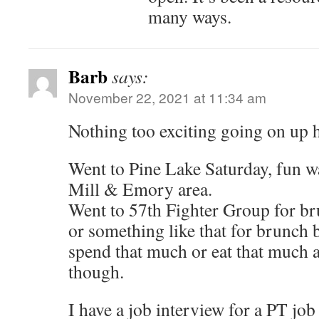
many ways.
Barb
says:
November 22, 2021 at 11:34 am
Nothing too exciting going on up h
Went to Pine Lake Saturday, fun 
Mill & Emory area.
Went to 57th Fighter Group for br
or something like that for brunch b
spend that much or eat that much a
though.
I have a job interview for a PT job