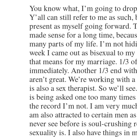
You know what, I’m going to drop
Y’all can still refer to me as such,
present as myself going forward. 
made sense for a long time, becaus
many parts of my life. I’m not hid
week I came out as bisexual to m
that means for my marriage. 1/3 o
immediately. Another 1/3 end with
aren’t great. We’re working with a
is also a sex therapist. So we’ll se
is being asked one too many times
the record I’m not. I am very much
am also attracted to certain men as
never see before is soul-crushing
sexuality is. I also have things in 