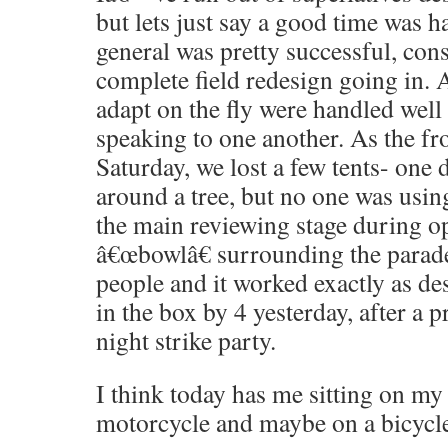
but lets just say a good time was h
general was pretty successful, cons
complete field redesign going in. 
adapt on the fly were handled well 
speaking to one another. As the f
Saturday, we lost a few tents- one 
around a tree, but no one was using
the main reviewing stage during o
â€œbowlâ€ surrounding the parade 
people and it worked exactly as des
in the box by 4 yesterday, after a 
night strike party.
I think today has me sitting on my
motorcycle and maybe on a bicycl