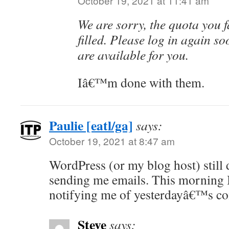
October 19, 2021 at 11:41 am
We are sorry, the quota you fa
filled. Please log in again so
are available for you.
Iâ€™m done with them.
Paulie [eatl/ga]
says:
October 19, 2021 at 8:47 am
WordPress (or my blog host) still 
sending me emails. This morning I
notifying me of yesterdayâ€™s c
Steve
says: