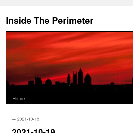
Skip
to
Inside The Perimeter
content
Home
←
2021-10-18
2021-10-19