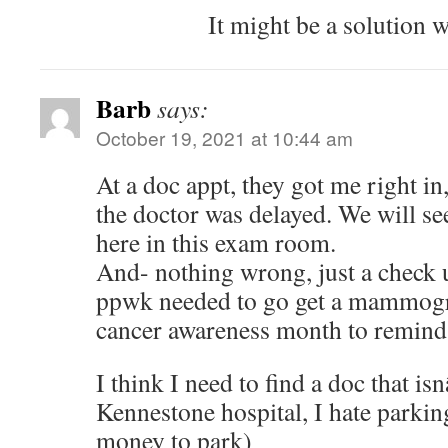
It might be a solution w
Barb
says:
October 19, 2021 at 10:44 am
At a doc appt, they got me right in
the doctor was delayed. We will se
here in this exam room.
And- nothing wrong, just a check 
ppwk needed to go get a mammogra
cancer awareness month to remin
I think I need to find a doc that i
Kennestone hospital, I hate parki
money to park)