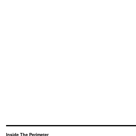
Inside The Perimeter