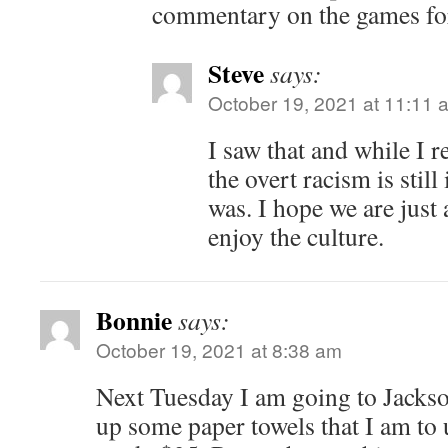
commentary on the games for
Steve
says:
October 19, 2021 at 11:11 
I saw that and while I r
the overt racism is still
was. I hope we are just
enjoy the culture.
Bonnie
says:
October 19, 2021 at 8:38 am
Next Tuesday I am going to Jackso
up some paper towels that I am to 