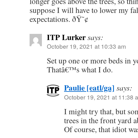
longer goes above the trees, so thin
suppose I will have to lower my fa
expectations. ðŸ˜¢
ITP Lurker
says:
October 19, 2021 at 10:33 am
Set up one or more beds in y
Thatâ€™s what I do.
Paulie [eatl/ga]
says:
October 19, 2021 at 11:38 
I might try that, but so
trees in the front yard 
Of course, that idiot wa