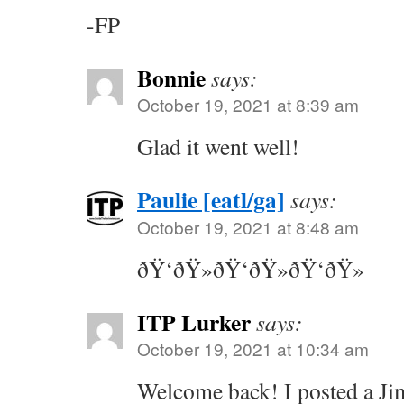
-FP
Bonnie
says:
October 19, 2021 at 8:39 am
Glad it went well!
Paulie [eatl/ga]
says:
October 19, 2021 at 8:48 am
ðŸ‘ðŸ»ðŸ‘ðŸ»ðŸ‘ðŸ»
ITP Lurker
says:
October 19, 2021 at 10:34 am
Welcome back! I posted a J