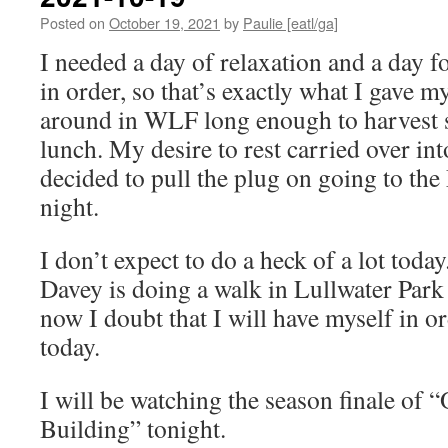
Posted on
October 19, 2021
by
Paulie [eatl/ga]
I needed a day of relaxation and a day f
in order, so that’s exactly what I gave m
around in WLF long enough to harvest 
lunch. My desire to rest carried over in
decided to pull the plug on going to the
night.
I don’t expect to do a heck of a lot today
Davey is doing a walk in Lullwater Park
now I doubt that I will have myself in or
today.
I will be watching the season finale of 
Building” tonight.