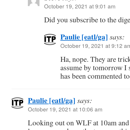
October 19, 2021 at 9:01 am
Did you subscribe to the dig
Paulie [eatl/ga]
says:
October 19, 2021 at 9:12 a
Ha, nope. They are trick
assume by tomorrow I s
has been commented to
Paulie [eatl/ga]
says:
October 19, 2021 at 10:06 am
Looking out on WLF at 10am and s