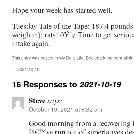
Hope your week has started well.
Tuesday Tale of the Tape: 187.4 pounds
weigh in); rats! ðŸ˜¢ Time to get serio
intake again.
This entry was posted in
My Daily Life
. Bookmark the
permalink
.
←
2021-10-18
16 Responses to
2021-10-19
Steve
says:
October 19, 2021 at 8:32 am
Good morning from a recovering 
Iâ€™ve run out of superlatives de