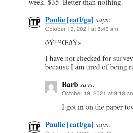
week. $35. Better than nothing.
Paulie [eatl/ga]
says:
October 19, 2021 at 8:46 am
ðŸ™ŒðŸ»
I have not checked for survey
because I am tired of being r
Barb
says:
October 19, 2021 at 9:18 a
I got in on the paper to
Paulie [eatl/ga]
says: