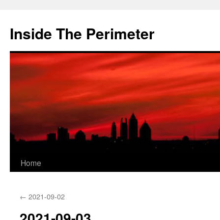
Skip
to
Inside The Perimeter
content
Home
←
2021-09-02
2021-09-03