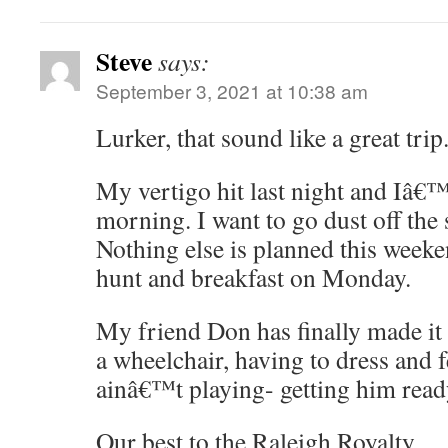
Steve
says:
September 3, 2021 at 10:38 am
Lurker, that sound like a great trip
My vertigo hit last night and Iâ€™m
morning. I want to go dust off the 
Nothing else is planned this weeke
hunt and breakfast on Monday.
My friend Don has finally made it 
a wheelchair, having to dress and 
ainâ€™t playing- getting him read
Our best to the Raleigh Royalty.