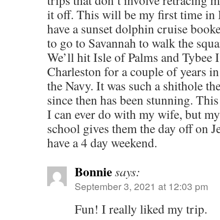
trips that don’t involve retracing 
it off. This will be my first time i
have a sunset dolphin cruise booke
to go to Savannah to walk the squa
We’ll hit Isle of Palms and Tybee Is
Charleston for a couple of years i
the Navy. It was such a shithole th
since then has been stunning. This 
I can ever do with my wife, but my 
school gives them the day off on J
have a 4 day weekend.
Bonnie
says:
September 3, 2021 at 12:03 pm
Fun! I really liked my trip.