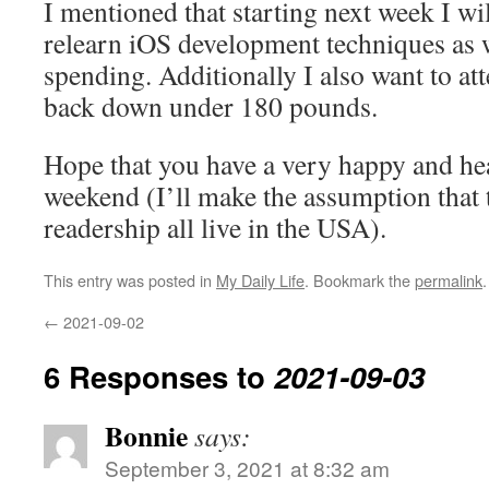
I mentioned that starting next week I wi
relearn iOS development techniques as 
spending. Additionally I also want to at
back down under 180 pounds.
Hope that you have a very happy and he
weekend (I’ll make the assumption that 
readership all live in the USA).
This entry was posted in
My Daily Life
. Bookmark the
permalink
.
←
2021-09-02
6 Responses to
2021-09-03
Bonnie
says:
September 3, 2021 at 8:32 am