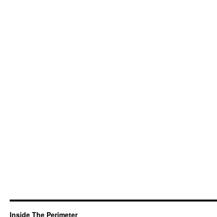
Inside The Perimeter