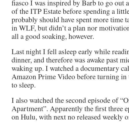
fiasco I was inspired by Barb to go out
of the ITP Estate before spending a littl
probably should have spent more time ta
in WLF, but didn’t a plan nor motivation 
all a good soaking, however.
Last night I fell asleep early while read
dinner, and therefore was awake past mi
waking up. I watched a documentary ca
Amazon Prime Video before turning in t
to sleep.
I also watched the second episode of “O
Apartment”. Apparently the first three e
on Hulu, with next no released weekly 