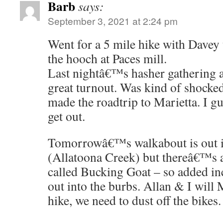
Barb
says:
September 3, 2021 at 2:24 pm
Went for a 5 mile hike with Davey
the hooch at Paces mill.
Last nightâ€™s hasher gathering a
great turnout. Was kind of shock
made the roadtrip to Marietta. I g
get out.
Tomorrowâ€™s walkabout is out
(Allatoona Creek) but thereâ€™s 
called Bucking Goat – so added in
out into the burbs. Allan & I will 
hike, we need to dust off the bikes.