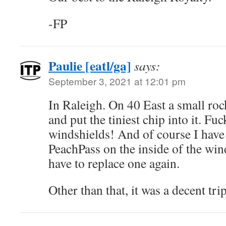
-FP
Paulie [eatl/ga]
says:
September 3, 2021 at 12:01 pm
In Raleigh. On 40 East a small roc
and put the tiniest chip into it. 
windshields! And of course I have
PeachPass on the inside of the wind
have to replace one again.
Other than that, it was a decent tri