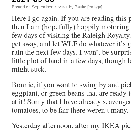
Posted on
September 3, 2021
by
Paulie [eatl/ga]
Here I go again. If you are reading this
then I am (hopefully) happily motoring 
few days of visiting the Raleigh Royalty
get away, and let WLF do whatever it’s 
rain the next few days. I won’t be surpris
little plot of land in a few days, though
might suck.
Bonnie, if you want to swing by and pic
eggplant, or green beans that are ready 
at it! Sorry that I have already scavenged
tomatoes, to be fair there weren’t many.
Yesterday afternoon, after my IKEA pi