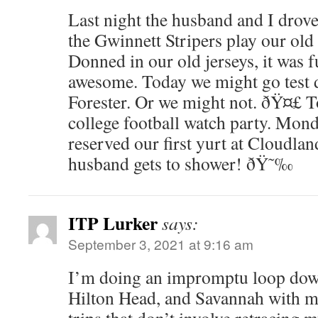
Last night the husband and I drove
the Gwinnett Stripers play our ol
Donned in our old jerseys, it was 
awesome. Today we might go test 
Forester. Or we might not. ðŸ¤£ T
college football watch party. Mon
reserved our first yurt at Cloudla
husband gets to shower! ðŸ˜‰
ITP Lurker
says:
September 3, 2021 at 9:16 am
I’m doing an impromptu loop dow
Hilton Head, and Savannah with my